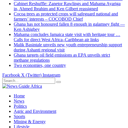
Cabinet Reshuffle: Zanetor Rawlings and Mahama Ayariga
in, Ahmed Ibrahim and Ken Gilbert reassigned
Cocoa trees as protected crops will safeguard national and
farmers’ interests – COCOBOD Chief
Ghana has not honoured fallen 8 enough in galamsey fight —
Ken Ashigbey
Mahama concludes Jamaica state visit with heritage tour …
Calls for direct West Africa–Caribbean air links
Malik Basintale unveils new youth entrepreneurship support
during Ashanti regional visit
Ghana targets oil field emissions as EPA unveils strict
methane regulations
Two economies, one country
Facebook
X (Twitter)
Instagram
Home
News
Politics
Agric and Environment
Sports
Mining & Energy
Lifestyle