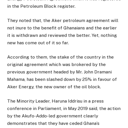
in the Petroleum Block register.
They noted that, the Aker petroleum agreement will
not inure to the benefit of Ghanaians and the earlier
it is withdrawn and reviewed the better. Yet, nothing
new has come out of it so far.
According to them, the stake of the country in the
original agreement which was brokered by the
previous government headed by Mr. John Dramani
Mahama, has been slashed down by 25% in favour of
Aker Energy, the new owner of the oil block.
The Minority Leader, Haruna Iddrisu in a press
conference in Parliament, in May 2019 said, the action
by the Akufo-Addo-led government clearly
demonstrates that they have ceded Ghana’s