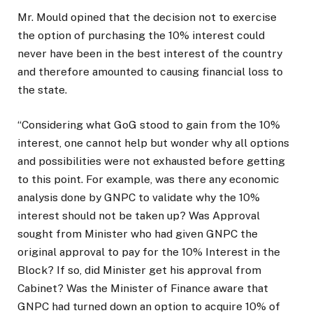
Mr. Mould opined that the decision not to exercise
the option of purchasing the 10% interest could
never have been in the best interest of the country
and therefore amounted to causing financial loss to
the state.
“Considering what GoG stood to gain from the 10%
interest, one cannot help but wonder why all options
and possibilities were not exhausted before getting
to this point. For example, was there any economic
analysis done by GNPC to validate why the 10%
interest should not be taken up? Was Approval
sought from Minister who had given GNPC the
original approval to pay for the 10% Interest in the
Block? If so, did Minister get his approval from
Cabinet? Was the Minister of Finance aware that
GNPC had turned down an option to acquire 10% of