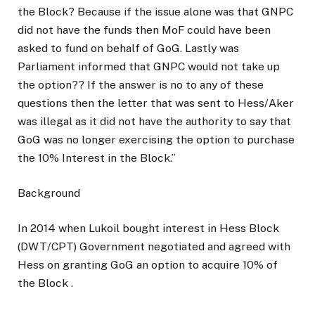
the Block? Because if the issue alone was that GNPC
did not have the funds then MoF could have been
asked to fund on behalf of GoG. Lastly was
Parliament informed that GNPC would not take up
the option?? If the answer is no to any of these
questions then the letter that was sent to Hess/Aker
was illegal as it did not have the authority to say that
GoG was no longer exercising the option to purchase
the 10% Interest in the Block.”
Background
In 2014 when Lukoil bought interest in Hess Block
(DWT/CPT) Government negotiated and agreed with
Hess on granting GoG an option to acquire 10% of
the Block .