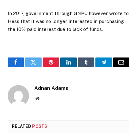
In 2017, government through GNPC however wrote to
Hess that it was no longer interested in purchasing
the 10% paid interest due to lack of funds.
Facebook
Twitter
Pinterest
LinkedIn
Tumblr
Telegram
Email
Adnan Adams
Website
RELATED
POSTS