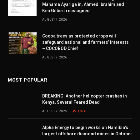
Mahama Ayariga in, Ahmed Ibrahim and
Ken Gilbert reassigned
AUGUST 7, 2026
Cocoa trees as protected crops will
safeguard national and farmers’ interests
– COCOBOD Chief
AUGUST 7, 2026
MOST POPULAR
BREAKING: Another helicopter crashes in
Kenya, Several Feared Dead
AUGUST 7, 2025
1,876
Alpha Energy to begin works on Namibia’s
largest offshore diamond mines in October