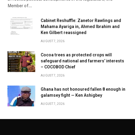
Member of…
Cabinet Reshuffle: Zanetor Rawlings and
Mahama Ayariga in, Ahmed Ibrahim and
Ken Gilbert reassigned
AUGUST 7, 2026
Cocoa trees as protected crops will
safeguard national and farmers’ interests
– COCOBOD Chief
AUGUST 7, 2026
Ghana has not honoured fallen 8 enough in
galamsey fight — Ken Ashigbey
AUGUST 7, 2026