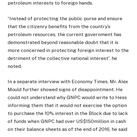
petroleum interests to foreign hands.
“Instead of protecting the public purse and ensure
that the citizenry benefits from the country’s
petroleum resources, the current government has
demonstrated beyond reasonable doubt that it is
more concerned in protecting foreign interest to the
detriment of the collective national interest”, he
noted.
In a separate interview with Economy Times, Mr. Alex
Mould further showed signs of disappointment. He
could not understand why GNPC would write to Hess
informing them that it would not exercise the option
to purchase the 10% interest in the Block due to lack
of funds when GNPC had over US$150million in cash
on their balance sheets as of the end of 2016, he said