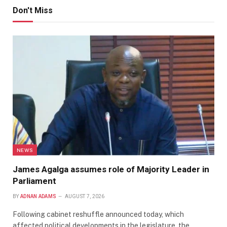
Don't Miss
NEWS
James Agalga assumes role of Majority Leader in
Parliament
BY
ADNAN ADAMS
AUGUST 7, 2026
Following cabinet reshuffle announced today, which
affected political developments in the legislature, the