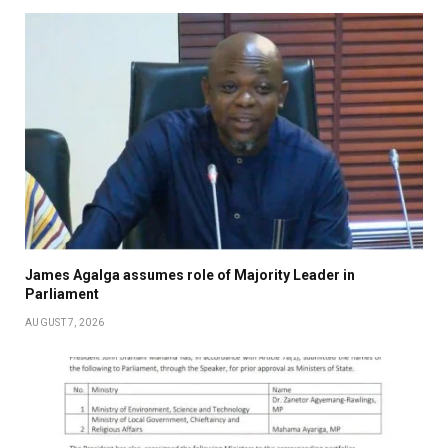
James Agalga assumes role of Majority Leader in
Parliament
AUGUST 7, 2026