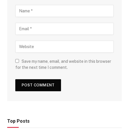
Save my name, email, and website in this browser
for the next time I comment.
Top Posts