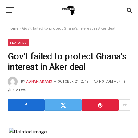
Home
»
Gov’t failed to protect Ghana’s interest in Aker deal
FEATURES
Gov’t failed to protect Ghana’s
interest in Aker deal
BY
ADNAN ADAMS
OCTOBER 21, 2019
NO COMMENTS
8
VIEWS