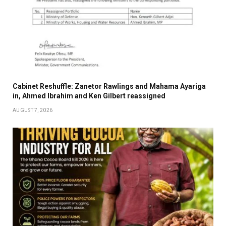
Cabinet Reshuffle: Zanetor Rawlings and Mahama Ayariga
in, Ahmed Ibrahim and Ken Gilbert reassigned
AUGUST 7, 2026