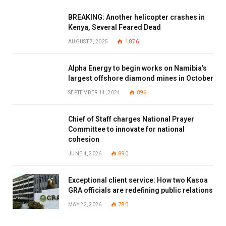
BREAKING: Another helicopter crashes in
Kenya, Several Feared Dead
AUGUST 7, 2025
1,876
Alpha Energy to begin works on Namibia’s
largest offshore diamond mines in October
SEPTEMBER 14, 2024
896
Chief of Staff charges National Prayer
Committee to innovate for national
cohesion
JUNE 4, 2026
890
Exceptional client service: How two Kasoa
GRA officials are redefining public relations
MAY 22, 2026
780