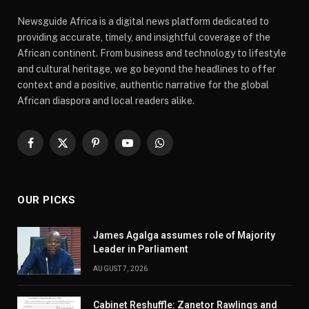
Newsguide Africa is a digital news platform dedicated to
providing accurate, timely, and insightful coverage of the
African continent. From business and technology to lifestyle
and cultural heritage, we go beyond the headlines to offer
context and a positive, authentic narrative for the global
African diaspora and local readers alike.
Facebook
X
Pinterest
YouTube
WhatsApp
(Twitter)
OUR PICKS
James Agalga assumes role of Majority
Leader in Parliament
AUGUST 7, 2026
Cabinet Reshuffle: Zanetor Rawlings and