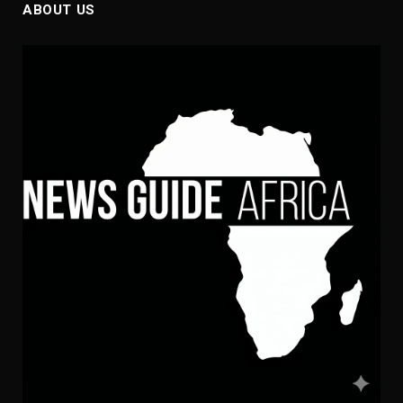
ABOUT US