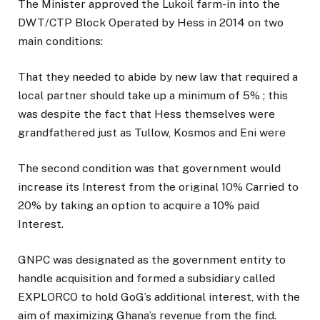
The Minister approved the Lukoil farm-in into the
DWT/CTP Block Operated by Hess in 2014 on two
main conditions:
That they needed to abide by new law that required a
local partner should take up a minimum of 5% ; this
was despite the fact that Hess themselves were
grandfathered just as Tullow, Kosmos and Eni were
The second condition was that government would
increase its Interest from the original 10% Carried to
20% by taking an option to acquire a 10% paid
Interest.
GNPC was designated as the government entity to
handle acquisition and formed a subsidiary called
EXPLORCO to hold GoG’s additional interest, with the
aim of maximizing Ghana’s revenue from the find.