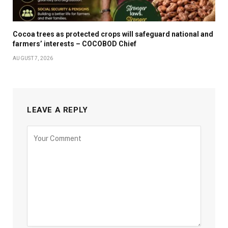
Cocoa trees as protected crops will safeguard national and
farmers’ interests – COCOBOD Chief
AUGUST 7, 2026
LEAVE A REPLY