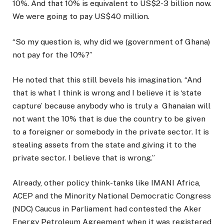
10%. And that 10% is equivalent to US$2-3 billion now.
We were going to pay US$40 million.
“So my question is, why did we (government of Ghana)
not pay for the 10%?”
He noted that this still bevels his imagination. “And
that is what I think is wrong and I believe it is ‘state
capture’ because anybody who is truly a
Ghanaian will
not want the 10% that is due the country to be given
to a foreigner or somebody in the private sector. It is
stealing assets from the state and giving it to the
private sector. I believe that is wrong.”
Already, other policy think-tanks like IMANI Africa,
ACEP and the Minority National Democratic Congress
(NDC) Caucus in Parliament had contested the Aker
Energy Petroleum Agreement when it was registered