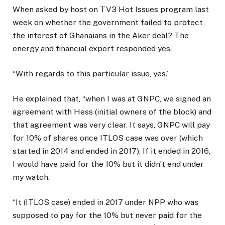
When asked by host on TV3 Hot Issues program last
week on whether the government failed to protect
the interest of Ghanaians in the Aker deal? The
energy and financial expert responded yes.
“With regards to this particular issue, yes.”
He explained that, “when I was at GNPC, we signed an
agreement with Hess (initial owners of the block) and
that agreement was very clear. It says, GNPC will pay
for 10% of shares once ITLOS case was over (which
started in 2014 and ended in 2017). If it ended in 2016,
I would have paid for the 10% but it didn’t end under
my watch.
“It (ITLOS case) ended in 2017 under NPP who was
supposed to pay for the 10% but never paid for the