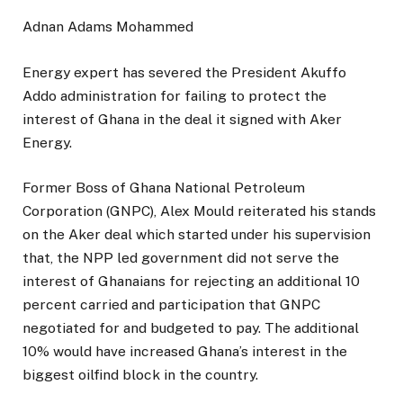
Adnan Adams Mohammed
Energy expert has severed the President Akuffo
Addo administration for failing to protect the
interest of Ghana in the deal it signed with Aker
Energy.
Former Boss of Ghana National Petroleum
Corporation (GNPC), Alex Mould reiterated his stands
on the Aker deal which started under his supervision
that, the NPP led government did not serve the
interest of Ghanaians for rejecting an additional 10
percent carried and participation that GNPC
negotiated for and budgeted to pay. The additional
10% would have increased Ghana’s interest in the
biggest oilfind block in the country.