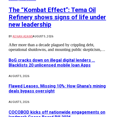
The “Kombat Effect”: Tema Oil
Refinery shows signs of life under
new leadership
BY
ADNAN ADAMS
AUGUST 5, 2026
After more than a decade plagued by crippling debt,
operational shutdowns, and mounting public skepticism,…
BoG cracks down on illegal digital lenders …
Blacklists 20 unlicensed mobile loan Apps
AUGUST 5, 2026
Flawed Leases, Missing 10%: How Ghana’s mining
deals bypass oversight
AUGUST 5, 2026
COCOBOD kicks off nationwide engagements on