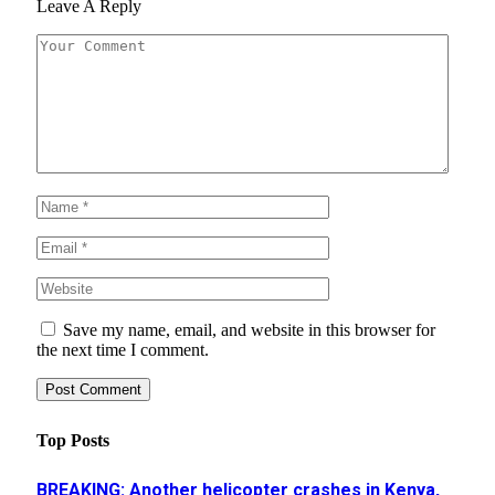
Leave A Reply
Save my name, email, and website in this browser for
the next time I comment.
Top Posts
BREAKING: Another helicopter crashes in Kenya,