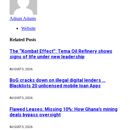
Adnan Adams
Website
Related
Posts
The “Kombat Effect”: Tema Oil Refinery shows
signs of life under new leadership
AUGUST 5, 2026
BoG cracks down on illegal digital lenders …
Blacklists 20 unlicensed mobile loan Apps
AUGUST 5, 2026
Flawed Leases, Missing 10%: How Ghana’s mining
deals bypass oversight
AUGUST 5, 2026