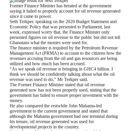
Former Finance Minister has berated at the government
saying it failed to properly account for oil revenue generated
since it came to power.
Seth Terkper, speaking on the 2020 Budget Statement and
Economic Policy that was presented to Parliament, last
week, expressed worry that, the Finance Minister only
presented figures on oil revenue to the public but did not tell
Ghanaians what the monies were used for.
The finance minister is required by the Petroleum Revenue
Management Act (PRMA) to account to the citizens how the
revenues accruing from the oil and gas resources are being
utilized and how much has been accrued.
“As we speak oil revenue is bringing in GHC4 billion. I
think we should be confidently talking about what the oil
revenue was used to do,” Mr Terkper said.
The Former Finance Minister stated that oil revenue
generated now has not been properly used, stating that the
government has failed to ensure proper investment with the
money.
He also compared the erstwhile John Mahama-led
government to the current government and stated that
although the Mahama government had one terminal during
his tenure, oil revenue generated was used for
developmental projects in the country.