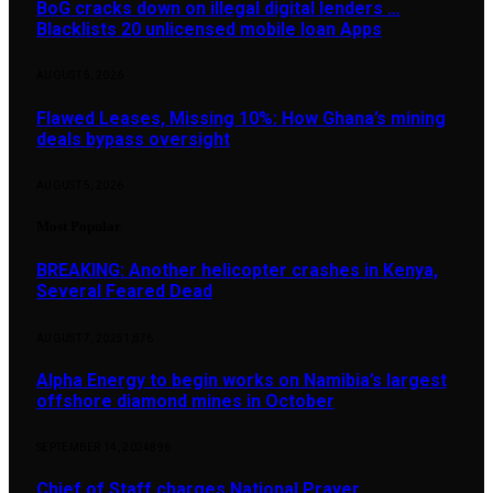
BoG cracks down on illegal digital lenders …
Blacklists 20 unlicensed mobile loan Apps
AUGUST 5, 2026
Flawed Leases, Missing 10%: How Ghana’s mining
deals bypass oversight
AUGUST 5, 2026
Most Popular
BREAKING: Another helicopter crashes in Kenya,
Several Feared Dead
AUGUST 7, 2025
1,876
Alpha Energy to begin works on Namibia’s largest
offshore diamond mines in October
SEPTEMBER 14, 2024
896
Chief of Staff charges National Prayer