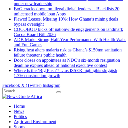
under new leadership
BoG cracks down on illegal digital lenders …Blacklists 20
unlicensed mobile loan Apps
Flawed Leases, Missing 10%: How Ghana’s mining deals
bypass oversight
COCOBOD kicks off nationwide engagements on landmark
Cocoa Board Bill 2026
ADB Marks Strong Half-Year Performance With Health Walk
and Fun Games
Rising heat alters malaria risk as Ghana’s $150mn sanitation
failure threatens public health
Door closes on appointees as NDC’s six-month resignation
deadline expires ahead of national executive contest
Where Is the ‘Big Push’? …as ISSER highlights sluggish
1.3% construction growth
Facebook
X (Twitter)
Instagram
Home
News
Politics
Agric and Environment
Sports