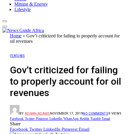
Mining & Energy
Lifestyle
Home
»
Gov’t criticized for failing to properly account for
oil revenues
FEATURES
Gov’t criticized for failing
to properly account for oil
revenues
BY
ADNAN ADAMS
NOVEMBER 17, 2019
NO COMMENTS
9
VIEWS
Facebook
Twitter
Pinterest
LinkedIn
WhatsApp
Reddit
Tumblr
Email
Share
Facebook
Twitter
LinkedIn
Pinterest
Email