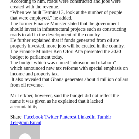
According to him, roads were constructed and jobs were
created with the revenue.
“When we built Terminal 3, look at the number of people
that were employed,” he added.
The former Finance Minister stated that the government
should invest in infrastructural projects such as constructing
roads to aid in the development of the country.
He further explained that if funds generated from oil are
properly invested, more jobs will be created in the country.
The Finance Minister Ken Ofori Atta presented the 2020
budget to parliament today.
The budget which was named “nkosoor and nkabom”
which announced new tax reforms with special emphasis on
income and property tax.
It also revealed that Ghana generates about 4 million dollars
from oil revenue.
Mr Terkper, however, said the budget did not reflect the
name it was given as he explained that it lacked
accountability.
Share.
Facebook
Twitter
Pinterest
LinkedIn
Tumblr
Telegram
Email