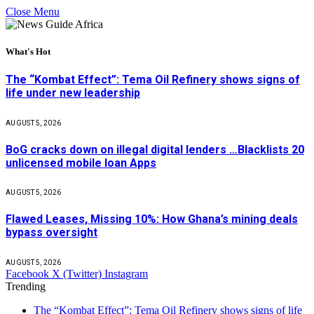
Close Menu
What's Hot
The “Kombat Effect”: Tema Oil Refinery shows signs of
life under new leadership
AUGUST 5, 2026
BoG cracks down on illegal digital lenders …Blacklists 20
unlicensed mobile loan Apps
AUGUST 5, 2026
Flawed Leases, Missing 10%: How Ghana’s mining deals
bypass oversight
AUGUST 5, 2026
Facebook
X (Twitter)
Instagram
Trending
The “Kombat Effect”: Tema Oil Refinery shows signs of life