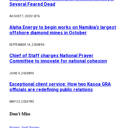
Several Feared Dead
AUGUST 7, 2025
1,876
Alpha Energy to begin works on Namibia’s largest
offshore diamond mines in October
SEPTEMBER 14, 2024
896
Chief of Staff charges National Prayer
Committee to innovate for national cohesion
JUNE 4, 2026
890
Exceptional client service: How two Kasoa GRA
officials are redefining public relations
MAY 22, 2026
780
Don't Miss
Business, Small Business