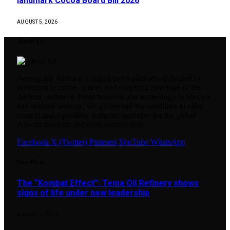
landmark Cocoa Board Bill 2026
AUGUST 5, 2026
About Us
Newsguide Africa is a digital news platform dedicated to
providing accurate, timely, and insightful coverage of the
African continent. From business and technology to lifestyle
and cultural heritage, we go beyond the headlines to offer
context and a positive, authentic narrative for the global
African diaspora and local readers alike.
Facebook
X (Twitter)
Pinterest
YouTube
WhatsApp
Our Picks
The “Kombat Effect”: Tema Oil Refinery shows
signs of life under new leadership
AUGUST 5, 2026