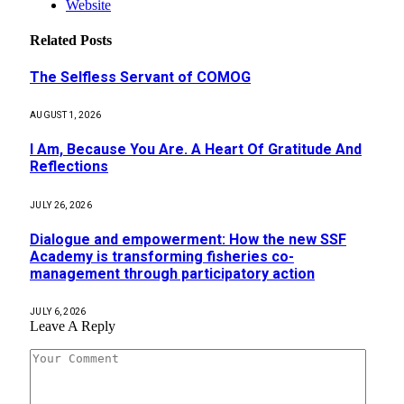
Website
Related
Posts
The Selfless Servant of COMOG
AUGUST 1, 2026
I Am, Because You Are. A Heart Of Gratitude And
Reflections
JULY 26, 2026
Dialogue and empowerment: How the new SSF
Academy is transforming fisheries co-
management through participatory action
JULY 6, 2026
Leave A Reply