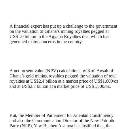
A financial expert has put up a challenge to the government
on the valuation of Ghana’s mining royalties pegged at
US$1.0 billion in the Agyapa Royalties deal which has
generated many concerns in the country.
A net present value (NPV) calculations by Kofi Ansah of
Ghana’s gold mining royalties pegged the valuation of total
royalties at US$2.4 billion at a market price of US$1,600/oz
and at US$2.7 billion at a market price of US$1,800/oz.
But, the Member of Parliament for Adentan Constituency
and also the Communication Director of the New Patriotic
Party (NPP), Yaw Buaben Asamoa has justified that, the