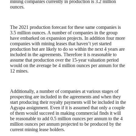
mining companies currently in production is 3.2 million
ounces.
The 2021 production forecast for these same companies is
3.5 million ounces. A number of companies in the group
have embarked on expansion projects. In addition four more
companies with mining leases that haven’t yet started
production but are likely to do so within the next 4 years are
included in the agreements. Therefore it is reasonable to
assume that production over the 15-year valuation period
would on the average be 4 million ounces per annum for the
12 mines.
Additionally, a number of companies at various stages of
prospecting are included in the agreements and when they
start producing their royalty payments will be included in the
Agyapa assignment. Even if it is assumed that only a couple
of them would succeed in making commercial finds it will
be reasonable to add 0.5 million ounces per annum to the 4
million ounces per annum projected to be produced by the
current mining lease holders.