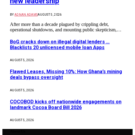
new leadership
BY
ADNAN ADAMS
AUGUST 5, 2026
After more than a decade plagued by crippling debt,
operational shutdowns, and mounting public skepticism,…
BoG cracks down on illegal digital lenders …
Blacklists 20 unlicensed mobile loan Apps
AUGUST 5, 2026
Flawed Leases, Missing 10%: How Ghana’s mining
deals bypass oversight
AUGUST 5, 2026
COCOBOD kicks off nationwide engagements on
landmark Cocoa Board Bill 2026
AUGUST 5, 2026
About Us