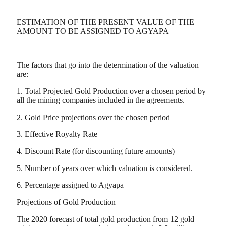
ESTIMATION OF THE PRESENT VALUE OF THE
AMOUNT TO BE ASSIGNED TO AGYAPA
The factors that go into the determination of the valuation
are:
1. Total Projected Gold Production over a chosen period by
all the mining companies included in the agreements.
2. Gold Price projections over the chosen period
3. Effective Royalty Rate
4. Discount Rate (for discounting future amounts)
5. Number of years over which valuation is considered.
6. Percentage assigned to Agyapa
Projections of Gold Production
The 2020 forecast of total gold production from 12 gold