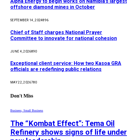
Alpha Energy to begin works on Namibia’s largest
offshore diamond mines in October
SEPTEMBER 14, 2024
896
Chief of Staff charges National Prayer
Committee to innovate for national cohesion
JUNE 4, 2026
890
Exceptional client service: How two Kasoa GRA
officials are redefining public relations
MAY 22, 2026
780
Don't Miss
Business, Small Business
The “Kombat Effect”: Tema Oil
Refinery shows signs of life under