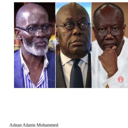
Adnan Adams Mohammed