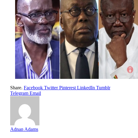
Share.
Facebook
Twitter
Pinterest
LinkedIn
Tumblr
Telegram
Email
Adnan Adams