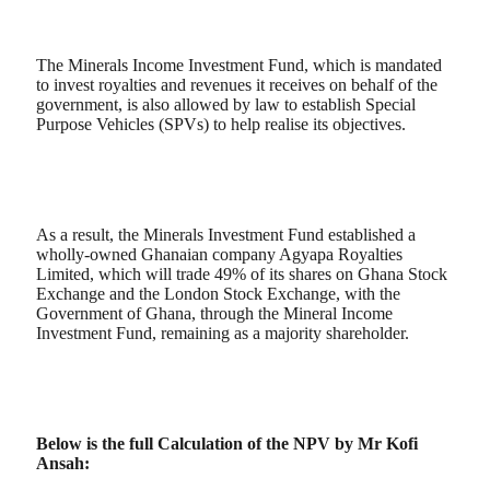
The Minerals Income Investment Fund, which is mandated
to invest royalties and revenues it receives on behalf of the
government, is also allowed by law to establish Special
Purpose Vehicles (SPVs) to help realise its objectives.
As a result, the Minerals Investment Fund established a
wholly-owned Ghanaian company Agyapa Royalties
Limited, which will trade 49% of its shares on Ghana Stock
Exchange and the London Stock Exchange, with the
Government of Ghana, through the Mineral Income
Investment Fund, remaining as a majority shareholder.
Below is the full Calculation of the NPV by Mr Kofi
Ansah: