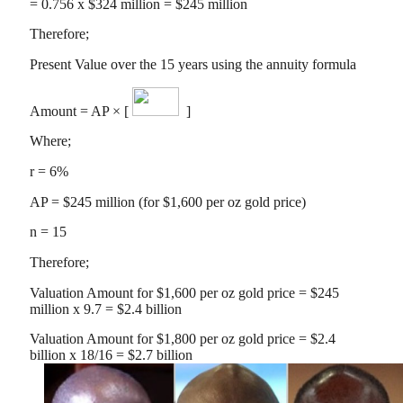
= 0.756 x $324 million = $245 million
Therefore;
Present Value over the 15 years using the annuity formula
Amount = AP × [
]
Where;
r = 6%
AP = $245 million (for $1,600 per oz gold price)
n = 15
Therefore;
Valuation Amount for $1,600 per oz gold price = $245
million x 9.7 = $2.4 billion
Valuation Amount for $1,800 per oz gold price = $2.4
billion x 18/16 = $2.7 billion