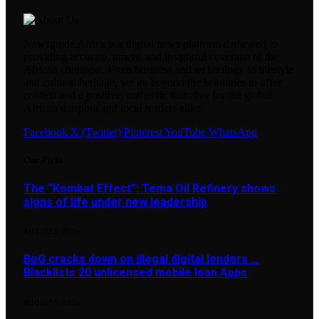
Newsguide Africa is a digital news platform dedicated to
providing accurate, timely, and insightful coverage of the
African continent. From business and technology to lifestyle
and cultural heritage, we go beyond the headlines to offer
context and a positive, authentic narrative for the global
African diaspora and local readers alike.
Facebook
X (Twitter)
Pinterest
YouTube
WhatsApp
Our Picks
The “Kombat Effect”: Tema Oil Refinery shows
signs of life under new leadership
AUGUST 5, 2026
BoG cracks down on illegal digital lenders …
Blacklists 20 unlicensed mobile loan Apps
AUGUST 5, 2026