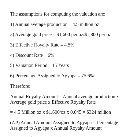
The assumptions for computing the valuation are:
1) Annual average production – 4.5 million oz
2) Average gold price – $1,600 per oz/$1,800 per oz
3) Effective Royalty Rate – 4.5%
4) Discount Rate – 6%
5) Valuation Period – 15 Years
6) Percentage Assigned to Agyapa – 75.6%
Therefore;
Annual Royalty Amount = Annual average production x
Average gold price x Effective Royalty Rate
= 4.5 Million oz x $1,600/oz x 0.045 = $324 million
(AP) Annual Amount Assigned to Agyapa = Percentage
Assigned to Agyapa x Annual Royalty Amount