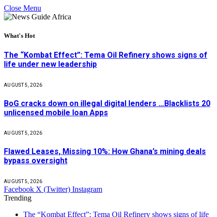
Close Menu
What's Hot
The “Kombat Effect”: Tema Oil Refinery shows signs of
life under new leadership
AUGUST 5, 2026
BoG cracks down on illegal digital lenders …Blacklists 20
unlicensed mobile loan Apps
AUGUST 5, 2026
Flawed Leases, Missing 10%: How Ghana’s mining deals
bypass oversight
AUGUST 5, 2026
Facebook
X (Twitter)
Instagram
Trending
The “Kombat Effect”: Tema Oil Refinery shows signs of life