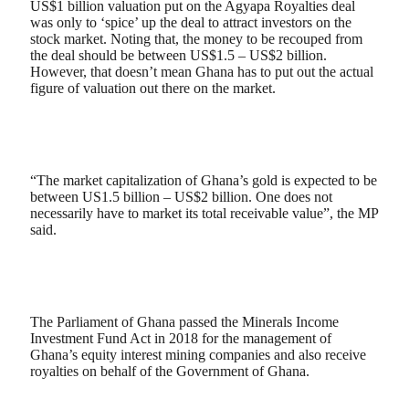
US$1 billion valuation put on the Agyapa Royalties deal
was only to ‘spice’ up the deal to attract investors on the
stock market. Noting that, the money to be recouped from
the deal should be between US$1.5 – US$2 billion.
However, that doesn’t mean Ghana has to put out the actual
figure of valuation out there on the market.
“The market capitalization of Ghana’s gold is expected to be
between US1.5 billion – US$2 billion. One does not
necessarily have to market its total receivable value”, the MP
said.
The Parliament of Ghana passed the Minerals Income
Investment Fund Act in 2018 for the management of
Ghana’s equity interest mining companies and also receive
royalties on behalf of the Government of Ghana.