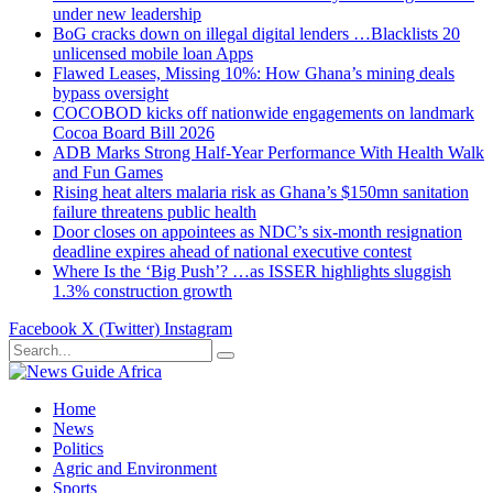
under new leadership
BoG cracks down on illegal digital lenders …Blacklists 20
unlicensed mobile loan Apps
Flawed Leases, Missing 10%: How Ghana’s mining deals
bypass oversight
COCOBOD kicks off nationwide engagements on landmark
Cocoa Board Bill 2026
ADB Marks Strong Half-Year Performance With Health Walk
and Fun Games
Rising heat alters malaria risk as Ghana’s $150mn sanitation
failure threatens public health
Door closes on appointees as NDC’s six-month resignation
deadline expires ahead of national executive contest
Where Is the ‘Big Push’? …as ISSER highlights sluggish
1.3% construction growth
Facebook
X (Twitter)
Instagram
Home
News
Politics
Agric and Environment
Sports