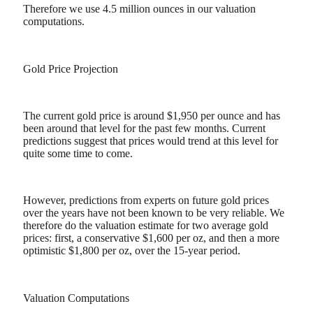
Therefore we use 4.5 million ounces in our valuation
computations.
Gold Price Projection
The current gold price is around $1,950 per ounce and has
been around that level for the past few months. Current
predictions suggest that prices would trend at this level for
quite some time to come.
However, predictions from experts on future gold prices
over the years have not been known to be very reliable. We
therefore do the valuation estimate for two average gold
prices: first, a conservative $1,600 per oz, and then a more
optimistic $1,800 per oz, over the 15-year period.
Valuation Computations