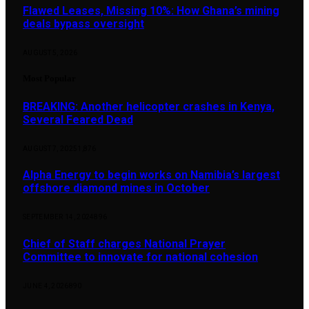
Flawed Leases, Missing 10%: How Ghana’s mining
deals bypass oversight
AUGUST 5, 2026
Most Popular
BREAKING: Another helicopter crashes in Kenya,
Several Feared Dead
AUGUST 7, 2025
1,876
Alpha Energy to begin works on Namibia’s largest
offshore diamond mines in October
SEPTEMBER 14, 2024
896
Chief of Staff charges National Prayer
Committee to innovate for national cohesion
JUNE 4, 2026
890