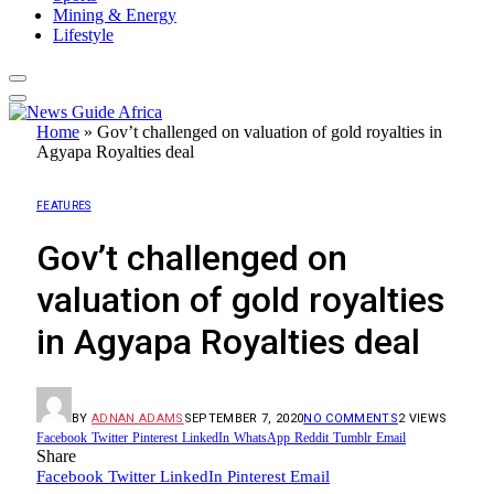
Mining & Energy
Lifestyle
Home
»
Gov’t challenged on valuation of gold royalties in
Agyapa Royalties deal
FEATURES
Gov’t challenged on
valuation of gold royalties
in Agyapa Royalties deal
BY
ADNAN ADAMS
SEPTEMBER 7, 2020
NO COMMENTS
2
VIEWS
Facebook
Twitter
Pinterest
LinkedIn
WhatsApp
Reddit
Tumblr
Email
Share
Facebook
Twitter
LinkedIn
Pinterest
Email