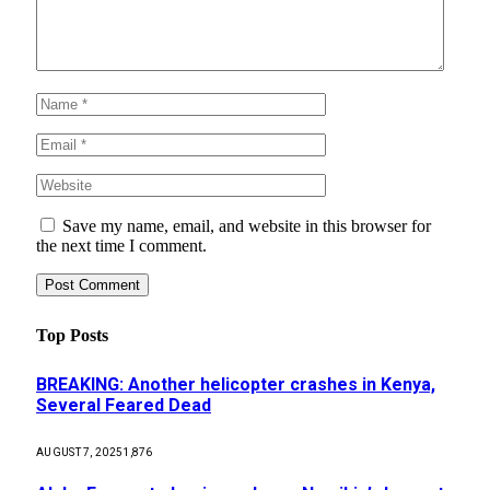
Save my name, email, and website in this browser for
the next time I comment.
Top Posts
BREAKING: Another helicopter crashes in Kenya,
Several Feared Dead
AUGUST 7, 2025
1,876