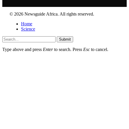
© 2026 Newsguide Africa. All rights reserved.
Home
Science
Submit
Type above and press
Enter
to search. Press
Esc
to cancel.