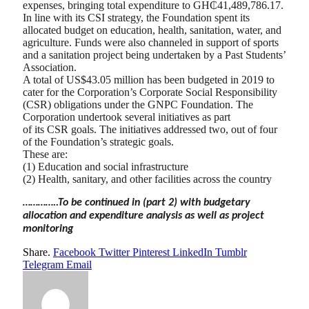
expenses, bringing total expenditure to GH₵41,489,786.17.
In line with its CSI strategy, the Foundation spent its
allocated budget on education, health, sanitation, water, and
agriculture. Funds were also channeled in support of sports
and a sanitation project being undertaken by a Past Students’
Association.
A total of US$43.05 million has been budgeted in 2019 to
cater for the Corporation’s Corporate Social Responsibility
(CSR) obligations under the GNPC Foundation. The
Corporation undertook several initiatives as part
of its CSR goals. The initiatives addressed two, out of four
of the Foundation’s strategic goals.
These are:
(1) Education and social infrastructure
(2) Health, sanitary, and other facilities across the country
…………..To be continued in (part 2) with budgetary
allocation and expenditure analysis as well as project
monitoring
Share.
Facebook
Twitter
Pinterest
LinkedIn
Tumblr
Telegram
Email