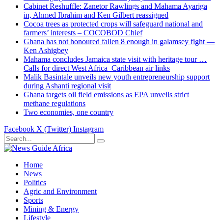
Cabinet Reshuffle: Zanetor Rawlings and Mahama Ayariga
in, Ahmed Ibrahim and Ken Gilbert reassigned
Cocoa trees as protected crops will safeguard national and
farmers’ interests – COCOBOD Chief
Ghana has not honoured fallen 8 enough in galamsey fight —
Ken Ashigbey
Mahama concludes Jamaica state visit with heritage tour …
Calls for direct West Africa–Caribbean air links
Malik Basintale unveils new youth entrepreneurship support
during Ashanti regional visit
Ghana targets oil field emissions as EPA unveils strict
methane regulations
Two economies, one country
Facebook
X (Twitter)
Instagram
Home
News
Politics
Agric and Environment
Sports
Mining & Energy
Lifestyle