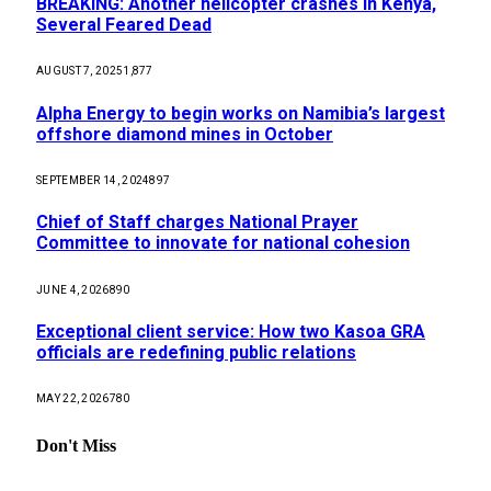
BREAKING: Another helicopter crashes in Kenya,
Several Feared Dead
AUGUST 7, 2025
1,877
Alpha Energy to begin works on Namibia’s largest
offshore diamond mines in October
SEPTEMBER 14, 2024
897
Chief of Staff charges National Prayer
Committee to innovate for national cohesion
JUNE 4, 2026
890
Exceptional client service: How two Kasoa GRA
officials are redefining public relations
MAY 22, 2026
780
Don't Miss