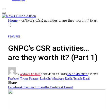
Home
»
GNPC’s CSR activities… are they worth it? (Part
1)
FEATURES
GNPC’s CSR activities…
are they worth it? (Part 1)
BY
ADNAN ADAMS
DECEMBER 29, 2019
NO COMMENTS
8
VIEWS
Facebook
Twitter
Pinterest
LinkedIn
WhatsApp
Reddit
Tumblr
Email
Share
Facebook
Twitter
LinkedIn
Pinterest
Email