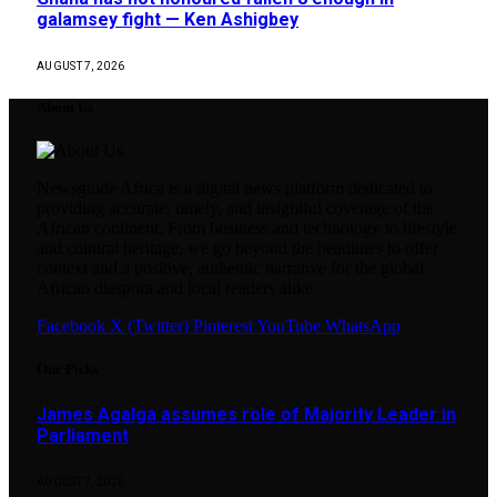
galamsey fight — Ken Ashigbey
AUGUST 7, 2026
About Us
Newsguide Africa is a digital news platform dedicated to
providing accurate, timely, and insightful coverage of the
African continent. From business and technology to lifestyle
and cultural heritage, we go beyond the headlines to offer
context and a positive, authentic narrative for the global
African diaspora and local readers alike.
Facebook
X (Twitter)
Pinterest
YouTube
WhatsApp
Our Picks
James Agalga assumes role of Majority Leader in
Parliament
AUGUST 7, 2026