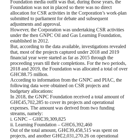
Foundation media outfit was that, during those years, the
Foundation was not in placed so there was no direct
allocation for CSR activities in the Corporation’s work-plan
submitted to parliament for debate and subsequent
adjustments and approval.
However, the Corporation was undertaking CSR activities
under the then GNPC Oil and Gas Learning Foundation,
established in 2012.
But, according to the data available, investigations revealed
that, most of the projects captured under 2018 and 2019
financial year were started as far as 2015 through the
proceeding years till their completions. For the two periods,
2018 and 2019, the Foundation was allocated a total of over
GHC88.75 million.
According to information from the GNPC and PIAC, the
following data were obtained on CSR projects and
budgetary allocations:
In 2018, the GNPC Foundation received a total amount of
GH₵45,702,285 to cover its projects and operational
expenses. The amount was derived from two funding
streams, namely:
i. GNPC – GH₵39,309,825
ii. Learning Foundation – GH₵6,392,460
Out of the total amount, GH₵39,458,515 was spent on
projects, and another GH₵2,031,270.26 on operational