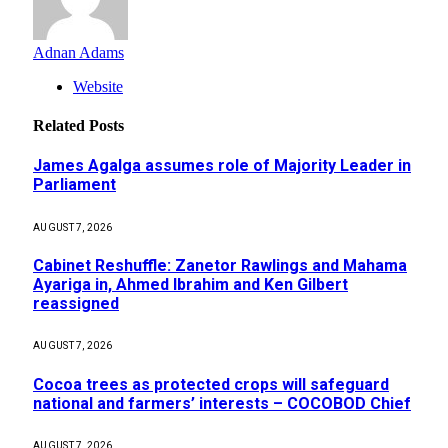
Adnan Adams
Website
Related
Posts
James Agalga assumes role of Majority Leader in
Parliament
AUGUST 7, 2026
Cabinet Reshuffle: Zanetor Rawlings and Mahama
Ayariga in, Ahmed Ibrahim and Ken Gilbert
reassigned
AUGUST 7, 2026
Cocoa trees as protected crops will safeguard
national and farmers’ interests – COCOBOD Chief
AUGUST 7, 2026