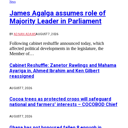
News
James Agalga assumes role of
Majority Leader in Parliament
BY
ADNAN ADAMS
AUGUST 7, 2026
Following cabinet reshuffle announced today, which
affected political developments in the legislature, the
Member of…
Cabinet Reshuffle: Zanetor Rawlings and Mahama
Ayariga in, Ahmed Ibrahim and Ken Gilbert
reassigned
AUGUST 7, 2026
Cocoa trees as protected crops will safeguard
national and farmers’ interests – COCOBOD Chief
AUGUST 7, 2026
Ghana has not honoured fallen 8 enough in