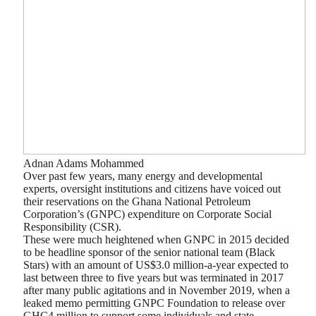
Adnan Adams Mohammed
Over past few years, many energy and developmental
experts, oversight institutions and citizens have voiced out
their reservations on the Ghana National Petroleum
Corporation’s (GNPC) expenditure on Corporate Social
Responsibility (CSR).
These were much heightened when GNPC in 2015 decided
to be headline sponsor of the senior national team (Black
Stars) with an amount of US$3.0 million-a-year expected to
last between three to five years but was terminated in 2017
after many public agitations and in November 2019, when a
leaked memo permitting GNPC Foundation to release over
GHC4 million to support some individuals and state