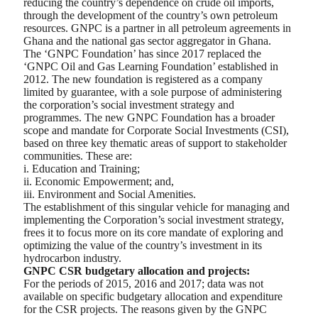
reducing the country’s dependence on crude oil imports,
through the development of the country’s own petroleum
resources. GNPC is a partner in all petroleum agreements in
Ghana and the national gas sector aggregator in Ghana.
The ‘GNPC Foundation’ has since 2017 replaced the
‘GNPC Oil and Gas Learning Foundation’ established in
2012. The new foundation is registered as a company
limited by guarantee, with a sole purpose of administering
the corporation’s social investment strategy and
programmes. The new GNPC Foundation has a broader
scope and mandate for Corporate Social Investments (CSI),
based on three key thematic areas of support to stakeholder
communities. These are:
i. Education and Training;
ii. Economic Empowerment; and,
iii. Environment and Social Amenities.
The establishment of this singular vehicle for managing and
implementing the Corporation’s social investment strategy,
frees it to focus more on its core mandate of exploring and
optimizing the value of the country’s investment in its
hydrocarbon industry.
GNPC CSR budgetary allocation and projects:
For the periods of 2015, 2016 and 2017; data was not
available on specific budgetary allocation and expenditure
for the CSR projects. The reasons given by the GNPC