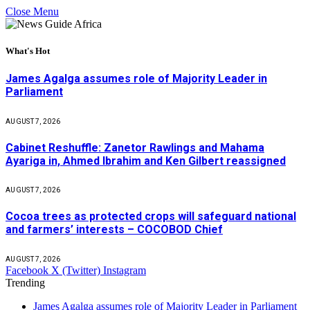
Close Menu
What's Hot
James Agalga assumes role of Majority Leader in
Parliament
AUGUST 7, 2026
Cabinet Reshuffle: Zanetor Rawlings and Mahama
Ayariga in, Ahmed Ibrahim and Ken Gilbert reassigned
AUGUST 7, 2026
Cocoa trees as protected crops will safeguard national
and farmers’ interests – COCOBOD Chief
AUGUST 7, 2026
Facebook
X (Twitter)
Instagram
Trending
James Agalga assumes role of Majority Leader in Parliament