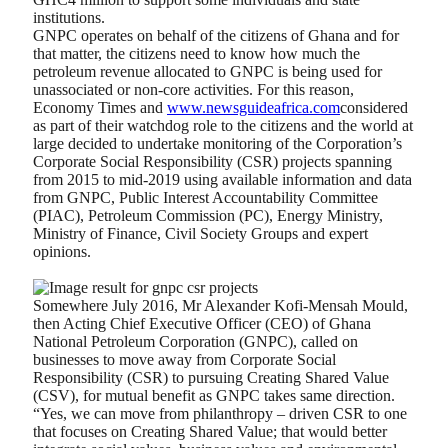
institutions.
GNPC operates on behalf of the citizens of Ghana and for
that matter, the citizens need to know how much the
petroleum revenue allocated to GNPC is being used for
unassociated or non-core activities. For this reason,
Economy Times and
www.newsguideafrica.com
considered
as part of their watchdog role to the citizens and the world at
large decided to undertake monitoring of the Corporation’s
Corporate Social Responsibility (CSR) projects spanning
from 2015 to mid-2019 using available information and data
from GNPC, Public Interest Accountability Committee
(PIAC), Petroleum Commission (PC), Energy Ministry,
Ministry of Finance, Civil Society Groups and expert
opinions.
Somewhere July 2016, Mr Alexander Kofi-Mensah Mould,
then Acting Chief Executive Officer (CEO) of Ghana
National Petroleum Corporation (GNPC), called on
businesses to move away from Corporate Social
Responsibility (CSR) to pursuing Creating Shared Value
(CSV), for mutual benefit as GNPC takes same direction.
“Yes, we can move from philanthropy – driven CSR to one
that focuses on Creating Shared Value; that would better