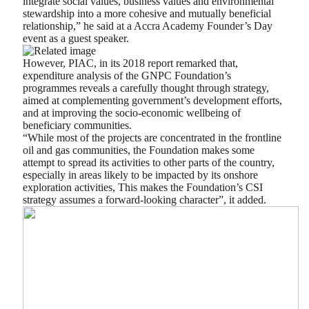
integrate social values, business values and environmental
stewardship into a more cohesive and mutually beneficial
relationship,” he said at a Accra Academy Founder’s Day
event as a guest speaker.
However, PIAC, in its 2018 report remarked that,
expenditure analysis of the GNPC Foundation’s
programmes reveals a carefully thought through strategy,
aimed at complementing government’s development efforts,
and at improving the socio-economic wellbeing of
beneficiary communities.
“While most of the projects are concentrated in the frontline
oil and gas communities, the Foundation makes some
attempt to spread its activities to other parts of the country,
especially in areas likely to be impacted by its onshore
exploration activities, This makes the Foundation’s CSI
strategy assumes a forward-looking character”, it added.