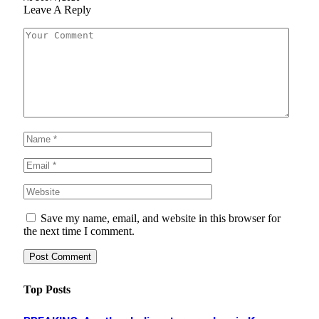
Leave A Reply
Save my name, email, and website in this browser for
the next time I comment.
Top Posts