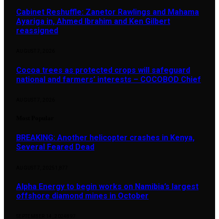
Cabinet Reshuffle: Zanetor Rawlings and Mahama
Ayariga in, Ahmed Ibrahim and Ken Gilbert
reassigned
AUGUST 7, 2026
Cocoa trees as protected crops will safeguard
national and farmers’ interests – COCOBOD Chief
AUGUST 7, 2026
Most Popular
BREAKING: Another helicopter crashes in Kenya,
Several Feared Dead
AUGUST 7, 2025
1,877
Alpha Energy to begin works on Namibia’s largest
offshore diamond mines in October
SEPTEMBER 14, 2024
897