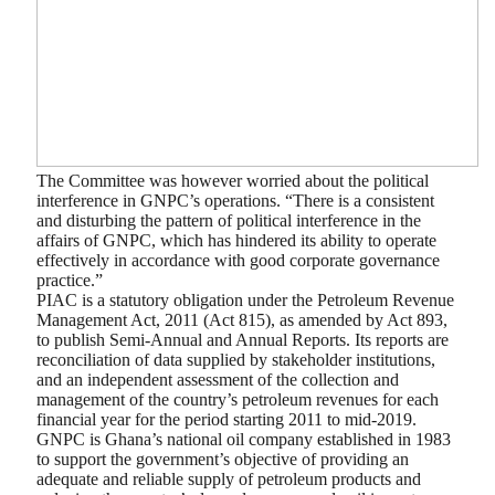
The Committee was however worried about the political
interference in GNPC’s operations. “There is a consistent
and disturbing the pattern of political interference in the
affairs of GNPC, which has hindered its ability to operate
effectively in accordance with good corporate governance
practice.”
PIAC is a statutory obligation under the Petroleum Revenue
Management Act, 2011 (Act 815), as amended by Act 893,
to publish Semi-Annual and Annual Reports. Its reports are
reconciliation of data supplied by stakeholder institutions,
and an independent assessment of the collection and
management of the country’s petroleum revenues for each
financial year for the period starting 2011 to mid-2019.
GNPC is Ghana’s national oil company established in 1983
to support the government’s objective of providing an
adequate and reliable supply of petroleum products and