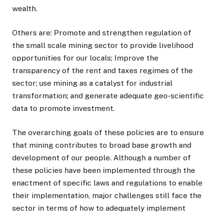
wealth.
Others are: Promote and strengthen regulation of
the small scale mining sector to provide livelihood
opportunities for our locals; Improve the
transparency of the rent and taxes regimes of the
sector; use mining as a catalyst for industrial
transformation; and generate adequate geo-scientific
data to promote investment.
The overarching goals of these policies are to ensure
that mining contributes to broad base growth and
development of our people. Although a number of
these policies have been implemented through the
enactment of specific laws and regulations to enable
their implementation, major challenges still face the
sector in terms of how to adequately implement