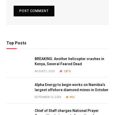
Top Posts
BREAKING: Another helicopter crashes in
Kenya, Several Feared Dead
AUGUST 7, 2025
1,876
Alpha Energy to begin works on Namibia’s
largest offshore diamond mines in October
SEPTEMBER 14, 2024
896
Chief of Staff charges National Prayer