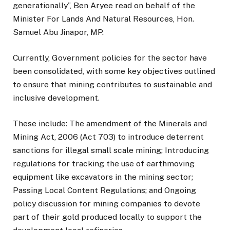
generationally”, Ben Aryee read on behalf of the
Minister For Lands And Natural Resources, Hon.
Samuel Abu Jinapor, MP.
Currently, Government policies for the sector have
been consolidated, with some key objectives outlined
to ensure that mining contributes to sustainable and
inclusive development.
These include: The amendment of the Minerals and
Mining Act, 2006 (Act 703) to introduce deterrent
sanctions for illegal small scale mining; Introducing
regulations for tracking the use of earthmoving
equipment like excavators in the mining sector;
Passing Local Content Regulations; and Ongoing
policy discussion for mining companies to devote
part of their gold produced locally to support the