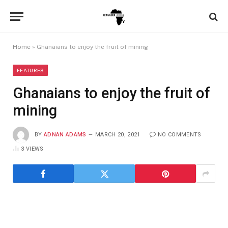
Home
»
Ghanaians to enjoy the fruit of mining
FEATURES
Ghanaians to enjoy the fruit of
mining
BY
ADNAN ADAMS
MARCH 20, 2021
NO COMMENTS
3
VIEWS