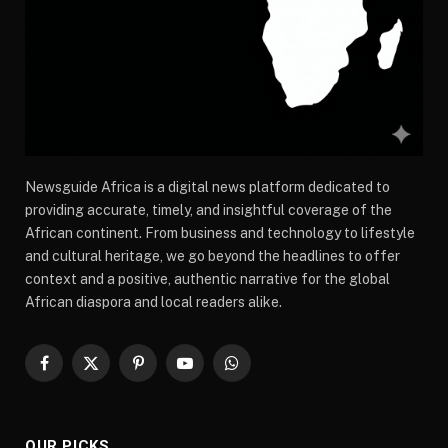
Newsguide Africa is a digital news platform dedicated to
providing accurate, timely, and insightful coverage of the
African continent. From business and technology to lifestyle
and cultural heritage, we go beyond the headlines to offer
context and a positive, authentic narrative for the global
African diaspora and local readers alike.
Facebook
X
Pinterest
YouTube
WhatsApp
(Twitter)
OUR PICKS