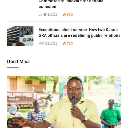
Committee to innovate for national
cohesion
JUNE 4, 2026
890
Exceptional client service: How two Kasoa
GRA officials are redefining public relations
MAY 22, 2026
780
Don't Miss