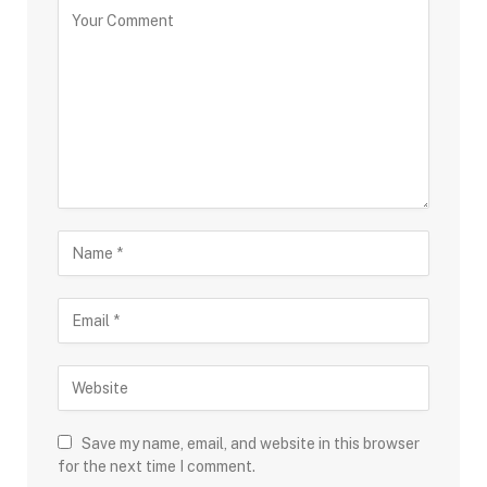
Save my name, email, and website in this browser
for the next time I comment.