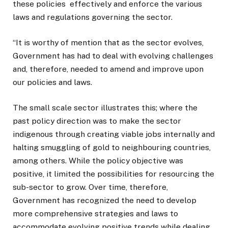
these policies effectively and enforce the various
laws and regulations governing the sector.
“It is worthy of mention that as the sector evolves,
Government has had to deal with evolving challenges
and, therefore, needed to amend and improve upon
our policies and laws.
The small scale sector illustrates this; where the
past policy direction was to make the sector
indigenous through creating viable jobs internally and
halting smuggling of gold to neighbouring countries,
among others. While the policy objective was
positive, it limited the possibilities for resourcing the
sub-sector to grow. Over time, therefore,
Government has recognized the need to develop
more comprehensive strategies and laws to
accommodate evolving positive trends while dealing