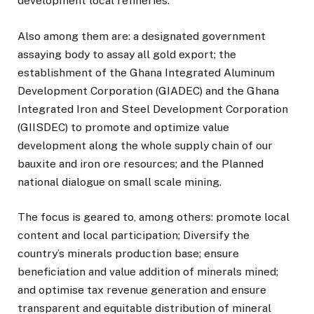
development local refineries.
Also among them are: a designated government
assaying body to assay all gold export; the
establishment of the Ghana Integrated Aluminum
Development Corporation (GIADEC) and the Ghana
Integrated Iron and Steel Development Corporation
(GIISDEC) to promote and optimize value
development along the whole supply chain of our
bauxite and iron ore resources; and the Planned
national dialogue on small scale mining.
The focus is geared to, among others: promote local
content and local participation; Diversify the
country’s minerals production base; ensure
beneficiation and value addition of minerals mined;
and optimise tax revenue generation and ensure
transparent and equitable distribution of mineral