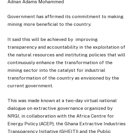
Adnan Adams Mohammed
Government has affirmed its commitment to making
mining more beneficial to the country.
It said this will be achieved by improving
transparency and accountability in the exploitation of
the natural resources and instituting policies that will
continuously enhance the transformation of the
mining sector into the catalyst for industrial
transformation of the country as envisioned by the
current government.
This was made known at a two-day virtual national
dialogue on extractive governance organized by
NRGI, in collaboration with the Africa Centre for
Energy Policy (ACEP), the Ghana Extractive Industries
Transparency Initiative (GHEITI) and the Public