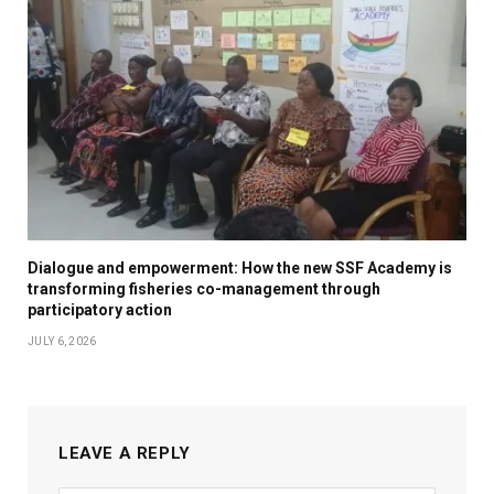
Dialogue and empowerment: How the new SSF Academy is
transforming fisheries co-management through
participatory action
JULY 6, 2026
LEAVE A REPLY