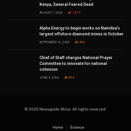
Kenya, Several Feared Dead
AUGUST 7, 2025
1,876
Alpha Energy to begin works on Namibia’s
largest offshore diamond mines in October
SEPTEMBER 14, 2024
896
Chief of Staff charges National Prayer
Committee to innovate for national
cohesion
JUNE 4, 2026
890
© 2026 Newsguide Africa. All rights reserved.
Home
Science