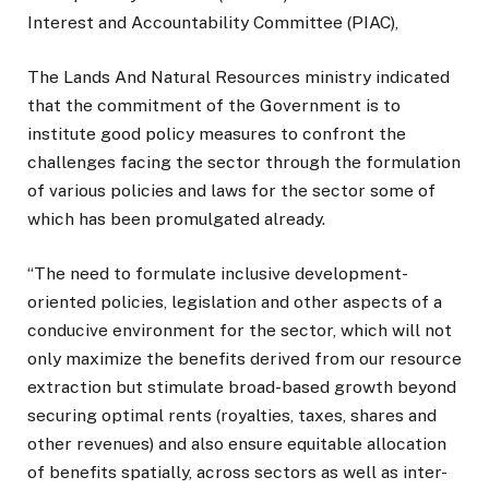
Interest and Accountability Committee (PIAC),
The Lands And Natural Resources ministry indicated
that the commitment of the Government is to
institute good policy measures to confront the
challenges facing the sector through the formulation
of various policies and laws for the sector some of
which has been promulgated already.
“The need to formulate inclusive development-
oriented policies, legislation and other aspects of a
conducive environment for the sector, which will not
only maximize the benefits derived from our resource
extraction but stimulate broad-based growth beyond
securing optimal rents (royalties, taxes, shares and
other revenues) and also ensure equitable allocation
of benefits spatially, across sectors as well as inter-