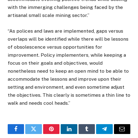
with the immerging challenges being faced by the
artisanal small scale mining sector.”
“As polices and laws are implemented, gaps versus
overlaps will be identified while there will be lessons
of obsolescence versus opportunities for
improvement. Policy implementers, while keeping a
focus on their goals and objectives, would
nonetheless need to keep an open mind to be able to
accommodate the lessons and improve upon their
setting and environment, and even sometime adjust
the objectives. This clearly is sometimes a thin line to
walk and needs cool heads.”
Facebook
Twitter
Pinterest
LinkedIn
Tumblr
Telegram
Email