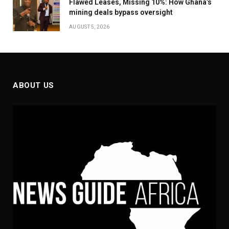
Flawed Leases, Missing 10%: How Ghana’s
mining deals bypass oversight
AUGUST 5, 2026
ABOUT US