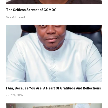
The Selfless Servant of COMOG
AUGUST 1, 2026
I Am, Because You Are. A Heart Of Gratitude And Reflections
JULY 26, 2026