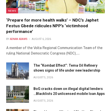
NEWS
‘Prepare for more health walks’ – NDC’s Japhet
Festus Gbede ridicules NPP’s ‘victimhood
performance’
BY
ADNAN ADAMS
AUGUST 6, 2026
A member of the Volta Regional Communication Team of the
ruling National Democratic Congress (NDC),…
The “Kombat Effect”: Tema Oil Refinery
shows signs of life under new leadership
AUGUST 5, 2026
BoG cracks down on illegal digital lenders
…Blacklists 20 unlicensed mobile loan Apps
AUGUST 5, 2026