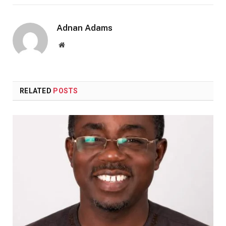
Adnan Adams
Website
RELATED
POSTS