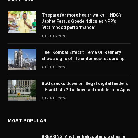
‘Prepare for more health walks’ – NDC’s
Japhet Festus Gbede ridicules NPP’s
‘victimhood performance’
AUGUST 6, 2026
The “Kombat Effect”: Tema Oil Refinery
shows signs of life under new leadership
AUGUST 5, 2026
BoG cracks down on illegal digital lenders
…Blacklists 20 unlicensed mobile loan Apps
AUGUST 5, 2026
MOST POPULAR
BREAKING: Another helicopter crashes in