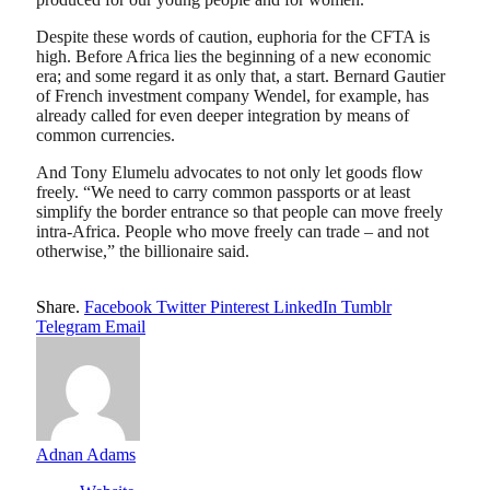
Despite these words of caution, euphoria for the CFTA is
high. Before Africa lies the beginning of a new economic
era; and some regard it as only that, a start. Bernard Gautier
of French investment company Wendel, for example, has
already called for even deeper integration by means of
common currencies.
And Tony Elumelu advocates to not only let goods flow
freely. “We need to carry common passports or at least
simplify the border entrance so that people can move freely
intra-Africa. People who move freely can trade – and not
otherwise,” the billionaire said.
Share.
Facebook
Twitter
Pinterest
LinkedIn
Tumblr
Telegram
Email
Adnan Adams