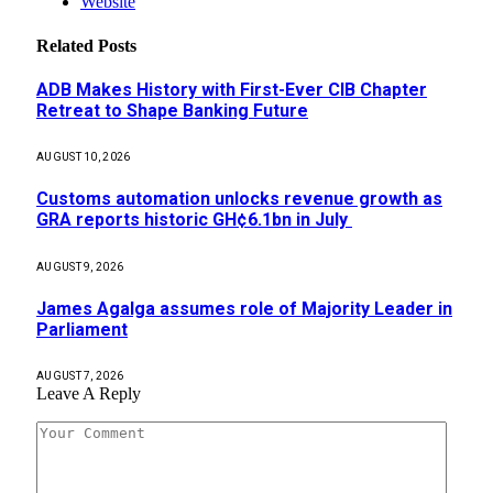
Website
Related
Posts
ADB Makes History with First-Ever CIB Chapter
Retreat to Shape Banking Future
AUGUST 10, 2026
Customs automation unlocks revenue growth as
GRA reports historic GH¢6.1bn in July
AUGUST 9, 2026
James Agalga assumes role of Majority Leader in
Parliament
AUGUST 7, 2026
Leave A Reply