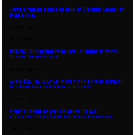
James Agalga assumes role of Majority Leader in
Parliament
AUGUST 7, 2026
Most Popular
BREAKING: Another helicopter crashes in Kenya,
Several Feared Dead
AUGUST 7, 2025
1,877
Alpha Energy to begin works on Namibia’s largest
offshore diamond mines in October
SEPTEMBER 14, 2024
898
Chief of Staff charges National Prayer
Committee to innovate for national cohesion
JUNE 4, 2026
890