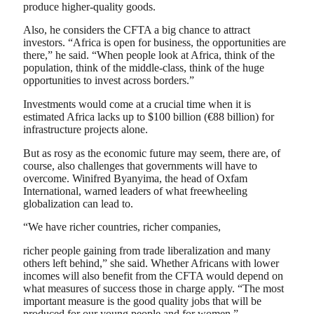
produce higher-quality goods.
Also, he considers the CFTA a big chance to attract
investors. “Africa is open for business, the opportunities are
there,” he said. “When people look at Africa, think of the
population, think of the middle-class, think of the huge
opportunities to invest across borders.”
Investments would come at a crucial time when it is
estimated Africa lacks up to $100 billion (€88 billion) for
infrastructure projects alone.
But as rosy as the economic future may seem, there are, of
course, also challenges that governments will have to
overcome. Winifred Byanyima, the head of Oxfam
International, warned leaders of what freewheeling
globalization can lead to.
“We have richer countries, richer companies,
richer people gaining from trade liberalization and many
others left behind,” she said. Whether Africans with lower
incomes will also benefit from the CFTA would depend on
what measures of success those in charge apply. “The most
important measure is the good quality jobs that will be
produced for our young people and for women.”