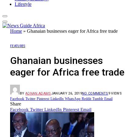
Lifestyle
Home
»
Ghanaian businesses eager for Africa free trade
FEATURES
Ghanaian businesses
eager for Africa free trade
BY
ADNAN ADAMS
JANUARY 26, 2019
NO COMMENTS
9
VIEWS
Facebook
Twitter
Pinterest
LinkedIn
WhatsApp
Reddit
Tumblr
Email
Share
Facebook
Twitter
LinkedIn
Pinterest
Email