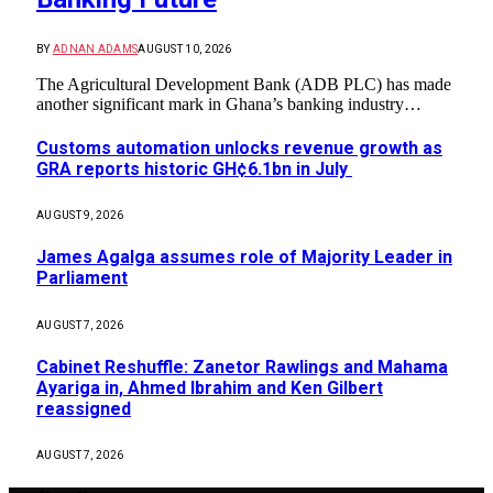
BY
ADNAN ADAMS
AUGUST 10, 2026
The Agricultural Development Bank (ADB PLC) has made
another significant mark in Ghana’s banking industry…
Customs automation unlocks revenue growth as
GRA reports historic GH¢6.1bn in July
AUGUST 9, 2026
James Agalga assumes role of Majority Leader in
Parliament
AUGUST 7, 2026
Cabinet Reshuffle: Zanetor Rawlings and Mahama
Ayariga in, Ahmed Ibrahim and Ken Gilbert
reassigned
AUGUST 7, 2026