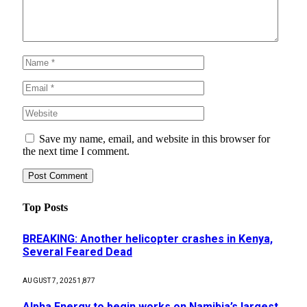
Save my name, email, and website in this browser for
the next time I comment.
Top Posts
BREAKING: Another helicopter crashes in Kenya,
Several Feared Dead
AUGUST 7, 2025
1,877
Alpha Energy to begin works on Namibia’s largest