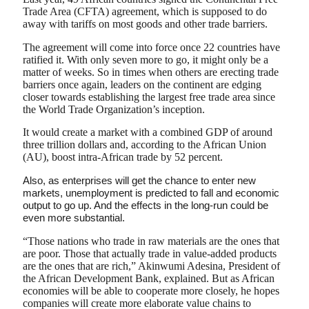
Trade Area (CFTA) agreement, which is supposed to do
away with tariffs on most goods and other trade barriers.
The agreement will come into force once 22 countries have
ratified it. With only seven more to go, it might only be a
matter of weeks. So in times when others are erecting trade
barriers once again, leaders on the continent are edging
closer towards establishing the largest free trade area since
the World Trade Organization’s inception.
It would create a market with a combined GDP of around
three trillion dollars and, according to the African Union
(AU), boost intra-African trade by 52 percent.
Also, as enterprises will get the chance to enter new
markets, unemployment is predicted to fall and economic
output to go up. And the effects in the long-run could be
even more substantial.
“Those nations who trade in raw materials are the ones that
are poor. Those that actually trade in value-added products
are the ones that are rich,” Akinwumi Adesina, President of
the African Development Bank, explained. But as African
economies will be able to cooperate more closely, he hopes
companies will create more elaborate value chains to