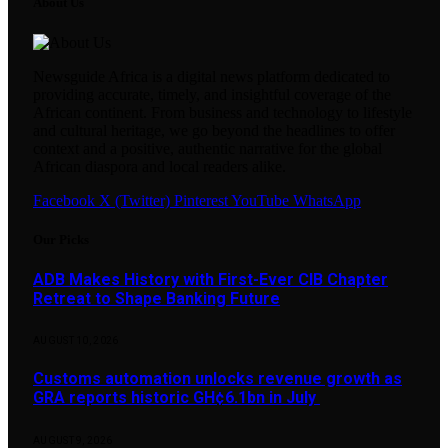
About Us
Newsguide Africa is a digital news platform dedicated to
providing accurate, timely, and insightful coverage of the
African continent. From business and technology to lifestyle
and cultural heritage, we go beyond the headlines to offer
context and a positive, authentic narrative for the global
African diaspora and local readers alike.
Facebook
X (Twitter)
Pinterest
YouTube
WhatsApp
Our Picks
ADB Makes History with First-Ever CIB Chapter
Retreat to Shape Banking Future
AUGUST 10, 2026
Customs automation unlocks revenue growth as
GRA reports historic GH¢6.1bn in July
AUGUST 9, 2026