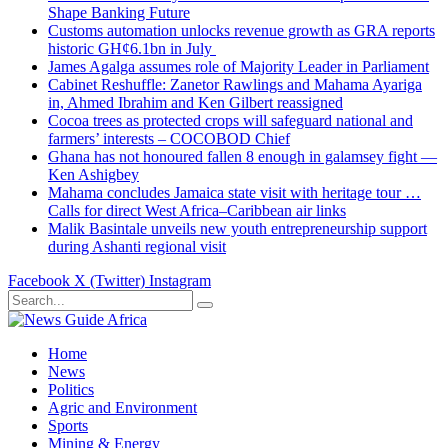
Shape Banking Future
Customs automation unlocks revenue growth as GRA reports
historic GH¢6.1bn in July
James Agalga assumes role of Majority Leader in Parliament
Cabinet Reshuffle: Zanetor Rawlings and Mahama Ayariga
in, Ahmed Ibrahim and Ken Gilbert reassigned
Cocoa trees as protected crops will safeguard national and
farmers’ interests – COCOBOD Chief
Ghana has not honoured fallen 8 enough in galamsey fight —
Ken Ashigbey
Mahama concludes Jamaica state visit with heritage tour …
Calls for direct West Africa–Caribbean air links
Malik Basintale unveils new youth entrepreneurship support
during Ashanti regional visit
Facebook
X (Twitter)
Instagram
Home
News
Politics
Agric and Environment
Sports
Mining & Energy