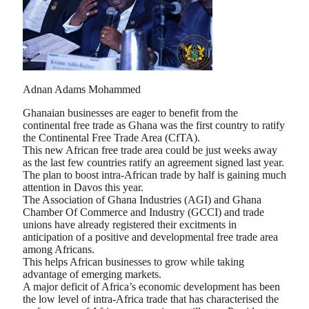
Adnan Adams Mohammed
Ghanaian businesses are eager to benefit from the
continental free trade as Ghana was the first country to ratify
the Continental Free Trade Area (CfTA).
This new African free trade area could be just weeks away
as the last few countries ratify an agreement signed last year.
The plan to boost intra-African trade by half is gaining much
attention in Davos this year.
The Association of Ghana Industries (AGI) and Ghana
Chamber Of Commerce and Industry (GCCI) and trade
unions have already registered their excitments in
anticipation of a positive and developmental free trade area
among Africans.
This helps African businesses to grow while taking
advantage of emerging markets.
A major deficit of Africa’s economic development has been
the low level of intra-Africa trade that has characterised the