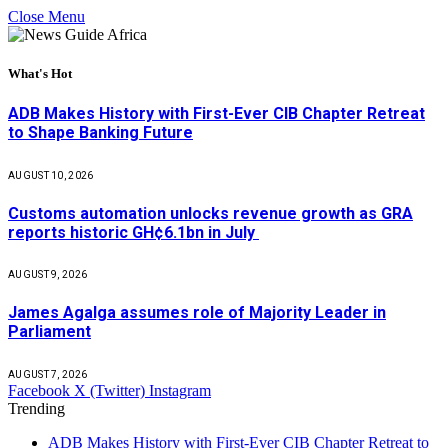
Close Menu
What's Hot
ADB Makes History with First-Ever CIB Chapter Retreat
to Shape Banking Future
AUGUST 10, 2026
Customs automation unlocks revenue growth as GRA
reports historic GH¢6.1bn in July
AUGUST 9, 2026
James Agalga assumes role of Majority Leader in
Parliament
AUGUST 7, 2026
Facebook
X (Twitter)
Instagram
Trending
ADB Makes History with First-Ever CIB Chapter Retreat to