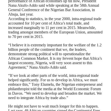
performance of African economies up till now, President
Nana Akufo-Addo said while speaking at the 58th Annual
General Conference of the Nigerian Bar Association, in
Abuja, last year.
According to statistics, in the year 2000, intra-regional trade
accounted for 10 per cent of Africa’s total trade, and
increased marginally to 11 per cent in 2015. Meanwhile,
trading amongst members of the European Union, amounted
to 70 per cent in 2015.
“I believe it is extremely important for the welfare of the 1.2
billion people of the continent that we, the leaders,
demonstrate strong political will to operationalize the
African Common Market. It is my fervent hope that Africa’s
largest economy, Nigeria, will very soon assent to this
Agreement,” Nana Akufo-Addo said.
“If we look at other parts of the world, intra-regional trade
helped significantly. For us to develop in Africa, we must
embrace this,” Tony Elumelu, the Nigerian entrepreneur and
philanthropist told the media at the World Economic Forum
in Davos. “We need to develop and broaden the market. We
need to integrate Africa by trade also.”
He might not have to wait much longer for this to happen.
Last year, 49 African countries signed the Continental Free