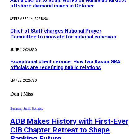
offshore diamond mines in October
SEPTEMBER 14, 2024
898
Chief of Staff charges National Prayer
Committee to innovate for national cohesion
JUNE 4, 2026
890
Exceptional client service: How two Kasoa GRA
officials are redefining public relations
MAY 22, 2026
780
Don't Miss
Business, Small Business
ADB Makes History with First-Ever
CIB Chapter Retreat to Shape
Banking Future