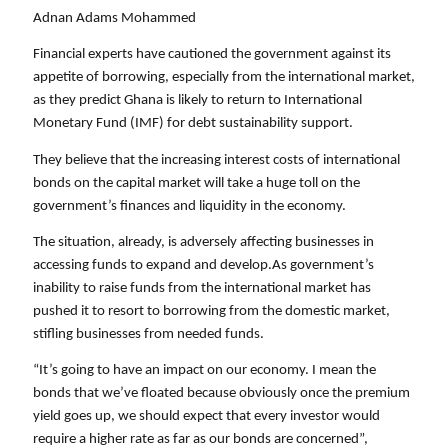
Adnan Adams Mohammed
Financial experts have cautioned the government against its 
appetite of borrowing, especially from the international market, 
as they predict Ghana is likely to return to International 
Monetary Fund (IMF) for debt sustainability support. 
They believe that the increasing interest costs of international 
bonds on the capital market will take a huge toll on the 
government’s finances and liquidity in the economy. 
The situation, already, is adversely affecting businesses in 
accessing funds to expand and develop.As government’s 
inability to raise funds from the international market has 
pushed it to resort to borrowing from the domestic market, 
stifling businesses from needed funds. 
“It’s going to have an impact on our economy. I mean the 
bonds that we’ve floated because obviously once the premium 
yield goes up, we should expect that every investor would 
require a higher rate as far as our bonds are concerned”, 