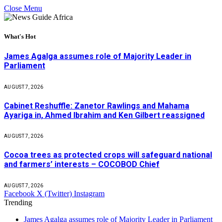
Close Menu
What's Hot
James Agalga assumes role of Majority Leader in
Parliament
AUGUST 7, 2026
Cabinet Reshuffle: Zanetor Rawlings and Mahama
Ayariga in, Ahmed Ibrahim and Ken Gilbert reassigned
AUGUST 7, 2026
Cocoa trees as protected crops will safeguard national
and farmers’ interests – COCOBOD Chief
AUGUST 7, 2026
Facebook
X (Twitter)
Instagram
Trending
James Agalga assumes role of Majority Leader in Parliament