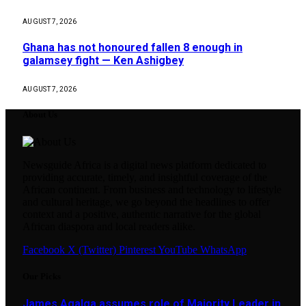
AUGUST 7, 2026
Ghana has not honoured fallen 8 enough in
galamsey fight — Ken Ashigbey
AUGUST 7, 2026
About Us
Newsguide Africa is a digital news platform dedicated to
providing accurate, timely, and insightful coverage of the
African continent. From business and technology to lifestyle
and cultural heritage, we go beyond the headlines to offer
context and a positive, authentic narrative for the global
African diaspora and local readers alike.
Facebook
X (Twitter)
Pinterest
YouTube
WhatsApp
Our Picks
James Agalga assumes role of Majority Leader in