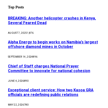
Top Posts
BREAKING: Another helicopter crashes in Kenya,
Several Feared Dead
AUGUST 7, 2025
1,876
Alpha Energy to begin works on Namibia’s largest
offshore diamond mines in October
SEPTEMBER 14, 2024
896
Chief of Staff charges National Prayer
Committee to innovate for national cohesion
JUNE 4, 2026
890
Exceptional client service: How two Kasoa GRA
officials are redefining public relations
MAY 22, 2026
780