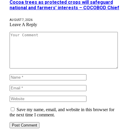
Cocoa trees as protected crops will safeguard
national and farmers’ interests – COCOBOD Chief
AUGUST 7, 2026
Leave A Reply
Save my name, email, and website in this browser for
the next time I comment.