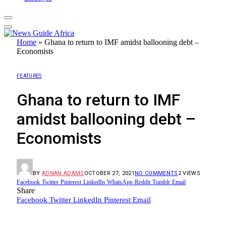
Home
»
Ghana to return to IMF amidst ballooning debt –
Economists
FEATURES
Ghana to return to IMF
amidst ballooning debt –
Economists
BY
ADNAN ADAMS
OCTOBER 27, 2021
NO COMMENTS
2
VIEWS
Facebook
Twitter
Pinterest
LinkedIn
WhatsApp
Reddit
Tumblr
Email
Share
Facebook
Twitter
LinkedIn
Pinterest
Email