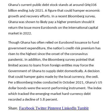
Ghana’s current public debt stock stands at around GH¢336 
billion ending July 2021. A figure that could hamper economic 
growth and recovery efforts. In a recent Bloomberg survey, 
Ghana was shown to likely pay a higher premium should it 
return the issue more Eurobonds on the international capital 
market in 2022. 
Though Ghana has often relied on Eurobond issuance to fund 
government expenditure, the nation’s credit-risk premium has 
risen to the highest since the onset of the coronavirus 
pandemic. In addition, the Bloomberg survey pointed that 
limited access to loans from foreign entities may force the 
Government of Ghana to supply debt domestically. A decision 
that could hamper gains made by the local currency, the cedi. 
Per a Bloomberg Index conducted in October 2021, Ghana’s US 
dollar bonds were the worst-performing instrument. The index 
which tracked the emerging-market hard-currency debt 
recorded a decline of 5.8 percent.
Share.
Facebook
Twitter
Pinterest
LinkedIn
Tumblr