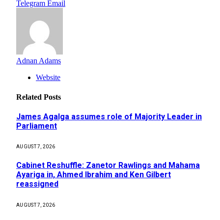
Telegram
Email
Adnan Adams
Website
Related
Posts
James Agalga assumes role of Majority Leader in
Parliament
AUGUST 7, 2026
Cabinet Reshuffle: Zanetor Rawlings and Mahama
Ayariga in, Ahmed Ibrahim and Ken Gilbert
reassigned
AUGUST 7, 2026