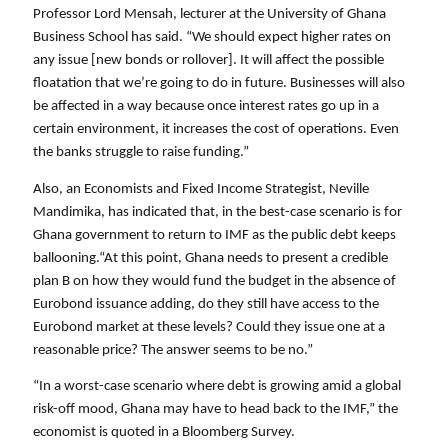
Professor Lord Mensah, lecturer at the University of Ghana 
Business School has said. “We should expect higher rates on 
any issue [new bonds or rollover]. It will affect the possible 
floatation that we’re going to do in future. Businesses will also 
be affected in a way because once interest rates go up in a 
certain environment, it increases the cost of operations. Even 
the banks struggle to raise funding.”
Also, an Economists and Fixed Income Strategist, Neville 
Mandimika, has indicated that, in the best-case scenario is for 
Ghana government to return to IMF as the public debt keeps 
ballooning.“At this point, Ghana needs to present a credible 
plan B on how they would fund the budget in the absence of 
Eurobond issuance adding, do they still have access to the 
Eurobond market at these levels? Could they issue one at a 
reasonable price? The answer seems to be no.”
“In a worst-case scenario where debt is growing amid a global 
risk-off mood, Ghana may have to head back to the IMF,” the 
economist is quoted in a Bloomberg Survey. 