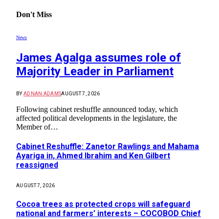
Don't Miss
News
James Agalga assumes role of
Majority Leader in Parliament
BY
ADNAN ADAMS
AUGUST 7, 2026
Following cabinet reshuffle announced today, which
affected political developments in the legislature, the
Member of…
Cabinet Reshuffle: Zanetor Rawlings and Mahama
Ayariga in, Ahmed Ibrahim and Ken Gilbert
reassigned
AUGUST 7, 2026
Cocoa trees as protected crops will safeguard
national and farmers’ interests – COCOBOD Chief