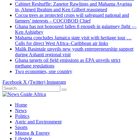
Cabinet Reshuffle: Zanetor Rawlings and Mahama Ayariga
in, Ahmed Ibrahim and Ken Gilbert reassigned
Cocoa trees as protected crops will safeguard national and
farmers’ interests – COCOBOD Chief
Ghana has not honoured fallen 8 enough in galamsey fight —
Ken Ashigbey
Mahama concludes Jamaica state visit with heritage tour …
Calls for direct West Africa–Caribbean air links
Malik Basintale unveils new youth entrepreneurship support
during Ashanti regional visit
Ghana targets oil field emissions as EPA unveils strict
methane regulations
Two economies, one country
Facebook
X (Twitter)
Instagram
Home
News
Politics
Agric and Environment
Sports
Mining & Energy
Lifestyle