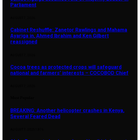
Parliament
AUGUST 7, 2026
Cabinet Reshuffle: Zanetor Rawlings and Mahama
Ayariga in, Ahmed Ibrahim and Ken Gilbert
reassigned
AUGUST 7, 2026
Cocoa trees as protected crops will safeguard
national and farmers’ interests – COCOBOD Chief
AUGUST 7, 2026
Most Popular
BREAKING: Another helicopter crashes in Kenya,
Several Feared Dead
AUGUST 7, 2025
1,876