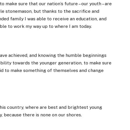
to make sure that our nation’s future – our youth – are
ble stonemason, but thanks to the sacrifice and
ded family I was able to receive an education, and
ble to work my way up to where I am today.
 have achieved, and knowing the humble beginnings
ibility towards the younger generation, to make sure
 did to make something of themselves and change
 this country, where are best and brightest young
, because there is none on our shores.