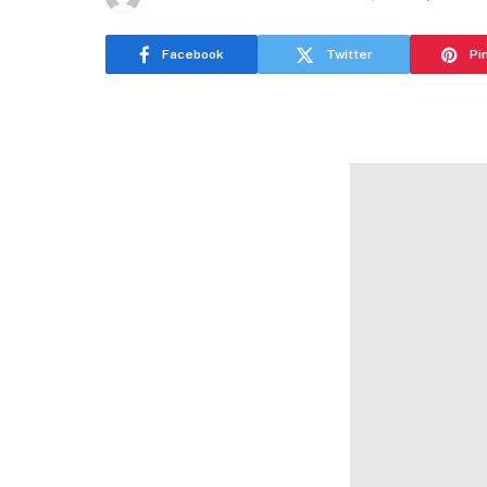
Facebook
Twitter
Pi