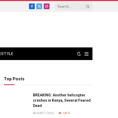
Facebook
X
Instagram
(Twitter)
FESTYLE
Top Posts
BREAKING: Another helicopter
crashes in Kenya, Several Feared
Dead
AUGUST 7, 2025
1,876