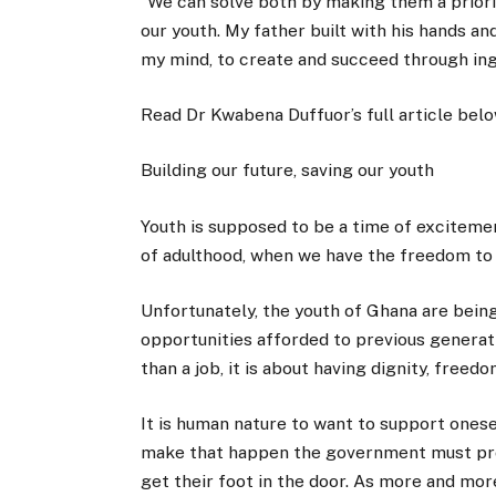
“We can solve both by making them a priority
our youth. My father built with his hands and
my mind, to create and succeed through ing
Read Dr Kwabena Duffuor’s full article belo
Building our future, saving our youth
Youth is supposed to be a time of excitemen
of adulthood, when we have the freedom to p
Unfortunately, the youth of Ghana are being
opportunities afforded to previous genera
than a job, it is about having dignity, freed
It is human nature to want to support onesel
make that happen the government must prov
get their foot in the door. As more and mo