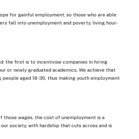
 hope for gainful employment, so those who are able
ers fall into unemployment and poverty, living hour-
d: the first is to incentivise companies in hiring
bour or newly graduated academics. We achieve that
ng people aged 18-36, thus making youth employment
 of those wages, the cost of unemployment is a
ur society, with hardship that cuts across and is