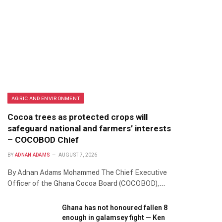
AGRIC AND ENVIRONMENT
Cocoa trees as protected crops will
safeguard national and farmers’ interests
– COCOBOD Chief
BY
ADNAN ADAMS
AUGUST 7, 2026
By Adnan Adams Mohammed The Chief Executive
Officer of the Ghana Cocoa Board (COCOBOD),…
Ghana has not honoured fallen 8
enough in galamsey fight — Ken