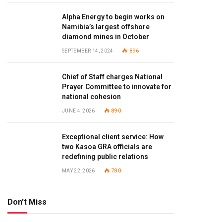
Alpha Energy to begin works on
Namibia’s largest offshore
diamond mines in October
SEPTEMBER 14, 2024
896
Chief of Staff charges National
Prayer Committee to innovate for
national cohesion
JUNE 4, 2026
890
Exceptional client service: How
two Kasoa GRA officials are
redefining public relations
MAY 22, 2026
780
Don't Miss