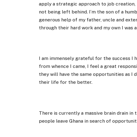
apply a strategic approach to job creation, 
not being left behind. I’m the son of a hum
generous help of my father, uncle and exten
through their hard work and my own I was a
I am immensely grateful for the success I
from whence I came, I feel a great respons
they will have the same opportunities as I
their life for the better.
There is currently a massive brain drain in
people leave Ghana in search of opportunity