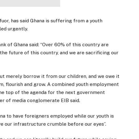
uor, has said Ghana is suffering from a youth
ed urgently.
ank of Ghana said: “Over 60% of this country are
 the future of this country, and we are sacrificing our
, but merely borrow it from our children, and we owe it
eam, flourish and grow. A combined youth employment
the top of the agenda for the next government
der of media conglomerate EIB said.
ana to have foreigners employed while our youth is
have our infrastructure crumble before our eyes”.