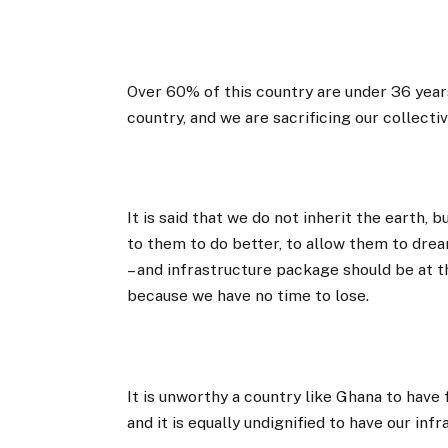
Over 60% of this country are under 36 years 
country, and we are sacrificing our collecti
It is said that we do not inherit the earth,
to them to do better, to allow them to dr
– and infrastructure package should be at 
because we have no time to lose.
It is unworthy a country like Ghana to have
and it is equally undignified to have our in