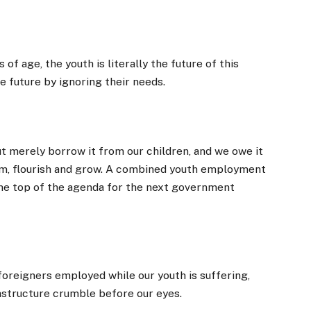
of age, the youth is literally the future of this
ve future by ignoring their needs.
 but merely borrow it from our children, and we owe it
eam, flourish and grow. A combined youth employment
the top of the agenda for the next government
 foreigners employed while our youth is suffering,
frastructure crumble before our eyes.