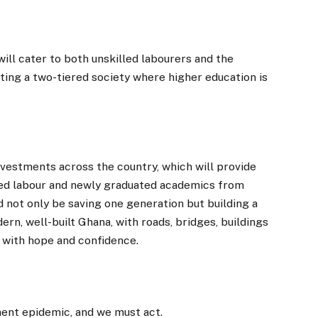
ill cater to both unskilled labourers and the
ating a two-tiered society where higher education is
vestments across the country, which will provide
led labour and newly graduated academics from
 not only be saving one generation but building a
ern, well-built Ghana, with roads, bridges, buildings
ed with hope and confidence.
ent epidemic, and we must act.