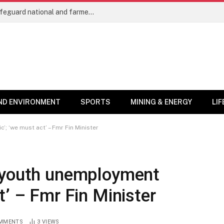
Cocoa trees as protected crops will safeguard national and farmers’ interests – COCOBOD Chief
ND ENVIRONMENT
SPORTS
MINING & ENERGY
LI
; ‘we must act’ – Fmr Fin Minister
 ‘youth unemployment
t’ – Fmr Fin Minister
MMENTS
3
VIEWS