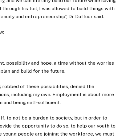
, and we can literally build our future while saving
 through his toil, I was allowed to build things with
enuity and entrepreneurship”, Dr Duffuor said.
w:
t, possibility and hope, a time without the worries
lan and build for the future.
 robbed of these possibilities, denied the
tions, including my own. Employment is about more
om and being self-sufficient.
f, to not be a burden to society, but in order to
ide the opportunity to do so, to help our youth to
re young people are joining the workforce, we must