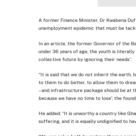
A former Finance Minister, Dr Kwabena Duff
unemployment epidemic that must be tackl
In an article, the former Governor of the B
under 36 years of age, the youth is literally
collective future by ignoring their needs”.
“It is said that we do not inherit the earth
to them to do better, to allow them to dr
– and infrastructure package should be at 
because we have no time to lose”, the foun
He added: “It is unworthy a country like Gh
suffering, and it is equally undignified to 