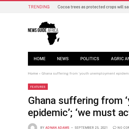
TRENDING
HOME
NEWS
POLITICS
AGRIC A
Home
»
Ghana suffering from ‘youth unemployment epidemic’
FEATURES
Ghana suffering from
epidemic’; ‘we must ac
BY
ADNAN ADAMS
SEPTEMBER 25, 2021
NO CO