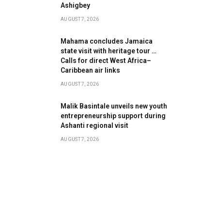
Ashigbey
AUGUST 7, 2026
Mahama concludes Jamaica
state visit with heritage tour …
Calls for direct West Africa–
Caribbean air links
AUGUST 7, 2026
Malik Basintale unveils new youth
entrepreneurship support during
Ashanti regional visit
AUGUST 7, 2026