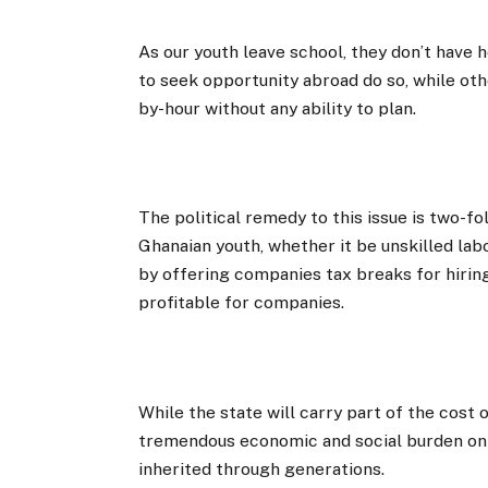
As our youth leave school, they don’t have
to seek opportunity abroad do so, while oth
by-hour without any ability to plan.
The political remedy to this issue is two-fol
Ghanaian youth, whether it be unskilled la
by offering companies tax breaks for hiri
profitable for companies.
While the state will carry part of the cost
tremendous economic and social burden on o
inherited through generations.