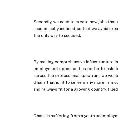
Secondly, we need to create new jobs that w
academically inclined, so that we avoid cre
the only way to succeed.
By making comprehensive infrastructure in
employment opportunities for both unskil
across the professional spectrum, we would
Ghana that is fit to serve many more – a mod
and railways fit for a growing country, fill
Ghana is suffering from a youth unemploym