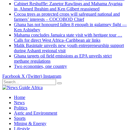
Cabinet Reshuffle: Zanetor Rawlings and Mahama Ayariga
in, Ahmed Ibrahim and Ken Gilbert reassigned
Cocoa trees as protected crops will safeguard national and
farmers’ interests – COCOBOD Chief
Ghana has not honoured fallen 8 enough in galamsey fight —
Ken Ashigbey
Mahama concludes Jamaica state visit with heritage tour …
Calls for direct West Africa–Caribbean air links
Malik Basintale unveils new youth entrepreneurship support
during Ashanti regional visit
Ghana targets oil field emissions as EPA unveils strict
methane regulations
Two economies, one country
Facebook
X (Twitter)
Instagram
Home
News
Politics
Agric and Environment
Sports
Mining & Energy
Lifestyle