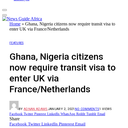
Home
»
Ghana, Nigeria citizens now require transit visa to
enter UK via France/Netherlands
FEATURES
Ghana, Nigeria citizens
now require transit visa to
enter UK via
France/Netherlands
BY
ADNAN ADAMS
JANUARY 2, 2021
NO COMMENTS
1
VIEWS
Facebook
Twitter
Pinterest
LinkedIn
WhatsApp
Reddit
Tumblr
Email
Share
Facebook
Twitter
LinkedIn
Pinterest
Email