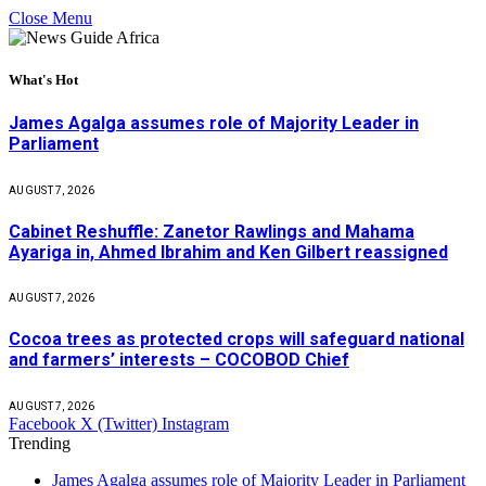
Close Menu
What's Hot
James Agalga assumes role of Majority Leader in
Parliament
AUGUST 7, 2026
Cabinet Reshuffle: Zanetor Rawlings and Mahama
Ayariga in, Ahmed Ibrahim and Ken Gilbert reassigned
AUGUST 7, 2026
Cocoa trees as protected crops will safeguard national
and farmers’ interests – COCOBOD Chief
AUGUST 7, 2026
Facebook
X (Twitter)
Instagram
Trending
James Agalga assumes role of Majority Leader in Parliament