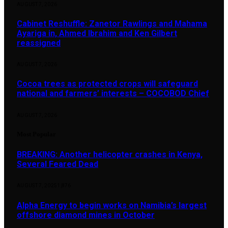
AUGUST 7, 2026
Cabinet Reshuffle: Zanetor Rawlings and Mahama
Ayariga in, Ahmed Ibrahim and Ken Gilbert
reassigned
AUGUST 7, 2026
Cocoa trees as protected crops will safeguard
national and farmers’ interests – COCOBOD Chief
AUGUST 7, 2026
Most Popular
BREAKING: Another helicopter crashes in Kenya,
Several Feared Dead
AUGUST 7, 2025
1,876
Alpha Energy to begin works on Namibia’s largest
offshore diamond mines in October