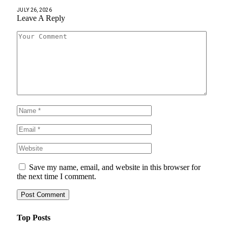
JULY 26, 2026
Leave A Reply
Save my name, email, and website in this browser for
the next time I comment.
Top Posts