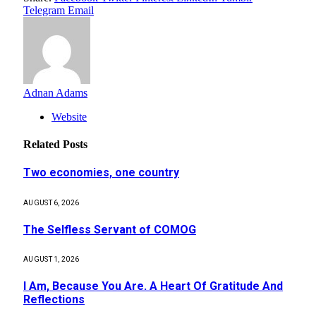
Telegram
Email
Adnan Adams
Website
Related
Posts
Two economies, one country
AUGUST 6, 2026
The Selfless Servant of COMOG
AUGUST 1, 2026
I Am, Because You Are. A Heart Of Gratitude And
Reflections