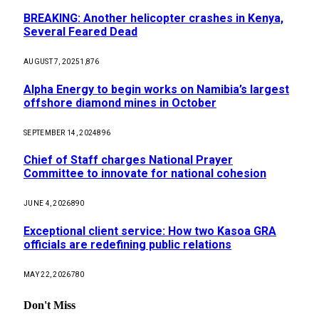
BREAKING: Another helicopter crashes in Kenya,
Several Feared Dead
AUGUST 7, 2025
1,876
Alpha Energy to begin works on Namibia’s largest
offshore diamond mines in October
SEPTEMBER 14, 2024
896
Chief of Staff charges National Prayer
Committee to innovate for national cohesion
JUNE 4, 2026
890
Exceptional client service: How two Kasoa GRA
officials are redefining public relations
MAY 22, 2026
780
Don't Miss