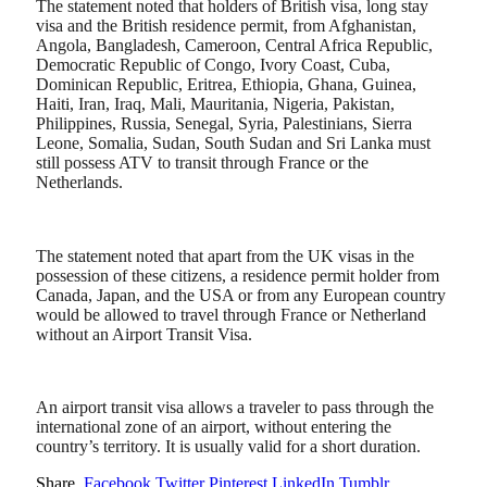
The statement noted that holders of British visa, long stay
visa and the British residence permit, from Afghanistan,
Angola, Bangladesh, Cameroon, Central Africa Republic,
Democratic Republic of Congo, Ivory Coast, Cuba,
Dominican Republic, Eritrea, Ethiopia, Ghana, Guinea,
Haiti, Iran, Iraq, Mali, Mauritania, Nigeria, Pakistan,
Philippines, Russia, Senegal, Syria, Palestinians, Sierra
Leone, Somalia, Sudan, South Sudan and Sri Lanka must
still possess ATV to transit through France or the
Netherlands.
The statement noted that apart from the UK visas in the
possession of these citizens, a residence permit holder from
Canada, Japan, and the USA or from any European country
would be allowed to travel through France or Netherland
without an Airport Transit Visa.
An airport transit visa allows a traveler to pass through the
international zone of an airport, without entering the
country’s territory. It is usually valid for a short duration.
Share.
Facebook
Twitter
Pinterest
LinkedIn
Tumblr