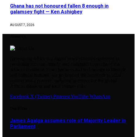
Ghana has not honoured fallen 8 enough in
galamsey fight — Ken Ashigbey
AUGUST 7, 2026
About Us
Newsguide Africa is a digital news platform dedicated to
providing accurate, timely, and insightful coverage of the
African continent. From business and technology to lifestyle
and cultural heritage, we go beyond the headlines to offer
context and a positive, authentic narrative for the global
African diaspora and local readers alike.
Facebook
X (Twitter)
Pinterest
YouTube
WhatsApp
Our Picks
James Agalga assumes role of Majority Leader in
Parliament