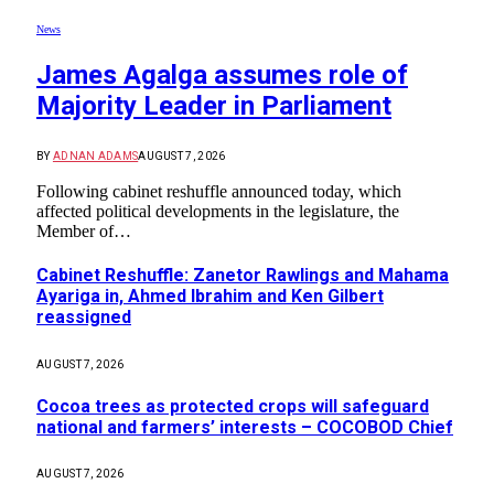
News
James Agalga assumes role of
Majority Leader in Parliament
BY
ADNAN ADAMS
AUGUST 7, 2026
Following cabinet reshuffle announced today, which
affected political developments in the legislature, the
Member of…
Cabinet Reshuffle: Zanetor Rawlings and Mahama
Ayariga in, Ahmed Ibrahim and Ken Gilbert
reassigned
AUGUST 7, 2026
Cocoa trees as protected crops will safeguard
national and farmers’ interests – COCOBOD Chief
AUGUST 7, 2026