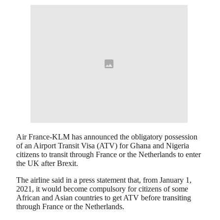
Air France-KLM has announced the obligatory possession
of an Airport Transit Visa (ATV) for Ghana and Nigeria
citizens to transit through France or the Netherlands to enter
the UK after Brexit.
The airline said in a press statement that, from January 1,
2021, it would become compulsory for citizens of some
African and Asian countries to get ATV before transiting
through France or the Netherlands.