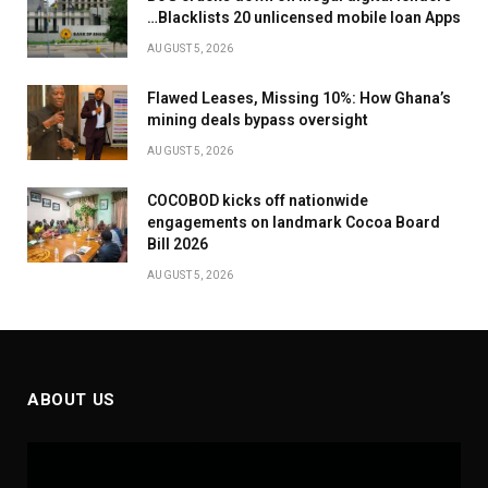
…Blacklists 20 unlicensed mobile loan Apps
AUGUST 5, 2026
Flawed Leases, Missing 10%: How Ghana’s
mining deals bypass oversight
AUGUST 5, 2026
COCOBOD kicks off nationwide
engagements on landmark Cocoa Board
Bill 2026
AUGUST 5, 2026
ABOUT US