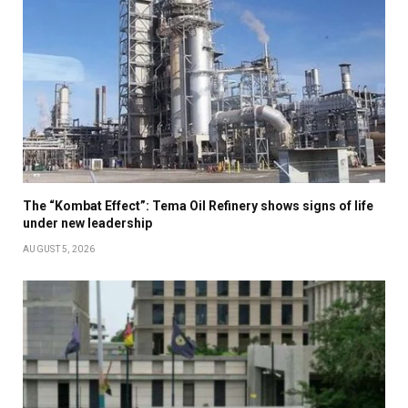
The “Kombat Effect”: Tema Oil Refinery shows signs of life
under new leadership
AUGUST 5, 2026