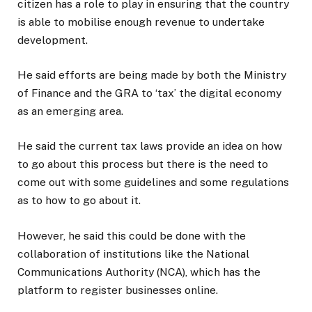
citizen has a role to play in ensuring that the country
is able to mobilise enough revenue to undertake
development.
He said efforts are being made by both the Ministry
of Finance and the GRA to ‘tax’ the digital economy
as an emerging area.
He said the current tax laws provide an idea on how
to go about this process but there is the need to
come out with some guidelines and some regulations
as to how to go about it.
However, he said this could be done with the
collaboration of institutions like the National
Communications Authority (NCA), which has the
platform to register businesses online.