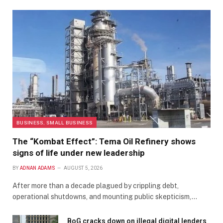
BUSINESS, SMALL BUSINESS
The “Kombat Effect”: Tema Oil Refinery shows
signs of life under new leadership
BY
ADNAN ADAMS
AUGUST 5, 2026
After more than a decade plagued by crippling debt,
operational shutdowns, and mounting public skepticism,…
BoG cracks down on illegal digital lenders