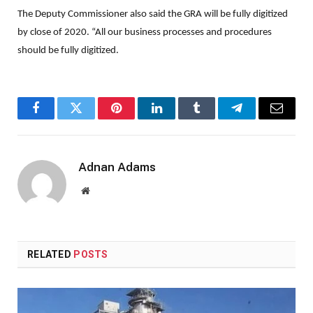
The Deputy Commissioner also said the GRA will be fully digitized
by close of 2020. “All our business processes and procedures
should be fully digitized.
Facebook
Twitter
Pinterest
LinkedIn
Tumblr
Telegram
Email
Adnan Adams
Website
RELATED
POSTS