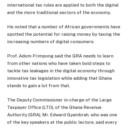
international tax rules are applied to both the digital
and the more traditional sectors of the economy.
He noted that a number of African governments have
spotted the potential for raising money by taxing the
increasing numbers of digital consumers.
Prof. Adom-Frimpong said the GRA needs to learn
from other nations who have taken bold steps to
tackle tax leakages in the digital economy through
innovative tax legislation while adding that Ghana
stands to gain a lot from that.
The Deputy Commissioner in-charge of the Large
Taxpayer Office (LTO), of the Ghana Revenue
Authority (GRA), Mr. Edward Gyambrah, who was one
of the key speakers at the public lecture, said every