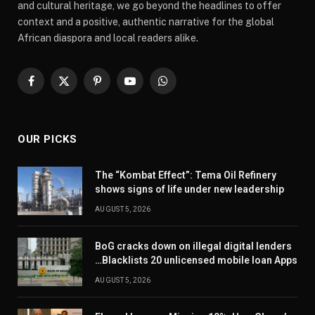
and cultural heritage, we go beyond the headlines to offer
context and a positive, authentic narrative for the global
African diaspora and local readers alike.
Facebook
X
Pinterest
YouTube
WhatsApp
(Twitter)
OUR PICKS
The “Kombat Effect”: Tema Oil Refinery
shows signs of life under new leadership
AUGUST 5, 2026
BoG cracks down on illegal digital lenders
…Blacklists 20 unlicensed mobile loan Apps
AUGUST 5, 2026