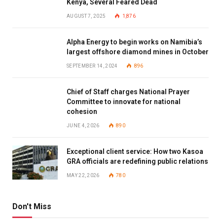
Kenya, Several Feared Dead
AUGUST 7, 2025
1,876
Alpha Energy to begin works on Namibia’s
largest offshore diamond mines in October
SEPTEMBER 14, 2024
896
Chief of Staff charges National Prayer
Committee to innovate for national
cohesion
JUNE 4, 2026
890
Exceptional client service: How two Kasoa
GRA officials are redefining public relations
MAY 22, 2026
780
Don't Miss