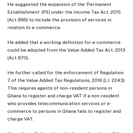
He suggested the expansion of the ‘Permanent
Establishment’ (PE) under the Income Tax Act, 2015
(Act 896) to include the provision of services in
relation to e-commerce.
He added that a working definition for e-commerce
could be adopted from the Value Added Tax Act, 2013
(Act 870).
He further called for the enforcement of Regulation
7 of the Value Added Tax Regulations, 2016 (L.I. 2243).
This requires agents of non-resident persons in
Ghana to register and charge VAT if a non-resident
who provides telecommunication services or e-
commerce to persons in Ghana fails to register and
charge VAT.