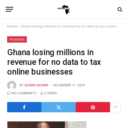
Home
»
Ghana losing millions in revenue for no data to tax online businesses
FEATURES
Ghana losing millions in
revenue for no data to tax
online businesses
BY
ADNAN ADAMS
NOVEMBER 11, 2019
NO COMMENTS
2
VIEWS