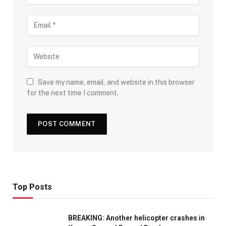
Save my name, email, and website in this browser
for the next time I comment.
Top Posts
BREAKING: Another helicopter crashes in