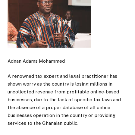
Adnan Adams Mohammed
A renowned tax expert and legal practitioner has
shown worry as the country is losing millions in
uncollected revenue from profitable online-based
businesses, due to the lack of specific tax laws and
the absence of a proper database of all online
businesses operation in the country or providing
services to the Ghanaian public.