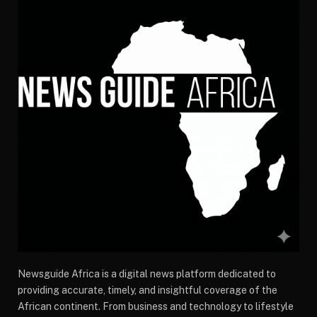
Newsguide Africa is a digital news platform dedicated to
providing accurate, timely, and insightful coverage of the
African continent. From business and technology to lifestyle