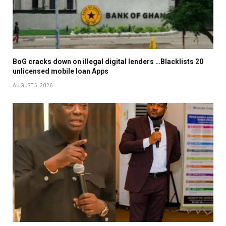
BoG cracks down on illegal digital lenders …Blacklists 20
unlicensed mobile loan Apps
AUGUST 5, 2026