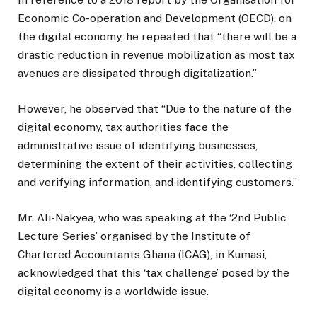
Economic Co-operation and Development (OECD), on
the digital economy, he repeated that “there will be a
drastic reduction in revenue mobilization as most tax
avenues are dissipated through digitalization.”
However, he observed that “Due to the nature of the
digital economy, tax authorities face the
administrative issue of identifying businesses,
determining the extent of their activities, collecting
and verifying information, and identifying customers.”
Mr. Ali-Nakyea, who was speaking at the ‘2nd Public
Lecture Series’ organised by the Institute of
Chartered Accountants Ghana (ICAG), in Kumasi,
acknowledged that this ‘tax challenge’ posed by the
digital economy is a worldwide issue.