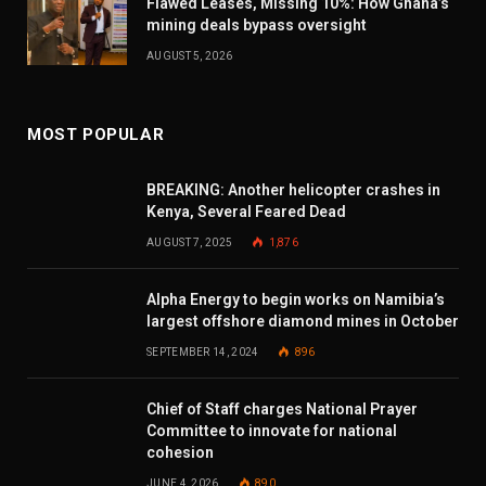
Flawed Leases, Missing 10%: How Ghana’s
mining deals bypass oversight
AUGUST 5, 2026
MOST POPULAR
BREAKING: Another helicopter crashes in
Kenya, Several Feared Dead
AUGUST 7, 2025
1,876
Alpha Energy to begin works on Namibia’s
largest offshore diamond mines in October
SEPTEMBER 14, 2024
896
Chief of Staff charges National Prayer
Committee to innovate for national
cohesion
JUNE 4, 2026
890