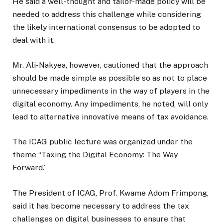
He said a well-thought and tailor-made policy will be
needed to address this challenge while considering
the likely international consensus to be adopted to
deal with it.
Mr. Ali-Nakyea, however, cautioned that the approach
should be made simple as possible so as not to place
unnecessary impediments in the way of players in the
digital economy. Any impediments, he noted, will only
lead to alternative innovative means of tax avoidance.
The ICAG public lecture was organized under the
theme “Taxing the Digital Economy: The Way
Forward.”
The President of ICAG, Prof. Kwame Adom Frimpong,
said it has become necessary to address the tax
challenges on digital businesses to ensure that