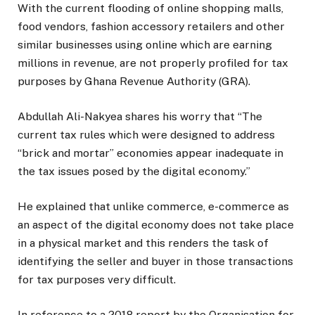
With the current flooding of online shopping malls,
food vendors, fashion accessory retailers and other
similar businesses using online which are earning
millions in revenue, are not properly profiled for tax
purposes by Ghana Revenue Authority (GRA).
Abdullah Ali-Nakyea shares his worry that “The
current tax rules which were designed to address
“brick and mortar” economies appear inadequate in
the tax issues posed by the digital economy.”
He explained that unlike commerce, e-commerce as
an aspect of the digital economy does not take place
in a physical market and this renders the task of
identifying the seller and buyer in those transactions
for tax purposes very difficult.
In reference to a 2018 report by the Organisation for