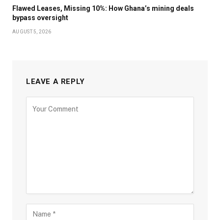
Flawed Leases, Missing 10%: How Ghana’s mining deals
bypass oversight
AUGUST 5, 2026
LEAVE A REPLY