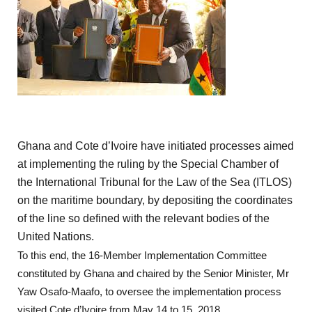
Ghana and Cote d’Ivoire have initiated processes aimed
at implementing the ruling by the Special Chamber of
the International Tribunal for the Law of the Sea (ITLOS)
on the maritime boundary, by depositing the coordinates
of the line so defined with the relevant bodies of the
United Nations.
To this end, the 16-Member Implementation Committee
constituted by Ghana and chaired by the Senior Minister, Mr
Yaw Osafo-Maafo, to oversee the implementation process
visited Cote d’Ivoire from May 14 to 15, 2018.