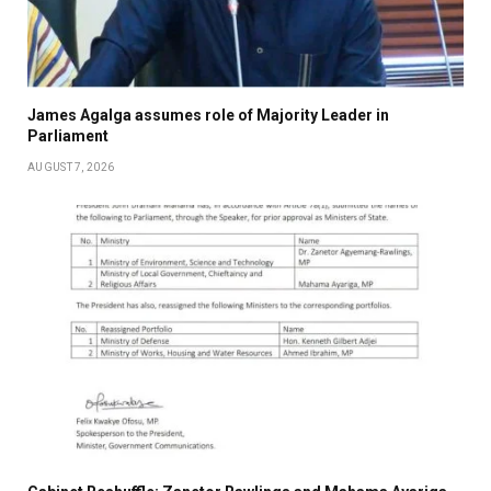
James Agalga assumes role of Majority Leader in
Parliament
AUGUST 7, 2026