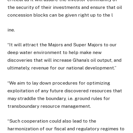
the security of their investments and ensure that oil
concession blocks can be given right up to the l
ine.
“It will attract the Majors and Super Majors to our
deep water environment to help make new
discoveries that will increase Ghana’s oil output, and
ultimately, revenue for our national development.”
“We aim to lay down procedures for optimizing
exploitation of any future discovered resources that
may straddle the boundary, i.e. ground rules for
transboundary resource management.
“Such cooperation could also lead to the
harmonization of our fiscal and regulatory regimes to