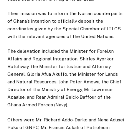
Their mission was to inform the Ivorian counterparts
of Ghana’s intention to officially deposit the
coordinates given by the Special Chamber of ITLOS
with the relevant agencies of the United Nations.
The delegation included the Minister for Foreign
Affairs and Regional Integration, Shirley Ayorkor
Botchway, the Minister for Justice and Attorney
General, Gloria Afua Akuffo, the Minister for Lands
and Natural Resources, John Peter Amewu, the Chief
Director of the Ministry of Energy, Mr Lawrence
Apaalse, and Rear Admiral Beick-Baffour of the
Ghana Armed Forces (Navy).
Others were Mr. Richard Addo-Darko and Nana Adusei
Poku of GNPC, Mr. Francis Ackah of Petroleum