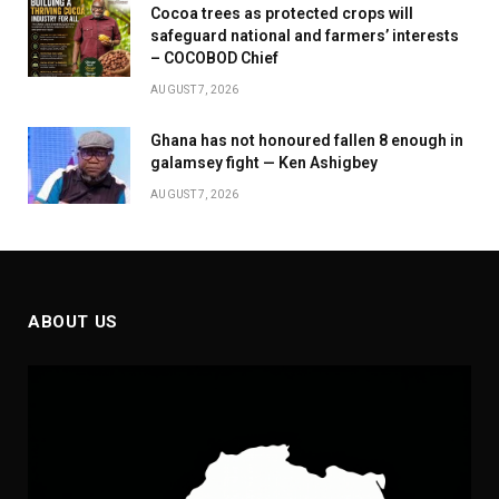
Cocoa trees as protected crops will
safeguard national and farmers’ interests
– COCOBOD Chief
AUGUST 7, 2026
Ghana has not honoured fallen 8 enough in
galamsey fight — Ken Ashigbey
AUGUST 7, 2026
ABOUT US