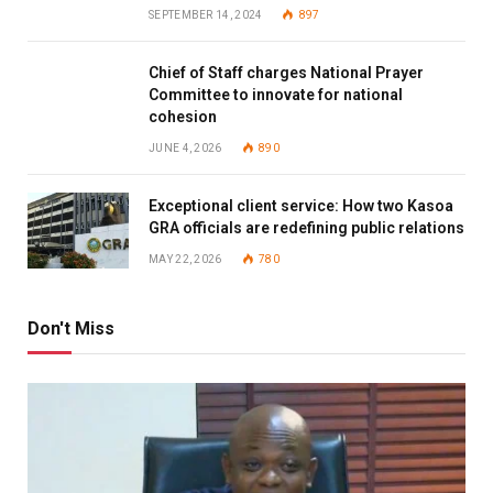
SEPTEMBER 14, 2024
897
Chief of Staff charges National Prayer
Committee to innovate for national
cohesion
JUNE 4, 2026
890
Exceptional client service: How two Kasoa
GRA officials are redefining public relations
MAY 22, 2026
780
Don't Miss