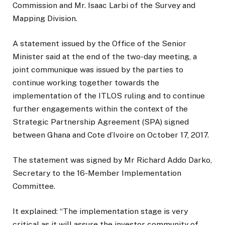
Commission and Mr. Isaac Larbi of the Survey and
Mapping Division.
A statement issued by the Office of the Senior
Minister said at the end of the two-day meeting, a
joint communique was issued by the parties to
continue working together towards the
implementation of the ITLOS ruling and to continue
further engagements within the context of the
Strategic Partnership Agreement (SPA) signed
between Ghana and Cote d’Ivoire on October 17, 2017.
The statement was signed by Mr Richard Addo Darko,
Secretary to the 16-Member Implementation
Committee.
It explained: “The implementation stage is very
critical as it will assure the investor community of