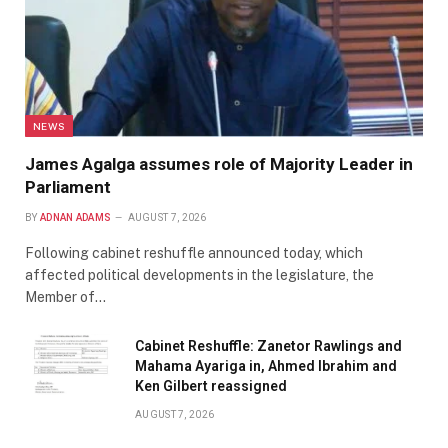
NEWS
James Agalga assumes role of Majority Leader in
Parliament
BY
ADNAN ADAMS
AUGUST 7, 2026
Following cabinet reshuffle announced today, which
affected political developments in the legislature, the
Member of…
Cabinet Reshuffle: Zanetor Rawlings and
Mahama Ayariga in, Ahmed Ibrahim and
Ken Gilbert reassigned
AUGUST 7, 2026