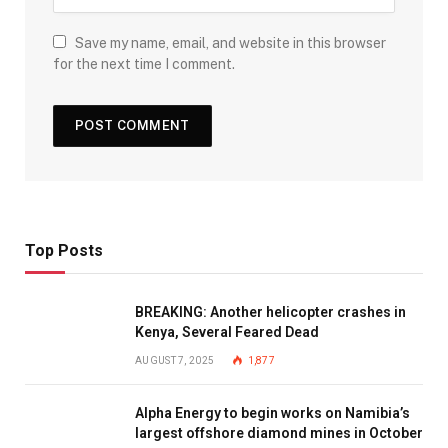
Save my name, email, and website in this browser
for the next time I comment.
Top Posts
BREAKING: Another helicopter crashes in
Kenya, Several Feared Dead
AUGUST 7, 2025
1,877
Alpha Energy to begin works on Namibia’s
largest offshore diamond mines in October