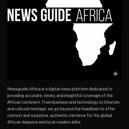
Newsguide Africa is a digital news platform dedicated to
providing accurate, timely, and insightful coverage of the
African continent. From business and technology to lifestyle
and cultural heritage, we go beyond the headlines to offer
context and a positive, authentic narrative for the global
African diaspora and local readers alike.