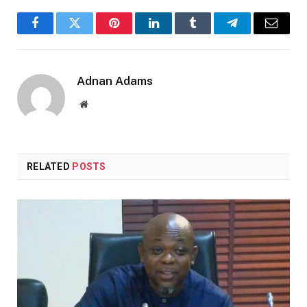
Facebook
Twitter
Pinterest
LinkedIn
Tumblr
Telegram
Email
Adnan Adams
Website
RELATED
POSTS