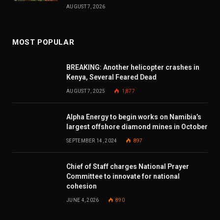
AUGUST 7, 2026
MOST POPULAR
BREAKING: Another helicopter crashes in
Kenya, Several Feared Dead
AUGUST 7, 2025
1,877
Alpha Energy to begin works on Namibia’s
largest offshore diamond mines in October
SEPTEMBER 14, 2024
897
Chief of Staff charges National Prayer
Committee to innovate for national
cohesion
JUNE 4, 2026
890