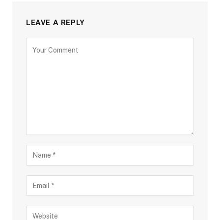
LEAVE A REPLY