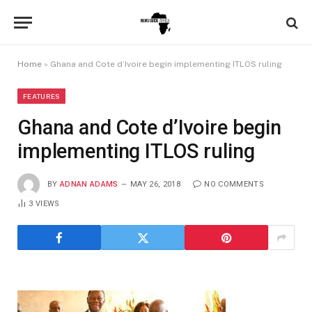
Home
»
Ghana and Cote d’Ivoire begin implementing ITLOS ruling
FEATURES
Ghana and Cote d’Ivoire begin
implementing ITLOS ruling
BY
ADNAN ADAMS
MAY 26, 2018
NO COMMENTS
3
VIEWS