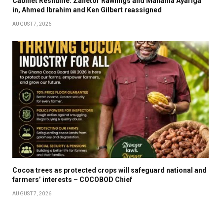
Cabinet Reshuffle: Zanetor Rawlings and Mahama Ayariga
in, Ahmed Ibrahim and Ken Gilbert reassigned
AUGUST 7, 2026
Cocoa trees as protected crops will safeguard national and
farmers’ interests – COCOBOD Chief
AUGUST 7, 2026