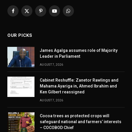
Facebook
X
Pinterest
YouTube
WhatsApp
(Twitter)
OUR PICKS
James Agalga assumes role of Majority
Leader in Parliament
AUGUST 7, 2026
Cabinet Reshuffle: Zanetor Rawlings and
Mahama Ayariga in, Ahmed Ibrahim and
Ken Gilbert reassigned
AUGUST 7, 2026
Cocoa trees as protected crops will
safeguard national and farmers’ interests
– COCOBOD Chief