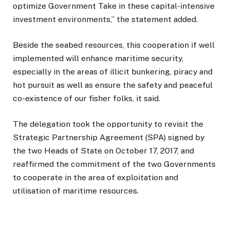
optimize Government Take in these capital-intensive
investment environments,” the statement added.
Beside the seabed resources, this cooperation if well
implemented will enhance maritime security,
especially in the areas of illicit bunkering, piracy and
hot pursuit as well as ensure the safety and peaceful
co-existence of our fisher folks, it said.
The delegation took the opportunity to revisit the
Strategic Partnership Agreement (SPA) signed by
the two Heads of State on October 17, 2017, and
reaffirmed the commitment of the two Governments
to cooperate in the area of exploitation and
utilisation of maritime resources.