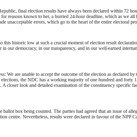
epublic, final election results have always been declared within 72 hours
for reasons known to her, a hurried 24-hour deadline, which as we all
made unacceptable errors, which go to the heart of the entire electoral 
his historic low at such a crucial moment of election result declaration. I
n our democracy, in our transparency, and in our well-earned internation
s: We are unable to accept the outcome of the election as declared b
y elections, the NDC has a working majority of one hundred and forty 1
dict. A closer look and detailed examination of the constituency specific
 ballot box being counted. The parties had agreed that an issue of alleg
ation centre. Nevertheless, results were declared in favour of the NPP 