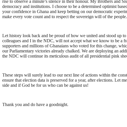
rise to observe a minute’s silence in their honour. My Brothers and S
democracy and institutions. I choose to be a determined optimist based 
your confidence in Ghana and keep betting on our democratic experiment.
make every vote count and to respect the sovereign will of the people. L
Let history look back and be proud of how we united and stood up to fig
colleagues and I in the NDC, will not accept what we know to be a fraud
supporters and millions of Ghanaians who voted for this change, which 
our Parliamentary victories already chalked. We are deploying an addit
the NDC will continue its meticulous audit of all presidential pink shee
These steps will surely lead to our next line of actions within the co
ensure that election data is preserved for a year, after elections. Let
side and if God be for us who can be against us!
Thank you and do have a goodnight.