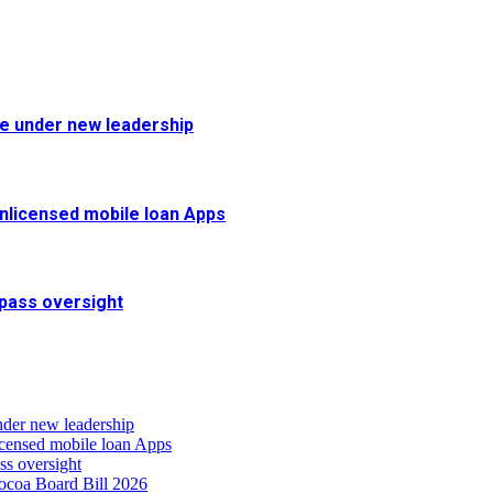
fe under new leadership
 unlicensed mobile loan Apps
pass oversight
nder new leadership
icensed mobile loan Apps
s oversight
coa Board Bill 2026