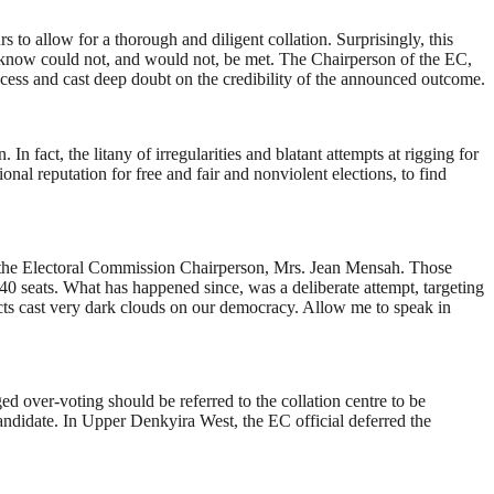
 to allow for a thorough and diligent collation. Surprisingly, this
 know could not, and would not, be met. The Chairperson of the EC,
process and cast deep doubt on the credibility of the announced outcome.
n fact, the litany of irregularities and blatant attempts at rigging for
al reputation for free and fair and nonviolent elections, to find
y the Electoral Commission Chairperson, Mrs. Jean Mensah. Those
40 seats. What has happened since, was a deliberate attempt, targeting
 facts cast very dark clouds on our democracy. Allow me to speak in
ed over-voting should be referred to the collation centre to be
Candidate. In Upper Denkyira West, the EC official deferred the