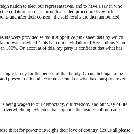
reign nation to elect our representatives, and to have a say in who
in the collation room go through a settled procedure by which a
ents and after their consent, the said results are then announced.
results were provided without supportive pink sheet data by which
lation was provided. This is in direct violation of Regulations 3 and
han 100%. On account of this, my party is confident that what has
a single family for the benefit of that family. Ghana belongs to the
and present a fair and accurate account of what has transpired over
t is being waged to our democracy, our freedom, and our way of life.
of overwhelming evidence that supports the justness of our cause.
se thirst for power outweighs their love of country. Let us all please