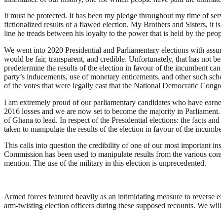
It must be protected. It has been my pledge throughout my time of serv
fictionalized results of a flawed election. My Brothers and Sisters, it i
line he treads between his loyalty to the power that is held by the peo
We went into 2020 Presidential and Parliamentary elections with assur
would be fair, transparent, and credible. Unfortunately, that has no
predetermine the results of the election in favour of the incumbent can
party’s inducements, use of monetary enticements, and other such schem
of the votes that were legally cast that the National Democratic Congr
I am extremely proud of our parliamentary candidates who have earned f
2016 losses and we are now set to become the majority in Parliament. T
of Ghana to lead. In respect of the Presidential elections: the facts a
taken to manipulate the results of the election in favour of the incumb
This calls into question the credibility of one of our most important 
Commission has been used to manipulate results from the various const
mention. The use of the military in this election is unprecedented.
Armed forces featured heavily as an intimidating measure to reverse ele
arm-twisting election officers during these supposed recounts. We will