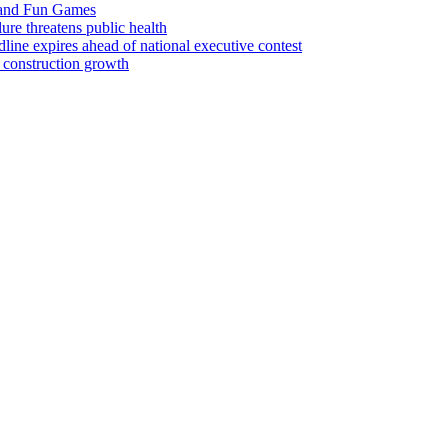
 and Fun Games
lure threatens public health
ine expires ahead of national executive contest
 construction growth