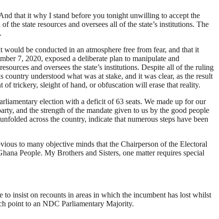
And that it why I stand before you tonight unwilling to accept the
of the state resources and oversees all of the state’s institutions. The
.
t would be conducted in an atmosphere free from fear, and that it
ember 7, 2020, exposed a deliberate plan to manipulate and
sources and oversees the state’s institutions. Despite all of the ruling
 country understood what was at stake, and it was clear, as the result
 trickery, sleight of hand, or obfuscation will erase that reality.
arliamentary election with a deficit of 63 seats. We made up for our
party, and the strength of the mandate given to us by the good people
as unfolded across the country, indicate that numerous steps have been
bvious to many objective minds that the Chairperson of the Electoral
 Ghana People. My Brothers and Sisters, one matter requires special
e to insist on recounts in areas in which the incumbent has lost whilst
hich point to an NDC Parliamentary Majority.