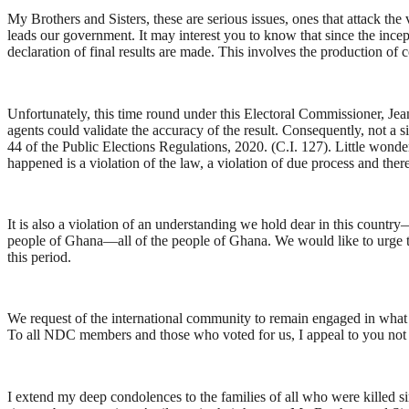
My Brothers and Sisters, these are serious issues, ones that attack the
leads our government. It may interest you to know that since the incep
declaration of final results are made. This involves the production of 
Unfortunately, this time round under this Electoral Commissioner, Je
agents could validate the accuracy of the result. Consequently, not a s
44 of the Public Elections Regulations, 2020. (C.I. 127). Little wond
happened is a violation of the law, a violation of due process and there
It is also a violation of an understanding we hold dear in this country
people of Ghana—all of the people of Ghana. We would like to urge the 
this period.
We request of the international community to remain engaged in what i
To all NDC members and those who voted for us, I appeal to you not to
I extend my deep condolences to the families of all who were killed si