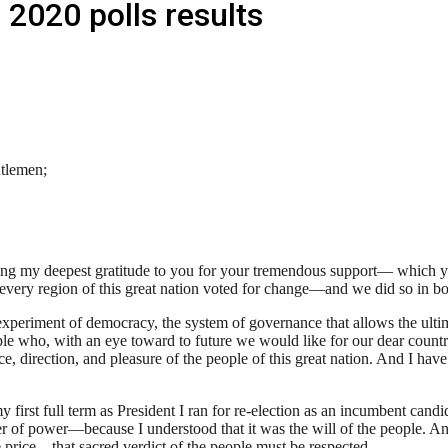
 2020 polls results
tlemen;
ng my deepest gratitude to you for your tremendous support— which yo
very region of this great nation voted for change—and we did so in bot
 experiment of democracy, the system of governance that allows the ulti
e who, with an eye toward to future we would like for our dear country, 
, direction, and pleasure of the people of this great nation. And I have
 first full term as President I ran for re-election as an incumbent candi
er of power—because I understood that it was the will of the people. And 
e price—that sacred verdict of the people must be respected.