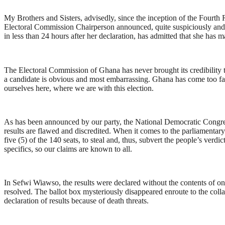
My Brothers and Sisters, advisedly, since the inception of the Fourth R
Electoral Commission Chairperson announced, quite suspiciously and 
in less than 24 hours after her declaration, has admitted that she has 
The Electoral Commission of Ghana has never brought its credibility to t
a candidate is obvious and most embarrassing. Ghana has come too far i
ourselves here, where we are with this election.
As has been announced by our party, the National Democratic Congres
results are flawed and discredited. When it comes to the parliamentar
five (5) of the 140 seats, to steal and, thus, subvert the people’s ver
specifics, so our claims are known to all.
In Sefwi Wiawso, the results were declared without the contents of one
resolved. The ballot box mysteriously disappeared enroute to the coll
declaration of results because of death threats.