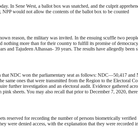
day. In Sene West, a ballot box was snatched, and the culprit apprehen
NPP would not allow the contents of the ballot box to be counted
n reason, the military was invited. In the ensuing scuffle two people 
hing more than for their country to fulfill its promise of democracy ha
years and Tajudeen Alhassan- 39 years. The results have allegedly been 
rm that NDC won the parliamentary seat as follows: NDC—50,417 and NP
 the same ones that were transmitted from the Region to the Electoral 
re further investigation and an electoral audit. Evidence gathered acr
tion pink sheets. You may also recall that prior to December 7, 2020, the
heets reserved for recording the number of persons biometrically verifie
 they were denied access, with the explanation that they were recorded 