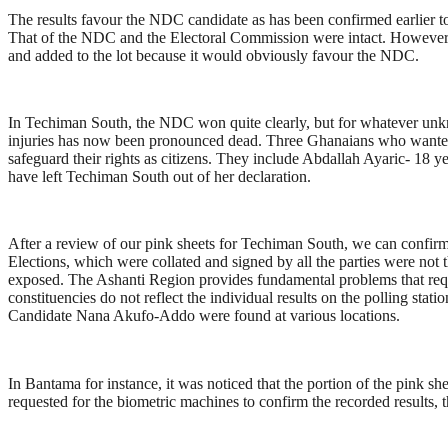
The results favour the NDC candidate as has been confirmed earlier to
That of the NDC and the Electoral Commission were intact. However, 
and added to the lot because it would obviously favour the NDC.
In Techiman South, the NDC won quite clearly, but for whatever unknow
injuries has now been pronounced dead. Three Ghanaians who wanted not
safeguard their rights as citizens. They include Abdallah Ayaric- 18 
have left Techiman South out of her declaration.
After a review of our pink sheets for Techiman South, we can confi
Elections, which were collated and signed by all the parties were not
exposed. The Ashanti Region provides fundamental problems that requi
constituencies do not reflect the individual results on the polling sta
Candidate Nana Akufo-Addo were found at various locations.
In Bantama for instance, it was noticed that the portion of the pink s
requested for the biometric machines to confirm the recorded results,