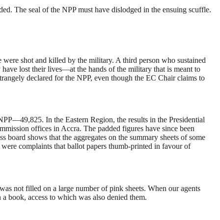
ded. The seal of the NPP must have dislodged in the ensuing scuffle.
were shot and killed by the military. A third person who sustained
ve lost their lives—at the hands of the military that is meant to
strangely declared for the NPP, even though the EC Chair claims to
P—49,825. In the Eastern Region, the results in the Presidential
Commission offices in Accra. The padded figures have since been
oss board shows that the aggregates on the summary sheets of some
re were complaints that ballot papers thumb-printed in favour of
d was not filled on a large number of pink sheets. When our agents
in a book, access to which was also denied them.