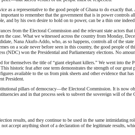
ice as a representative to the good people of Ghana to do exactly that. 
s important to remember that the government that is in power controls all 
ple, and by his own desire to hold on to power, can be a thin one indeed
ances from the Electoral Commission and the relevant state actors that i
t been the case. What we witnessed across the country from Monday, Dec
didate, Nana Akufo-Addo, who, as so happens, controls all of the state re
es on a scale never before seen in this country, the good people of this
ess (NDC) won the Presidential and Parliamentary elections. No amount of
or themselves the title of “giant elephant killers.” We went into the P
his historic feat after one term demonstrates the strength of our great 
nd figures available to the us from pink sheets and other evidence that h
ent President.
institutional pillars of democracy—the Electoral Commission. It is now o
ituencies and in that process seek to subvert the sovereign will of the
ction results, and they continue to be used in the same intimidating rol
 not accept anything short of a declaration of the legitimate results, w