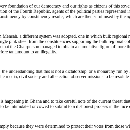
 very foundation of our democracy and our rights as citizens of this sove
tion of the Fourth Republic, agents of the political parties represented 
constituency by constituency results, which are then scrutinised by the ag
an Mensah, a different system was adopted, one in which bulk regional 
ingle pink sheet from the constituencies supporting the bulk regional col
er that the Chairperson managed to obtain a cumulative figure of more t
fore tantamount to an illegality.
—the understanding that this is not a dictatorship, or a monarchy run by 
media, civil society and all election observer missions to be resolute 
s happening in Ghana and to take careful note of the current threat tha
 be intimidated or cowed to submit to a dishonest process in the face 
mply because they were determined to protect their votes from those who