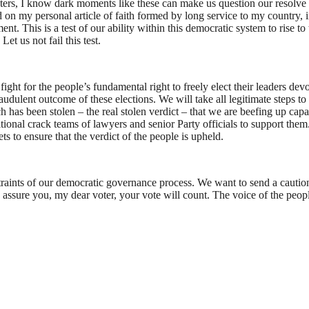
isters, I know dark moments like these can make us question our resolv
on my personal article of faith formed by long service to my country, in
 This is a test of our ability within this democratic system to rise to t
et us not fail this test.
ht for the people’s fundamental right to freely elect their leaders devoid
ulent outcome of these elections. We will take all legitimate steps to re
has been stolen – the real stolen verdict – that we are beefing up capac
ional crack teams of lawyers and senior Party officials to support them. 
ts to ensure that the verdict of the people is upheld.
nstraints of our democratic governance process. We want to send a cautio
 me assure you, my dear voter, your vote will count. The voice of the peop