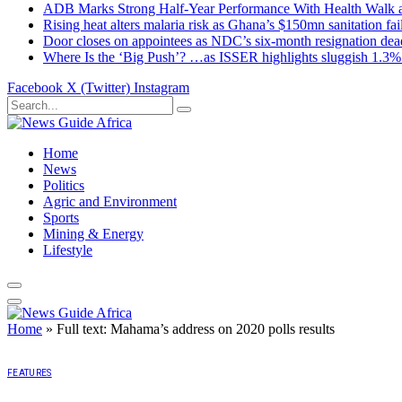
ADB Marks Strong Half-Year Performance With Health Walk
Rising heat alters malaria risk as Ghana’s $150mn sanitation fai
Door closes on appointees as NDC’s six-month resignation deadl
Where Is the ‘Big Push’? …as ISSER highlights sluggish 1.3%
Facebook
X (Twitter)
Instagram
Home
News
Politics
Agric and Environment
Sports
Mining & Energy
Lifestyle
Home
»
Full text: Mahama’s address on 2020 polls results
FEATURES