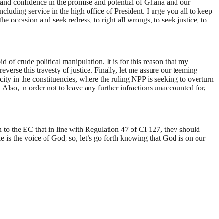
e and confidence in the promise and potential of Ghana and our
cluding service in the high office of President. I urge you all to keep
he occasion and seek redress, to right all wrongs, to seek justice, to
 of crude political manipulation. It is for this reason that my
verse this travesty of justice. Finally, let me assure our teeming
ity in the constituencies, where the ruling NPP is seeking to overturn
Also, in order not to leave any further infractions unaccounted for,
n to the EC that in line with Regulation 47 of CI 127, they should
le is the voice of God; so, let’s go forth knowing that God is on our