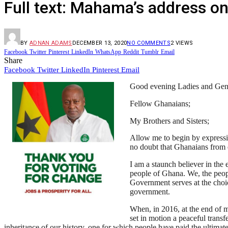
Full text: Mahama’s address on
BY
ADNAN ADAMS
DECEMBER 13, 2020
NO COMMENTS
2
VIEWS
Facebook
Twitter
Pinterest
LinkedIn
WhatsApp
Reddit
Tumblr
Email
Share
Facebook
Twitter
LinkedIn
Pinterest
Email
Good evening Ladies and Gen
Fellow Ghanaians;
My Brothers and Sisters;
Allow me to begin by expressi
no doubt that Ghanaians from e
I am a staunch believer in the
people of Ghana. We, the peopl
Government serves at the choice
government.
When, in 2016, at the end of my
set in motion a peaceful transf
inheritance of our history, one for which people have paid the ultimat