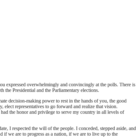
u expressed overwhelmingly and convincingly at the polls. There is
h the Presidential and the Parliamentary elections.
mate decision-making power to rest in the hands of you, the good
elect representatives to go forward and realize that vision.
 had the honor and privilege to serve my country in all levels of
date, I respected the will of the people. I conceded, stepped aside, and
if we are to progress as a nation, if we are to live up to the