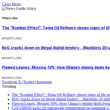
Close Menu
What's Hot
The “Kombat Effect”: Tema Oil Refinery shows signs of li
AUGUST 5, 2026
BoG cracks down on illegal digital lenders …Blacklists 20
AUGUST 5, 2026
Flawed Leases, Missing 10%: How Ghana’s mining deals by
AUGUST 5, 2026
Facebook
X (Twitter)
Instagram
Trending
The “Kombat Effect”: Tema Oil Refinery shows signs of life u
BoG cracks down on illegal digital lenders …Blacklists 20 unl
Flawed Leases, Missing 10%: How Ghana’s mining deals bypas
COCOBOD kicks off nationwide engagements on landmark Co