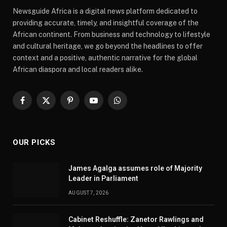
Newsguide Africa is a digital news platform dedicated to
providing accurate, timely, and insightful coverage of the
African continent. From business and technology to lifestyle
and cultural heritage, we go beyond the headlines to offer
context and a positive, authentic narrative for the global
African diaspora and local readers alike.
Facebook
X
Pinterest
YouTube
WhatsApp
(Twitter)
OUR PICKS
James Agalga assumes role of Majority
Leader in Parliament
AUGUST 7, 2026
Cabinet Reshuffle: Zanetor Rawlings and