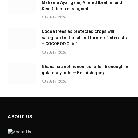
Mahama Ayariga in, Ahmed Ibrahim and
Ken Gilbert reassigned
AUGUST 7, 2026
Cocoa trees as protected crops will
safeguard national and farmers’ interests
– COCOBOD Chief
AUGUST 7, 2026
Ghana has not honoured fallen 8 enough in
galamsey fight — Ken Ashigbey
AUGUST 7, 2026
ABOUT US