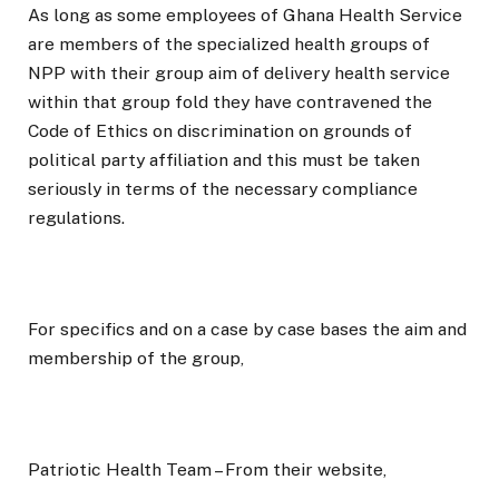
As long as some employees of Ghana Health Service
are members of the specialized health groups of
NPP with their group aim of delivery health service
within that group fold they have contravened the
Code of Ethics on discrimination on grounds of
political party affiliation and this must be taken
seriously in terms of the necessary compliance
regulations.
For specifics and on a case by case bases the aim and
membership of the group,
Patriotic Health Team – From their website,