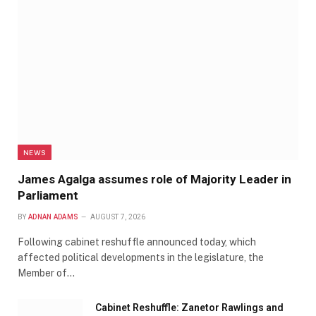
NEWS
James Agalga assumes role of Majority Leader in
Parliament
BY
ADNAN ADAMS
AUGUST 7, 2026
Following cabinet reshuffle announced today, which
affected political developments in the legislature, the
Member of…
Cabinet Reshuffle: Zanetor Rawlings and