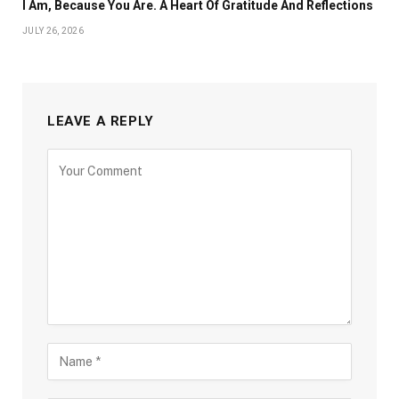
I Am, Because You Are. A Heart Of Gratitude And Reflections
JULY 26, 2026
LEAVE A REPLY