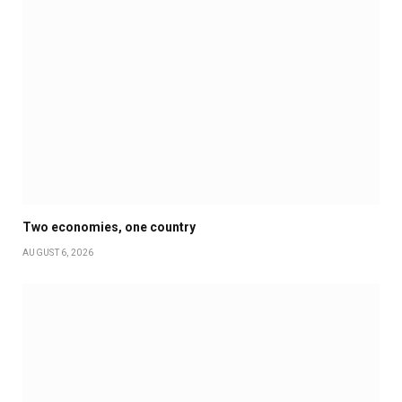
Two economies, one country
AUGUST 6, 2026