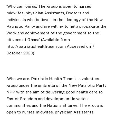
‘Who can join us. The group is open to nurses
midwifes, physician Assistants, Doctors and
individuals who believes in the ideology of the New
Patriotic Party and are willing to help propagate the
Work and achievement of the government to the
citizens of Ghana’ (Available from
http://patriotichealthteam.com Accessed on 7
October 2020)
‘Who we are. Patriotic Health Team is a volunteer
group under the umbrella of the New Patriotic Party
NPP with the aim of delivering good health care to
Foster Freedom and development in various
communities and the Nations at large. The group is
open to nurses midwifes, physician Assistants,