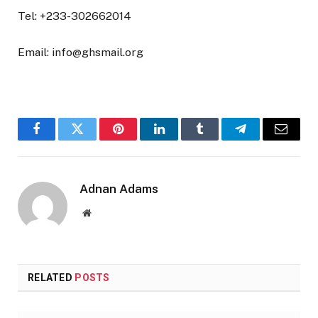
Tel: +233-302662014
Email: info@ghsmail.org
Facebook
Twitter
Pinterest
LinkedIn
Tumblr
Telegram
Email
Adnan Adams
Website
RELATED
POSTS