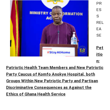
PR
ES
S
REL
EA
SE
Pet
itio
n:
Patriotic Health Team Members and New Patriotic
Party Caucus of Komfo Anokye Hospital, both
Groups Within New Patriotic Party and Partisan
Discriminative Consequences as Against the
Ethics of Ghana Health Service