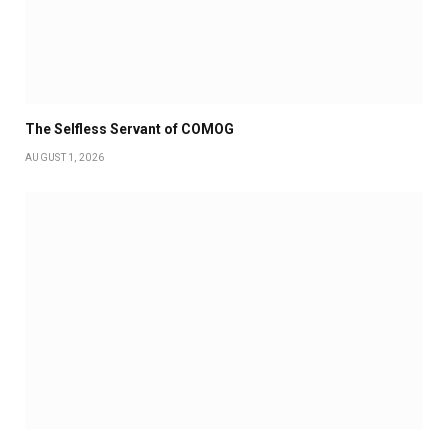
The Selfless Servant of COMOG
AUGUST 1, 2026