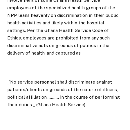
involvement of some Ghana Health Service
employees of the specialized health groups of the
NPP leans heavenly on discrimination in their public
health activities and likely within the hospital
settings. Per the Ghana Health Service Code of
Ethics, employees are prohibited from any such
discriminative acts on grounds of politics in the
delivery of health, and captured as,
_’No service personnel shall discriminate against
patients/clients on grounds of the nature of illness,
political affiliation, ……… in the course of performing
their duties.’_ (Ghana Health Service)