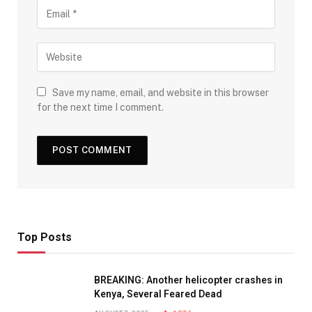
Save my name, email, and website in this browser
for the next time I comment.
Top Posts
BREAKING: Another helicopter crashes in
Kenya, Several Feared Dead