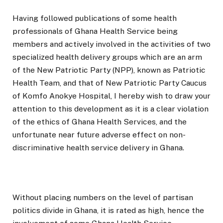
Having followed publications of some health
professionals of Ghana Health Service being
members and actively involved in the activities of two
specialized health delivery groups which are an arm
of the New Patriotic Party (NPP), known as Patriotic
Health Team, and that of New Patriotic Party Caucus
of Komfo Anokye Hospital, I hereby wish to draw your
attention to this development as it is a clear violation
of the ethics of Ghana Health Services, and the
unfortunate near future adverse effect on non-
discriminative health service delivery in Ghana.
Without placing numbers on the level of partisan
politics divide in Ghana, it is rated as high, hence the