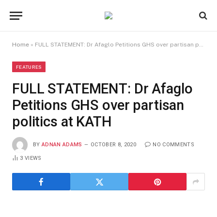
Home
»
FULL STATEMENT: Dr Afaglo Petitions GHS over partisan politics at KATH
FEATURES
FULL STATEMENT: Dr Afaglo
Petitions GHS over partisan
politics at KATH
BY
ADNAN ADAMS
OCTOBER 8, 2020
NO COMMENTS
3
VIEWS