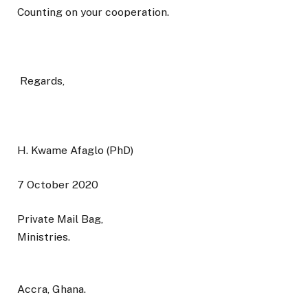
Counting on your cooperation.
Regards,
H. Kwame Afaglo (PhD)
7 October 2020
Private Mail Bag,
Ministries.
Accra, Ghana.