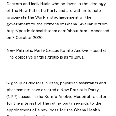
Doctors and individuals who believes in the ideology
of the New Patriotic Party and are willing to help
propagate the Work and achievement of the
government to the citizens of Ghana’ (Available from
http://patriotichealthteam.com/about.html
Accessed
on 7 October 2020)
New Patriotic Party Caucus Komfo Anokye Hospital –
The objective of this group is as follows,
‘A group of doctors, nurses, physician assistants and
pharmacists have created a New Patriotic Party
(NPP) caucus in the Komfo Anokye Hospital to cater
for the interest of the ruling party regards to the
appointment of a new boss for the Ghana Health