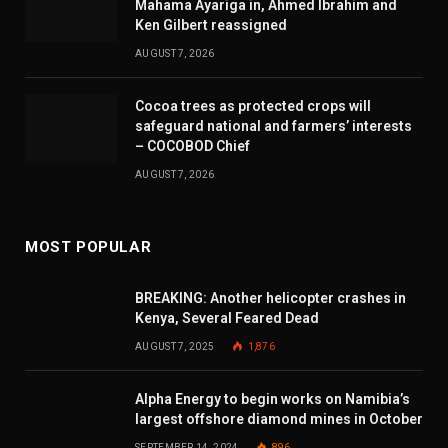
Mahama Ayariga in, Ahmed Ibrahim and
Ken Gilbert reassigned
AUGUST 7, 2026
Cocoa trees as protected crops will
safeguard national and farmers’ interests
– COCOBOD Chief
AUGUST 7, 2026
MOST POPULAR
BREAKING: Another helicopter crashes in
Kenya, Several Feared Dead
AUGUST 7, 2025
1,876
Alpha Energy to begin works on Namibia’s
largest offshore diamond mines in October
SEPTEMBER 14, 2024
896