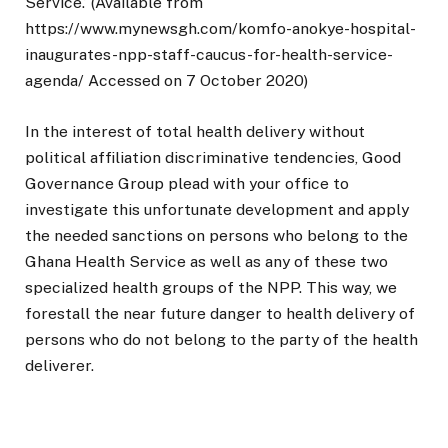
Service.’ (Available from
https://www.mynewsgh.com/komfo-anokye-hospital-
inaugurates-npp-staff-caucus-for-health-service-
agenda/ Accessed on 7 October 2020)
In the interest of total health delivery without
political affiliation discriminative tendencies, Good
Governance Group plead with your office to
investigate this unfortunate development and apply
the needed sanctions on persons who belong to the
Ghana Health Service as well as any of these two
specialized health groups of the NPP. This way, we
forestall the near future danger to health delivery of
persons who do not belong to the party of the health
deliverer.