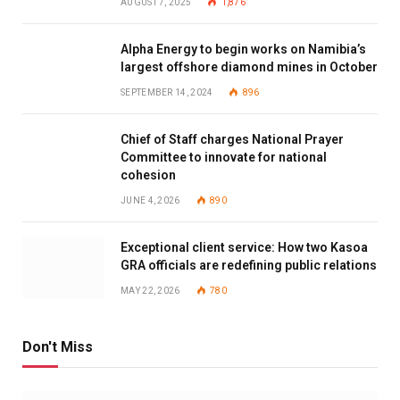
AUGUST 7, 2025
1,876
Alpha Energy to begin works on Namibia’s
largest offshore diamond mines in October
SEPTEMBER 14, 2024
896
Chief of Staff charges National Prayer
Committee to innovate for national
cohesion
JUNE 4, 2026
890
Exceptional client service: How two Kasoa
GRA officials are redefining public relations
MAY 22, 2026
780
Don't Miss