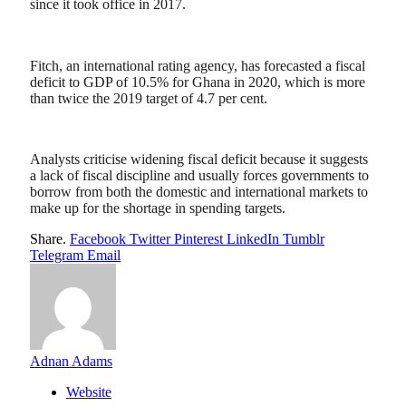
since it took office in 2017.
Fitch, an international rating agency, has forecasted a fiscal
deficit to GDP of 10.5% for Ghana in 2020, which is more
than twice the 2019 target of 4.7 per cent.
Analysts criticise widening fiscal deficit because it suggests
a lack of fiscal discipline and usually forces governments to
borrow from both the domestic and international markets to
make up for the shortage in spending targets.
Share.
Facebook
Twitter
Pinterest
LinkedIn
Tumblr
Telegram
Email
Adnan Adams
Website