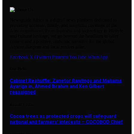
Newsguide Africa is a digital news platform dedicated to
providing accurate, timely, and insightful coverage of the
African continent. From business and technology to lifestyle
and cultural heritage, we go beyond the headlines to offer
context and a positive, authentic narrative for the global
African diaspora and local readers alike.
Facebook
X (Twitter)
Pinterest
YouTube
WhatsApp
Our Picks
Cabinet Reshuffle: Zanetor Rawlings and Mahama
Ayariga in, Ahmed Ibrahim and Ken Gilbert
reassigned
AUGUST 7, 2026
Cocoa trees as protected crops will safeguard
national and farmers’ interests – COCOBOD Chief