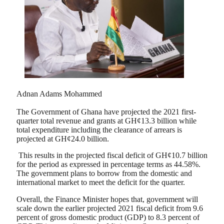
Adnan Adams Mohammed
The Government of Ghana have projected the 2021 first-
quarter total revenue and grants at GH¢13.3 billion while
total expenditure including the clearance of arrears is
projected at GH¢24.0 billion.
This results in the projected fiscal deficit of GH¢10.7 billion
for the period as expressed in percentage terms as 44.58%.
The government plans to borrow from the domestic and
international market to meet the deficit for the quarter.
Overall, the Finance Minister hopes that, government will
scale down the earlier projected 2021 fiscal deficit from 9.6
percent of gross domestic product (GDP) to 8.3 percent of