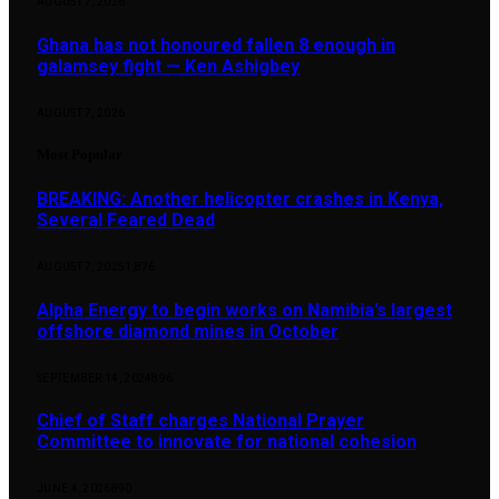
AUGUST 7, 2026
Ghana has not honoured fallen 8 enough in
galamsey fight — Ken Ashigbey
AUGUST 7, 2026
Most Popular
BREAKING: Another helicopter crashes in Kenya,
Several Feared Dead
AUGUST 7, 2025
1,876
Alpha Energy to begin works on Namibia’s largest
offshore diamond mines in October
SEPTEMBER 14, 2024
896
Chief of Staff charges National Prayer
Committee to innovate for national cohesion
JUNE 4, 2026
890