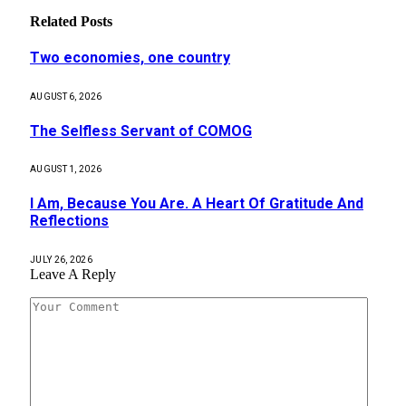
Related
Posts
Two economies, one country
AUGUST 6, 2026
The Selfless Servant of COMOG
AUGUST 1, 2026
I Am, Because You Are. A Heart Of Gratitude And
Reflections
JULY 26, 2026
Leave A Reply