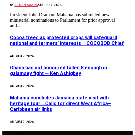
BY
ADNAN ADAMS
AUGUST 7, 2026
President John Dramani Mahama has submitted new
ministerial nominations to Parliament for prior approval
and…
Cocoa trees as protected crops will safeguard
national and farmers’ interests – COCOBOD Chief
AUGUST 7, 2026
Ghana has not honoured fallen 8 enough in
galamsey fight — Ken Ashigbey
AUGUST 7, 2026
Mahama concludes Jamaica state visit with
heritage tour …Calls for direct West Africa–
Caribbean air links
AUGUST 7, 2026
About Us