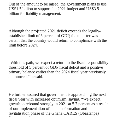
Out of the amount to be raised, the government plans to use
US$1.5 billion to support the 2021 budget and US$3.5
billion for liability management.
Although the projected 2021 deficit exceeds the legally-
established limit of 5 percent of GDP, the minister was
certain that the country would return to compliance with the
limit before 2024.
“With this path, we expect a return to the fiscal responsibility
threshold of 5 percent of GDP fiscal deficit and a positive
primary balance earlier than the 2024 fiscal year previously
announced,” he said.
He further assured that government is approaching the next
fiscal year with increased optimism, saying, “We expect
growth to rebound strongly in 2021 at 5.7 percent as a result
of our implementation of the transformation and
revitalisation phase of the Ghana CARES (Obaatanpa)