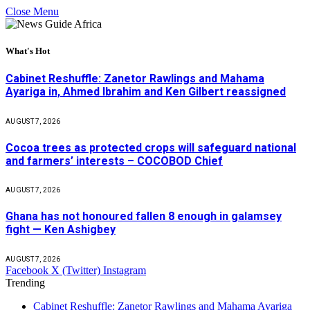
Close Menu
What's Hot
Cabinet Reshuffle: Zanetor Rawlings and Mahama
Ayariga in, Ahmed Ibrahim and Ken Gilbert reassigned
AUGUST 7, 2026
Cocoa trees as protected crops will safeguard national
and farmers’ interests – COCOBOD Chief
AUGUST 7, 2026
Ghana has not honoured fallen 8 enough in galamsey
fight — Ken Ashigbey
AUGUST 7, 2026
Facebook
X (Twitter)
Instagram
Trending
Cabinet Reshuffle: Zanetor Rawlings and Mahama Ayariga