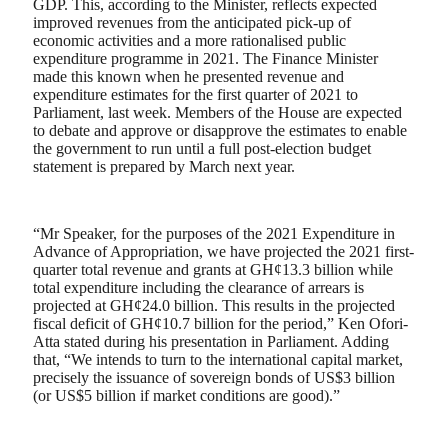
GDP. This, according to the Minister, reflects expected
improved revenues from the anticipated pick-up of
economic activities and a more rationalised public
expenditure programme in 2021. The Finance Minister
made this known when he presented revenue and
expenditure estimates for the first quarter of 2021 to
Parliament, last week. Members of the House are expected
to debate and approve or disapprove the estimates to enable
the government to run until a full post-election budget
statement is prepared by March next year.
“Mr Speaker, for the purposes of the 2021 Expenditure in
Advance of Appropriation, we have projected the 2021 first-
quarter total revenue and grants at GH¢13.3 billion while
total expenditure including the clearance of arrears is
projected at GH¢24.0 billion. This results in the projected
fiscal deficit of GH¢10.7 billion for the period,” Ken Ofori-
Atta stated during his presentation in Parliament. Adding
that, “We intends to turn to the international capital market,
precisely the issuance of sovereign bonds of US$3 billion
(or US$5 billion if market conditions are good).”