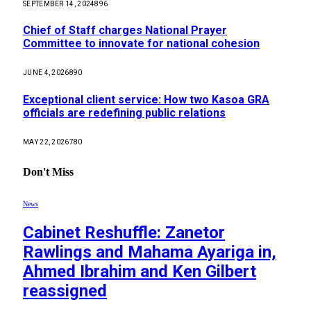
SEPTEMBER 14, 2024
896
Chief of Staff charges National Prayer
Committee to innovate for national cohesion
JUNE 4, 2026
890
Exceptional client service: How two Kasoa GRA
officials are redefining public relations
MAY 22, 2026
780
Don't Miss
News
Cabinet Reshuffle: Zanetor
Rawlings and Mahama Ayariga in,
Ahmed Ibrahim and Ken Gilbert
reassigned