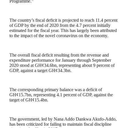
Programme.”
The country’s fiscal deficit is projected to reach 11.4 percent
of GDP by the end of 2020 from the 4.7 percent initially
estimated for the fiscal year. This has largely been attributed
to the impact of the novel coronavirus on the economy.
The overall fiscal deficit resulting from the revenue and
expenditure performance for January through September
2020 stood at GH¢34.6bn, representing about 9 percent of
GDP, against a target GH¢34.3bn.
The corresponding primary balance was a deficit of
GH¢15.7bn, representing 4.1 percent of GDP, against the
target of GH¢15.4bn.
The government, led by Nana Addo Dankwa Akufo-Addo,
has been criticized for failing to maintain fiscal discipline