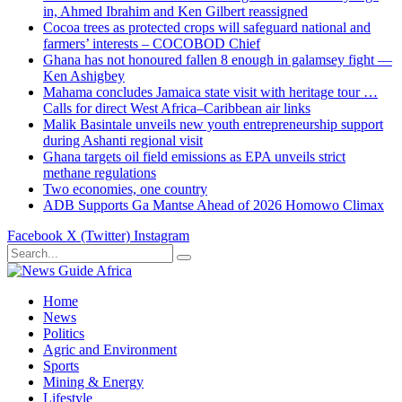
in, Ahmed Ibrahim and Ken Gilbert reassigned
Cocoa trees as protected crops will safeguard national and
farmers’ interests – COCOBOD Chief
Ghana has not honoured fallen 8 enough in galamsey fight —
Ken Ashigbey
Mahama concludes Jamaica state visit with heritage tour …
Calls for direct West Africa–Caribbean air links
Malik Basintale unveils new youth entrepreneurship support
during Ashanti regional visit
Ghana targets oil field emissions as EPA unveils strict
methane regulations
Two economies, one country
ADB Supports Ga Mantse Ahead of 2026 Homowo Climax
Facebook
X (Twitter)
Instagram
Home
News
Politics
Agric and Environment
Sports
Mining & Energy
Lifestyle