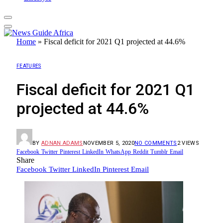
Home
»
Fiscal deficit for 2021 Q1 projected at 44.6%
FEATURES
Fiscal deficit for 2021 Q1
projected at 44.6%
BY
ADNAN ADAMS
NOVEMBER 5, 2020
NO COMMENTS
2
VIEWS
Facebook
Twitter
Pinterest
LinkedIn
WhatsApp
Reddit
Tumblr
Email
Share
Facebook
Twitter
LinkedIn
Pinterest
Email