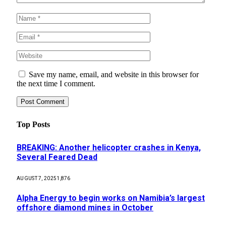
Save my name, email, and website in this browser for
the next time I comment.
Top Posts
BREAKING: Another helicopter crashes in Kenya,
Several Feared Dead
AUGUST 7, 2025
1,876
Alpha Energy to begin works on Namibia’s largest
offshore diamond mines in October