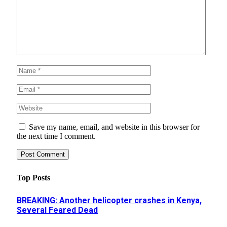
Save my name, email, and website in this browser for
the next time I comment.
Top Posts
BREAKING: Another helicopter crashes in Kenya,
Several Feared Dead