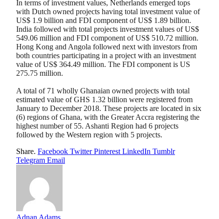
In terms of investment values, Netherlands emerged tops
with Dutch owned projects having total investment value of
US$ 1.9 billion and FDI component of US$ 1.89 billion.
India followed with total projects investment values of US$
549.06 million and FDI component of US$ 510.72 million.
Hong Kong and Angola followed next with investors from
both countries participating in a project with an investment
value of US$ 364.49 million. The FDI component is US
275.75 million.
A total of 71 wholly Ghanaian owned projects with total
estimated value of GHS 1.32 billion were registered from
January to December 2018. These projects are located in six
(6) regions of Ghana, with the Greater Accra registering the
highest number of 55. Ashanti Region had 6 projects
followed by the Western region with 5 projects.
Share.
Facebook
Twitter
Pinterest
LinkedIn
Tumblr
Telegram
Email
Adnan Adams