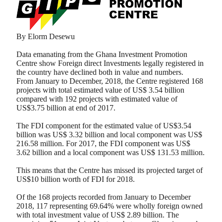
By Elorm Desewu
Data emanating from the Ghana Investment Promotion
Centre show Foreign direct Investments legally registered in
the country have declined both in value and numbers.
From January to December, 2018, the Centre registered 168
projects with total estimated value of US$ 3.54 billion
compared with 192 projects with estimated value of
US$3.75 billion at end of 2017.
The FDI component for the estimated value of US$3.54
billion was US$ 3.32 billion and local component was US$
216.58 million. For 2017, the FDI component was US$
3.62 billion and a local component was US$ 131.53 million.
This means that the Centre has missed its projected target of
US$10 billion worth of FDI for 2018.
Of the 168 projects recorded from January to December
2018, 117 representing 69.64% were wholly foreign owned
with total investment value of US$ 2.89 billion. The