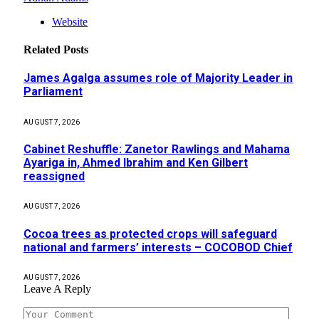
Website
Related
Posts
James Agalga assumes role of Majority Leader in
Parliament
AUGUST 7, 2026
Cabinet Reshuffle: Zanetor Rawlings and Mahama
Ayariga in, Ahmed Ibrahim and Ken Gilbert
reassigned
AUGUST 7, 2026
Cocoa trees as protected crops will safeguard
national and farmers’ interests – COCOBOD Chief
AUGUST 7, 2026
Leave A Reply