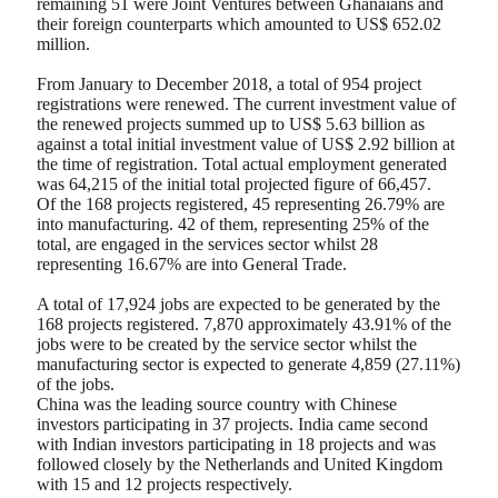
remaining 51 were Joint Ventures between Ghanaians and
their foreign counterparts which amounted to US$ 652.02
million.
From January to December 2018, a total of 954 project
registrations were renewed. The current investment value of
the renewed projects summed up to US$ 5.63 billion as
against a total initial investment value of US$ 2.92 billion at
the time of registration. Total actual employment generated
was 64,215 of the initial total projected figure of 66,457.
Of the 168 projects registered, 45 representing 26.79% are
into manufacturing. 42 of them, representing 25% of the
total, are engaged in the services sector whilst 28
representing 16.67% are into General Trade.
A total of 17,924 jobs are expected to be generated by the
168 projects registered. 7,870 approximately 43.91% of the
jobs were to be created by the service sector whilst the
manufacturing sector is expected to generate 4,859 (27.11%)
of the jobs.
China was the leading source country with Chinese
investors participating in 37 projects. India came second
with Indian investors participating in 18 projects and was
followed closely by the Netherlands and United Kingdom
with 15 and 12 projects respectively.