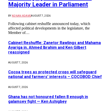
Majority Leader in Parliament
BY
ADNAN ADAMS
AUGUST 7, 2026
Following cabinet reshuffle announced today, which
affected political developments in the legislature, the
Member of…
Cabinet Reshuffle: Zanetor Rawlings and Mahama
Ayariga in, Ahmed Ibrahim and Ken Gilbert
reassigned
AUGUST 7, 2026
Cocoa trees as protected crops will safeguard
national and farmers’ interests – COCOBOD Chief
AUGUST 7, 2026
Ghana has not honoured fallen 8 enough in
galamsey fight — Ken Ashigbey