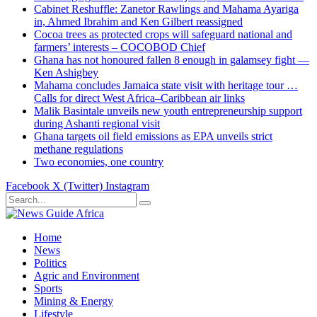
Cabinet Reshuffle: Zanetor Rawlings and Mahama Ayariga
in, Ahmed Ibrahim and Ken Gilbert reassigned
Cocoa trees as protected crops will safeguard national and
farmers’ interests – COCOBOD Chief
Ghana has not honoured fallen 8 enough in galamsey fight —
Ken Ashigbey
Mahama concludes Jamaica state visit with heritage tour …
Calls for direct West Africa–Caribbean air links
Malik Basintale unveils new youth entrepreneurship support
during Ashanti regional visit
Ghana targets oil field emissions as EPA unveils strict
methane regulations
Two economies, one country
Facebook
X (Twitter)
Instagram
Home
News
Politics
Agric and Environment
Sports
Mining & Energy
Lifestyle