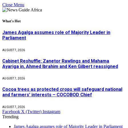
Close Menu
What's Hot
James Agalga assumes role of Majority Leader in
Parliament
AUGUST 7, 2026
Cabinet Reshuffle: Zanetor Rawlings and Mahama
Ayariga in, Ahmed Ibrahim and Ken Gilbert reassigned
AUGUST 7, 2026
Cocoa trees as protected crops will safeguard national
and farmers’ interests – COCOBOD Chief
AUGUST 7, 2026
Facebook
X (Twitter)
Instagram
Trending
James Agalga assumes role of Majority Leader in Parliament