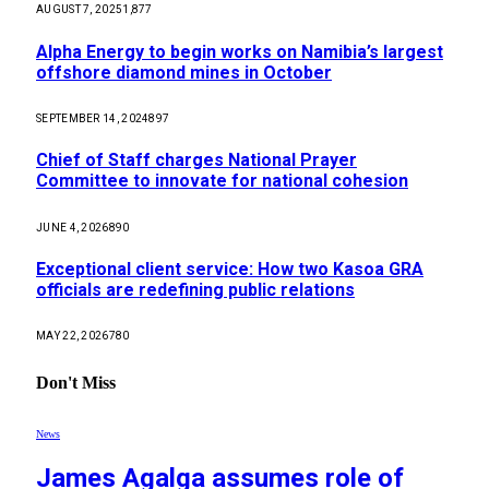
AUGUST 7, 2025
1,877
Alpha Energy to begin works on Namibia’s largest
offshore diamond mines in October
SEPTEMBER 14, 2024
897
Chief of Staff charges National Prayer
Committee to innovate for national cohesion
JUNE 4, 2026
890
Exceptional client service: How two Kasoa GRA
officials are redefining public relations
MAY 22, 2026
780
Don't Miss
News
James Agalga assumes role of