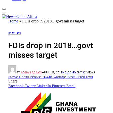
Home
»
FDIs drop in 2018…govt misses target
FEATURES
FDIs drop in 2018…govt
misses target
BY
ADNAN ADAMS
APRIL 27, 2019
NO COMMENTS
2
VIEWS
Facebook
Twitter
Pinterest
LinkedIn
WhatsApp
Reddit
Tumblr
Email
Share
Facebook
Twitter
LinkedIn
Pinterest
Email