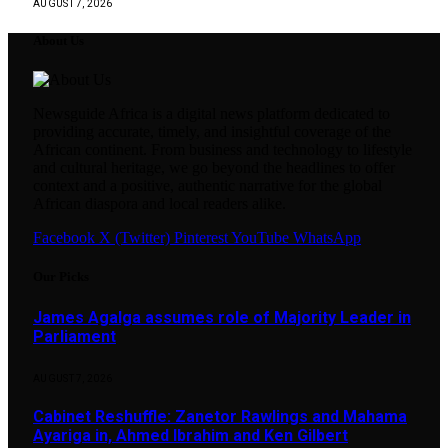
AUGUST 7, 2026
About Us
Newsguide Africa is a digital news platform dedicated to
providing accurate, timely, and insightful coverage of the
African continent. From business and technology to lifestyle
and cultural heritage, we go beyond the headlines to offer
context and a positive, authentic narrative for the global
African diaspora and local readers alike.
Facebook
X (Twitter)
Pinterest
YouTube
WhatsApp
Our Picks
James Agalga assumes role of Majority Leader in
Parliament
AUGUST 7, 2026
Cabinet Reshuffle: Zanetor Rawlings and Mahama
Ayariga in, Ahmed Ibrahim and Ken Gilbert