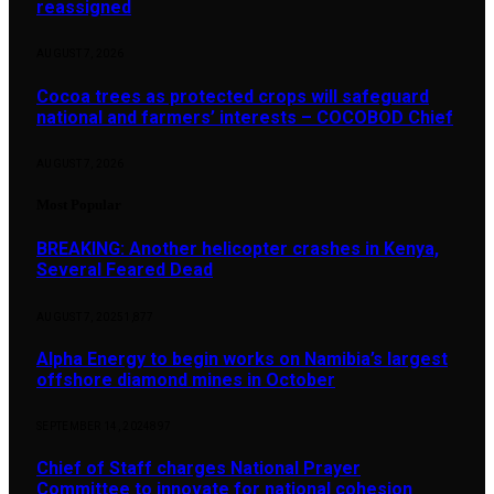
reassigned
AUGUST 7, 2026
Cocoa trees as protected crops will safeguard
national and farmers’ interests – COCOBOD Chief
AUGUST 7, 2026
Most Popular
BREAKING: Another helicopter crashes in Kenya,
Several Feared Dead
AUGUST 7, 2025
1,877
Alpha Energy to begin works on Namibia’s largest
offshore diamond mines in October
SEPTEMBER 14, 2024
897
Chief of Staff charges National Prayer
Committee to innovate for national cohesion