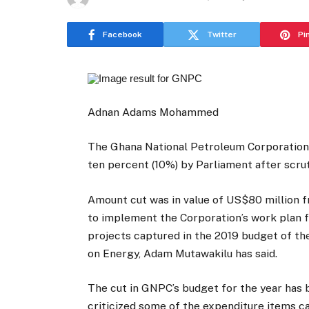
Facebook
Twitter
Pi
Adnan Adams Mohammed
The Ghana National Petroleum Corporation
ten percent (10%) by Parliament after scrut
Amount cut was in value of US$80 million 
to implement the Corporation’s work plan fo
projects captured in the 2019 budget of 
on Energy, Adam Mutawakilu has said.
The cut in GNPC’s budget for the year has
criticized some of the expenditure items c