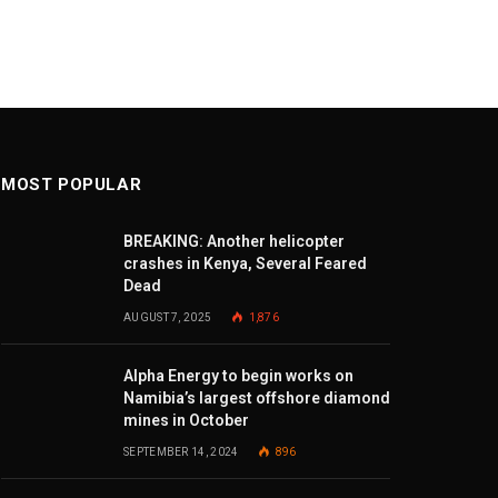
MOST POPULAR
BREAKING: Another helicopter
crashes in Kenya, Several Feared
Dead
AUGUST 7, 2025
1,876
Alpha Energy to begin works on
Namibia’s largest offshore diamond
mines in October
SEPTEMBER 14, 2024
896