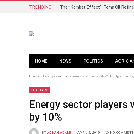
TRENDING
HOME
NEWS
POLITICS
AGRIC A
Home
»
Energy sector players welcome GNPC budget cut b
FEATURES
Energy sector players
by 10%
BY
ADNAN ADAMS
APRIL 2, 2019
NO COMMENT