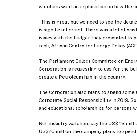
watchers want an explanation on how the cu
“This is great but we need to see the deta
is significant or not. There was a lot of w
issues with the budget they presented to p
tank, African Centre for Energy Policy (ACE
The Parliament Select Committee on Energ
Corporation is requesting to use for the bui
create a Petroleum hub in the country.
The Corporation also plans to spend some U
Corporate Social Responsibility in 2019. So
and educational scholarships for persons 
But, industry watchers say the US$43 milli
US$20 million the company plans to spend 