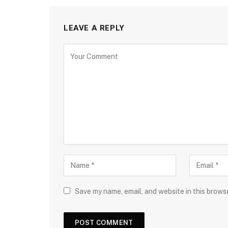
LEAVE A REPLY
Save my name, email, and website in this brows