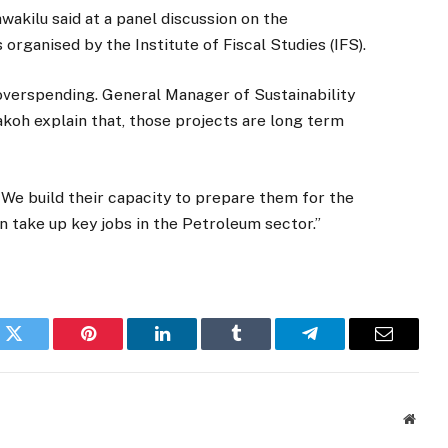
awakilu said at a panel discussion on the
ganised by the Institute of Fiscal Studies (IFS).
 overspending. General Manager of Sustainability
oh explain that, those projects are long term
 We build their capacity to prepare them for the
n take up key jobs in the Petroleum sector.”
k
Twitter
Pinterest
LinkedIn
Tumblr
Telegram
Email
Websi