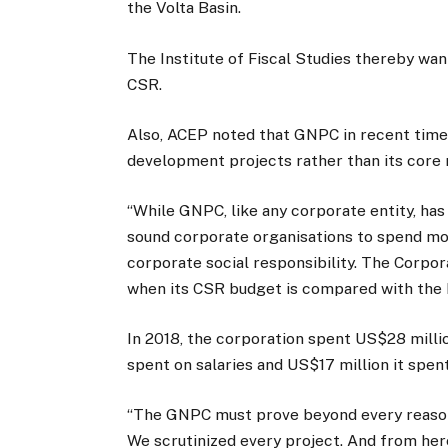
the Volta Basin.
The Institute of Fiscal Studies thereby wa
CSR.
Also, ACEP noted that GNPC in recent time
development projects rather than its core
“While GNPC, like any corporate entity, has a
sound corporate organisations to spend more
corporate social responsibility. The Corp
when its CSR budget is compared with the b
In 2018, the corporation spent US$28 milli
spent on salaries and US$17 million it spen
“The GNPC must prove beyond every reasona
We scrutinized every project. And from her