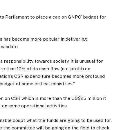
nts Parliament to place a cap on GNPC’ budget for
s has become more popular in delivering
 mandate.
 responsibility towards society, it is unusual for
 than 10% of its cash flow (not profit) on
oration’s CSR expenditure becomes more profound
udget of some critical ministries.”
on on CSR which is more than the US$25 million it
t on some operational activities.
ble doubt what the funds are going to be used for.
e the committee will be going on the field to check