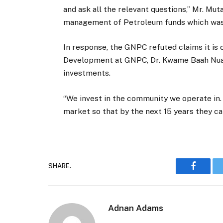
and ask all the relevant questions,” Mr. Mut
management of Petroleum funds which was or
In response, the GNPC refuted claims it is
Development at GNPC, Dr. Kwame Baah Nuak
investments.
“We invest in the community we operate in.
market so that by the next 15 years they ca
SHARE.
Faceboo
Adnan Adams