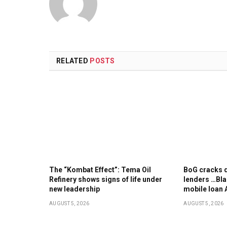
RELATED
POSTS
The “Kombat Effect”: Tema Oil
BoG cracks d
Refinery shows signs of life under
lenders …Bla
new leadership
mobile loan 
AUGUST 5, 2026
AUGUST 5, 2026