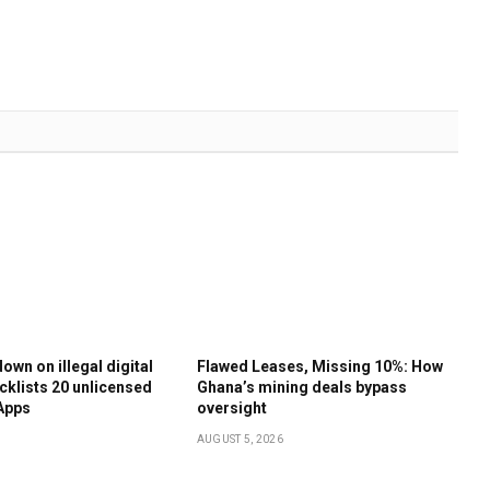
own on illegal digital
Flawed Leases, Missing 10%: How
cklists 20 unlicensed
Ghana’s mining deals bypass
Apps
oversight
AUGUST 5, 2026