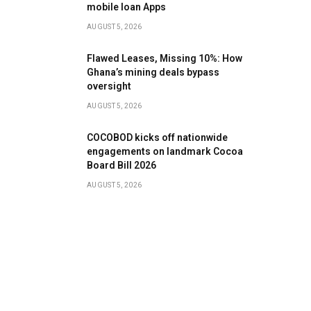
mobile loan Apps
AUGUST 5, 2026
Flawed Leases, Missing 10%: How
Ghana’s mining deals bypass
oversight
AUGUST 5, 2026
COCOBOD kicks off nationwide
engagements on landmark Cocoa
Board Bill 2026
AUGUST 5, 2026