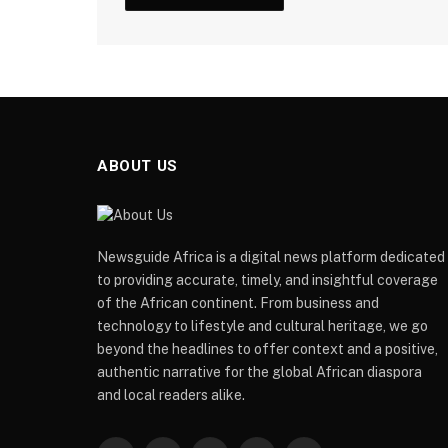
ABOUT US
Newsguide Africa is a digital news platform dedicated
to providing accurate, timely, and insightful coverage
of the African continent. From business and
technology to lifestyle and cultural heritage, we go
beyond the headlines to offer context and a positive,
authentic narrative for the global African diaspora
and local readers alike.