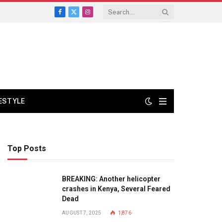
Facebook
X
Instagram
(Twitter)
FESTYLE
Top Posts
BREAKING: Another helicopter
crashes in Kenya, Several Feared
Dead
AUGUST 7, 2025
1,876