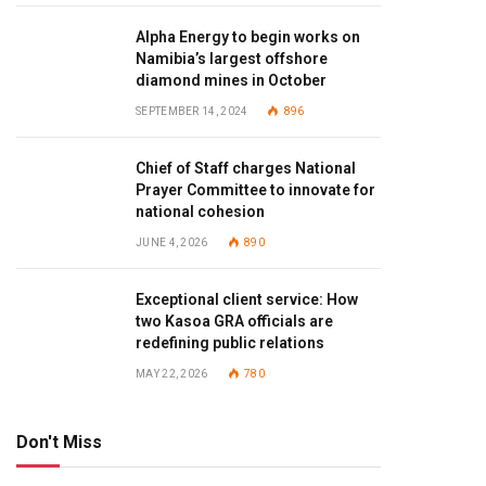
Alpha Energy to begin works on
Namibia’s largest offshore
diamond mines in October
SEPTEMBER 14, 2024
896
Chief of Staff charges National
Prayer Committee to innovate for
national cohesion
JUNE 4, 2026
890
Exceptional client service: How
two Kasoa GRA officials are
redefining public relations
MAY 22, 2026
780
Don't Miss