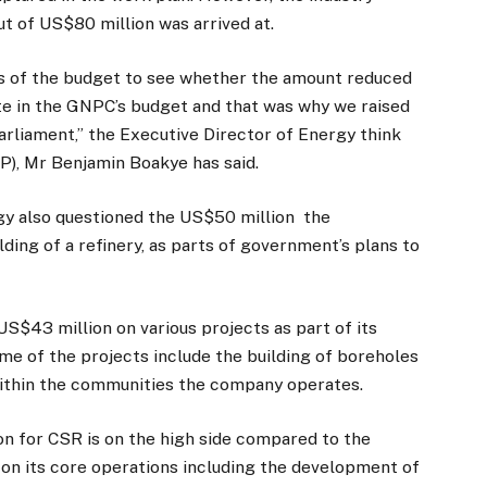
t of US$80 million was arrived at.
ils of the budget to see whether the amount reduced
aste in the GNPC’s budget and that was why we raised
arliament,” the Executive Director of Energy think
P), Mr Benjamin Boakye has said.
y also questioned the US$50 million the
lding of a refinery, as parts of government’s plans to
S$43 million on various projects as part of its
me of the projects include the building of boreholes
within the communities the company operates.
on for CSR is on the high side compared to the
on its core operations including the development of