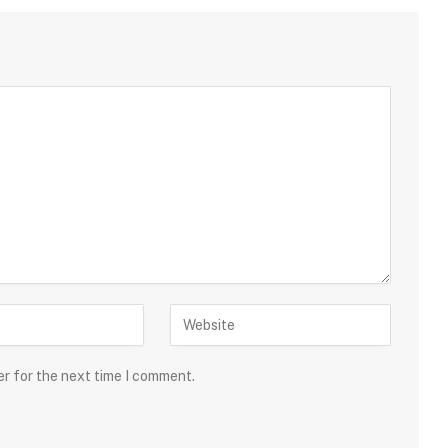
er for the next time I comment.