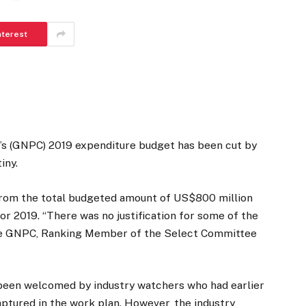
nterest
’s (GNPC) 2019 expenditure budget has been cut by
iny.
from the total budgeted amount of US$800 million
r 2019. “There was no justification for some of the
the GNPC, Ranking Member of the Select Committee
 been welcomed by industry watchers who had earlier
aptured in the work plan. However, the industry