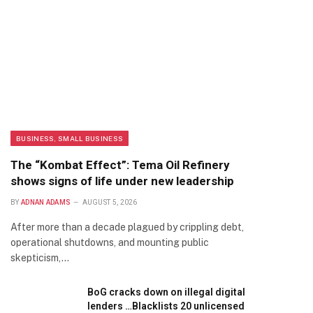
BUSINESS, SMALL BUSINESS
The “Kombat Effect”: Tema Oil Refinery
shows signs of life under new leadership
BY
ADNAN ADAMS
AUGUST 5, 2026
After more than a decade plagued by crippling debt,
operational shutdowns, and mounting public
skepticism,…
BoG cracks down on illegal digital
lenders …Blacklists 20 unlicensed