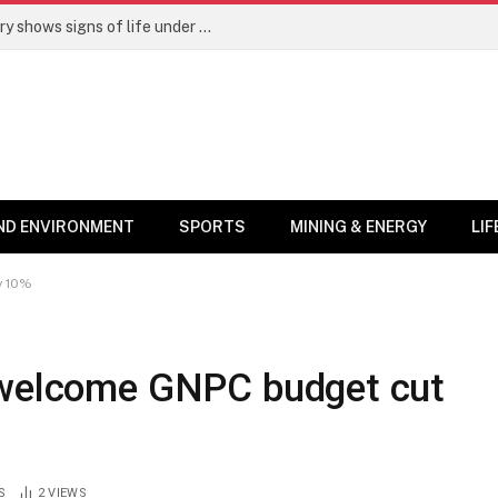
The “Kombat Effect”: Tema Oil Refinery shows signs of life under new leadership
ND ENVIRONMENT
SPORTS
MINING & ENERGY
LI
y 10%
 welcome GNPC budget cut
S
2
VIEWS