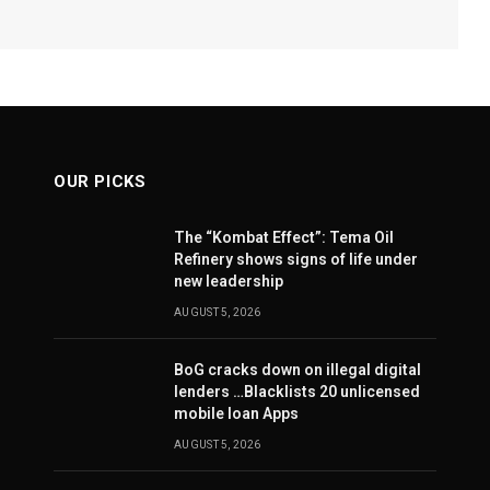
OUR PICKS
The “Kombat Effect”: Tema Oil
Refinery shows signs of life under
new leadership
AUGUST 5, 2026
BoG cracks down on illegal digital
lenders …Blacklists 20 unlicensed
mobile loan Apps
AUGUST 5, 2026