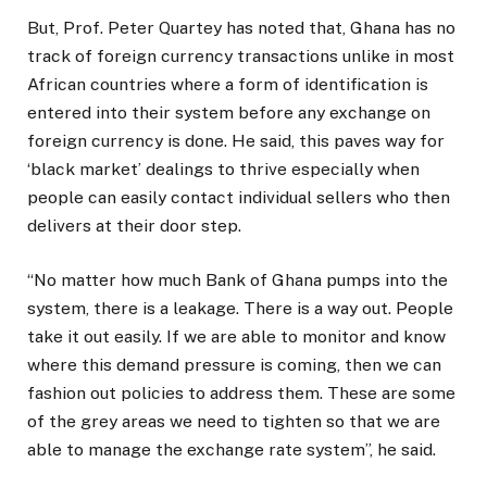
But, Prof. Peter Quartey has noted that, Ghana has no
track of foreign currency transactions unlike in most
African countries where a form of identification is
entered into their system before any exchange on
foreign currency is done. He said, this paves way for
‘black market’ dealings to thrive especially when
people can easily contact individual sellers who then
delivers at their door step.
“No matter how much Bank of Ghana pumps into the
system, there is a leakage. There is a way out. People
take it out easily. If we are able to monitor and know
where this demand pressure is coming, then we can
fashion out policies to address them. These are some
of the grey areas we need to tighten so that we are
able to manage the exchange rate system”, he said.