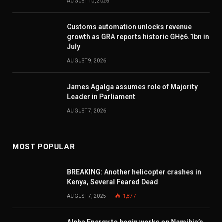
AUGUST 10, 2026
Customs automation unlocks revenue
growth as GRA reports historic GH¢6.1bn in
July
AUGUST 9, 2026
James Agalga assumes role of Majority
Leader in Parliament
AUGUST 7, 2026
MOST POPULAR
BREAKING: Another helicopter crashes in
Kenya, Several Feared Dead
AUGUST 7, 2025
1,877