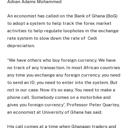
Adnan Adams Mohammed
An economist has called on the Bank of Ghana (BoG)
to adopt a system to help track the forex market
activities to help regulate loopholes in the exchange
rate system to slow down the rate of Cedi
depreciation.
“We have others who buy foreign currency. We have
no track of any transaction. In most African countries
any time you exchange any foreign currency, you need
to send an ID, you need to enter into the system. But
not in our case. Now it’s so easy. You need to make a
phone call. Somebody comes on a motorbike and
gives you foreign currency”, Professor Peter Quartey,
an economist at University of Ghana has said.
His call comes at a time when Ghanaian traders and