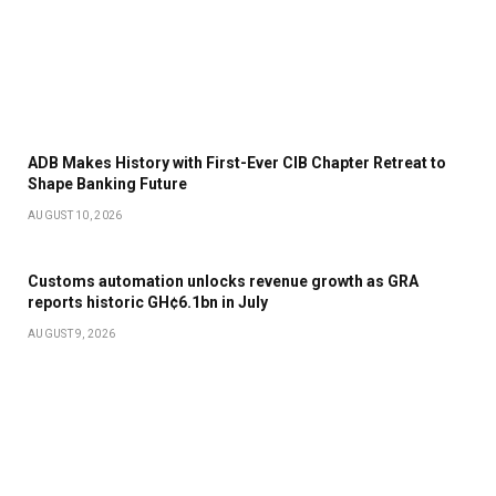
ADB Makes History with First-Ever CIB Chapter Retreat to
Shape Banking Future
AUGUST 10, 2026
Customs automation unlocks revenue growth as GRA
reports historic GH¢6.1bn in July
AUGUST 9, 2026