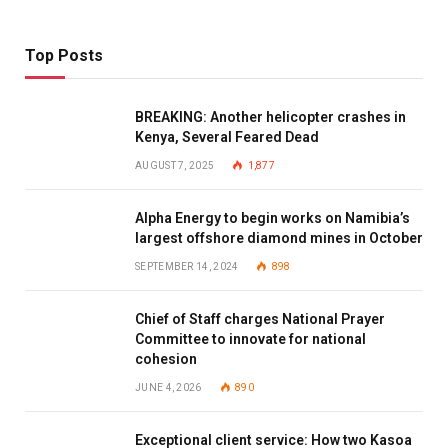
Top Posts
BREAKING: Another helicopter crashes in
Kenya, Several Feared Dead
AUGUST 7, 2025
1,877
Alpha Energy to begin works on Namibia’s
largest offshore diamond mines in October
SEPTEMBER 14, 2024
898
Chief of Staff charges National Prayer
Committee to innovate for national
cohesion
JUNE 4, 2026
890
Exceptional client service: How two Kasoa