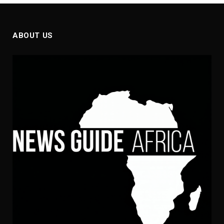
ABOUT US