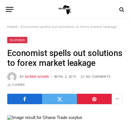
Home
»
Economist spells out solutions to forex market leakage
FEATURES
Economist spells out solutions
to forex market leakage
BY
ADNAN ADAMS
APRIL 2, 2019
NO COMMENTS
3
VIEWS