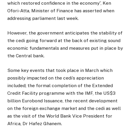
which restored confidence in the economy”, Ken
Ofori-Atta, Minister of Finance has asserted when
addressing parliament last week.
However, the government anticipates the stability of
the cedi going forward at the back of existing sound
economic fundamentals and measures put in place by
the Central bank.
Some key events that took place in March which
possibly impacted on the cedi’s appreciation
included; the formal completion of the Extended
Credit Facility programme with the IMF, the US$3
billion Eurobond Issuance, the recent development
on the foreign exchange market and the cedi as well
as the visit of the World Bank Vice President for
Africa, Dr Hafez Ghanem.