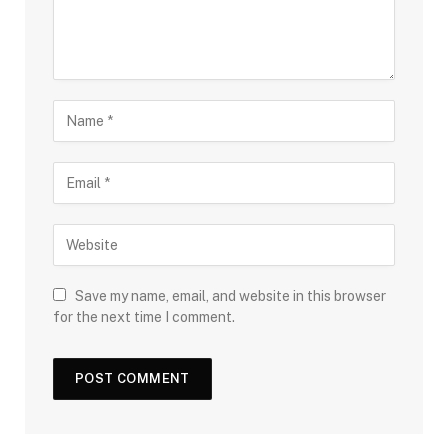
Save my name, email, and website in this browser
for the next time I comment.