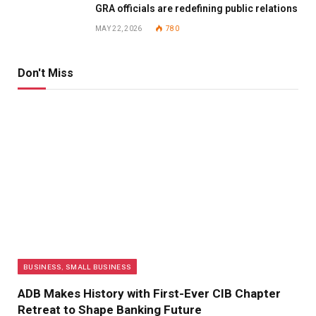
GRA officials are redefining public relations
MAY 22, 2026
780
Don't Miss
BUSINESS, SMALL BUSINESS
ADB Makes History with First-Ever CIB Chapter
Retreat to Shape Banking Future