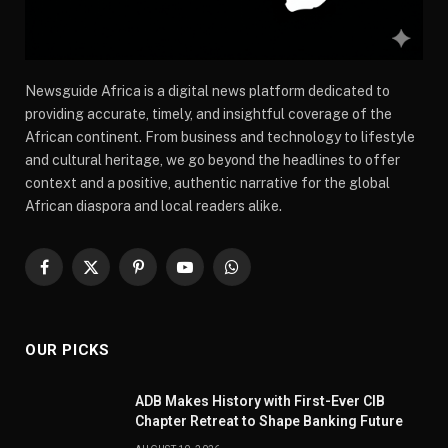
Newsguide Africa is a digital news platform dedicated to
providing accurate, timely, and insightful coverage of the
African continent. From business and technology to lifestyle
and cultural heritage, we go beyond the headlines to offer
context and a positive, authentic narrative for the global
African diaspora and local readers alike.
Facebook
X
Pinterest
YouTube
WhatsApp
(Twitter)
OUR PICKS
ADB Makes History with First-Ever CIB
Chapter Retreat to Shape Banking Future