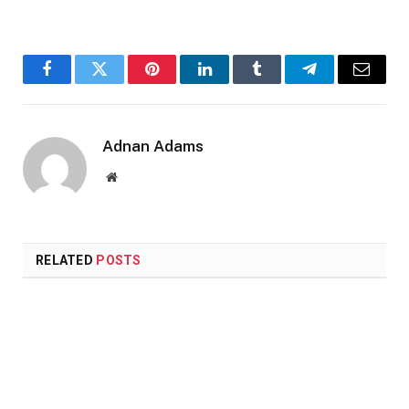
Facebook
Twitter
Pinterest
LinkedIn
Tumblr
Telegram
Email
Adnan Adams
Website
RELATED
POSTS