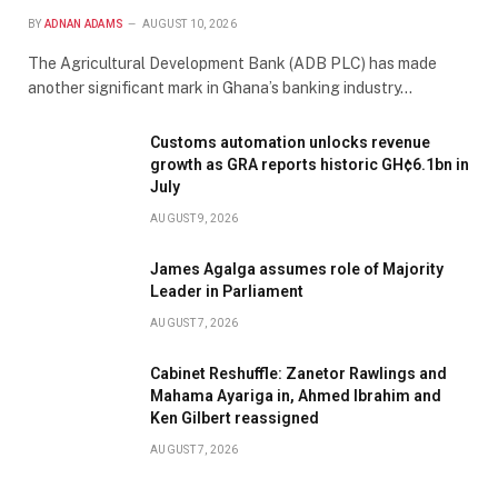
BY
ADNAN ADAMS
AUGUST 10, 2026
The Agricultural Development Bank (ADB PLC) has made
another significant mark in Ghana’s banking industry…
Customs automation unlocks revenue
growth as GRA reports historic GH¢6.1bn in
July
AUGUST 9, 2026
James Agalga assumes role of Majority
Leader in Parliament
AUGUST 7, 2026
Cabinet Reshuffle: Zanetor Rawlings and
Mahama Ayariga in, Ahmed Ibrahim and
Ken Gilbert reassigned
AUGUST 7, 2026