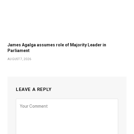
James Agalga assumes role of Majority Leader in
Parliament
AUGUST 7, 2026
LEAVE A REPLY