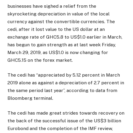
businesses have sighed a relief from the
skyrocketing depreciation in value of the local
currency against the convertible currencies. The
cedi, after it lost value to the US dollar at an
exchange rate of GHC5.8 to US$1.0 earlier in March,
has begun to gain strength as at last week Friday,
March 29, 2019, as US$1.0 is now changing for
GHC5.15 on the forex market.
The cedi has “appreciated by 5.12 percent in March
2019 alone as against a depreciation of 2.7 percent in
the same period last year”, according to data from
Bloomberg terminal.
The cedi has made great strides towards recovery on
the back of the successful issue of the US$3 billion
Eurobond and the completion of the IMF review,