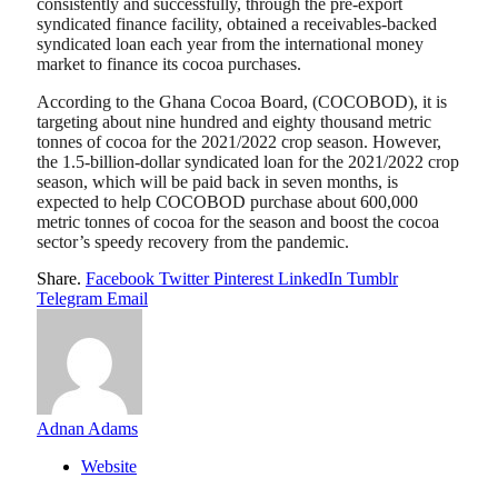
consistently and successfully, through the pre-export
syndicated finance facility, obtained a receivables-backed
syndicated loan each year from the international money
market to finance its cocoa purchases.
According to the Ghana Cocoa Board, (COCOBOD), it is
targeting about nine hundred and eighty thousand metric
tonnes of cocoa for the 2021/2022 crop season. However,
the 1.5-billion-dollar syndicated loan for the 2021/2022 crop
season, which will be paid back in seven months, is
expected to help COCOBOD purchase about 600,000
metric tonnes of cocoa for the season and boost the cocoa
sector’s speedy recovery from the pandemic.
Share.
Facebook
Twitter
Pinterest
LinkedIn
Tumblr
Telegram
Email
Adnan Adams
Website