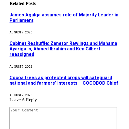
Related
Posts
James Agalga assumes role of Majority Leader in
Parliament
AUGUST 7, 2026
Cabinet Reshuffle: Zanetor Rawlings and Mahama
Ayariga in, Ahmed Ibrahim and Ken Gilbert
reassigned
AUGUST 7, 2026
Cocoa trees as protected crops will safeguard
national and farmers’ interests – COCOBOD Chief
AUGUST 7, 2026
Leave A Reply