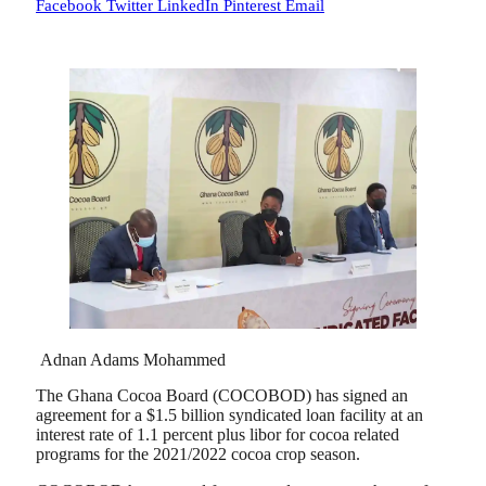
Facebook
Twitter
LinkedIn
Pinterest
Email
Adnan Adams Mohammed
The Ghana Cocoa Board (COCOBOD) has signed an
agreement for a $1.5 billion syndicated loan facility at an
interest rate of 1.1 percent plus libor for cocoa related
programs for the 2021/2022 cocoa crop season.