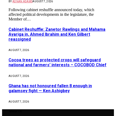
BY
ADNAN ADAMS
AUGUST 7, 2026
Following cabinet reshuffle announced today, which
affected political developments in the legislature, the
Member of…
Cabinet Reshuffle: Zanetor Rawlings and Mahama
Ayariga in, Ahmed Ibrahim and Ken Gilbert
reassigned
AUGUST 7, 2026
Cocoa trees as protected crops will safeguard
national and farmers’ interests – COCOBOD Chief
AUGUST 7, 2026
Ghana has not honoured fallen 8 enough in
galamsey fight — Ken Ashigbey
AUGUST 7, 2026
About Us