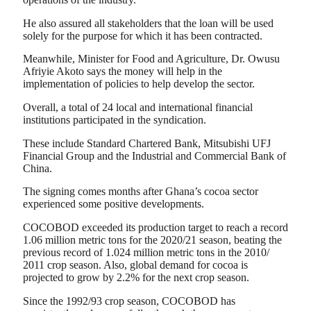
He also assured all stakeholders that the loan will be used
solely for the purpose for which it has been contracted.
Meanwhile, Minister for Food and Agriculture, Dr. Owusu
Afriyie Akoto says the money will help in the
implementation of policies to help develop the sector.
Overall, a total of 24 local and international financial
institutions participated in the syndication.
These include Standard Chartered Bank, Mitsubishi UFJ
Financial Group and the Industrial and Commercial Bank of
China.
The signing comes months after Ghana’s cocoa sector
experienced some positive developments.
COCOBOD exceeded its production target to reach a record
1.06 million metric tons for the 2020/21 season, beating the
previous record of 1.024 million metric tons in the 2010/
2011 crop season. Also, global demand for cocoa is
projected to grow by 2.2% for the next crop season.
Since the 1992/93 crop season, COCOBOD has