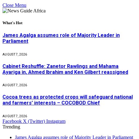
Close Menu
What's Hot
James Agalga assumes role of Majority Leader in
Parliament
AUGUST 7, 2026
Cabinet Reshuffle: Zanetor Rawlings and Mahama
Ayariga in, Ahmed Ibrahim and Ken Gilbert reassigned
AUGUST 7, 2026
Cocoa trees as protected crops will safeguard national
and farmers’ interests – COCOBOD Chief
AUGUST 7, 2026
Facebook
X (Twitter)
Instagram
Trending
James Agalga assumes role of Majority Leader in Parliament