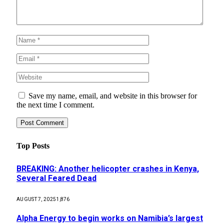
Save my name, email, and website in this browser for
the next time I comment.
Top Posts
BREAKING: Another helicopter crashes in Kenya,
Several Feared Dead
AUGUST 7, 2025
1,876
Alpha Energy to begin works on Namibia’s largest