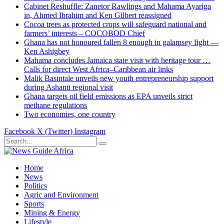
Cabinet Reshuffle: Zanetor Rawlings and Mahama Ayariga
in, Ahmed Ibrahim and Ken Gilbert reassigned
Cocoa trees as protected crops will safeguard national and
farmers’ interests – COCOBOD Chief
Ghana has not honoured fallen 8 enough in galamsey fight —
Ken Ashigbey
Mahama concludes Jamaica state visit with heritage tour …
Calls for direct West Africa–Caribbean air links
Malik Basintale unveils new youth entrepreneurship support
during Ashanti regional visit
Ghana targets oil field emissions as EPA unveils strict
methane regulations
Two economies, one country
Facebook
X (Twitter)
Instagram
Home
News
Politics
Agric and Environment
Sports
Mining & Energy
Lifestyle