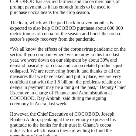
COCOBOD has assured farmers and cocoa merchants of
prompt payment as it has enough funds to be used to
purchase cocoa beans for the crop season.
The loan, which will be paid back in seven months, is
expected to also help COCOBOD purchase about 600,000
metric tonnes of cocoa for the season and boost the cocoa
sector’s speedy recovery from the pandemic.
“We all know the effects of the coronavirus pandemic on the
sector. If you compare where we are now to this time last
year, we were down on our shipment by about 30% and
demand basically for cocoa and cocoa related products just
collapsed. We are recovering from it, and thanks to all the
measures that we have taken and put in place, we are very
confident that with the 1.5 billion, the problems relating to
delays in payment may be a thing of the past,” Deputy Chief
Executive in charge of Finance and Administration at
COCOBOD, Ray Ankrah, said during the signing
ceremony in Accra, last week.
However, the Chief Executive of COCOBOD, Joseph
Boahen Aidoo, speaking at the ceremony expressed his
gratitude to the banks for their trust in Ghana’s cocoa
industry for which reason they are willing to fund the
operations of the industry.