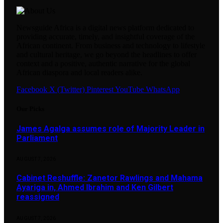
Newsguide Africa is a digital news platform dedicated to
providing accurate, timely, and insightful coverage of the
African continent. From business and technology to lifestyle
and cultural heritage, we go beyond the headlines to offer
context and a positive, authentic narrative for the global
African diaspora and local readers alike.
Facebook
X (Twitter)
Pinterest
YouTube
WhatsApp
Our Picks
James Agalga assumes role of Majority Leader in
Parliament
AUGUST 7, 2026
Cabinet Reshuffle: Zanetor Rawlings and Mahama
Ayariga in, Ahmed Ibrahim and Ken Gilbert
reassigned
AUGUST 7, 2026