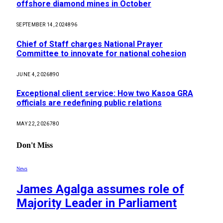
offshore diamond mines in October
SEPTEMBER 14, 2024
896
Chief of Staff charges National Prayer
Committee to innovate for national cohesion
JUNE 4, 2026
890
Exceptional client service: How two Kasoa GRA
officials are redefining public relations
MAY 22, 2026
780
Don't Miss
News
James Agalga assumes role of
Majority Leader in Parliament