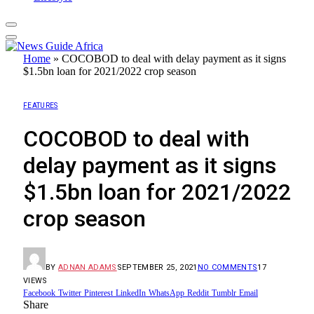
Home
»
COCOBOD to deal with delay payment as it signs
$1.5bn loan for 2021/2022 crop season
FEATURES
COCOBOD to deal with
delay payment as it signs
$1.5bn loan for 2021/2022
crop season
BY
ADNAN ADAMS
SEPTEMBER 25, 2021
NO COMMENTS
17
VIEWS
Facebook
Twitter
Pinterest
LinkedIn
WhatsApp
Reddit
Tumblr
Email
Share