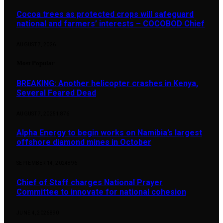
Cocoa trees as protected crops will safeguard
national and farmers’ interests – COCOBOD Chief
AUGUST 7, 2026
Most Popular
BREAKING: Another helicopter crashes in Kenya,
Several Feared Dead
AUGUST 7, 2025
1,876
Alpha Energy to begin works on Namibia’s largest
offshore diamond mines in October
SEPTEMBER 14, 2024
896
Chief of Staff charges National Prayer
Committee to innovate for national cohesion
JUNE 4, 2026
890