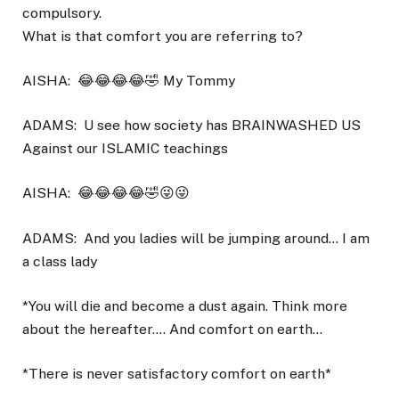
compulsory.
What is that comfort you are referring to?
AISHA:
😂😂😂😂🤣 My Tommy
ADAMS:
U see how society has BRAINWASHED US
Against our ISLAMIC teachings
AISHA:
😂😂😂😂🤣😜😜
ADAMS:
And you ladies will be jumping around… I am
a class lady
*You will die and become a dust again. Think more
about the hereafter…. And comfort on earth…
*There is never satisfactory comfort on earth*