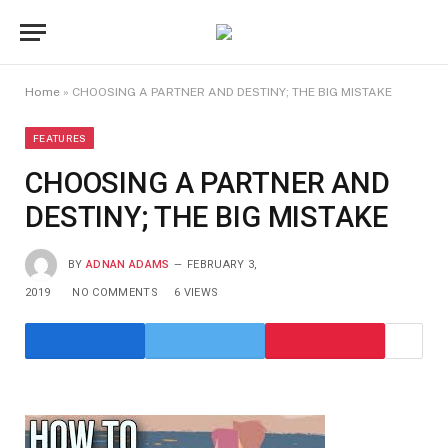
Home
»
CHOOSING A PARTNER AND DESTINY; THE BIG MISTAKE
FEATURES
CHOOSING A PARTNER AND
DESTINY; THE BIG MISTAKE
BY
ADNAN ADAMS
FEBRUARY 3,
2019
NO COMMENTS
6
VIEWS