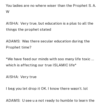
You ladies are no where wiser than the Prophet S. A.
W
AISHA:
Very true, but education is a plus to all the
things the prophet stated
ADAMS:
Was there secular education during the
Prophet time?
*We have feed our minds with soo many life toxic …
which is affecting our true ISLAMIC life*
AISHA:
Very true
I beg you let drop it OK. I know there wasn’t. lol
ADAMS:
U see u a not ready to humble to learn the