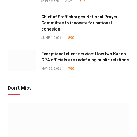
SEPTEMBER 14, 2024
897
Chief of Staff charges National Prayer
Committee to innovate for national
cohesion
JUNE 4, 2026
890
Exceptional client service: How two Kasoa
GRA officials are redefining public relations
MAY 22, 2026
780
Don't Miss