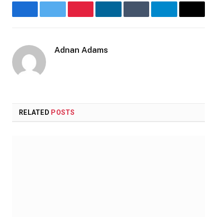
Facebook
Twitter
Pinterest
LinkedIn
Tumblr
Telegram
Email
Adnan Adams
Website
RELATED
POSTS