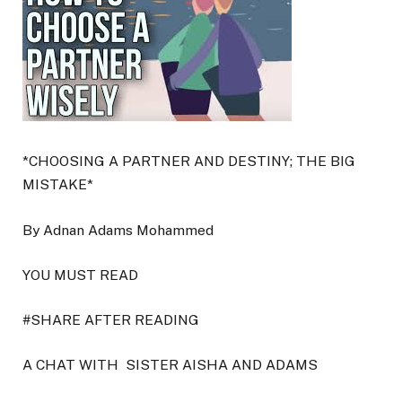
*CHOOSING A PARTNER AND DESTINY; THE BIG
MISTAKE*
By Adnan Adams Mohammed
YOU MUST READ
#SHARE AFTER READING
A CHAT WITH
SISTER AISHA AND ADAMS