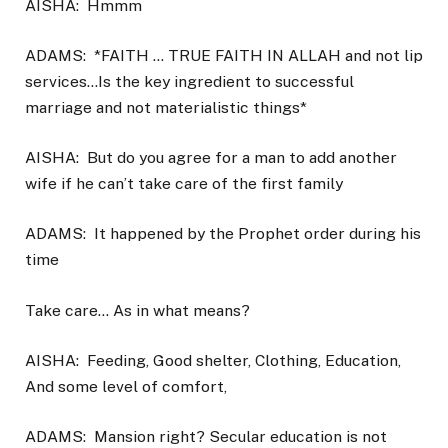
AISHA:
Hmmm
ADAMS:
*FAITH … TRUE FAITH IN ALLAH and not lip
services…Is the key ingredient to successful
marriage and not materialistic things*
AISHA:
But do you agree for a man to add another
wife if he can’t take care of the first family
ADAMS:
It happened by the Prophet order during his
time
Take care… As in what means?
AISHA:
Feeding, Good shelter, Clothing, Education,
And some level of comfort,
ADAMS:
Mansion right? Secular education is not