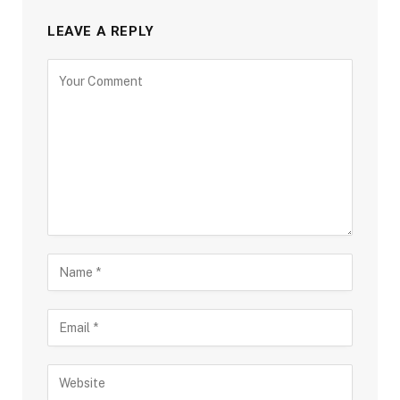
LEAVE A REPLY