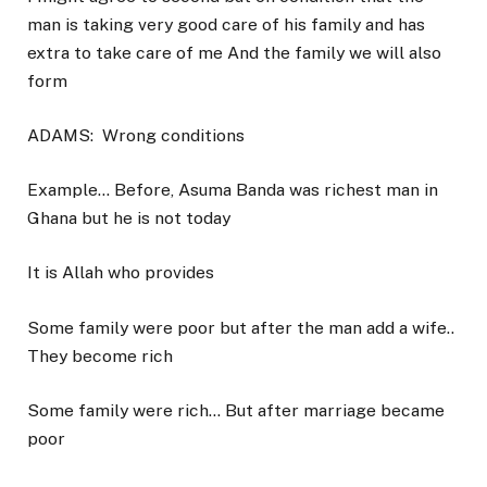
man is taking very good care of his family and has
extra to take care of me And the family we will also
form
ADAMS:
Wrong conditions
Example… Before, Asuma Banda was richest man in
Ghana but he is not today
It is Allah who provides
Some family were poor but after the man add a wife..
They become rich
Some family were rich… But after marriage became
poor