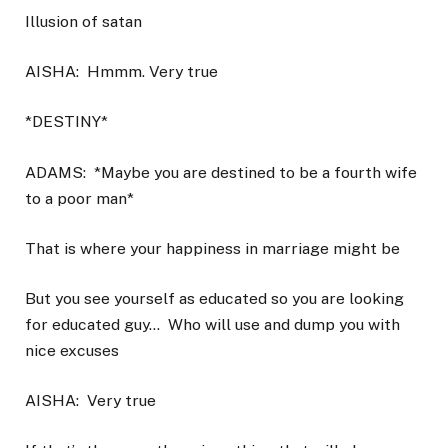
Illusion of satan
AISHA:
Hmmm. Very true
*DESTINY*
ADAMS:
*Maybe you are destined to be a fourth wife
to a poor man*
That is where your happiness in marriage might be
But you see yourself as educated so you are looking
for educated guy…
Who will use and dump you with
nice excuses
AISHA:
Very true