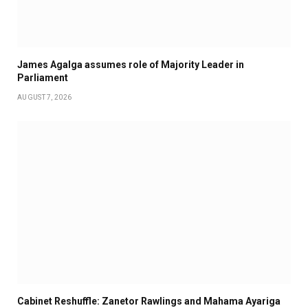
James Agalga assumes role of Majority Leader in
Parliament
AUGUST 7, 2026
Cabinet Reshuffle: Zanetor Rawlings and Mahama Ayariga