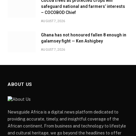
Cocoa trees as protected crops will
safeguard national and farmers’ interests
– COCOBOD Chief
AUGUST 7, 2026
Ghana has not honoured fallen 8 enough in
galamsey fight — Ken Ashigbey
AUGUST 7, 2026
ABOUT US
Newsguide Africa is a digital news platform dedicated to
providing accurate, timely, and insightful coverage of the
African continent. From business and technology to lifestyle
and cultural heritage, we go beyond the headlines to offer