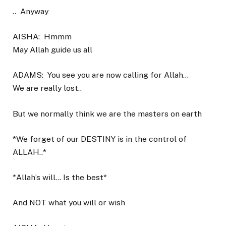
..
Anyway
AISHA:
Hmmm
May Allah guide us all
ADAMS:
You see you are now calling for Allah…
We are really lost..
But we normally think we are the masters on earth
*We forget of our DESTINY is in the control of
ALLAH..*
*Allah’s will… Is the best*
And NOT what you will or wish