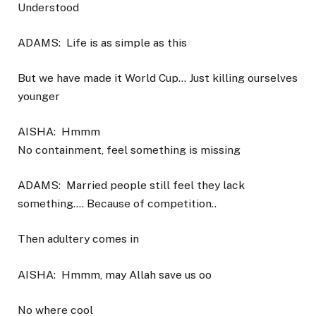
Understood
ADAMS:
Life is as simple as this
But we have made it World Cup… Just killing ourselves
younger
AISHA:
Hmmm
No containment, feel something is missing
ADAMS:
Married people still feel they lack
something…. Because of competition..
Then adultery comes in
AISHA:
Hmmm, may Allah save us oo
No where cool