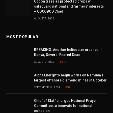
Cocoa trees as protected crops will
safeguard national and farmers’ interests
– COCOBOD Chief
AUGUST 7, 2026
MOST POPULAR
BREAKING: Another helicopter crashes in
Kenya, Several Feared Dead
AUGUST 7, 2025
1,877
Alpha Energy to begin works on Namibia’s
largest offshore diamond mines in October
SEPTEMBER 14, 2024
897
Chief of Staff charges National Prayer
Committee to innovate for national
cohesion