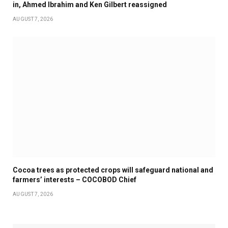
in, Ahmed Ibrahim and Ken Gilbert reassigned
AUGUST 7, 2026
Cocoa trees as protected crops will safeguard national and
farmers’ interests – COCOBOD Chief
AUGUST 7, 2026