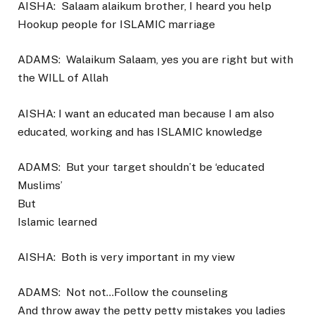
AISHA:
Salaam alaikum brother, I heard you help
Hookup people for ISLAMIC marriage
ADAMS:
Walaikum Salaam, yes you are right but with
the WILL of Allah
AISHA: I want an educated man because I am also
educated, working and has ISLAMIC knowledge
ADAMS:
But your target shouldn’t be ‘educated
Muslims’
But
Islamic learned
AISHA:
Both is very important in my view
ADAMS:
Not not…Follow the counseling
And throw away the petty petty mistakes you ladies