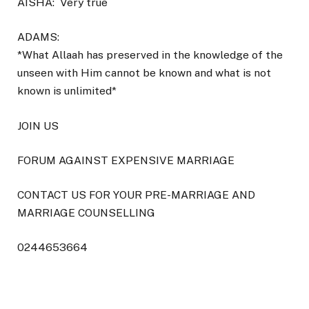
AISHA:
Very true
ADAMS:
*What Allaah has preserved in the knowledge of the
unseen with Him cannot be known and what is not
known is unlimited*
JOIN US
FORUM AGAINST EXPENSIVE MARRIAGE
CONTACT US FOR YOUR PRE-MARRIAGE AND
MARRIAGE COUNSELLING
0244653664