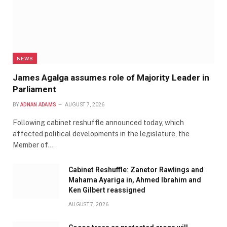
NEWS
James Agalga assumes role of Majority Leader in
Parliament
BY
ADNAN ADAMS
AUGUST 7, 2026
Following cabinet reshuffle announced today, which
affected political developments in the legislature, the
Member of…
Cabinet Reshuffle: Zanetor Rawlings and
Mahama Ayariga in, Ahmed Ibrahim and
Ken Gilbert reassigned
AUGUST 7, 2026