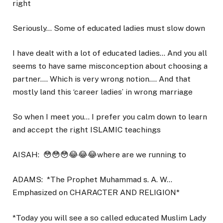
right
Seriously… Some of educated ladies must slow down
I have dealt with a lot of educated ladies… And you all
seems to have same misconception about choosing a
partner…. Which is very wrong notion…. And that
mostly land this ‘career ladies’ in wrong marriage
So when I meet you… I prefer you calm down to learn
and accept the right ISLAMIC teachings
AISAH:
😳😳😳😂😂😂where are we running to
ADAMS:
*The Prophet Muhammad s. A. W…
Emphasized on CHARACTER AND RELIGION*
*Today you will see a so called educated Muslim Lady