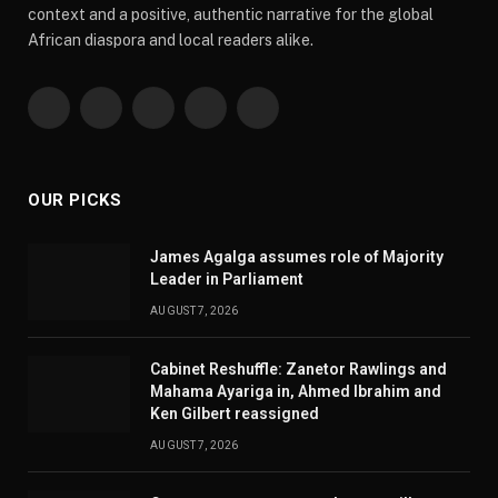
context and a positive, authentic narrative for the global
African diaspora and local readers alike.
Facebook
X
Pinterest
YouTube
WhatsApp
(Twitter)
OUR PICKS
James Agalga assumes role of Majority
Leader in Parliament
AUGUST 7, 2026
Cabinet Reshuffle: Zanetor Rawlings and
Mahama Ayariga in, Ahmed Ibrahim and
Ken Gilbert reassigned
AUGUST 7, 2026