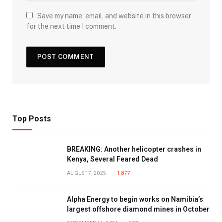
Save my name, email, and website in this browser
for the next time I comment.
Top Posts
BREAKING: Another helicopter crashes in
Kenya, Several Feared Dead
AUGUST 7, 2025
1,877
Alpha Energy to begin works on Namibia’s
largest offshore diamond mines in October