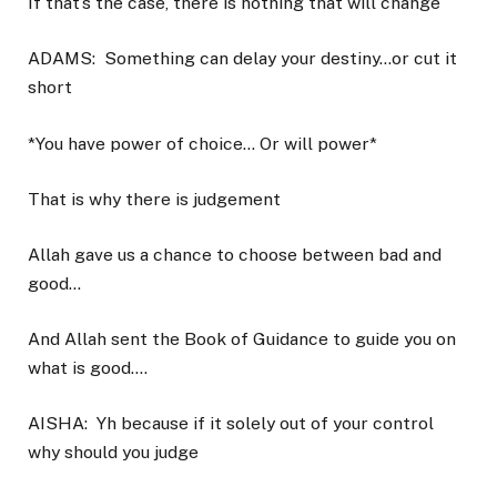
If that’s the case, there is nothing that will change
ADAMS:
Something can delay your destiny…or cut it
short
*You have power of choice… Or will power*
That is why there is judgement
Allah gave us a chance to choose between bad and
good…
And Allah sent the Book of Guidance to guide you on
what is good….
AISHA:
Yh because if it solely out of your control
why should you judge