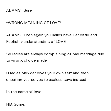
ADAMS:
Sure
*WRONG MEANING OF LOVE*
ADAMS:
Then again you ladies have Deceitful and
Foolishly understanding of LOVE
So ladies are always complaining of bad marriage due
to wrong choice made
U ladies only deceives your own self and then
cheating yourselves to useless guys instead
In the name of love
NB: Some.