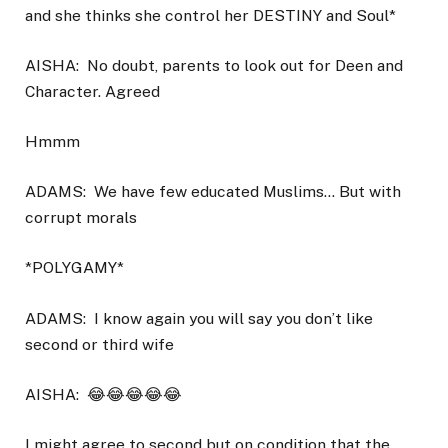
and she thinks she control her DESTINY and Soul*
AISHA:
No doubt, parents to look out for Deen and
Character. Agreed
Hmmm
ADAMS:
We have few educated Muslims… But with
corrupt morals
*POLYGAMY*
ADAMS:
I know again you will say you don’t like
second or third wife
AISHA:
😂😂😂😂😂
I might agree to second but on condition that the