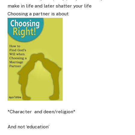
make in life and later shatter your life
Choosing a partner is about
*Character
and deen/religion*
And not ‘education’