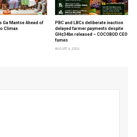
s Ga Mantse Ahead of
PBC and LBCs deliberate inaction
o Climax
delayed farmer payments despite
GH¢34bn released – COCOBOD CEO
fumes
AUGUST 6, 2026