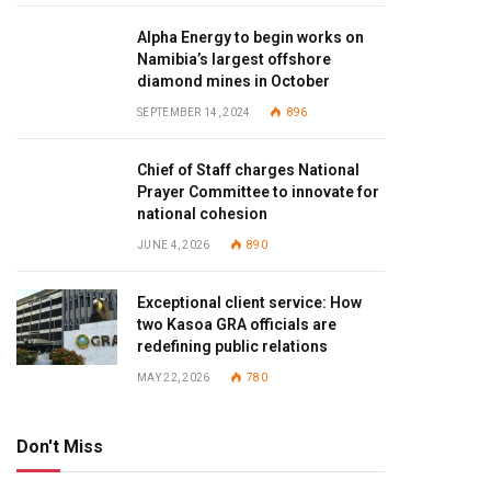
Alpha Energy to begin works on
Namibia’s largest offshore
diamond mines in October
SEPTEMBER 14, 2024
896
Chief of Staff charges National
Prayer Committee to innovate for
national cohesion
JUNE 4, 2026
890
Exceptional client service: How
two Kasoa GRA officials are
redefining public relations
MAY 22, 2026
780
Don't Miss