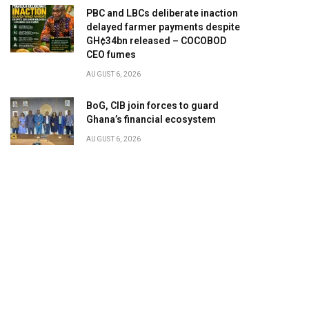
PBC and LBCs deliberate inaction
delayed farmer payments despite
GH¢34bn released – COCOBOD
CEO fumes
AUGUST 6, 2026
BoG, CIB join forces to guard
Ghana’s financial ecosystem
AUGUST 6, 2026