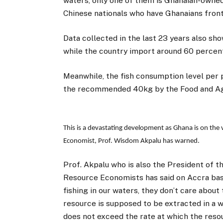
waters, only one of them is Ghanaian-owned
Chinese nationals who have Ghanaians front
Data collected in the last 23 years also sho
while the country import around 60 percent 
Meanwhile, the fish consumption level per 
the recommended 40kg by the Food and Agri
This is a devastating development as Ghana is on the v
Economist, Prof. Wisdom Akpalu has warned.
Prof. Akpalu who is also the President of t
Resource Economists has said on Accra base
fishing in our waters, they don’t care about
resource is supposed to be extracted in a w
does not exceed the rate at which the resour