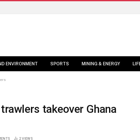
ND ENVIRONMENT
SPORTS
MINING & ENERGY
LI
ters
 trawlers takeover Ghana
MENTS
2
VIEWS