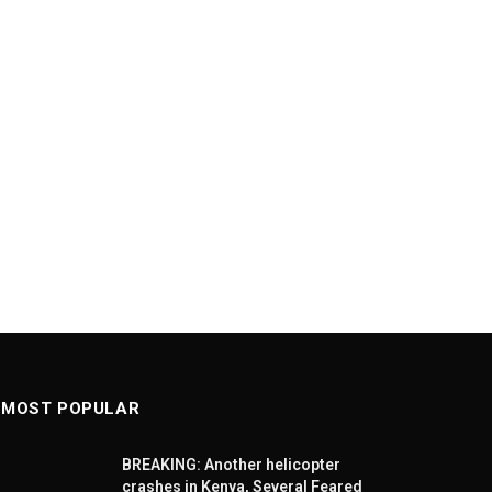
MOST POPULAR
BREAKING: Another helicopter
crashes in Kenya, Several Feared