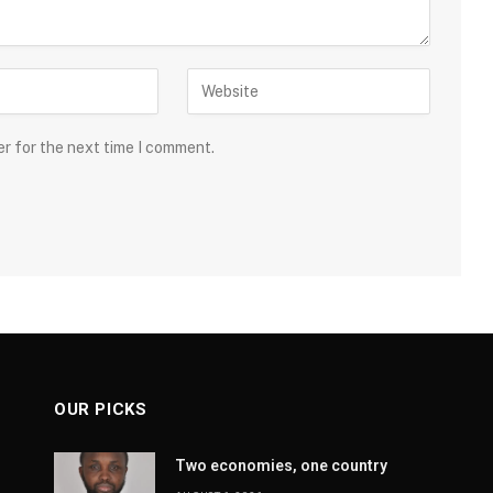
er for the next time I comment.
OUR PICKS
Two economies, one country