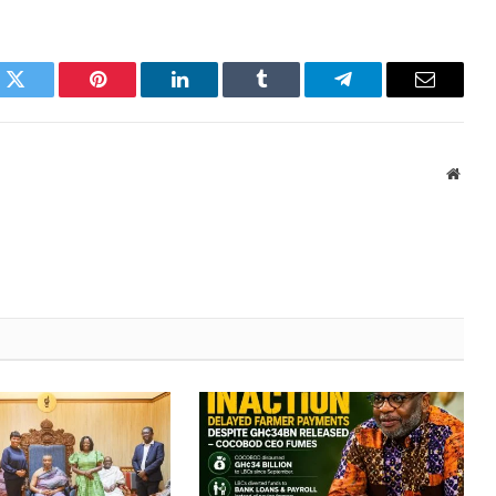
k
Twitter
Pinterest
LinkedIn
Tumblr
Telegram
Email
Websi