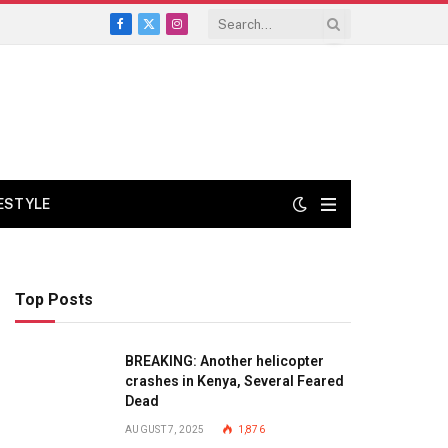
Facebook
X
Instagram
(Twitter)
FESTYLE
Top Posts
BREAKING: Another helicopter
crashes in Kenya, Several Feared
Dead
AUGUST 7, 2025
1,876