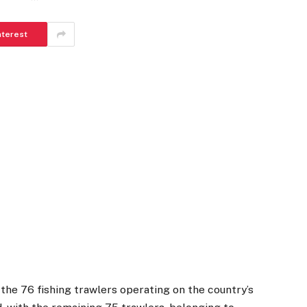
nterest
 the 76 fishing trawlers operating on the country’s