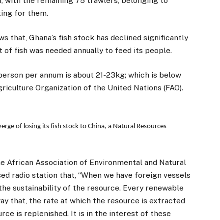
, with the remaining 75 trawlers, belonging to
ing for them.
ws that, Ghana’s fish stock has declined significantly
of fish was needed annually to feed its people.
person per annum is about 21-23kg; which is below
culture Organization of the United Nations (FAO).
erge of losing its fish stock to China, a Natural Resources
he African Association of Environmental and Natural
d radio station that, “When we have foreign vessels
 the sustainability of the resource. Every renewable
ay that, the rate at which the resource is extracted
ce is replenished. It is in the interest of these