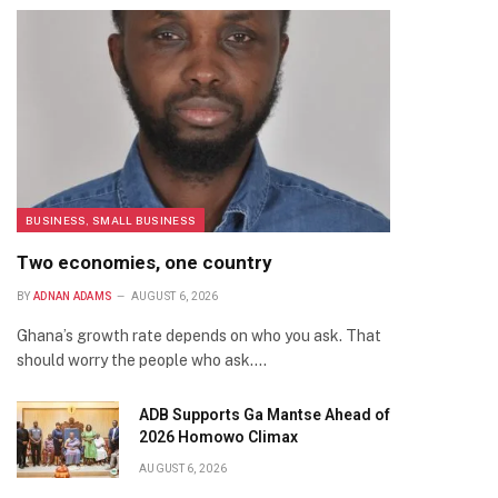
BUSINESS, SMALL BUSINESS
Two economies, one country
BY
ADNAN ADAMS
AUGUST 6, 2026
Ghana’s growth rate depends on who you ask. That
should worry the people who ask.…
ADB Supports Ga Mantse Ahead of
2026 Homowo Climax
AUGUST 6, 2026