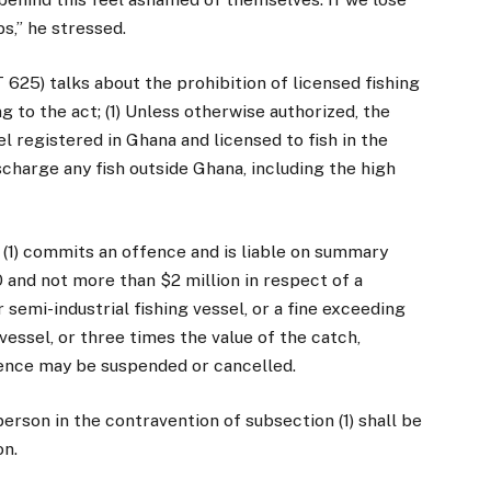
bs,” he stressed.
625) talks about the prohibition of licensed fishing
g to the act; (1) Unless otherwise authorized, the
l registered in Ghana and licensed to fish in the
ischarge any fish outside Ghana, including the high
(1) commits an offence and is liable on summary
0 and not more than $2 million in respect of a
or semi-industrial fishing vessel, or a fine exceeding
 vessel, or three times the value of the catch,
icence may be suspended or cancelled.
erson in the contravention of subsection (1) shall be
on.