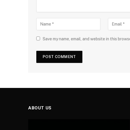
Save my name, email, and website in this brows
ABOUT US