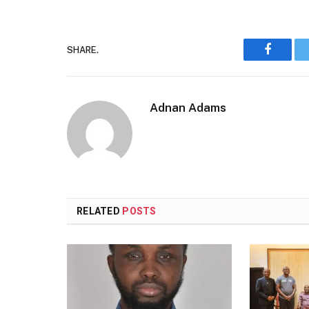
SHARE.
Faceboo
Adnan Adams
RELATED
POSTS