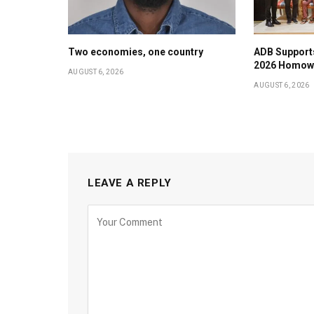
Two economies, one country
ADB Support
2026 Homow
AUGUST 6, 2026
AUGUST 6, 2026
LEAVE A REPLY