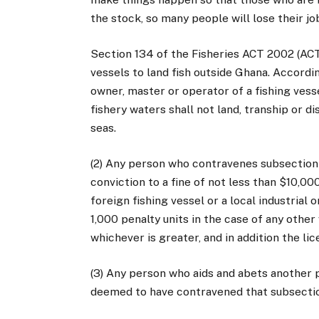
the stock, so many people will lose their jo
Section 134 of the Fisheries ACT 2002 (ACT 
vessels to land fish outside Ghana. Accordin
owner, master or operator of a fishing vesse
fishery waters shall not land, tranship or d
seas.
(2) Any person who contravenes subsection 
conviction to a fine of not less than $10,00
foreign fishing vessel or a local industrial 
1,000 penalty units in the case of any other
whichever is greater, and in addition the l
(3) Any person who aids and abets another p
deemed to have contravened that subsecti