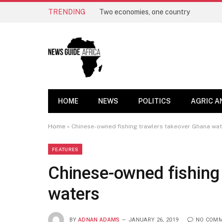
TRENDING
Two economies, one country
HOME
NEWS
POLITICS
AGRIC A
Home
»
Chinese-owned fishing trawlers takeover Ghana wa
FEATURES
Chinese-owned fishing
waters
BY
ADNAN ADAMS
JANUARY 26, 2019
NO COM