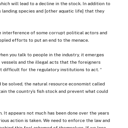
ich will lead to a decline in the stock. In addition to
as landing species and [other aquatic life] that they
e interference of some corrupt political actors and
ppled efforts to put an end to the menace.
 when you talk to people in the industry, it emerges
 vessels and the illegal acts that the foreigners
ifficult for the regulatory institutions to act. “
be solved, the natural resource economist called
ain the country’s fish stock and prevent what could
ion. It appears not much has been done over the years
rious action is taken. We need to enforce the law and
ehind this feel ashamed of themselves. If we lose