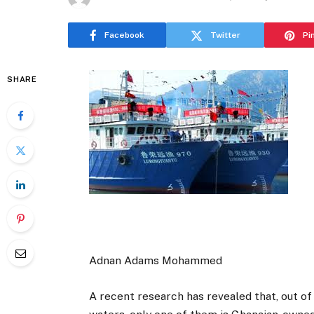
Facebook
Twitter
Pi
SHARE
Adnan Adams Mohammed
A recent research has revealed that, out of