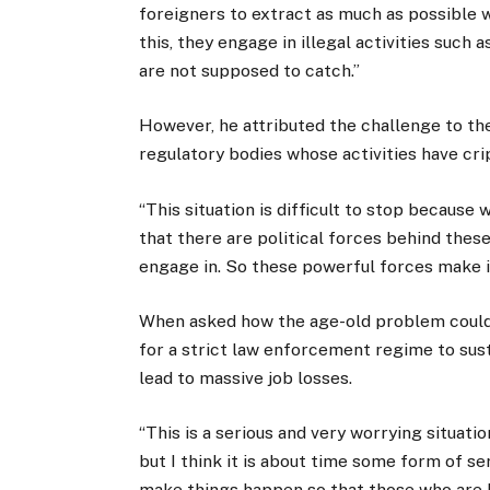
foreigners to extract as much as possible wh
this, they engage in illegal activities such 
are not supposed to catch.”
However, he attributed the challenge to th
regulatory bodies whose activities have cri
“This situation is difficult to stop because
that there are political forces behind these
engage in. So these powerful forces make it d
When asked how the age-old problem could 
for a strict law enforcement regime to sust
lead to massive job losses.
“This is a serious and very worrying situat
but I think it is about time some form of se
make things happen so that those who are b