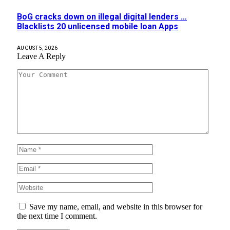
BoG cracks down on illegal digital lenders …
Blacklists 20 unlicensed mobile loan Apps
AUGUST 5, 2026
Leave A Reply
Save my name, email, and website in this browser for
the next time I comment.