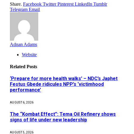
Share.
Facebook
Twitter
Pinterest
LinkedIn
Tumblr
Telegram
Email
Adnan Adams
Website
Related
Posts
‘Prepare for more health walks’ – NDC’s Japhet
Festus Gbede ridicules NPP’s ‘victimhood
performance’
AUGUST 6, 2026
The “Kombat Effect”: Tema Oil Refinery shows
signs of life under new leadership
AUGUST 5, 2026