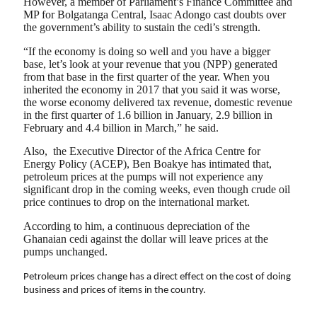
However, a member of Parliament’s Finance Committee and
MP for Bolgatanga Central, Isaac Adongo cast doubts over
the government’s ability to sustain the cedi’s strength.
“If the economy is doing so well and you have a bigger
base, let’s look at your revenue that you (NPP) generated
from that base in the first quarter of the year. When you
inherited the economy in 2017 that you said it was worse,
the worse economy delivered tax revenue, domestic revenue
in the first quarter of 1.6 billion in January, 2.9 billion in
February and 4.4 billion in March,” he said.
Also, the Executive Director of the Africa Centre for
Energy Policy (ACEP), Ben Boakye has intimated that,
petroleum prices at the pumps will not experience any
significant drop in the coming weeks, even though crude oil
price continues to drop on the international market.
According to him, a continuous depreciation of the
Ghanaian cedi against the dollar will leave prices at the
pumps unchanged.
Petroleum prices change has a direct effect on the cost of doing
business and prices of items in the country.