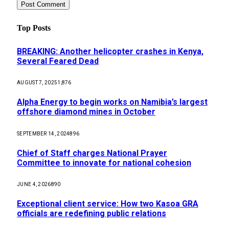
Top Posts
BREAKING: Another helicopter crashes in Kenya,
Several Feared Dead
AUGUST 7, 2025
1,876
Alpha Energy to begin works on Namibia’s largest
offshore diamond mines in October
SEPTEMBER 14, 2024
896
Chief of Staff charges National Prayer
Committee to innovate for national cohesion
JUNE 4, 2026
890
Exceptional client service: How two Kasoa GRA
officials are redefining public relations