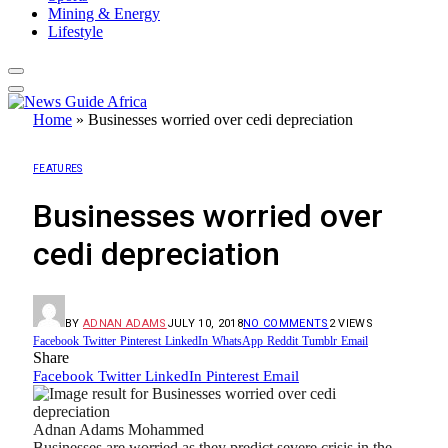
Mining & Energy
Lifestyle
Home
»
Businesses worried over cedi depreciation
FEATURES
Businesses worried over
cedi depreciation
BY
ADNAN ADAMS
JULY 10, 2018
NO COMMENTS
2
VIEWS
Facebook
Twitter
Pinterest
LinkedIn
WhatsApp
Reddit
Tumblr
Email
Share
Facebook
Twitter
LinkedIn
Pinterest
Email
Adnan Adams Mohammed
Businesses are worried as they predict severe crisis in the