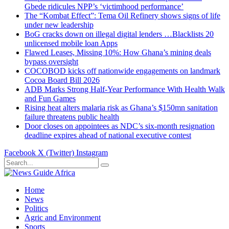
Gbede ridicules NPP’s ‘victimhood performance’
The “Kombat Effect”: Tema Oil Refinery shows signs of life
under new leadership
BoG cracks down on illegal digital lenders …Blacklists 20
unlicensed mobile loan Apps
Flawed Leases, Missing 10%: How Ghana’s mining deals
bypass oversight
COCOBOD kicks off nationwide engagements on landmark
Cocoa Board Bill 2026
ADB Marks Strong Half-Year Performance With Health Walk
and Fun Games
Rising heat alters malaria risk as Ghana’s $150mn sanitation
failure threatens public health
Door closes on appointees as NDC’s six-month resignation
deadline expires ahead of national executive contest
Facebook
X (Twitter)
Instagram
Home
News
Politics
Agric and Environment
Sports