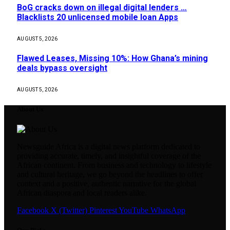
BoG cracks down on illegal digital lenders …
Blacklists 20 unlicensed mobile loan Apps
AUGUST 5, 2026
Flawed Leases, Missing 10%: How Ghana’s mining
deals bypass oversight
AUGUST 5, 2026
About Us
Newsguide Africa is a digital news platform dedicated to
providing accurate, timely, and insightful coverage of the
African continent. From business and technology to lifestyle
and cultural heritage, we go beyond the headlines to offer
context and a positive, authentic narrative for the global
African diaspora and local readers alike.
Facebook
X (Twitter)
Pinterest
YouTube
WhatsApp