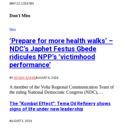
MAY 22, 2026
780
Don't Miss
News
‘Prepare for more health walks’ –
NDC’s Japhet Festus Gbede
ridicules NPP’s ‘victimhood
performance’
BY
ADNAN ADAMS
AUGUST 6, 2026
A member of the Volta Regional Communication Team of
the ruling National Democratic Congress (NDC),…
The “Kombat Effect”: Tema Oil Refinery shows
signs of life under new leadership
AUGUST 5, 2026