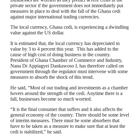
private sector if the government does not immediately put
measures in place to deal with the fall of the Ghana cedi
against major international trading currencies.
The local currency, Ghana cedi, is experiencing a dwindling
value against the US dollar.
It is estimated that, the local currency has depreciated in
value by 3 to 4 percent this year. This has added to the
cause of high cost of doing business in the country.
President of Ghana Chamber of Commerce and Industry,
Nana Dr Appiagyei Dankawoso I, has therefore called on
government through the regulator must intervene with some
measures to absorb the shock of this trend.
He said, “Most of our trading and investments as a chamber
hovers around the strength of the cedi. Anytime there is a
fall, businesses become so much worried.
“It is the final consumer that suffers and it also affects the
general economy of the country. There should be some level
of interim measures. There must be some absorbers that
have to be taken as a measure to make sure that at least the
cedi is stabilized,” he said.