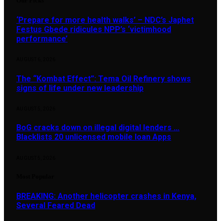
Our Picks
‘Prepare for more health walks’ – NDC’s Japhet
Festus Gbede ridicules NPP’s ‘victimhood
performance’
AUGUST 6, 2026
The “Kombat Effect”: Tema Oil Refinery shows
signs of life under new leadership
AUGUST 5, 2026
BoG cracks down on illegal digital lenders …
Blacklists 20 unlicensed mobile loan Apps
AUGUST 5, 2026
Most Popular
BREAKING: Another helicopter crashes in Kenya,
Several Feared Dead