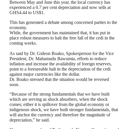
Between May and June this year, the local currency has
experienced a 0.7 per cent depreciation and now sells at
GHS4.44 to US$1.
This has generated a debate among concerned parties to the
economy.
While, the government has maintained that, it has put in
place robust measures to halt the free fall of the cedi in the
coming weeks.
As said by Dr. Gideon Boako, Spokesperson for the Vice
President, Dr. Mahamudu Bawumia, efforts to reduce
inflation and increase the availability of foreign reserves,
point to a foreseeable halt in the depreciation of the cedi
against major currencies like the dollar.
Dr. Boako stressed that the situation would be reversed
soon.
“Because of the strong fundamentals that we have built
which are serving as shock absorbers, when the shock
comes; either it is spillover from the global economy or
indigenous shock, we have built stronger fundamentals, that
will anchor the currency and therefore the magnitude of
depreciation,” he said.