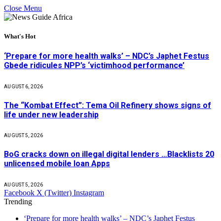
Close Menu
What's Hot
‘Prepare for more health walks’ – NDC’s Japhet Festus
Gbede ridicules NPP’s ‘victimhood performance’
AUGUST 6, 2026
The “Kombat Effect”: Tema Oil Refinery shows signs of
life under new leadership
AUGUST 5, 2026
BoG cracks down on illegal digital lenders …Blacklists 20
unlicensed mobile loan Apps
AUGUST 5, 2026
Facebook
X (Twitter)
Instagram
Trending
‘Prepare for more health walks’ – NDC’s Japhet Festus