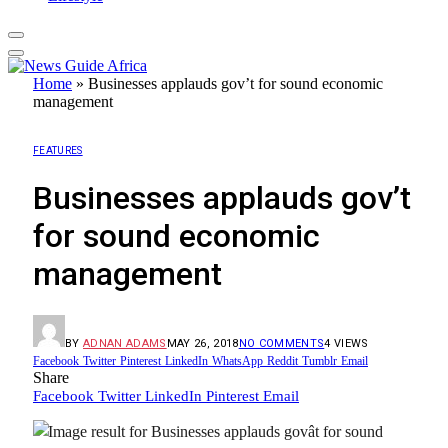
Home
»
Businesses applauds gov’t for sound economic
management
FEATURES
Businesses applauds gov’t
for sound economic
management
BY
ADNAN ADAMS
MAY 26, 2018
NO COMMENTS
4
VIEWS
Facebook
Twitter
Pinterest
LinkedIn
WhatsApp
Reddit
Tumblr
Email
Share
Facebook
Twitter
LinkedIn
Pinterest
Email