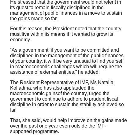
He stressed that the government would not relent in
its quest to remain fiscally disciplined in the
management of public finances in a move to sustain
the gains made so far.
For this reason, the President noted that the country
must live within its means if it wanted to grow its
economy.
“As a government, if you want to be committed and
disciplined in the management of the public finances
of your country, it will be very unusual to find yourself
in macroeconomic challenges which will require the
assistance of external entities,” he added.
The Resident Representative of IMF, Ms Natalia
Koliadina, who has also applauded the
macroeconomic gainsof the country, urged the
government to continue to adhere to prudent fiscal
discipline in order to sustain the stability achieved so
far.
That, she said, would help improve on the gains made
over the past one year even outside the IMF-
supported programme.