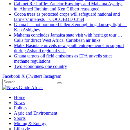
Cabinet Reshuffle: Zanetor Rawlings and Mahama Ayariga
in, Ahmed Ibrahim and Ken Gilbert reassigned
Cocoa trees as protected crops will safeguard national and
farmers’ interests – COCOBOD Chief
Ghana has not honoured fallen 8 enough in galamsey fight —
Ken Ashigbey
Mahama concludes Jamaica state visit with heritage tour …
Calls for direct West Africa–Caribbean air links
Malik Basintale unveils new youth entrepreneurship support
during Ashanti regional visit
Ghana targets oil field emissions as EPA unveils strict
methane regulations
Two economies, one country
Facebook
X (Twitter)
Instagram
Home
News
Politics
Agric and Environment
Sports
Mining & Energy
Lifestyle