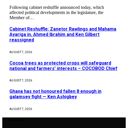
Following cabinet reshuffle announced today, which
affected political developments in the legislature, the
Member of…
Cabinet Reshuffle: Zanetor Rawlings and Mahama
Ayariga in, Ahmed Ibrahim and Ken Gilbert
reassigned
AUGUST 7, 2026
Cocoa trees as protected crops will safeguard
national and farmers’ interests – COCOBOD Chief
AUGUST 7, 2026
Ghana has not honoured fallen 8 enough in
galamsey fight — Ken Ashigbey
AUGUST 7, 2026
About Us