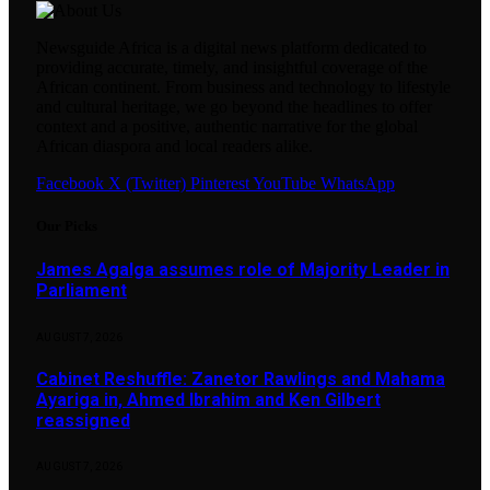
Newsguide Africa is a digital news platform dedicated to
providing accurate, timely, and insightful coverage of the
African continent. From business and technology to lifestyle
and cultural heritage, we go beyond the headlines to offer
context and a positive, authentic narrative for the global
African diaspora and local readers alike.
Facebook
X (Twitter)
Pinterest
YouTube
WhatsApp
Our Picks
James Agalga assumes role of Majority Leader in
Parliament
AUGUST 7, 2026
Cabinet Reshuffle: Zanetor Rawlings and Mahama
Ayariga in, Ahmed Ibrahim and Ken Gilbert
reassigned
AUGUST 7, 2026