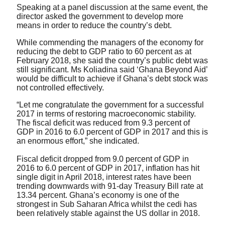
Speaking at a panel discussion at the same event, the
director asked the government to develop more
means in order to reduce the country’s debt.
While commending the managers of the economy for
reducing the debt to GDP ratio to 60 percent as at
February 2018, she said the country’s public debt was
still significant. Ms Koliadina said ‘Ghana Beyond Aid’
would be difficult to achieve if Ghana’s debt stock was
not controlled effectively.
“Let me congratulate the government for a successful
2017 in terms of restoring macroeconomic stability.
The fiscal deficit was reduced from 9.3 percent of
GDP in 2016 to 6.0 percent of GDP in 2017 and this is
an enormous effort,” she indicated.
Fiscal deficit dropped from 9.0 percent of GDP in
2016 to 6.0 percent of GDP in 2017, inflation has hit
single digit in April 2018, interest rates have been
trending downwards with 91-day Treasury Bill rate at
13.34 percent. Ghana’s economy is one of the
strongest in Sub Saharan Africa whilst the cedi has
been relatively stable against the US dollar in 2018.