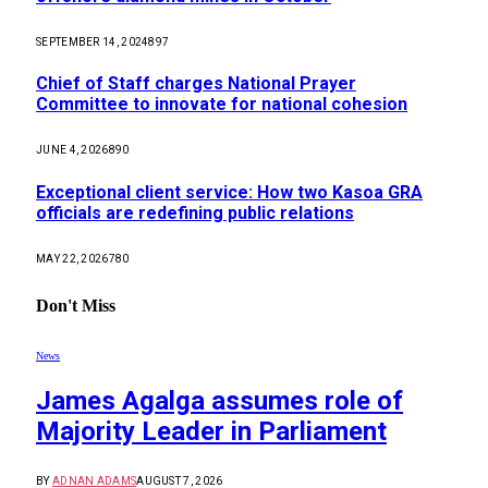
SEPTEMBER 14, 2024
897
Chief of Staff charges National Prayer
Committee to innovate for national cohesion
JUNE 4, 2026
890
Exceptional client service: How two Kasoa GRA
officials are redefining public relations
MAY 22, 2026
780
Don't Miss
News
James Agalga assumes role of
Majority Leader in Parliament
BY
ADNAN ADAMS
AUGUST 7, 2026