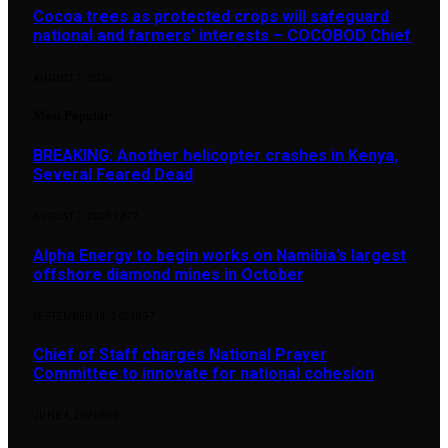
Cocoa trees as protected crops will safeguard
national and farmers’ interests – COCOBOD Chief
AUGUST 7, 2026
Most Popular
BREAKING: Another helicopter crashes in Kenya,
Several Feared Dead
AUGUST 7, 2025
1,877
Alpha Energy to begin works on Namibia’s largest
offshore diamond mines in October
SEPTEMBER 14, 2024
897
Chief of Staff charges National Prayer
Committee to innovate for national cohesion
JUNE 4, 2026
890