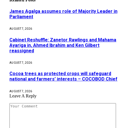
James Agalga assumes role of Majority Leader in
Parliament
AUGUST 7, 2026
Cabinet Reshuffle: Zanetor Rawlings and Mahama
Ayariga in, Ahmed Ibrahim and Ken Gilbert
reassigned
AUGUST 7, 2026
Cocoa trees as protected crops will safeguard
national and farmers’ interests – COCOBOD Chief
AUGUST 7, 2026
Leave A Reply