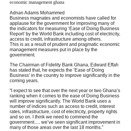
Adnan Adams Mohammed
Business magnates and economists have called for
applause for the government for improving many of
the indicators for measuring ‘Ease of Doing Business
Report’ by the World Bank including cost of electricity,
access to credit, infrastructure among others.
This is as a result of prudent and pragmatic economic
management measures put in place by the
government.
The Chairman of Fidelity Bank Ghana, Edward Effah
has stated that, he expects the ‘Ease of Doing
Business’ in the country to improve significantly in the
coming years.
“I expect to see that over the next year or two Ghana’s
ranking when it comes to the ease of Doing Business
will improve significantly. The World Bank uses a
number of indices such as access to credit, interest
rates, infrastructure, cost of electricity, property rights
and so on. I think we need to commend the
government…. we’ve seen significant improvement in
many of those areas over the last 18 months.”