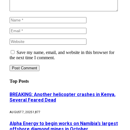
Save my name, email, and website in this browser for
the next time I comment.
Top Posts
BREAKING: Another helicopter crashes in Kenya,
Several Feared Dead
AUGUST 7, 2025
1,877
Alpha Energy to begin works on Namibia’s largest
offshore diamond mines in October