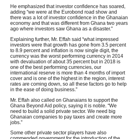
He emphasized that investor confidence has soared,
adding “we were at the Eurobond road show and
there was a lot of investor confidence in the Ghanaian
economy and that was different from Ghana two years
ago where investors saw Ghana as a disaster.”
Explaining further, Mr. Effah said “what impressed
investors were that growth has gone from 3.5 percent
to 8.9 percent and inflation is now single digit, the
currency was the worst performing currency in 2014
with devaluation of about 35 percent but in 2018 is
one of the best performing currencies, our
international reserve is more than 4 months of import
cover and is one of the highest in the region, interest
rates are coming down, so all these factors go to help
in the ease of doing business.”
Mr. Effah also called on Ghanaians to support the
Ghana Beyond Aid policy, saying it is noble. “We
need to build a solid private sector. We need big
Ghanaian companies to pay taxes and create more
jobs.”
Some other private sector players have also
commended government for the introduction of the