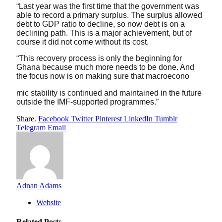
“Last year was the first time that the government was
able to record a primary surplus. The surplus allowed
debt to GDP ratio to decline, so now debt is on a
declining path. This is a major achievement, but of
course it did not come without its cost.
“This recovery process is only the beginning for
Ghana because much more needs to be done. And
the focus now is on making sure that macroecono
mic stability is continued and maintained in the future
outside the IMF-supported programmes.”
Share.
Facebook
Twitter
Pinterest
LinkedIn
Tumblr
Telegram
Email
Adnan Adams
Website
Related
Posts