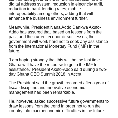
digital address system, reduction in electricity tariff,
reduction in bank lending rates, mobile
interoperability among others, adding that will
enhance the business environment further.
Meanwhile, President Nana Addo Dankwa Akufo-
Addo has assured that, based on lessons from the
past, and the current economic successes, the
government will work hard not to seek any assistance
from the International Monetary Fund (IMF) in the
future.
“I am hoping strongly that this will be the last time
Ghana will have the recourse to go to the IMF for
assistance,” President Akufo-Addo said during a two-
day Ghana CEO Summit 2018 in Accra.
The President said the growth recorded after a year of
fiscal discipline and innovative economic
management had been remarkable.
He, however, asked successive future governments to
draw lessons from the trend in order not to run the
country into macroeconomic difficulties in the future.