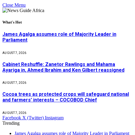
Close Menu
What's Hot
James Agalga assumes role of Majority Leader in
Parliament
AUGUST 7, 2026
Cabinet Reshuffle: Zanetor Rawlings and Mahama
Ayariga in, Ahmed Ibrahim and Ken Gilbert reassigned
AUGUST 7, 2026
Cocoa trees as protected crops will safeguard national
and farmers’ interests – COCOBOD Chief
AUGUST 7, 2026
Facebook
X (Twitter)
Instagram
Trending
James Agalga assumes role of Majority Leader in Parliament