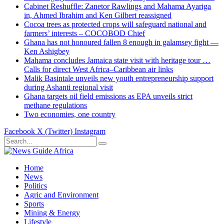
Cabinet Reshuffle: Zanetor Rawlings and Mahama Ayariga
in, Ahmed Ibrahim and Ken Gilbert reassigned
Cocoa trees as protected crops will safeguard national and
farmers’ interests – COCOBOD Chief
Ghana has not honoured fallen 8 enough in galamsey fight —
Ken Ashigbey
Mahama concludes Jamaica state visit with heritage tour …
Calls for direct West Africa–Caribbean air links
Malik Basintale unveils new youth entrepreneurship support
during Ashanti regional visit
Ghana targets oil field emissions as EPA unveils strict
methane regulations
Two economies, one country
Facebook
X (Twitter)
Instagram
Home
News
Politics
Agric and Environment
Sports
Mining & Energy
Lifestyle