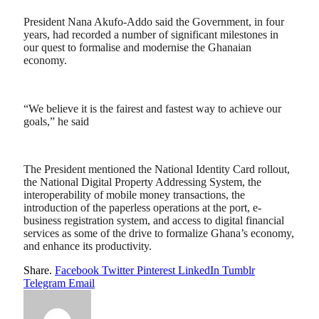
President Nana Akufo-Addo said the Government, in four
years, had recorded a number of significant milestones in
our quest to formalise and modernise the Ghanaian
economy.
“We believe it is the fairest and fastest way to achieve our
goals,” he said
The President mentioned the National Identity Card rollout,
the National Digital Property Addressing System, the
interoperability of mobile money transactions, the
introduction of the paperless operations at the port, e-
business registration system, and access to digital financial
services as some of the drive to formalize Ghana’s economy,
and enhance its productivity.
Share.
Facebook
Twitter
Pinterest
LinkedIn
Tumblr
Telegram
Email