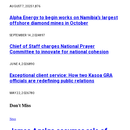
AUGUST 7, 2025
1,876
Alpha Energy to begin works on Namibia’s largest
offshore diamond mines in October
SEPTEMBER 14, 2024
897
Chief of Staff charges National Prayer
Committee to innovate for national cohesion
JUNE 4, 2026
890
Exceptional client service: How two Kasoa GRA
officials are redefining public relations
MAY 22, 2026
780
Don't Miss
News