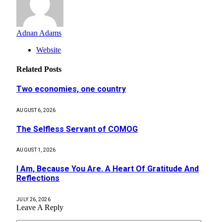
Adnan Adams
Website
Related
Posts
Two economies, one country
AUGUST 6, 2026
The Selfless Servant of COMOG
AUGUST 1, 2026
I Am, Because You Are. A Heart Of Gratitude And
Reflections
JULY 26, 2026
Leave A Reply