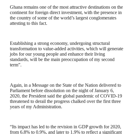
Ghana remains one of the most attractive destinations on the
continent for foreign direct investment, with the presence in
the country of some of the world’s largest conglomerates
attesting to this fact.
Establishing a strong economy, undergoing structural
transformation to value-added activities, which will generate
jobs for our young people and enhance their living
standards, will be the main preoccupation of my second
term”.
Again, in a Message on the State of the Nation delivered to
Parliament before dissolution on the night of January 6,
2020, the President said the global pandemic of COVID-19
threatened to derail the progress chalked over the first three
years of my Administration.
“Its impact has led to the revision in GDP growth for 2020,
from 6.8% to 0.9%, and later to 1.9% to reflect a significant