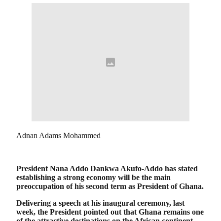
Adnan Adams Mohammed
President Nana Addo Dankwa Akufo-Addo has stated
establishing a strong economy will be the main
preoccupation of his second term as President of Ghana.
Delivering a speech at his inaugural ceremony, last
week, the President pointed out that Ghana remains one
of the attractive destinations on the African continent