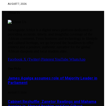
AUGUST 7, 2026
About Us
Newsguide Africa is a digital news platform dedicated to
providing accurate, timely, and insightful coverage of the
African continent. From business and technology to lifestyle
and cultural heritage, we go beyond the headlines to offer
context and a positive, authentic narrative for the global
African diaspora and local readers alike.
Facebook
X (Twitter)
Pinterest
YouTube
WhatsApp
Our Picks
James Agalga assumes role of Majority Leader in
Parliament
AUGUST 7, 2026
Cabinet Reshuffle: Zanetor Rawlings and Mahama