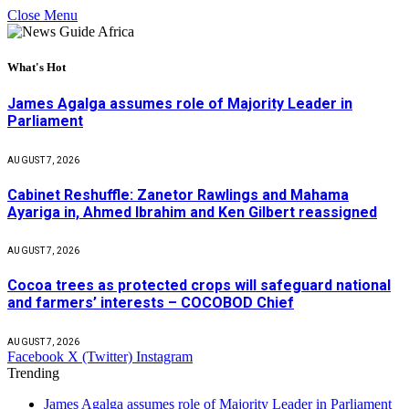
Close Menu
What's Hot
James Agalga assumes role of Majority Leader in
Parliament
AUGUST 7, 2026
Cabinet Reshuffle: Zanetor Rawlings and Mahama
Ayariga in, Ahmed Ibrahim and Ken Gilbert reassigned
AUGUST 7, 2026
Cocoa trees as protected crops will safeguard national
and farmers’ interests – COCOBOD Chief
AUGUST 7, 2026
Facebook
X (Twitter)
Instagram
Trending
James Agalga assumes role of Majority Leader in Parliament