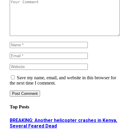
Save my name, email, and website in this browser for
the next time I comment.
Top Posts
BREAKING: Another helicopter crashes in Kenya,
Several Feared Dead