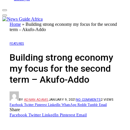
Home
»
Building strong economy my focus for the second
term – Akufo-Addo
FEATURES
Building strong economy
my focus for the second
term – Akufo-Addo
BY
ADNAN ADAMS
JANUARY 9, 2021
NO COMMENTS
2
VIEWS
Facebook
Twitter
Pinterest
LinkedIn
WhatsApp
Reddit
Tumblr
Email
Share
Facebook
Twitter
LinkedIn
Pinterest
Email