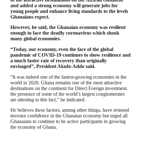
and added a strong economy will generate jobs for
young people and enhance living standards to the levels
Ghanaians expect.
However, he said, the Ghanaian economy was resilient
enough to face the deadly coronavirus which shook
many global economies.
“Today, our economy, even the face of the global
pandemic of COVID-19 continues to show resilience and
a much faster rate of recovery than originally
envisaged”, President Akufo-Addo said.
“It was indeed one of the fastest-growing economies in the
world in 2020. Ghana remains one of the most attractive
destinations on the continent for Direct Foreign investment.
the presence of some of the world’s largest conglomerates
are attesting to this fact,” he indicated.
He believes these factors, among other things, have restored
investor confidence in the Ghanaian economy but urged all
Ghanaians to continue to be active participants in growing
the economy of Ghana.