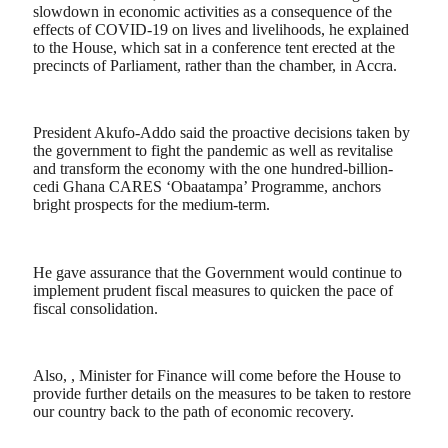
slowdown in economic activities as a consequence of the
effects of COVID-19 on lives and livelihoods, he explained
to the House, which sat in a conference tent erected at the
precincts of Parliament, rather than the chamber, in Accra.
President Akufo-Addo said the proactive decisions taken by
the government to fight the pandemic as well as revitalise
and transform the economy with the one hundred-billion-
cedi Ghana CARES ‘Obaatampa’ Programme, anchors
bright prospects for the medium-term.
He gave assurance that the Government would continue to
implement prudent fiscal measures to quicken the pace of
fiscal consolidation.
Also, , Minister for Finance will come before the House to
provide further details on the measures to be taken to restore
our country back to the path of economic recovery.