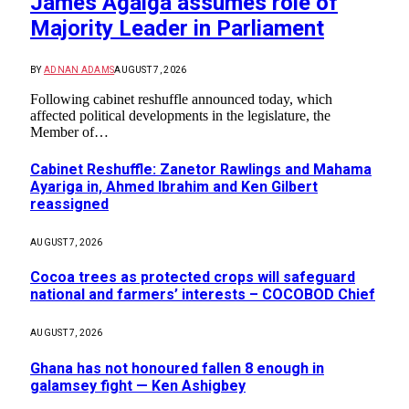
James Agalga assumes role of
Majority Leader in Parliament
BY
ADNAN ADAMS
AUGUST 7, 2026
Following cabinet reshuffle announced today, which
affected political developments in the legislature, the
Member of…
Cabinet Reshuffle: Zanetor Rawlings and Mahama
Ayariga in, Ahmed Ibrahim and Ken Gilbert
reassigned
AUGUST 7, 2026
Cocoa trees as protected crops will safeguard
national and farmers’ interests – COCOBOD Chief
AUGUST 7, 2026
Ghana has not honoured fallen 8 enough in
galamsey fight — Ken Ashigbey