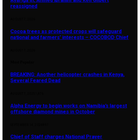
Ayariga in, Ahmed Ibrahim and Ken Gilbert
reassigned
AUGUST 7, 2026
Cocoa trees as protected crops will safeguard
national and farmers’ interests – COCOBOD Chief
AUGUST 7, 2026
Most Popular
BREAKING: Another helicopter crashes in Kenya,
Several Feared Dead
AUGUST 7, 2025
1,876
Alpha Energy to begin works on Namibia’s largest
offshore diamond mines in October
SEPTEMBER 14, 2024
897
Chief of Staff charges National Prayer