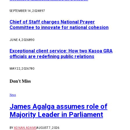
SEPTEMBER 14, 2024
897
Chief of Staff charges National Prayer
Committee to innovate for national cohesion
JUNE 4, 2026
890
Exceptional client service: How two Kasoa GRA
officials are redefining public relations
MAY 22, 2026
780
Don't Miss
News
James Agalga assumes role of
Majority Leader in Parliament
BY
ADNAN ADAMS
AUGUST 7, 2026