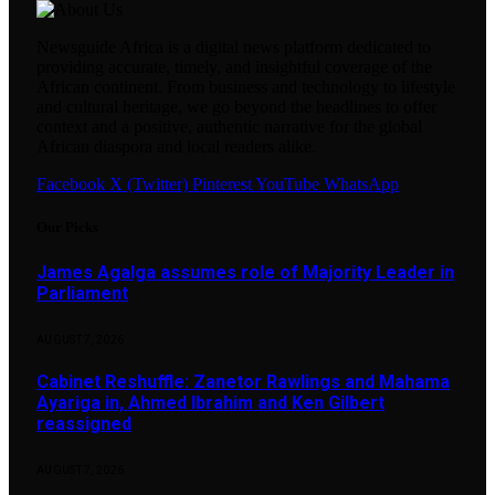
Newsguide Africa is a digital news platform dedicated to
providing accurate, timely, and insightful coverage of the
African continent. From business and technology to lifestyle
and cultural heritage, we go beyond the headlines to offer
context and a positive, authentic narrative for the global
African diaspora and local readers alike.
Facebook
X (Twitter)
Pinterest
YouTube
WhatsApp
Our Picks
James Agalga assumes role of Majority Leader in
Parliament
AUGUST 7, 2026
Cabinet Reshuffle: Zanetor Rawlings and Mahama
Ayariga in, Ahmed Ibrahim and Ken Gilbert
reassigned
AUGUST 7, 2026