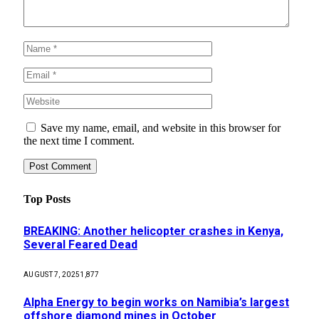
Save my name, email, and website in this browser for
the next time I comment.
Top Posts
BREAKING: Another helicopter crashes in Kenya,
Several Feared Dead
AUGUST 7, 2025
1,877
Alpha Energy to begin works on Namibia’s largest
offshore diamond mines in October