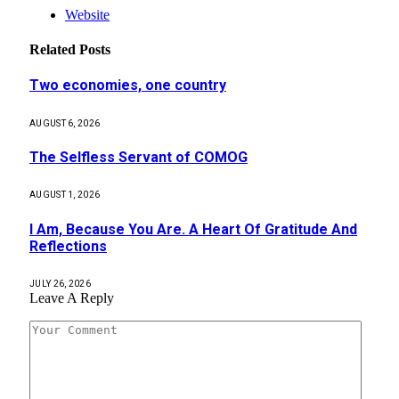
Website
Related
Posts
Two economies, one country
AUGUST 6, 2026
The Selfless Servant of COMOG
AUGUST 1, 2026
I Am, Because You Are. A Heart Of Gratitude And
Reflections
JULY 26, 2026
Leave A Reply