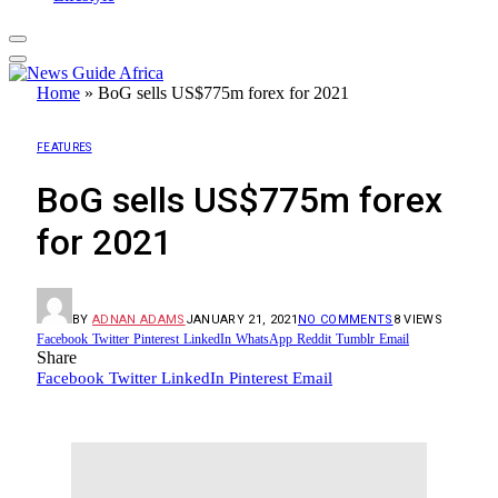
Home
»
BoG sells US$775m forex for 2021
FEATURES
BoG sells US$775m forex
for 2021
BY
ADNAN ADAMS
JANUARY 21, 2021
NO COMMENTS
8
VIEWS
Facebook
Twitter
Pinterest
LinkedIn
WhatsApp
Reddit
Tumblr
Email
Share
Facebook
Twitter
LinkedIn
Pinterest
Email