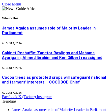
Close Menu
What's Hot
James Agalga assumes role of Majority Leader in
Parliament
AUGUST 7, 2026
Cabinet Reshuffle: Zanetor Rawlings and Mahama
Ayariga in, Ahmed Ibrahim and Ken Gilbert reassigned
AUGUST 7, 2026
Cocoa trees as protected crops will safeguard national
and farmers’ interests – COCOBOD Chief
AUGUST 7, 2026
Facebook
X (Twitter)
Instagram
Trending
James Agalga assumes role of Majority Leader in Parliament