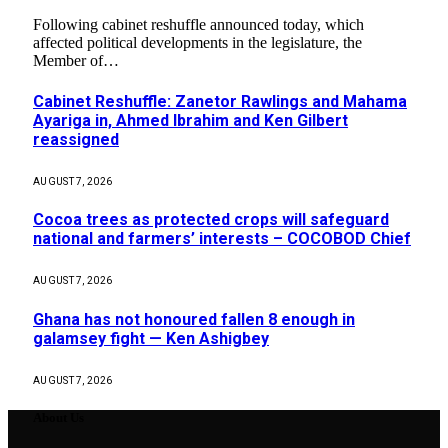
Following cabinet reshuffle announced today, which
affected political developments in the legislature, the
Member of…
Cabinet Reshuffle: Zanetor Rawlings and Mahama
Ayariga in, Ahmed Ibrahim and Ken Gilbert
reassigned
AUGUST 7, 2026
Cocoa trees as protected crops will safeguard
national and farmers’ interests – COCOBOD Chief
AUGUST 7, 2026
Ghana has not honoured fallen 8 enough in
galamsey fight — Ken Ashigbey
AUGUST 7, 2026
About Us