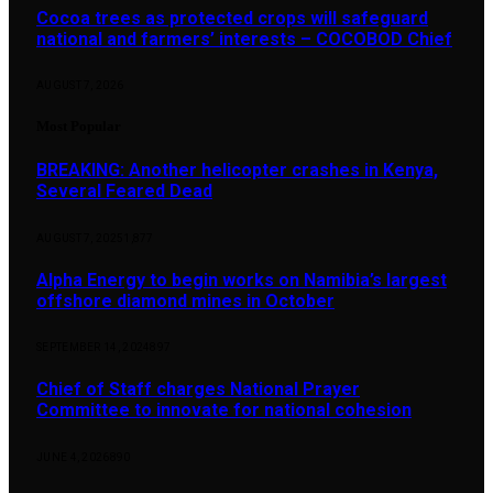
Cocoa trees as protected crops will safeguard
national and farmers’ interests – COCOBOD Chief
AUGUST 7, 2026
Most Popular
BREAKING: Another helicopter crashes in Kenya,
Several Feared Dead
AUGUST 7, 2025
1,877
Alpha Energy to begin works on Namibia’s largest
offshore diamond mines in October
SEPTEMBER 14, 2024
897
Chief of Staff charges National Prayer
Committee to innovate for national cohesion
JUNE 4, 2026
890