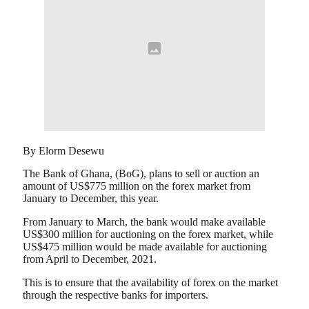
By Elorm Desewu
The Bank of Ghana, (BoG), plans to sell or auction an
amount of US$775 million on the forex market from
January to December, this year.
From January to March, the bank would make available
US$300 million for auctioning on the forex market, while
US$475 million would be made available for auctioning
from April to December, 2021.
This is to ensure that the availability of forex on the market
through the respective banks for importers.