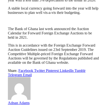
year with a less than 5% depreciation to the dollar in 2020.
A stable local currency going forward into the year will help
businesses to plan well vis-a-vis their budgeting.
The Bank of Ghana last week announced the Auction
Calendar for Forward Foreign Exchange Auctions to be
held in 2021.
This is in accordance with the Foreign Exchange Forward
Auction Guidelines issued on 23rd September 2019. The
Competitive Multiple-priced Foreign Exchange Forward
Auctions will be governed by the Regulations published and
available on the Bank of Ghana website.
Share.
Facebook
Twitter
Pinterest
LinkedIn
Tumblr
Telegram
Email
Adnan Adams