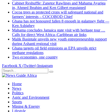
Cabinet Reshuffle: Zanetor Rawlings and Mahama Ayariga
in, Ahmed Ibrahim and Ken Gilbert reassigned
Cocoa trees as protected crops will safeguard national and
farmers’ interests – COCOBOD Chief
Ghana has not honoured fallen 8 enough in galamsey fight —
Ken Ashigbey
Mahama concludes Jamaica state visit with heritage tour …
Calls for direct West Africa–Caribbean air links
Malik Basintale unveils new youth entrepreneurship support
during Ashanti regional visit
Ghana targets oil field emissions as EPA unveils strict
methane regulations
Two economies, one country
Facebook
X (Twitter)
Instagram
Home
News
Politics
Agric and Environment
Sports
Mining & Energy
Lifestyle