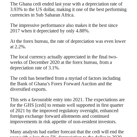
The Ghana cedi ended last year with a depreciation rate of
3.93% to the US dollar, making it one of the best performing
currencies in Sub Saharan Africa.
The impressive performance also makes it the best since
2017 when it depreciated by only 4.88%.
At the forex bureau, the rate of depreciation was even lower
at 2.2%.
The local currency actually appreciated in the final two-
weeks of December 2020 at the forex bureau, from a
depreciation rate of 3.1%.
The cedi has benefited from a myriad of factors including
the Bank of Ghana’s Forex Forward Auction and the
diversified exports.
This sets a favourable entry into 2021. The expectations are
for the GHS [cedi] to remain well supported in first quarter
of 2021 by the improved regulatory oversight, enhanced
foreign exchange forward allotments and continued
improvements in risk appetite of non-resident investors.
Many analysts had earlier forecast that the cedi will end the