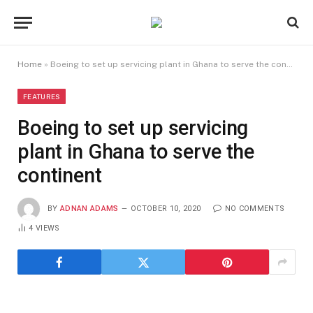
Home
»
Boeing to set up servicing plant in Ghana to serve the continent
FEATURES
Boeing to set up servicing
plant in Ghana to serve the
continent
BY
ADNAN ADAMS
OCTOBER 10, 2020
NO COMMENTS
4
VIEWS