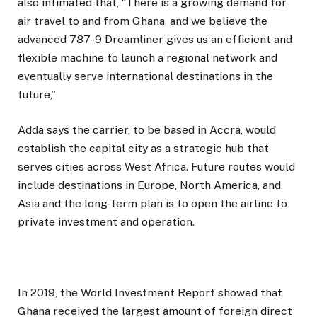
also intimated that, “There is a growing demand for
air travel to and from Ghana, and we believe the
advanced 787-9 Dreamliner gives us an efficient and
flexible machine to launch a regional network and
eventually serve international destinations in the
future,”
Adda says the carrier, to be based in Accra, would
establish the capital city as a strategic hub that
serves cities across West Africa. Future routes would
include destinations in Europe, North America, and
Asia and the long-term plan is to open the airline to
private investment and operation.
In 2019, the World Investment Report showed that
Ghana received the largest amount of foreign direct