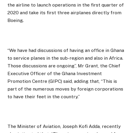
the airline to launch operations in the first quarter of
2020 and take its first three airplanes directly from
Boeing.
“We have had discussions of having an office in Ghana
to service planes in the sub-region and also in Africa.
Those discussions are ongoing”, Mr Grant, the Chief
Executive Officer of the Ghana Investment
Promotion Centre (GIPC) said, adding that, “This is
part of the numerous moves by foreign corporations
to have their feet in the country.”
The Minister of Aviation, Joseph Kofi Adda, recently