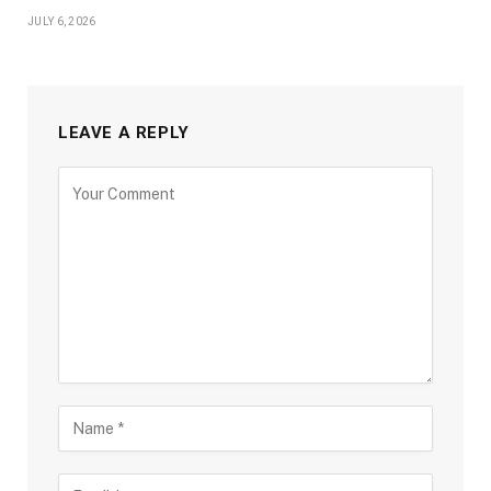
JULY 6, 2026
LEAVE A REPLY