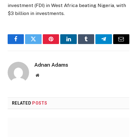
investment (FDI) in West Africa beating Nigeria, with
$3 billion in investments.
Facebook
Twitter
Pinterest
LinkedIn
Tumblr
Telegram
Email
Adnan Adams
Website
RELATED
POSTS