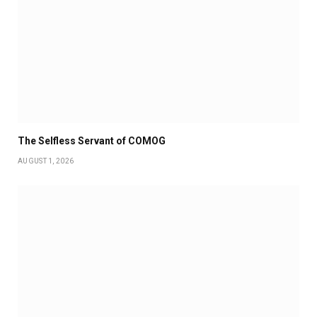
The Selfless Servant of COMOG
AUGUST 1, 2026