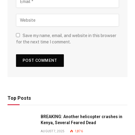
Save my name, email, and website in this browser
for the next time I comment.
Top Posts
BREAKING: Another helicopter crashes in
Kenya, Several Feared Dead
AUGUST 7, 2025
1,876