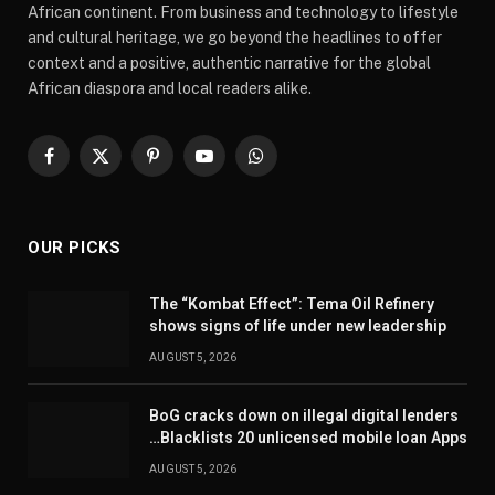
African continent. From business and technology to lifestyle
and cultural heritage, we go beyond the headlines to offer
context and a positive, authentic narrative for the global
African diaspora and local readers alike.
Facebook
X
Pinterest
YouTube
WhatsApp
(Twitter)
OUR PICKS
The “Kombat Effect”: Tema Oil Refinery
shows signs of life under new leadership
AUGUST 5, 2026
BoG cracks down on illegal digital lenders
…Blacklists 20 unlicensed mobile loan Apps
AUGUST 5, 2026