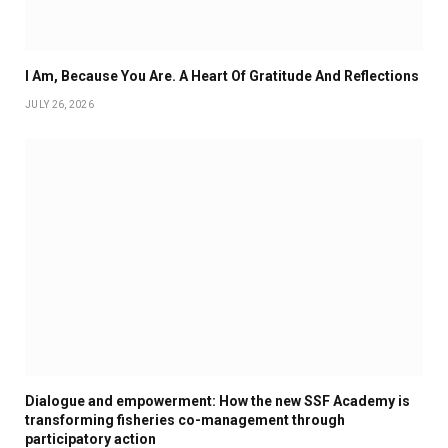
I Am, Because You Are. A Heart Of Gratitude And Reflections
JULY 26, 2026
Dialogue and empowerment: How the new SSF Academy is
transforming fisheries co-management through
participatory action