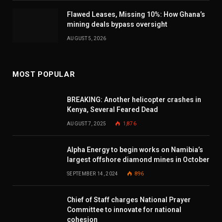
Flawed Leases, Missing 10%: How Ghana’s
mining deals bypass oversight
AUGUST 5, 2026
MOST POPULAR
BREAKING: Another helicopter crashes in
Kenya, Several Feared Dead
AUGUST 7, 2025
1,876
Alpha Energy to begin works on Namibia’s
largest offshore diamond mines in October
SEPTEMBER 14, 2024
896
Chief of Staff charges National Prayer
Committee to innovate for national
cohesion