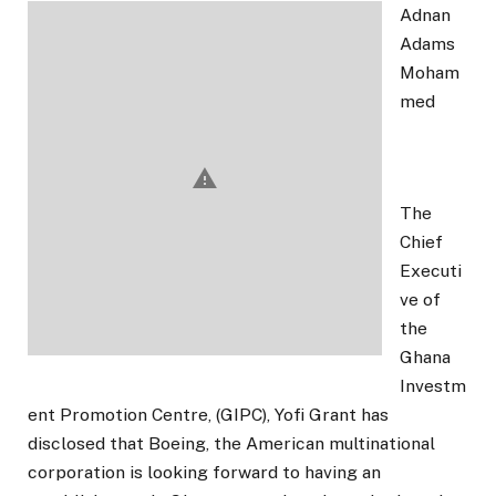
Adnan
Adams
Moham
med
The
Chief
Executi
ve of
the
Ghana
Investm
ent Promotion Centre, (GIPC), Yofi Grant has
disclosed that Boeing, the American multinational
corporation is looking forward to having an