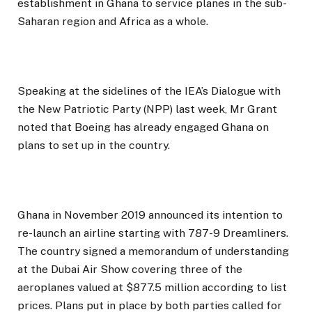
establishment in Ghana to service planes in the sub-
Saharan region and Africa as a whole.
Speaking at the sidelines of the IEA’s Dialogue with
the New Patriotic Party (NPP) last week, Mr Grant
noted that Boeing has already engaged Ghana on
plans to set up in the country.
Ghana in November 2019 announced its intention to
re-launch an airline starting with 787-9 Dreamliners.
The country signed a memorandum of understanding
at the Dubai Air Show covering three of the
aeroplanes valued at $877.5 million according to list
prices. Plans put in place by both parties called for