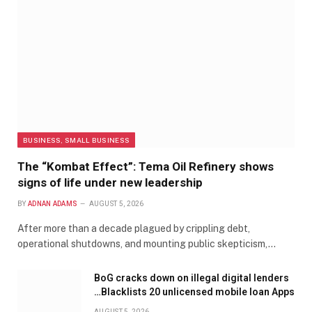
BUSINESS, SMALL BUSINESS
The “Kombat Effect”: Tema Oil Refinery shows
signs of life under new leadership
BY
ADNAN ADAMS
AUGUST 5, 2026
After more than a decade plagued by crippling debt,
operational shutdowns, and mounting public skepticism,…
BoG cracks down on illegal digital lenders
…Blacklists 20 unlicensed mobile loan Apps
AUGUST 5, 2026