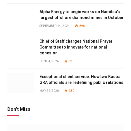
Alpha Energy to begin works on Namibia’s
largest offshore diamond mines in October
SEPTEMBER 14, 2024
896
Chief of Staff charges National Prayer
Committee to innovate for national
cohesion
JUNE 4, 2026
890
Exceptional client service: How two Kasoa
GRA officials are redefining public relations
MAY 22, 2026
780
Don't Miss