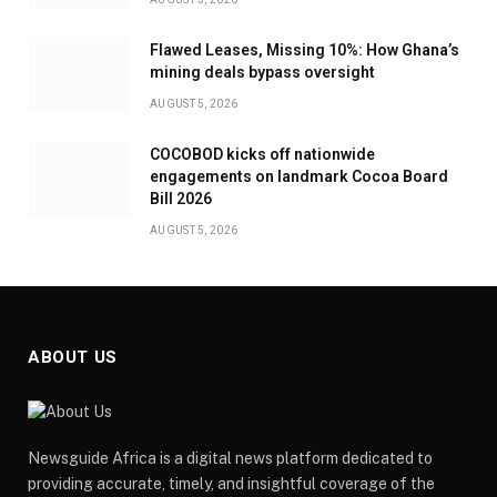
Flawed Leases, Missing 10%: How Ghana’s
mining deals bypass oversight
AUGUST 5, 2026
COCOBOD kicks off nationwide
engagements on landmark Cocoa Board
Bill 2026
AUGUST 5, 2026
ABOUT US
Newsguide Africa is a digital news platform dedicated to
providing accurate, timely, and insightful coverage of the