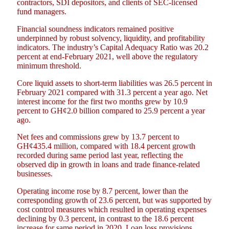
contractors, SDI depositors, and clients of SEC-licensed
fund managers.
Financial soundness indicators remained positive
underpinned by robust solvency, liquidity, and profitability
indicators. The industry’s Capital Adequacy Ratio was 20.2
percent at end-February 2021, well above the regulatory
minimum threshold.
Core liquid assets to short-term liabilities was 26.5 percent in
February 2021 compared with 31.3 percent a year ago. Net
interest income for the first two months grew by 10.9
percent to GH¢2.0 billion compared to 25.9 percent a year
ago.
Net fees and commissions grew by 13.7 percent to
GH¢435.4 million, compared with 18.4 percent growth
recorded during same period last year, reflecting the
observed dip in growth in loans and trade finance-related
businesses.
Operating income rose by 8.7 percent, lower than the
corresponding growth of 23.6 percent, but was supported by
cost control measures which resulted in operating expenses
declining by 0.3 percent, in contrast to the 18.6 percent
increase for same period in 2020. Loan loss provisions,