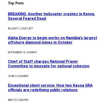
Top Posts
BREAKING: Another helicopter crashes in Kenya,
Several Feared Dead
AUGUST 7, 2025
1,877
Alpha Energy to begin works on Namibia’s largest
offshore diamond mines in October
SEPTEMBER 14, 2024
897
Chief of Staff charges National Prayer
Committee to innovate for national cohesion
JUNE 4, 2026
890
Exceptional client service: How two Kasoa GRA
officials are redefining public relations
MAY 22, 2026
780