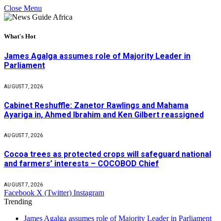
Close Menu
What's Hot
James Agalga assumes role of Majority Leader in
Parliament
AUGUST 7, 2026
Cabinet Reshuffle: Zanetor Rawlings and Mahama
Ayariga in, Ahmed Ibrahim and Ken Gilbert reassigned
AUGUST 7, 2026
Cocoa trees as protected crops will safeguard national
and farmers’ interests – COCOBOD Chief
AUGUST 7, 2026
Facebook
X (Twitter)
Instagram
Trending
James Agalga assumes role of Majority Leader in Parliament