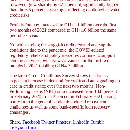
however, grew sharply by 62.2 percent, significantly higher
than the 6.5 percent a year ago, reflecting continued elevated
credit risks.
Profit before tax, increased to GH¢1.1 billion over the first
two months of 2021 compared to GH¢1.0 billion the same
period last year.
Notwithstanding the sluggish credit demand and supply
conditions due to the pandemic, the COVID-related
regulatory reliefs and policy measures continue to support
lending activities, with New Advances for the first two
months in 2021 totalling GH¢4.7 billion.
The latest Credit Conditions Survey shows that banks
expect an increase in demand for credit and are signalling an
ease in credit stance over the next two months. Non-
Performing Loans (NPL) ratio increased from 13.8 percent
in February 2020 to 15.3 percent in February 2021 arising
partly from the general pandemic-induced repayment
challenges as well as some bank-specific loan recovery
challenges.
Share.
Facebook
Twitter
Pinterest
LinkedIn
Tumblr
Telegram
Email