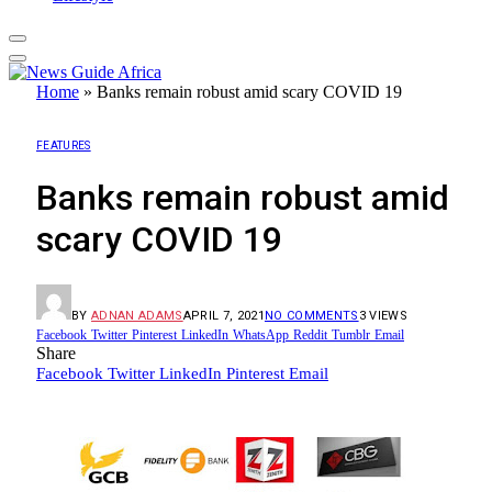
Home
»
Banks remain robust amid scary COVID 19
FEATURES
Banks remain robust amid
scary COVID 19
BY
ADNAN ADAMS
APRIL 7, 2021
NO COMMENTS
3
VIEWS
Facebook
Twitter
Pinterest
LinkedIn
WhatsApp
Reddit
Tumblr
Email
Share
Facebook
Twitter
LinkedIn
Pinterest
Email