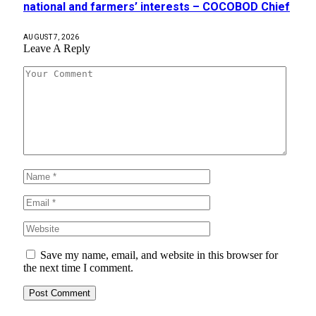
national and farmers’ interests – COCOBOD Chief
AUGUST 7, 2026
Leave A Reply
Save my name, email, and website in this browser for
the next time I comment.