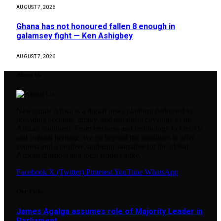
AUGUST 7, 2026
Ghana has not honoured fallen 8 enough in
galamsey fight — Ken Ashigbey
AUGUST 7, 2026
About Us
Newsguide Africa is a digital news platform dedicated to
providing accurate, timely, and insightful coverage of the
African continent. From business and technology to lifestyle
and cultural heritage, we go beyond the headlines to offer
context and a positive, authentic narrative for the global
African diaspora and local readers alike.
Facebook
X (Twitter)
Pinterest
YouTube
WhatsApp
Our Picks
James Agalga assumes role of Majority Leader in
Parliament