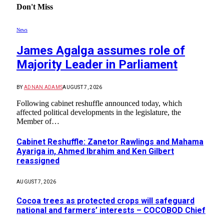
Don't Miss
News
James Agalga assumes role of
Majority Leader in Parliament
BY
ADNAN ADAMS
AUGUST 7, 2026
Following cabinet reshuffle announced today, which
affected political developments in the legislature, the
Member of…
Cabinet Reshuffle: Zanetor Rawlings and Mahama
Ayariga in, Ahmed Ibrahim and Ken Gilbert
reassigned
AUGUST 7, 2026
Cocoa trees as protected crops will safeguard
national and farmers’ interests – COCOBOD Chief