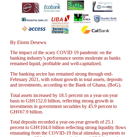
By Elorm Desewu
The impact of the scary COVID 19 pandemic on the
banking industry’s performance seems moderate as banks
remained liquid, profitable and well-capitalized.
The banking sector has remained strong through end-
February 2021, with robust growth in total assets, deposits
and investments, according to the Bank of Ghana, (BoG).
Total assets increased by 18.5 percent on a year-on-year
basis to GH¢152.0 billion, reflecting strong growth in
investments in government securities by 45.9 percent to
GH¢67.9 billion.
Total deposits recorded a year-on-year growth of 25.1
percent to GH¢104.0 billion reflecting strong liquidity flows
emanating from the COVID-19 fiscal stimulus, payments to