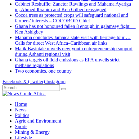
Cabinet Reshuffle: Zanetor Rawlings and Mahama Ayariga
in, Ahmed Ibrahim and Ken Gilbert reassigned
Cocoa trees as protected crops will safeguard national and
farmers’ interests – COCOBOD Chief
Ghana has not honoured fallen 8 enough in galamsey fight —
Ken Ashigbey
Mahama concludes Jamaica state visit with heritage tour …
Calls for direct West Africa–Caribbean air links
Malik Basintale unveils new youth entrepreneurship support
during Ashanti regional visit
Ghana targets oil field emissions as EPA unveils strict
methane regulations
Two economies, one country
Facebook
X (Twitter)
Instagram
Home
News
Politics
Agric and Environment
Sports
Mining & Energy
Lifestyle