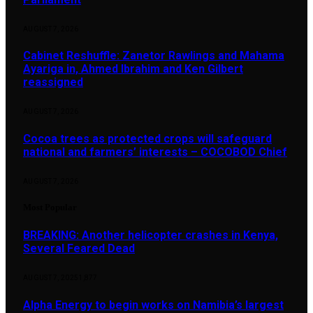
AUGUST 7, 2026
Cabinet Reshuffle: Zanetor Rawlings and Mahama
Ayariga in, Ahmed Ibrahim and Ken Gilbert
reassigned
AUGUST 7, 2026
Cocoa trees as protected crops will safeguard
national and farmers’ interests – COCOBOD Chief
AUGUST 7, 2026
Most Popular
BREAKING: Another helicopter crashes in Kenya,
Several Feared Dead
AUGUST 7, 2025
1,877
Alpha Energy to begin works on Namibia’s largest