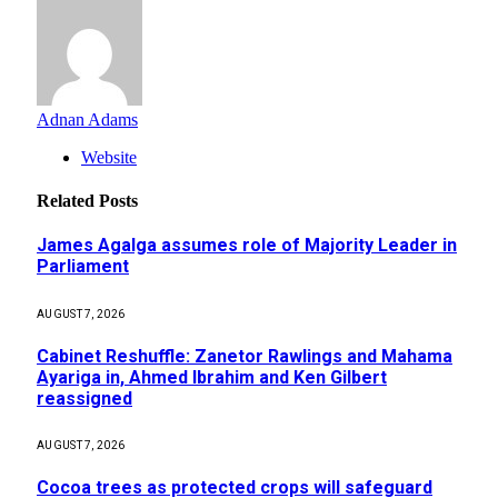
Adnan Adams
Website
Related
Posts
James Agalga assumes role of Majority Leader in
Parliament
AUGUST 7, 2026
Cabinet Reshuffle: Zanetor Rawlings and Mahama
Ayariga in, Ahmed Ibrahim and Ken Gilbert
reassigned
AUGUST 7, 2026
Cocoa trees as protected crops will safeguard