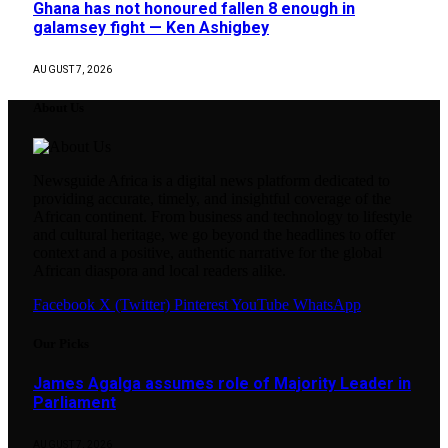
Ghana has not honoured fallen 8 enough in
galamsey fight — Ken Ashigbey
AUGUST 7, 2026
About Us
Newsguide Africa is a digital news platform dedicated to
providing accurate, timely, and insightful coverage of the
African continent. From business and technology to lifestyle
and cultural heritage, we go beyond the headlines to offer
context and a positive, authentic narrative for the global
African diaspora and local readers alike.
Facebook
X (Twitter)
Pinterest
YouTube
WhatsApp
Our Picks
James Agalga assumes role of Majority Leader in
Parliament
AUGUST 7, 2026