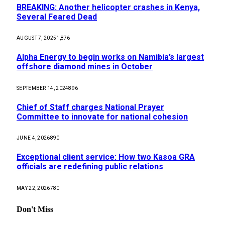
BREAKING: Another helicopter crashes in Kenya,
Several Feared Dead
AUGUST 7, 2025
1,876
Alpha Energy to begin works on Namibia’s largest
offshore diamond mines in October
SEPTEMBER 14, 2024
896
Chief of Staff charges National Prayer
Committee to innovate for national cohesion
JUNE 4, 2026
890
Exceptional client service: How two Kasoa GRA
officials are redefining public relations
MAY 22, 2026
780
Don't Miss