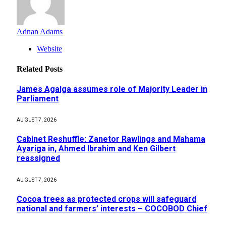
Adnan Adams
Website
Related
Posts
James Agalga assumes role of Majority Leader in
Parliament
AUGUST 7, 2026
Cabinet Reshuffle: Zanetor Rawlings and Mahama
Ayariga in, Ahmed Ibrahim and Ken Gilbert
reassigned
AUGUST 7, 2026
Cocoa trees as protected crops will safeguard
national and farmers’ interests – COCOBOD Chief