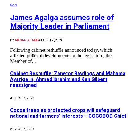
News
James Agalga assumes role of
Majority Leader in Parliament
BY
ADNAN ADAMS
AUGUST 7, 2026
Following cabinet reshuffle announced today, which
affected political developments in the legislature, the
Member of…
Cabinet Reshuffle: Zanetor Rawlings and Mahama
Ayariga in, Ahmed Ibrahim and Ken Gilbert
reassigned
AUGUST 7, 2026
Cocoa trees as protected crops will safeguard
national and farmers’ interests – COCOBOD Chief
AUGUST 7, 2026