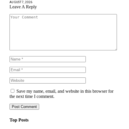
AUGUST 7, 2026
Leave A Reply
Save my name, email, and website in this browser for
the next time I comment.
Top Posts