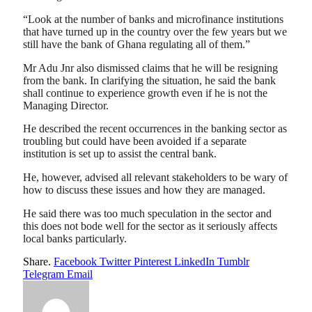
“Look at the number of banks and microfinance institutions
that have turned up in the country over the few years but we
still have the bank of Ghana regulating all of them.”
Mr Adu Jnr also dismissed claims that he will be resigning
from the bank. In clarifying the situation, he said the bank
shall continue to experience growth even if he is not the
Managing Director.
He described the recent occurrences in the banking sector as
troubling but could have been avoided if a separate
institution is set up to assist the central bank.
He, however, advised all relevant stakeholders to be wary of
how to discuss these issues and how they are managed.
He said there was too much speculation in the sector and
this does not bode well for the sector as it seriously affects
local banks particularly.
Share.
Facebook
Twitter
Pinterest
LinkedIn
Tumblr
Telegram
Email