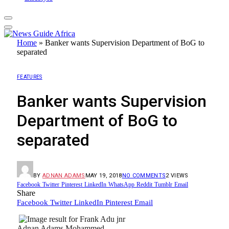
Home
»
Banker wants Supervision Department of BoG to
separated
FEATURES
Banker wants Supervision
Department of BoG to
separated
BY
ADNAN ADAMS
MAY 19, 2018
NO COMMENTS
2
VIEWS
Facebook
Twitter
Pinterest
LinkedIn
WhatsApp
Reddit
Tumblr
Email
Share
Facebook
Twitter
LinkedIn
Pinterest
Email
Adnan Adams Mohammed