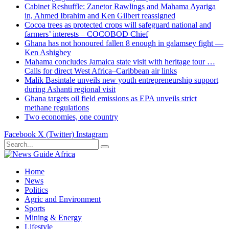
Cabinet Reshuffle: Zanetor Rawlings and Mahama Ayariga
in, Ahmed Ibrahim and Ken Gilbert reassigned
Cocoa trees as protected crops will safeguard national and
farmers’ interests – COCOBOD Chief
Ghana has not honoured fallen 8 enough in galamsey fight —
Ken Ashigbey
Mahama concludes Jamaica state visit with heritage tour …
Calls for direct West Africa–Caribbean air links
Malik Basintale unveils new youth entrepreneurship support
during Ashanti regional visit
Ghana targets oil field emissions as EPA unveils strict
methane regulations
Two economies, one country
Facebook
X (Twitter)
Instagram
Home
News
Politics
Agric and Environment
Sports
Mining & Energy
Lifestyle