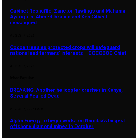
Cabinet Reshuffle: Zanetor Rawlings and Mahama
Ayariga in, Ahmed Ibrahim and Ken Gilbert
reassigned
AUGUST 7, 2026
Cocoa trees as protected crops will safeguard
national and farmers’ interests – COCOBOD Chief
AUGUST 7, 2026
Most Popular
BREAKING: Another helicopter crashes in Kenya,
Several Feared Dead
AUGUST 7, 2025
1,876
Alpha Energy to begin works on Namibia’s largest
offshore diamond mines in October