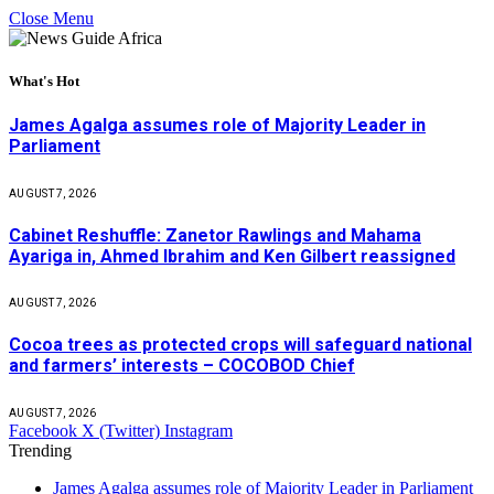
Close Menu
What's Hot
James Agalga assumes role of Majority Leader in
Parliament
AUGUST 7, 2026
Cabinet Reshuffle: Zanetor Rawlings and Mahama
Ayariga in, Ahmed Ibrahim and Ken Gilbert reassigned
AUGUST 7, 2026
Cocoa trees as protected crops will safeguard national
and farmers’ interests – COCOBOD Chief
AUGUST 7, 2026
Facebook
X (Twitter)
Instagram
Trending
James Agalga assumes role of Majority Leader in Parliament