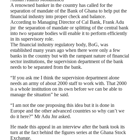
A renowned banker in the country has called for the
separation of mandate of the Bank of Ghana to help put the
financial industry into proper check and balance.
According to Managing Director of Cal Bank, Frank Adu
jnr
the separation of mandate or splitting of the central bank
into two separate bodies will enable it to perform efficiently
in its supervisory role.
The financial industry regulatory body, BoG, was
established many years ago when there were only a few
banks in the country but with the rampant nature of financial
sector institutions, the supervision department of the bank
needs to be separated from the bank.
“If you ask me I think the supervision department alone
needs an army of about 2000 staff to work with. That 2000
is a whole institution on its own before we can be able to
manage the situation” he said.
“I am not the one proposing this idea but it is done in
Europe and the other advanced countries so why can’t we
do it here?” Mr Adu Jnr asked.
He made this appeal in an interview after the bank took its
turn at the fact behind the figures series at the Ghana Stock
Exchange.