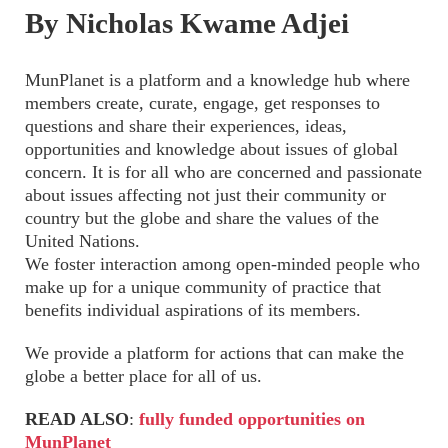
By Nicholas Kwame Adjei
MunPlanet is a platform and a knowledge hub where
members create, curate, engage, get responses to
questions and share their experiences, ideas,
opportunities and knowledge about issues of global
concern. It is for all who are concerned and passionate
about issues affecting not just their community or
country but the globe and share the values of the
United Nations.
We foster interaction among open-minded people who
make up for a unique community of practice that
benefits individual aspirations of its members.
We provide a platform for actions that can make the
globe a better place for all of us.
READ ALSO
:
fully funded opportunities on
MunPlanet