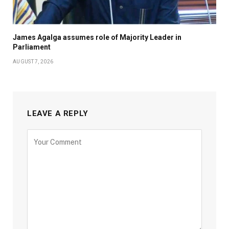
James Agalga assumes role of Majority Leader in
Parliament
AUGUST 7, 2026
LEAVE A REPLY