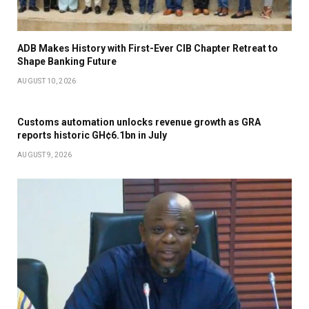
ADB Makes History with First-Ever CIB Chapter Retreat to
Shape Banking Future
AUGUST 10, 2026
Customs automation unlocks revenue growth as GRA
reports historic GH¢6.1bn in July
AUGUST 9, 2026