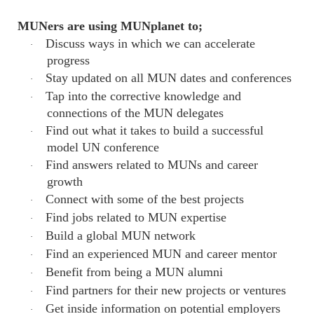
MUNers are using MUNplanet to;
Discuss ways in which we can accelerate
·
progress
Stay updated on all MUN dates and conferences
·
Tap into the corrective knowledge and
·
connections of the MUN delegates
Find out what it takes to build a successful
·
model UN conference
Find answers related to MUNs and career
·
growth
Connect with some of the best projects
·
Find jobs related to MUN expertise
·
Build a global MUN network
·
Find an experienced MUN and career mentor
·
Benefit from being a MUN alumni
·
Find partners for their new projects or ventures
·
Get inside information on potential employers
·