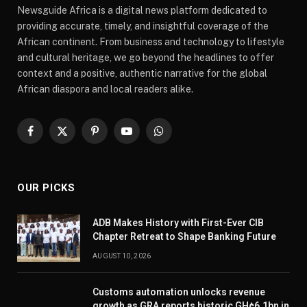
Newsguide Africa is a digital news platform dedicated to
providing accurate, timely, and insightful coverage of the
African continent. From business and technology to lifestyle
and cultural heritage, we go beyond the headlines to offer
context and a positive, authentic narrative for the global
African diaspora and local readers alike.
Facebook
X
Pinterest
YouTube
WhatsApp
(Twitter)
OUR PICKS
ADB Makes History with First-Ever CIB
Chapter Retreat to Shape Banking Future
AUGUST 10, 2026
Customs automation unlocks revenue
growth as GRA reports historic GH¢6.1bn in