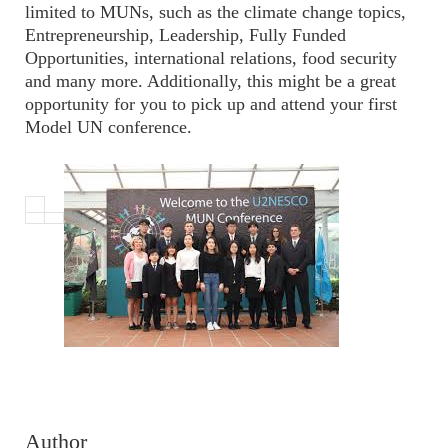
limited to MUNs, such as the climate change topics,
Entrepreneurship, Leadership, Fully Funded
Opportunities, international relations, food security
and many more. Additionally, this might be a great
opportunity for you to pick up and attend your first
Model UN conference.
Author