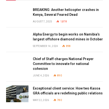
BREAKING: Another helicopter crashes in
Kenya, Several Feared Dead
AUGUST 7, 2025
1,878
Alpha Energy to begin works on Namibia’s
largest offshore diamond mines in October
SEPTEMBER 14, 2024
898
Chief of Staff charges National Prayer
Committee to innovate for national
cohesion
JUNE 4, 2026
890
Exceptional client service: How two Kasoa
GRA officials are redefining public relations
MAY 22, 2026
780