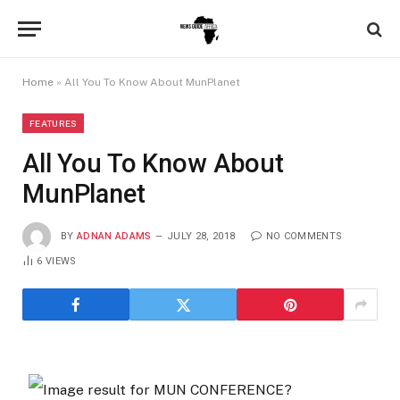
Home
»
All You To Know About MunPlanet
FEATURES
All You To Know About
MunPlanet
BY
ADNAN ADAMS
JULY 28, 2018
NO COMMENTS
6
VIEWS