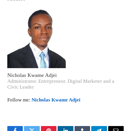
Nicholas Kwame Adjei
Administrator. Entrepreneur. Digital Marketer and a
Civic Leader
Follow me:
Nicholas Kwame Adjei