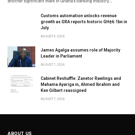
another significant mark in Ghana’s banking industry…
Customs automation unlocks revenue
growth as GRA reports historic GH¢6.1bn in
July
AUGUST 9, 2026
James Agalga assumes role of Majority
Leader in Parliament
AUGUST 7, 2026
Cabinet Reshuffle: Zanetor Rawlings and
Mahama Ayariga in, Ahmed Ibrahim and
Ken Gilbert reassigned
AUGUST 7, 2026
ABOUT US