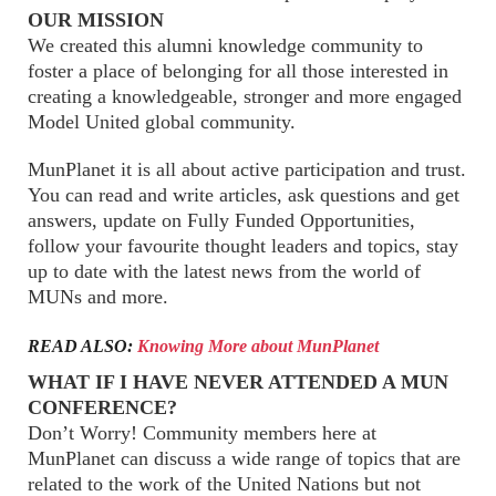
OUR MISSION
We created this alumni knowledge community to
foster a place of belonging for all those interested in
creating a knowledgeable, stronger and more engaged
Model United global community.
MunPlanet it is all about active participation and trust.
You can read and write articles, ask questions and get
answers, update on Fully Funded Opportunities,
follow your favourite thought leaders and topics, stay
up to date with the latest news from the world of
MUNs and more.
READ ALSO:
Knowing More about MunPlanet
WHAT IF I HAVE NEVER ATTENDED A MUN
CONFERENCE?
Don’t Worry! Community members here at
MunPlanet can discuss a wide range of topics that are
related to the work of the United Nations but not