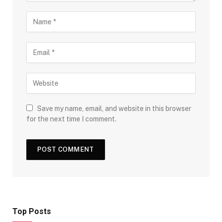
Save my name, email, and website in this browser
for the next time I comment.
Top Posts