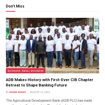
Don't Miss
BUSINESS, SMALL BUSINESS
ADB Makes History with First-Ever CIB Chapter
Retreat to Shape Banking Future
BY
ADNAN ADAMS
AUGUST 10, 2026
The Agricultural Development Bank (ADB PLC) has made