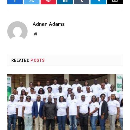
Facebook
Twitter
Pinterest
LinkedIn
Tumblr
Telegram
Email
Adnan Adams
Website
RELATED
POSTS