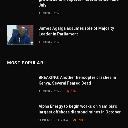
July
AUGUST 9, 2026
James Agalga assumes role of Majority
Leader in Parliament
AUGUST 7, 2026
MOST POPULAR
BREAKING: Another helicopter crashes in
Kenya, Several Feared Dead
AUGUST 7, 2025
1,878
Alpha Energy to begin works on Namibia’s
largest offshore diamond mines in October
SEPTEMBER 14, 2024
898