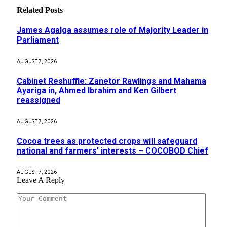
Related
Posts
James Agalga assumes role of Majority Leader in
Parliament
AUGUST 7, 2026
Cabinet Reshuffle: Zanetor Rawlings and Mahama
Ayariga in, Ahmed Ibrahim and Ken Gilbert
reassigned
AUGUST 7, 2026
Cocoa trees as protected crops will safeguard
national and farmers’ interests – COCOBOD Chief
AUGUST 7, 2026
Leave A Reply