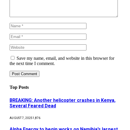
Save my name, email, and website in this browser for
the next time I comment.
Top Posts
BREAKING: Another helicopter crashes in Kenya,
Several Feared Dead
AUGUST 7, 2025
1,876
Alpha Energy to begin works on Namibia’s largest