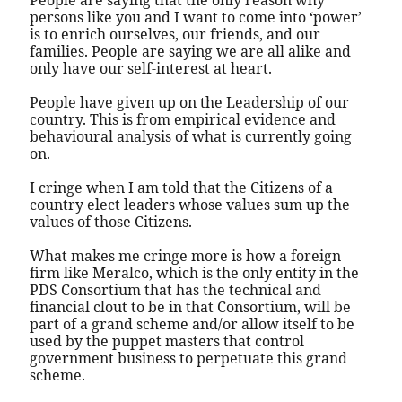
People are saying that the only reason why
persons like you and I want to come into ‘power’
is to enrich ourselves, our friends, and our
families. People are saying we are all alike and
only have our self-interest at heart.
People have given up on the Leadership of our
country. This is from empirical evidence and
behavioural analysis of what is currently going
on.
I cringe when I am told that the Citizens of a
country elect leaders whose values sum up the
values of those Citizens.
What makes me cringe more is how a foreign
firm like Meralco, which is the only entity in the
PDS Consortium that has the technical and
financial clout to be in that Consortium, will be
part of a grand scheme and/or allow itself to be
used by the puppet masters that control
government business to perpetuate this grand
scheme.