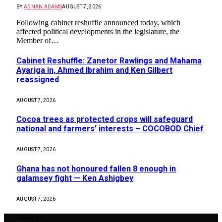
BY
ADNAN ADAMS
AUGUST 7, 2026
Following cabinet reshuffle announced today, which
affected political developments in the legislature, the
Member of…
Cabinet Reshuffle: Zanetor Rawlings and Mahama
Ayariga in, Ahmed Ibrahim and Ken Gilbert
reassigned
AUGUST 7, 2026
Cocoa trees as protected crops will safeguard
national and farmers’ interests – COCOBOD Chief
AUGUST 7, 2026
Ghana has not honoured fallen 8 enough in
galamsey fight — Ken Ashigbey
AUGUST 7, 2026
About Us