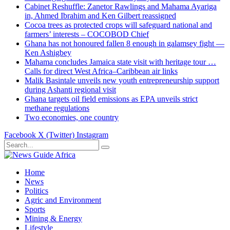
Cabinet Reshuffle: Zanetor Rawlings and Mahama Ayariga
in, Ahmed Ibrahim and Ken Gilbert reassigned
Cocoa trees as protected crops will safeguard national and
farmers’ interests – COCOBOD Chief
Ghana has not honoured fallen 8 enough in galamsey fight —
Ken Ashigbey
Mahama concludes Jamaica state visit with heritage tour …
Calls for direct West Africa–Caribbean air links
Malik Basintale unveils new youth entrepreneurship support
during Ashanti regional visit
Ghana targets oil field emissions as EPA unveils strict
methane regulations
Two economies, one country
Facebook
X (Twitter)
Instagram
Home
News
Politics
Agric and Environment
Sports
Mining & Energy
Lifestyle