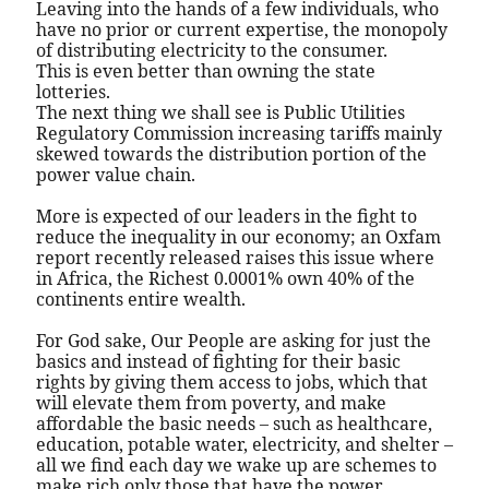
Leaving into the hands of a few individuals, who
have no prior or current expertise, the monopoly
of distributing electricity to the consumer.
This is even better than owning the state
lotteries.
The next thing we shall see is Public Utilities
Regulatory Commission increasing tariffs mainly
skewed towards the distribution portion of the
power value chain.
More is expected of our leaders in the fight to
reduce the inequality in our economy; an Oxfam
report recently released raises this issue where
in Africa, the Richest 0.0001% own 40% of the
continents entire wealth.
For God sake, Our People are asking for just the
basics and instead of fighting for their basic
rights by giving them access to jobs, which that
will elevate them from poverty, and make
affordable the basic needs – such as healthcare,
education, potable water, electricity, and shelter –
all we find each day we wake up are schemes to
make rich only those that have the power,