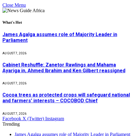
Close Menu
What's Hot
James Agalga assumes role of Majority Leader in
Parliament
AUGUST 7, 2026
Cabinet Reshuffle: Zanetor Rawlings and Mahama
Ayariga in, Ahmed Ibrahim and Ken Gilbert reassigned
AUGUST 7, 2026
Cocoa trees as protected crops will safeguard national
and farmers’ interests – COCOBOD Chief
AUGUST 7, 2026
Facebook
X (Twitter)
Instagram
Trending
James Agalga assumes role of Majority Leader in Parliament