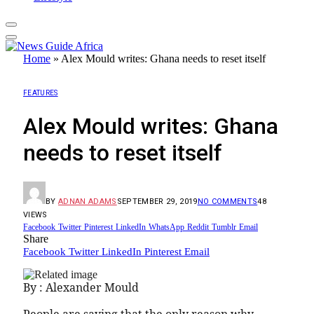
Home
»
Alex Mould writes: Ghana needs to reset itself
FEATURES
Alex Mould writes: Ghana
needs to reset itself
BY
ADNAN ADAMS
SEPTEMBER 29, 2019
NO COMMENTS
48
VIEWS
Facebook
Twitter
Pinterest
LinkedIn
WhatsApp
Reddit
Tumblr
Email
Share
Facebook
Twitter
LinkedIn
Pinterest
Email
By : Alexander Mould