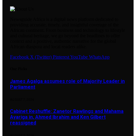
Newsguide Africa is a digital news platform dedicated to
providing accurate, timely, and insightful coverage of the
African continent. From business and technology to lifestyle
and cultural heritage, we go beyond the headlines to offer
context and a positive, authentic narrative for the global
African diaspora and local readers alike.
Facebook
X (Twitter)
Pinterest
YouTube
WhatsApp
Our Picks
James Agalga assumes role of Majority Leader in
Parliament
AUGUST 7, 2026
Cabinet Reshuffle: Zanetor Rawlings and Mahama
Ayariga in, Ahmed Ibrahim and Ken Gilbert
reassigned
AUGUST 7, 2026