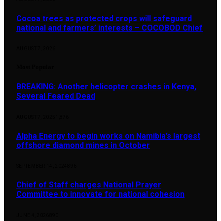
Cocoa trees as protected crops will safeguard
national and farmers’ interests – COCOBOD Chief
AUGUST 7, 2026
Most Popular
BREAKING: Another helicopter crashes in Kenya,
Several Feared Dead
AUGUST 7, 2025
1,876
Alpha Energy to begin works on Namibia’s largest
offshore diamond mines in October
SEPTEMBER 14, 2024
896
Chief of Staff charges National Prayer
Committee to innovate for national cohesion
JUNE 4, 2026
890