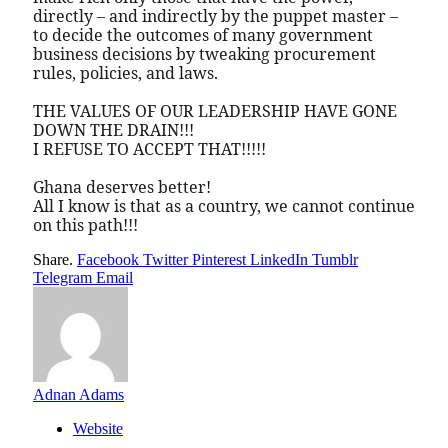
directly – and indirectly by the puppet master –
to decide the outcomes of many government
business decisions by tweaking procurement
rules, policies, and laws.
THE VALUES OF OUR LEADERSHIP HAVE GONE
DOWN THE DRAIN!!!
I REFUSE TO ACCEPT THAT!!!!!
Ghana deserves better!
All I know is that as a country, we cannot continue
on this path!!!
Share.
Facebook
Twitter
Pinterest
LinkedIn
Tumblr
Telegram
Email
Adnan Adams
Website