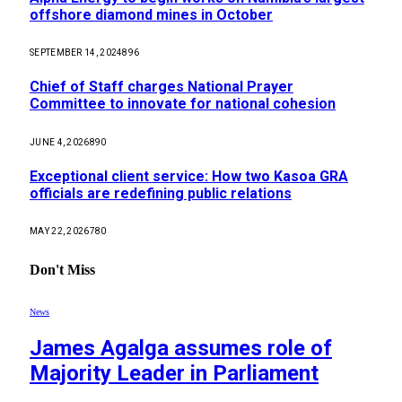
offshore diamond mines in October
SEPTEMBER 14, 2024
896
Chief of Staff charges National Prayer
Committee to innovate for national cohesion
JUNE 4, 2026
890
Exceptional client service: How two Kasoa GRA
officials are redefining public relations
MAY 22, 2026
780
Don't Miss
News
James Agalga assumes role of
Majority Leader in Parliament