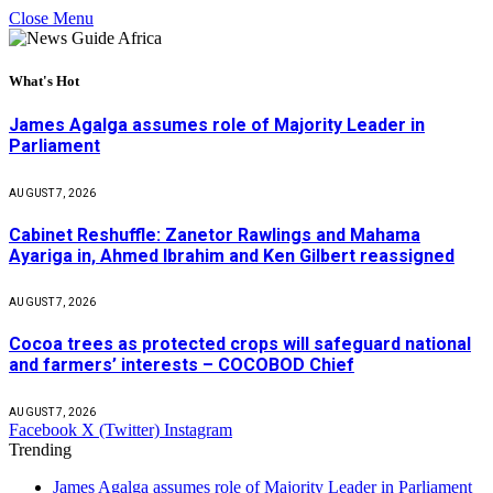
Close Menu
What's Hot
James Agalga assumes role of Majority Leader in
Parliament
AUGUST 7, 2026
Cabinet Reshuffle: Zanetor Rawlings and Mahama
Ayariga in, Ahmed Ibrahim and Ken Gilbert reassigned
AUGUST 7, 2026
Cocoa trees as protected crops will safeguard national
and farmers’ interests – COCOBOD Chief
AUGUST 7, 2026
Facebook
X (Twitter)
Instagram
Trending
James Agalga assumes role of Majority Leader in Parliament