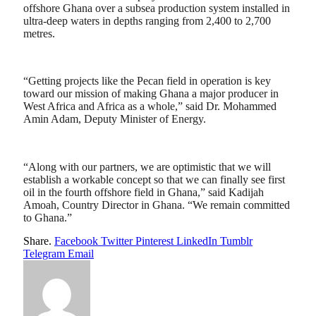
offshore Ghana over a subsea production system installed in
ultra-deep waters in depths ranging from 2,400 to 2,700
metres.
“Getting projects like the Pecan field in operation is key
toward our mission of making Ghana a major producer in
West Africa and Africa as a whole,” said Dr. Mohammed
Amin Adam, Deputy Minister of Energy.
“Along with our partners, we are optimistic that we will
establish a workable concept so that we can finally see first
oil in the fourth offshore field in Ghana,” said Kadijah
Amoah, Country Director in Ghana. “We remain committed
to Ghana.”
Share.
Facebook
Twitter
Pinterest
LinkedIn
Tumblr
Telegram
Email