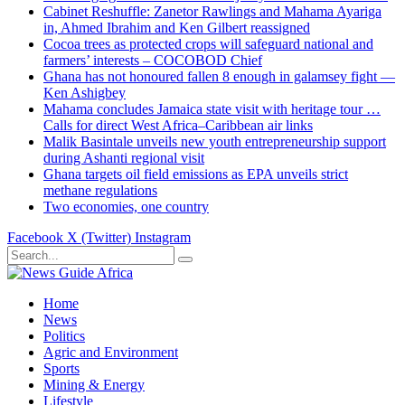
Cabinet Reshuffle: Zanetor Rawlings and Mahama Ayariga
in, Ahmed Ibrahim and Ken Gilbert reassigned
Cocoa trees as protected crops will safeguard national and
farmers’ interests – COCOBOD Chief
Ghana has not honoured fallen 8 enough in galamsey fight —
Ken Ashigbey
Mahama concludes Jamaica state visit with heritage tour …
Calls for direct West Africa–Caribbean air links
Malik Basintale unveils new youth entrepreneurship support
during Ashanti regional visit
Ghana targets oil field emissions as EPA unveils strict
methane regulations
Two economies, one country
Facebook
X (Twitter)
Instagram
Home
News
Politics
Agric and Environment
Sports
Mining & Energy
Lifestyle