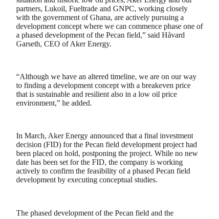
partners, Lukoil, Fueltrade and GNPC, working closely
with the government of Ghana, are actively pursuing a
development concept where we can commence phase one of
a phased development of the Pecan field,” said Håvard
Garseth, CEO of Aker Energy.
“Although we have an altered timeline, we are on our way
to finding a development concept with a breakeven price
that is sustainable and resilient also in a low oil price
environment,” he added.
In March, Aker Energy announced that a final investment
decision (FID) for the Pecan field development project had
been placed on hold, postponing the project. While no new
date has been set for the FID, the company is working
actively to confirm the feasibility of a phased Pecan field
development by executing conceptual studies.
The phased development of the Pecan field and the