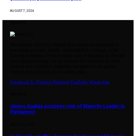
AUGUST 7, 2026
About Us
Newsguide Africa is a digital news platform dedicated to
providing accurate, timely, and insightful coverage of the
African continent. From business and technology to lifestyle
and cultural heritage, we go beyond the headlines to offer
context and a positive, authentic narrative for the global
African diaspora and local readers alike.
Facebook
X (Twitter)
Pinterest
YouTube
WhatsApp
Our Picks
James Agalga assumes role of Majority Leader in
Parliament
AUGUST 7, 2026