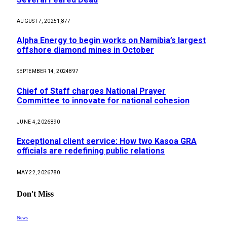
AUGUST 7, 2025
1,877
Alpha Energy to begin works on Namibia’s largest
offshore diamond mines in October
SEPTEMBER 14, 2024
897
Chief of Staff charges National Prayer
Committee to innovate for national cohesion
JUNE 4, 2026
890
Exceptional client service: How two Kasoa GRA
officials are redefining public relations
MAY 22, 2026
780
Don't Miss
News