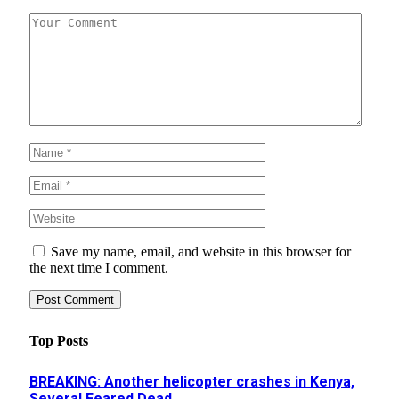
Save my name, email, and website in this browser for
the next time I comment.
Top Posts
BREAKING: Another helicopter crashes in Kenya,
Several Feared Dead