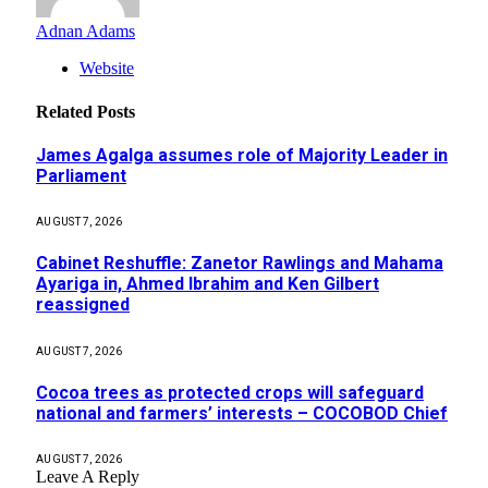
Adnan Adams
Website
Related
Posts
James Agalga assumes role of Majority Leader in
Parliament
AUGUST 7, 2026
Cabinet Reshuffle: Zanetor Rawlings and Mahama
Ayariga in, Ahmed Ibrahim and Ken Gilbert
reassigned
AUGUST 7, 2026
Cocoa trees as protected crops will safeguard
national and farmers’ interests – COCOBOD Chief
AUGUST 7, 2026
Leave A Reply