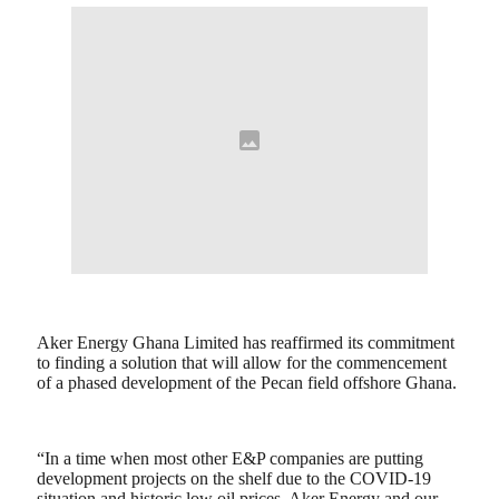
Aker Energy Ghana Limited has reaffirmed its commitment
to finding a solution that will allow for the commencement
of a phased development of the Pecan field offshore Ghana.
“In a time when most other E&P companies are putting
development projects on the shelf due to the COVID-19
situation and historic low oil prices, Aker Energy and our