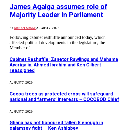
James Agalga assumes role of
Majority Leader in Parliament
BY
ADNAN ADAMS
AUGUST 7, 2026
Following cabinet reshuffle announced today, which
affected political developments in the legislature, the
Member of…
Cabinet Reshuffle: Zanetor Rawlings and Mahama
Ayariga in, Ahmed Ibrahim and Ken Gilbert
reassigned
AUGUST 7, 2026
Cocoa trees as protected crops will safeguard
national and farmers’ interests – COCOBOD Chief
AUGUST 7, 2026
Ghana has not honoured fallen 8 enough in
galamsey fight — Ken Ashigbey