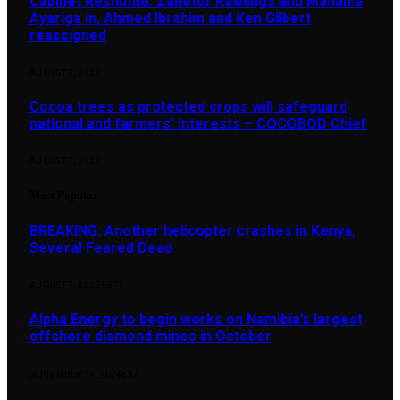
Cabinet Reshuffle: Zanetor Rawlings and Mahama
Ayariga in, Ahmed Ibrahim and Ken Gilbert
reassigned
AUGUST 7, 2026
Cocoa trees as protected crops will safeguard
national and farmers’ interests – COCOBOD Chief
AUGUST 7, 2026
Most Popular
BREAKING: Another helicopter crashes in Kenya,
Several Feared Dead
AUGUST 7, 2025
1,877
Alpha Energy to begin works on Namibia’s largest
offshore diamond mines in October
SEPTEMBER 14, 2024
897