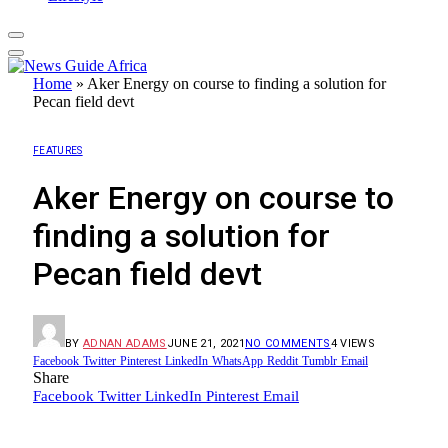
Home
»
Aker Energy on course to finding a solution for
Pecan field devt
FEATURES
Aker Energy on course to
finding a solution for
Pecan field devt
BY
ADNAN ADAMS
JUNE 21, 2021
NO COMMENTS
4
VIEWS
Facebook
Twitter
Pinterest
LinkedIn
WhatsApp
Reddit
Tumblr
Email
Share
Facebook
Twitter
LinkedIn
Pinterest
Email