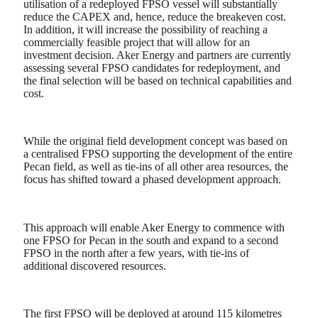
utilisation of a redeployed FPSO vessel will substantially
reduce the CAPEX and, hence, reduce the breakeven cost.
In addition, it will increase the possibility of reaching a
commercially feasible project that will allow for an
investment decision. Aker Energy and partners are currently
assessing several FPSO candidates for redeployment, and
the final selection will be based on technical capabilities and
cost.
While the original field development concept was based on
a centralised FPSO supporting the development of the entire
Pecan field, as well as tie-ins of all other area resources, the
focus has shifted toward a phased development approach.
This approach will enable Aker Energy to commence with
one FPSO for Pecan in the south and expand to a second
FPSO in the north after a few years, with tie-ins of
additional discovered resources.
The first FPSO will be deployed at around 115 kilometres