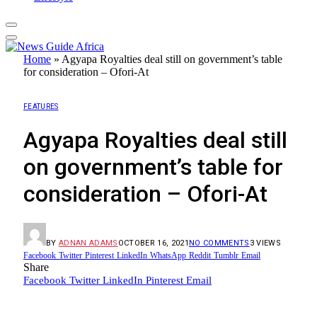
Home
»
Agyapa Royalties deal still on government’s table
for consideration – Ofori-At
FEATURES
Agyapa Royalties deal still
on government’s table for
consideration – Ofori-At
BY
ADNAN ADAMS
OCTOBER 16, 2021
NO COMMENTS
3
VIEWS
Facebook
Twitter
Pinterest
LinkedIn
WhatsApp
Reddit
Tumblr
Email
Share
Facebook
Twitter
LinkedIn
Pinterest
Email