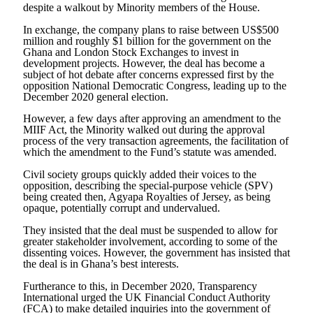
despite a walkout by Minority members of the House.
In exchange, the company plans to raise between US$500
million and roughly $1 billion for the government on the
Ghana and London Stock Exchanges to invest in
development projects. However, the deal has become a
subject of hot debate after concerns expressed first by the
opposition National Democratic Congress, leading up to the
December 2020 general election.
However, a few days after approving an amendment to the
MIIF Act, the Minority walked out during the approval
process of the very transaction agreements, the facilitation of
which the amendment to the Fund’s statute was amended.
Civil society groups quickly added their voices to the
opposition, describing the special-purpose vehicle (SPV)
being created then, Agyapa Royalties of Jersey, as being
opaque, potentially corrupt and undervalued.
They insisted that the deal must be suspended to allow for
greater stakeholder involvement, according to some of the
dissenting voices. However, the government has insisted that
the deal is in Ghana’s best interests.
Furtherance to this, in December 2020, Transparency
International urged the UK Financial Conduct Authority
(FCA) to make detailed inquiries into the government of