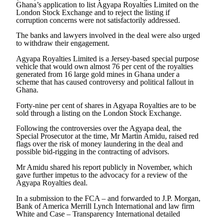
Ghana’s application to list Agyapa Royalties Limited on the
London Stock Exchange and to reject the listing if
corruption concerns were not satisfactorily addressed.
The banks and lawyers involved in the deal were also urged
to withdraw their engagement.
Agyapa Royalties Limited is a Jersey-based special purpose
vehicle that would own almost 76 per cent of the royalties
generated from 16 large gold mines in Ghana under a
scheme that has caused controversy and political fallout in
Ghana.
Forty-nine per cent of shares in Agyapa Royalties are to be
sold through a listing on the London Stock Exchange.
Following the controversies over the Agyapa deal, the
Special Prosecutor at the time, Mr Martin Amidu, raised red
flags over the risk of money laundering in the deal and
possible bid-rigging in the contracting of advisors.
Mr Amidu shared his report publicly in November, which
gave further impetus to the advocacy for a review of the
Agyapa Royalties deal.
In a submission to the FCA – and forwarded to J.P. Morgan,
Bank of America Merrill Lynch International and law firm
White and Case – Transparency International detailed