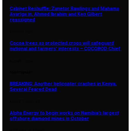
Cabinet Reshuffle: Zanetor Rawlings and Mahama
Ayariga in, Ahmed Ibrahim and Ken Gilbert
reassigned
AUGUST 7, 2026
Cocoa trees as protected crops will safeguard
national and farmers’ interests – COCOBOD Chief
AUGUST 7, 2026
Most Popular
BREAKING: Another helicopter crashes in Kenya,
Several Feared Dead
AUGUST 7, 2025
1,877
Alpha Energy to begin works on Namibia’s largest
offshore diamond mines in October
SEPTEMBER 14, 2024
897