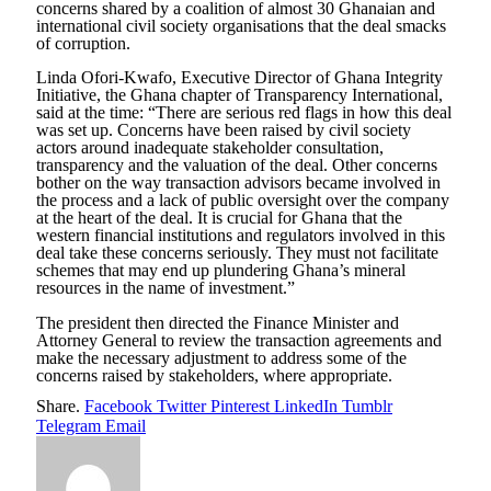
concerns shared by a coalition of almost 30 Ghanaian and
international civil society organisations that the deal smacks
of corruption.
Linda Ofori-Kwafo, Executive Director of Ghana Integrity
Initiative, the Ghana chapter of Transparency International,
said at the time: “There are serious red flags in how this deal
was set up. Concerns have been raised by civil society
actors around inadequate stakeholder consultation,
transparency and the valuation of the deal. Other concerns
bother on the way transaction advisors became involved in
the process and a lack of public oversight over the company
at the heart of the deal. It is crucial for Ghana that the
western financial institutions and regulators involved in this
deal take these concerns seriously. They must not facilitate
schemes that may end up plundering Ghana’s mineral
resources in the name of investment.”
The president then directed the Finance Minister and
Attorney General to review the transaction agreements and
make the necessary adjustment to address some of the
concerns raised by stakeholders, where appropriate.
Share.
Facebook
Twitter
Pinterest
LinkedIn
Tumblr
Telegram
Email