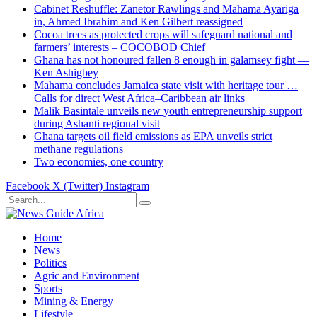
Cabinet Reshuffle: Zanetor Rawlings and Mahama Ayariga
in, Ahmed Ibrahim and Ken Gilbert reassigned
Cocoa trees as protected crops will safeguard national and
farmers’ interests – COCOBOD Chief
Ghana has not honoured fallen 8 enough in galamsey fight —
Ken Ashigbey
Mahama concludes Jamaica state visit with heritage tour …
Calls for direct West Africa–Caribbean air links
Malik Basintale unveils new youth entrepreneurship support
during Ashanti regional visit
Ghana targets oil field emissions as EPA unveils strict
methane regulations
Two economies, one country
Facebook
X (Twitter)
Instagram
Home
News
Politics
Agric and Environment
Sports
Mining & Energy
Lifestyle