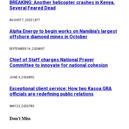
BREAKING: Another helicopter crashes in Kenya,
Several Feared Dead
AUGUST 7, 2025
1,877
Alpha Energy to begin works on Namibia’s largest
offshore diamond mines in October
SEPTEMBER 14, 2024
897
Chief of Staff charges National Prayer
Committee to innovate for national cohesion
JUNE 4, 2026
890
Exceptional client service: How two Kasoa GRA
officials are redefining public relations
MAY 22, 2026
780
Don't Miss