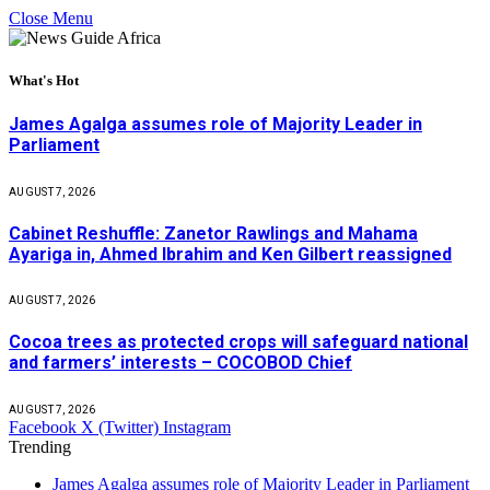
Close Menu
What's Hot
James Agalga assumes role of Majority Leader in
Parliament
AUGUST 7, 2026
Cabinet Reshuffle: Zanetor Rawlings and Mahama
Ayariga in, Ahmed Ibrahim and Ken Gilbert reassigned
AUGUST 7, 2026
Cocoa trees as protected crops will safeguard national
and farmers’ interests – COCOBOD Chief
AUGUST 7, 2026
Facebook
X (Twitter)
Instagram
Trending
James Agalga assumes role of Majority Leader in Parliament