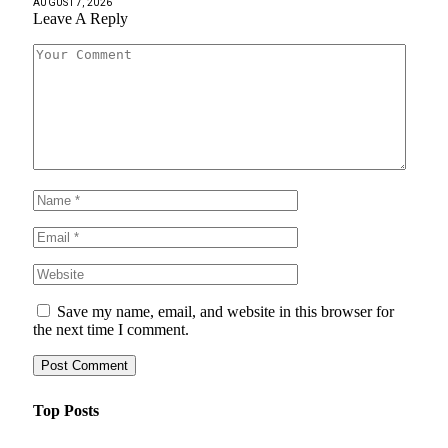
AUGUST 7, 2026
Leave A Reply
Save my name, email, and website in this browser for
the next time I comment.
Top Posts