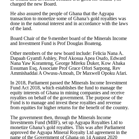
charged the new Board.
He also assured the people of Ghana that the Agyapa
transaction to monetize some of Ghana’s gold royalties was
done in the national interest and in accordance with the laws
of the land.
Board Chair of the 9-member board of the Minerals Income
and Investment Fund is Prof Douglas Boateng.
Other members of the new board include: Felicia Nana A.
Dapaah Gyamfi Ashley, Prof Akosua Apea Osafo, Edward
Nana Yaw Koranteng, George Mireku Duker, Kow Abaka
Essuman Esq, Associate Prof Grace Ofori Sarpong, Rev
Ammishaddai A Owusu-Amoah, Dr Maxwell Opoku Afari.
In 2018, Parliament passed the Minerals Income Investment
Fund Act 2018, which establishes the fund to manage the
equity interests of Ghana in mining companies and receive
royalties on behalf of the government. The purpose of the
Fund is to manage and invest these royalties and revenue
from equities for higher returns for the benefit of the country.
The government then, through the Minerals Income
Investments Fund (MIIF), set up Agyapa Royalties Ltd to
monetize Ghana’s gold royalties. This was after Parliament
approved the Agyapa Mineral Royalty Ltd agreement in the
name of the Government of Ghana on 14 August 2020