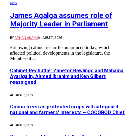
News
James Agalga assumes role of
Majority Leader in Parliament
BY
ADNAN ADAMS
AUGUST 7, 2026
Following cabinet reshuffle announced today, which
affected political developments in the legislature, the
Member of…
Cabinet Reshuffle: Zanetor Rawlings and Mahama
Ayariga in, Ahmed Ibrahim and Ken Gilbert
reassigned
AUGUST 7, 2026
Cocoa trees as protected crops will safeguard
national and farmers’ interests – COCOBOD Chief
AUGUST 7, 2026