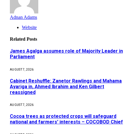
Adnan Adams
Website
Related
Posts
James Agalga assumes role of Majority Leader in
Parliament
AUGUST 7, 2026
Cabinet Reshuffle: Zanetor Rawlings and Mahama
Ayariga in, Ahmed Ibrahim and Ken Gilbert
reassigned
AUGUST 7, 2026
Cocoa trees as protected crops will safeguard
national and farmers’ interests – COCOBOD Chief