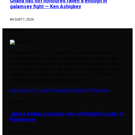
Ghana has not honoured fallen 8 enough in
galamsey fight — Ken Ashigbey
AUGUST 7, 2026
About Us
Newsguide Africa is a digital news platform dedicated to
providing accurate, timely, and insightful coverage of the
African continent. From business and technology to lifestyle
and cultural heritage, we go beyond the headlines to offer
context and a positive, authentic narrative for the global
African diaspora and local readers alike.
Facebook
X (Twitter)
Pinterest
YouTube
WhatsApp
Our Picks
James Agalga assumes role of Majority Leader in
Parliament
AUGUST 7, 2026