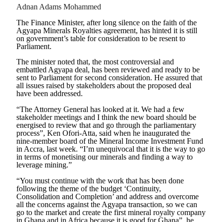
Adnan Adams Mohammed
The Finance Minister, after long silence on the faith of the
Agyapa Minerals Royalties agreement, has hinted it is still
on government’s table for consideration to be resent to
Parliament.
The minister noted that, the most controversial and
embattled Agyapa deal, has been reviewed and ready to be
sent to Parliament for second consideration. He assured that
all issues raised by stakeholders about the proposed deal
have been addressed.
“The Attorney General has looked at it. We had a few
stakeholder meetings and I think the new board should be
energised to review that and go through the parliamentary
process”, Ken Ofori-Atta, said when he inaugurated the
nine-member board of the Mineral Income Investment Fund
in Accra, last week. “I’m unequivocal that it is the way to go
in terms of monetising our minerals and finding a way to
leverage mining.”
“You must continue with the work that has been done
following the theme of the budget ‘Continuity,
Consolidation and Completion’ and address and overcome
all the concerns against the Agyapa transaction, so we can
go to the market and create the first mineral royalty company
in Ghana and in Africa because it is good for Ghana”, he