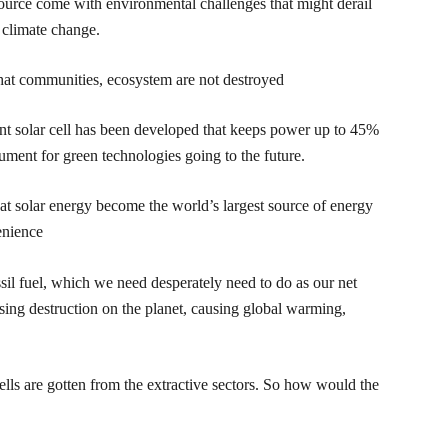
resource come with environmental challenges that might derail
g climate change.
that communities, ecosystem are not destroyed
nt solar cell has been developed that keeps power up to 45%
ument for green technologies going to the future.
at solar energy become the world’s largest source of energy
enience
sil fuel, which we need desperately need to do as our net
ing destruction on the planet, causing global warming,
ells are gotten from the extractive sectors. So how would the