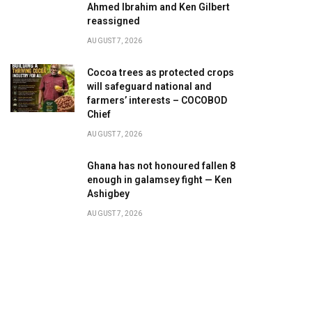
Ahmed Ibrahim and Ken Gilbert
reassigned
AUGUST 7, 2026
Cocoa trees as protected crops
will safeguard national and
farmers’ interests – COCOBOD
Chief
AUGUST 7, 2026
Ghana has not honoured fallen 8
enough in galamsey fight — Ken
Ashigbey
AUGUST 7, 2026