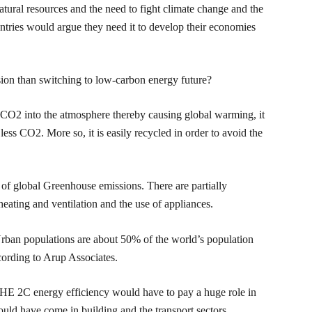
atural resources and the need to fight climate change and the
untries would argue they need it to develop their economies
ion than switching to low-carbon energy future?
s CO2 into the atmosphere thereby causing global warming, it
ess CO2. More so, it is easily recycled in order to avoid the
f global Greenhouse emissions. There are partially
heating and ventilation and the use of appliances.
 Urban populations are about 50% of the world’s population
ording to Arup Associates.
 GHE 2C energy efficiency would have to pay a huge role in
ould have come in building and the transport sectors.