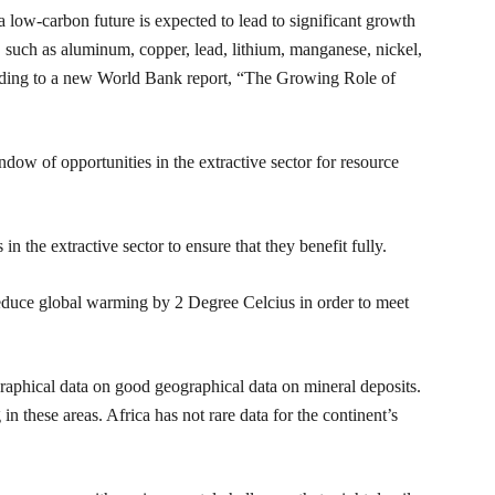
a low-carbon future is expected to lead to significant growth
 such as aluminum, copper, lead, lithium, manganese, nickel,
ccording to a new World Bank report, “The Growing Role of
dow of opportunities in the extractive sector for resource
in the extractive sector to ensure that they benefit fully.
reduce global warming by 2 Degree Celcius in order to meet
aphical data on good geographical data on mineral deposits.
n these areas. Africa has not rare data for the continent’s