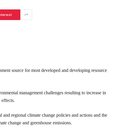
nterest
opment source for most developed and developing resource
vironmental management challenges resulting to increase in
 effects.
nd regional climate change policies and actions and the
limate change and greenhouse emissions.