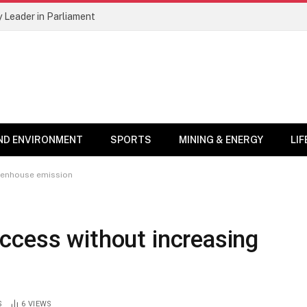
 Leader in Parliament
ND ENVIRONMENT
SPORTS
MINING & ENERGY
LI
eenhouse emission
ccess without increasing
S
6
VIEWS