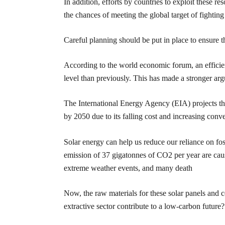
In addition, efforts by countries to exploit these 
the chances of meeting the global target of fightin
Careful planning should be put in place to ensure 
According to the world economic forum, an efficie
level than previously. This has made a stronger arg
The International Energy Agency (EIA) projects th
by 2050 due to its falling cost and increasing conv
Solar energy can help us reduce our reliance on fos
emission of 37 gigatonnes of CO2 per year are caus
extreme weather events, and many death
Now, the raw materials for these solar panels and c
extractive sector contribute to a low-carbon future?