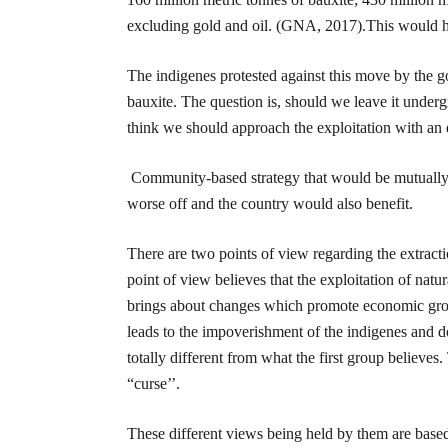
excluding gold and oil. (GNA, 2017).This would h
The indigenes protested against this move by the g
bauxite. The question is, should we leave it under
think we should approach the exploitation with an
Community-based strategy that would be mutually 
worse off and the country would also benefit.
There are two points of view regarding the extractio
point of view believes that the exploitation of natur
brings about changes which promote economic growt
leads to the impoverishment of the indigenes and 
totally different from what the first group believes
“curse’’.
These different views being held by them are base