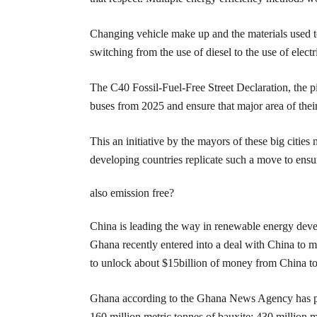
Changing vehicle make up and the materials used t
switching from the use of diesel to the use of elec
The C40 Fossil-Fuel-Free Street Declaration, the p
buses from 2025 and ensure that major area of their
This an initiative by the mayors of these big citi
developing countries replicate such a move to ensure
also emission free?
China is leading the way in renewable energy dev
Ghana recently entered into a deal with China to 
to unlock about $15billion of money from China to f
Ghana according to the Ghana News Agency has prov
160 million metric tonnes of bauxite; 430 million 