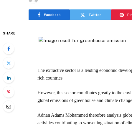
Facebook
Twitter
Pi
SHARE
The extractive sector is a leading economic devel
rich countries.
However, this sector contributes greatly to the en
global emissions of greenhouse and climate change
Adnan Adams Mohammed therefore analysis global a
activities contributing to worsening situation of c