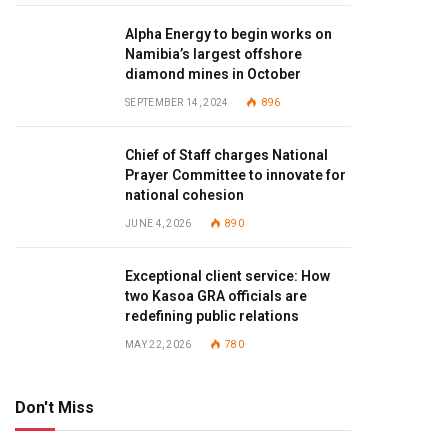
Alpha Energy to begin works on
Namibia’s largest offshore
diamond mines in October
SEPTEMBER 14, 2024
896
Chief of Staff charges National
Prayer Committee to innovate for
national cohesion
JUNE 4, 2026
890
Exceptional client service: How
two Kasoa GRA officials are
redefining public relations
MAY 22, 2026
780
Don't Miss