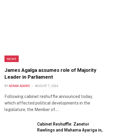
NEWS
James Agalga assumes role of Majority
Leader in Parliament
BY
ADNAN ADAMS
AUGUST 7, 2026
Following cabinet reshuffle announced today,
which affected political developments in the
legislature, the Member of…
Cabinet Reshuffle: Zanetor
Rawlings and Mahama Ayariga in,