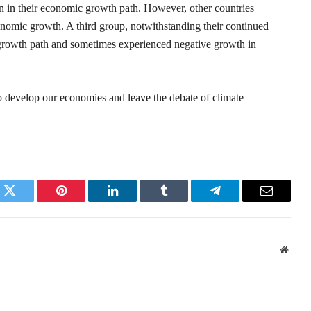
in their economic growth path. However, other countries
nomic growth. A third group, notwithstanding their continued
t growth path and sometimes experienced negative growth in
to develop our economies and leave the debate of climate
k
Twitter
Pinterest
LinkedIn
Tumblr
Telegram
Email
Websi