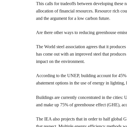
This calls for tradeoffs between developing these n
allocation of financial resources. Resource rich co
and the argument for a low carbon future.
Are there other ways to reducing greenhouse emiss
The World steel association agrees that it produce
has come out with an improved steel that produces l
impact on the environment.
According to the UNEP, building account for 45% o
abatement options in the use of energy in lighting, 
Buildings are currently concentrated in the cities:
and make up 75% of greenhouse effect (GHE), acc
The IEA also projects that in order to half global
that respect. Multiple energy efficiency methods w