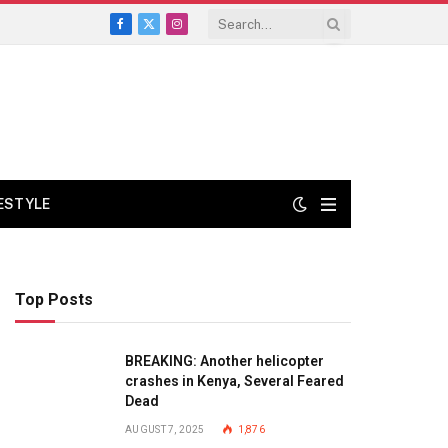
Facebook
X
Instagram
(Twitter)
FESTYLE
Top Posts
BREAKING: Another helicopter
crashes in Kenya, Several Feared
Dead
AUGUST 7, 2025
1,876