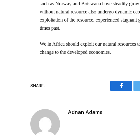
such as Norway and Botswana have steadily grown 
without natural resource also undergo dynamic eco
exploitation of the resource, experienced stagnan
times past.
We in Africa should exploit our natural resources 
change to the developed economies.
SHARE.
Faceboo
Adnan Adams