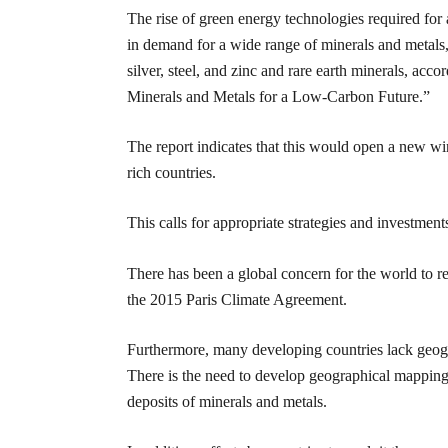
The rise of green energy technologies required for 
in demand for a wide range of minerals and metals,
silver, steel, and zinc and rare earth minerals, a
Minerals and Metals for a Low-Carbon Future.”
The report indicates that this would open a new win
rich countries.
This calls for appropriate strategies and investments 
There has been a global concern for the world to 
the 2015 Paris Climate Agreement.
Furthermore, many developing countries lack geogr
There is the need to develop geographical mapping i
deposits of minerals and metals.