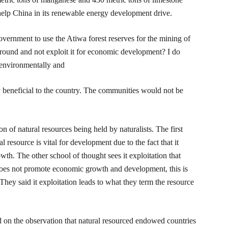
elp China in its renewable energy development drive.
overnment to use the Atiwa forest reserves for the mining of
ground and not exploit it for economic development? I do
 environmentally and
beneficial to the country. The communities would not be
n of natural resources being held by naturalists. The first
al resource is vital for development due to the fact that it
h. The other school of thought sees it exploitation that
does not promote economic growth and development, this is
. They said it exploitation leads to what they term the resource
d on the observation that natural resourced endowed countries