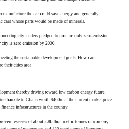
o manufacture the car could save energy and generally
tric cars whose parts would be made of minerals.
ioneering city leaders pledged to procure only zero-emission
 city is zero emission by 2030.
es meeting the sustainable development goals. How can
 their cities area
elopment thereby driving toward low carbon energy future.
mine bauxite in Ghana worth $460m at the current market price
inance infrastructures in the country.
en reserves of about 2.8billion metric tonnes of iron ore,
metric tons of manganese and 430 metric tons of limestone