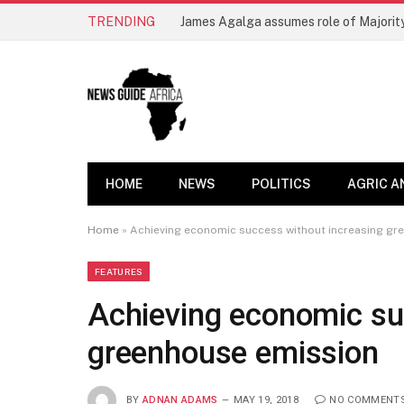
TRENDING
James Agalga assumes role of Majority
HOME
NEWS
POLITICS
AGRIC A
Home
»
Achieving economic success without increasing gr
FEATURES
Achieving economic su
greenhouse emission
BY
ADNAN ADAMS
MAY 19, 2018
NO COMMENT