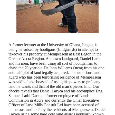
A former lecturer at the University of Ghana, Legon, is
being terrorised by hooligans (landguards) in attempt to
takeover his property at Mempeasem at East Legon in the
Greater Accra Region. A known landguard, Daniel Larbi
and his men, have been using all sort of hooliganism to
chase the 70 year old Dr John Williams Oteng from his one
and half plot of land legally acquired. The notorious land
guard who has been terrorizing residence of Mempeasem
was said to have boasted of using his powers to grab any
land he wants and that of the old man’s pieces land. Our
checks reveals that Daniel Laryea and his accomplice Eng.
Samuel Larbi Darko, a former employee of Lands
Commission in Accra and currently the Chief Executive
Officer of Losa Mills Consult Ltd have been accused of
numerous land theft by the residents of Mempeasem. Daniel
Laryea using some hard core land guards popularly known