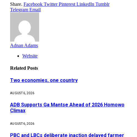
Share.
Facebook
Twitter
Pinterest
LinkedIn
Tumblr
Telegram
Email
Adnan Adams
Website
Related
Posts
Two economies, one country
AUGUST 6, 2026
ADB Supports Ga Mantse Ahead of 2026 Homowo
Climax
AUGUST 6, 2026
PBC and LBCs deliberate inaction delayed farmer