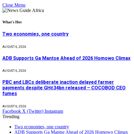
Close Menu
What's Hot
Two economies, one country
AUGUST 6, 2026
ADB Supports Ga Mantse Ahead of 2026 Homowo Climax
AUGUST 6, 2026
PBC and LBCs deliberate inaction delayed farmer
payments despite GH¢34bn released – COCOBOD CEO
fumes
AUGUST 6, 2026
Facebook
X (Twitter)
Instagram
Trending
Two economies, one country
ADB Supports Ga Mantse Ahead of 2026 Homowo Climax