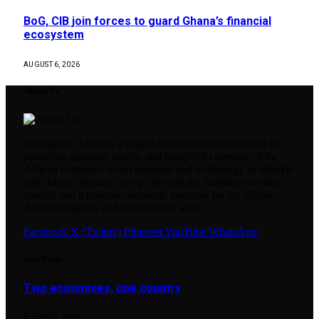
BoG, CIB join forces to guard Ghana’s financial
ecosystem
AUGUST 6, 2026
About Us
Newsguide Africa is a digital news platform dedicated to
providing accurate, timely, and insightful coverage of the
African continent. From business and technology to lifestyle
and cultural heritage, we go beyond the headlines to offer
context and a positive, authentic narrative for the global
African diaspora and local readers alike.
Facebook
X (Twitter)
Pinterest
YouTube
WhatsApp
Our Picks
Two economies, one country
AUGUST 6, 2026