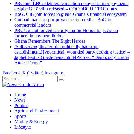
PBC and LBCs deliberate inaction delayed farmer payments
despite GH¢34bn released – COCOBOD CEO fumes
BoG, CIB join forces to guard Ghana’s financial ecosystem
Cut bad loans to spur private sector credit – BoG to
commercial lenders
PBC’s unauthorized security raid in Hohoe traps cocoa
farmers in payment limbo
Ghana Remembers The Eight Heroes
‘Self-serving theater of a politically bankrupt
establishment,Hypocritical, wounded party dodging justice’ –
Japhet Festus Gbede tears into NPP over “Democracy Under
Attack Demo”
Facebook
X (Twitter)
Instagram
Home
News
Politics
Agric and Environment
Sports
Mining & Energy
Lifestyle