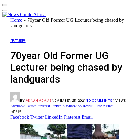
Home
»
70year Old Former UG Lecturer being chased by
landguards
FEATURES
70year Old Former UG
Lecturer being chased by
landguards
BY
ADNAN ADAMS
NOVEMBER 25, 2021
NO COMMENTS
4
VIEWS
Facebook
Twitter
Pinterest
LinkedIn
WhatsApp
Reddit
Tumblr
Email
Share
Facebook
Twitter
LinkedIn
Pinterest
Email