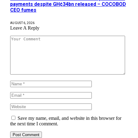
payments despite GH¢34bn released – COCOBOD
CEO fumes
AUGUST 6, 2026
Leave A Reply
Save my name, email, and website in this browser for
the next time I comment.