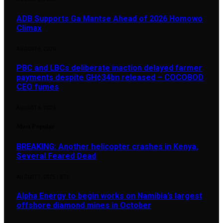
ADB Supports Ga Mantse Ahead of 2026 Homowo
Climax
AUGUST 6, 2026
PBC and LBCs deliberate inaction delayed farmer
payments despite GH¢34bn released – COCOBOD
CEO fumes
AUGUST 6, 2026
Most Popular
BREAKING: Another helicopter crashes in Kenya,
Several Feared Dead
AUGUST 7, 2025
1,876
Alpha Energy to begin works on Namibia’s largest
offshore diamond mines in October