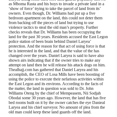
as Mboma Rasta and his boys to invade a private land in a
‘show of force’ trying to take the parcel of land from its’
owners. Even though, Dr. Williams had put up a five
bedroom apartment on the land, this could not deter them
from backing off the pieces of land but trying to use
violence tactics to steal the old man’s property. Further
checks reveals that Dr. Williams has been occupying the
land for the past 30 years. Residents accused the East Legon
police station of been brain behind Daniel Laryea’
protection. And the reason for that act of using force is that
he is interested in the land, and that the value of the has
changed over the years. Daniel Laryea is said to have also
shown airs indicating that if the owner tries to make any
attempt on land then he will release his attack dogs on him.
Thealhajj.com has gathered that Daniel Laryea and his
accomplish, the CEO of Losa Mills have been boosting of
using the police to execute their nefarious activities within
the East Legon and its environs. According to the facts of
the matter, the land in question was sold to Dr. John
Williams Oteng by the chief of Mempeasem, Nii Sodjah
Obodai some 30 years ago. However, the land that has five
bed rooms built on it by the owner catches the eye Danieal
Laryea and his chief surveyor. No amount of plea from the
old man could keep these land guards off the land.