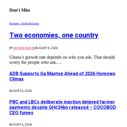
Don't Miss
Business, Small Business
Two economies, one country
BY
ADNAN ADAMS
AUGUST 6, 2026
Ghana’s growth rate depends on who you ask. That should
worry the people who ask.…
ADB Supports Ga Mantse Ahead of 2026 Homowo
Climax
AUGUST 6, 2026
PBC and LBCs deliberate inaction delayed farmer
payments despite GH¢34bn released – COCOBOD
CEO fumes
AUGUST 6, 2026