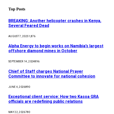
Top Posts
BREAKING: Another helicopter crashes in Kenya,
Several Feared Dead
AUGUST 7, 2025
1,876
Alpha Energy to begin works on Namibia’s largest
offshore diamond mines in October
SEPTEMBER 14, 2024
896
Chief of Staff charges National Prayer
Committee to innovate for national cohesion
JUNE 4, 2026
890
Exceptional client service: How two Kasoa GRA
officials are redefining public relations
MAY 22, 2026
780