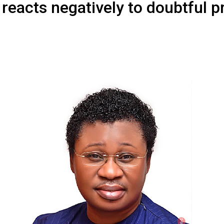
reacts negatively to doubtful p