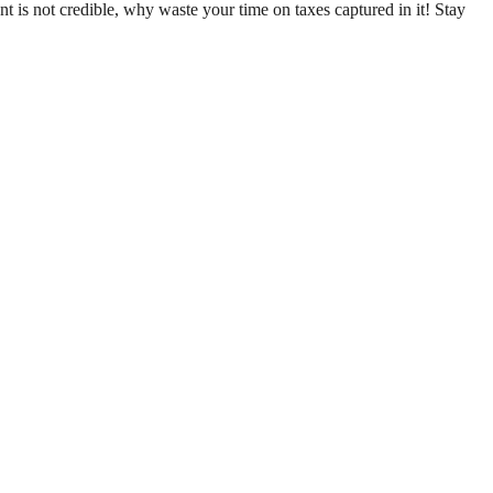
nt is not credible, why waste your time on taxes captured in it! Stay