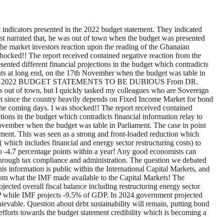
ndicators presented in the 2022 budget statement. They indicated
alyst narrated that, he was out of town when the budget was presented
the market investors reaction upon the reading of the Ghanaian
hocked!! The report received contained negative reaction from the
esented different financial projections in the budget which contradicts
oints at long end, on the 17th November when the budget was table in
MED 2022 BUDGET STATEMENTS TO BE DUBIOUS From DR.
ut of town, but I quickly tasked my colleagues who are Sovereign
et since the country heavily depends on Fixed Income Market for bond
 the coming days. I was shocked!! The report received contained
ctions in the budget which contradicts financial information relay to
 November when the budget was table in Parliament. The case in point
ament. This was seen as a strong and front-loaded reduction which
 which includes financial and energy sector restructuring costs) to
to -4.7 percentage points within a year! Any good economists can
 through tax compliance and administration. The question we debated
 information is public within the International Capital Markets, and
 from what the IMF made available to the Capital Markets! The
jected overall fiscal balance including restructuring energy sector
GDP while IMF projects -9.5% of GDP. In 2024 government projected
ievable. Question about debt sustainability will remain, putting bond
r efforts towards the budget statement credibility which is becoming a