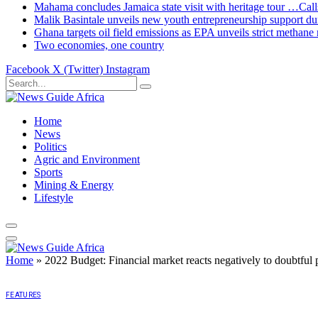
Mahama concludes Jamaica state visit with heritage tour …Calls
Malik Basintale unveils new youth entrepreneurship support dur
Ghana targets oil field emissions as EPA unveils strict methane 
Two economies, one country
Facebook
X (Twitter)
Instagram
Home
News
Politics
Agric and Environment
Sports
Mining & Energy
Lifestyle
Home
»
2022 Budget: Financial market reacts negatively to doubtful 
FEATURES