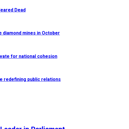
 Feared Dead
re diamond mines in October
vate for national cohesion
e redefining public relations