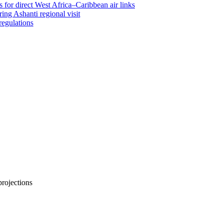
 for direct West Africa–Caribbean air links
ing Ashanti regional visit
regulations
projections