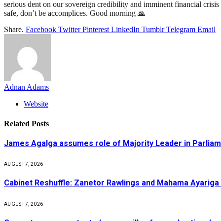
serious dent on our sovereign credibility and imminent financial crisi
safe, don’t be accomplices. Good morning 🙏
Share.
Facebook
Twitter
Pinterest
LinkedIn
Tumblr
Telegram
Email
Adnan Adams
Website
Related
Posts
James Agalga assumes role of Majority Leader in Parlia
AUGUST 7, 2026
Cabinet Reshuffle: Zanetor Rawlings and Mahama Ayariga 
AUGUST 7, 2026