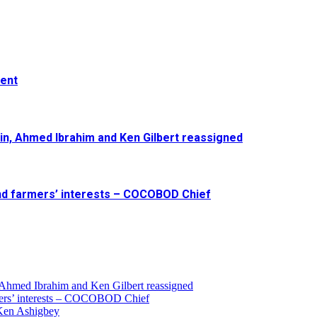
ment
in, Ahmed Ibrahim and Ken Gilbert reassigned
and farmers’ interests – COCOBOD Chief
 Ahmed Ibrahim and Ken Gilbert reassigned
armers’ interests – COCOBOD Chief
 Ken Ashigbey