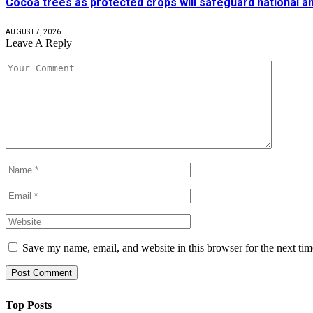
Cocoa trees as protected crops will safeguard national 
AUGUST 7, 2026
Leave A Reply
Save my name, email, and website in this browser for the next ti
Top Posts