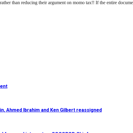
s rather than reducing their argument on momo tax!! If the entire docume
ment
in, Ahmed Ibrahim and Ken Gilbert reassigned