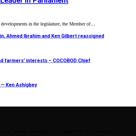
Leader in Parliament
l developments in the legislature, the Member of…
in, Ahmed Ibrahim and Ken Gilbert reassigned
and farmers’ interests – COCOBOD Chief
t — Ken Ashigbey
urate, timely, and insightful coverage of the African continent. From bu