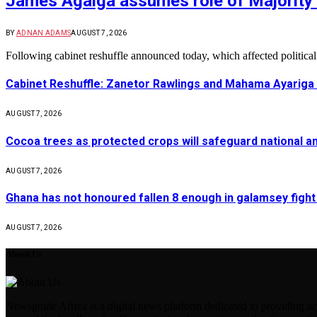
James Agalga assumes role of Majority 
BY
ADNAN ADAMS
AUGUST 7, 2026
Following cabinet reshuffle announced today, which affected politica
Cabinet Reshuffle: Zanetor Rawlings and Mahama Ayariga 
AUGUST 7, 2026
Cocoa trees as protected crops will safeguard national 
AUGUST 7, 2026
Ghana has not honoured fallen 8 enough in galamsey figh
AUGUST 7, 2026
About Us
Newsguide Africa is a digital news platform dedicated to providing acc