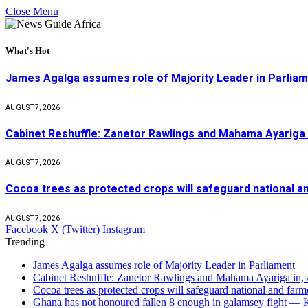
Close Menu
What's Hot
James Agalga assumes role of Majority Leader in Parlia
AUGUST 7, 2026
Cabinet Reshuffle: Zanetor Rawlings and Mahama Ayariga 
AUGUST 7, 2026
Cocoa trees as protected crops will safeguard national 
AUGUST 7, 2026
Facebook
X (Twitter)
Instagram
Trending
James Agalga assumes role of Majority Leader in Parliament
Cabinet Reshuffle: Zanetor Rawlings and Mahama Ayariga in,
Cocoa trees as protected crops will safeguard national and f
Ghana has not honoured fallen 8 enough in galamsey fight —