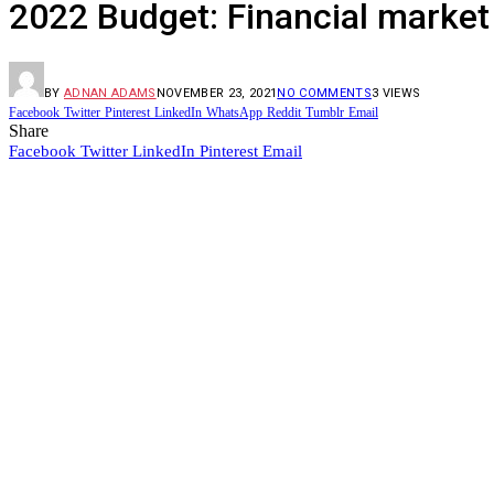
2022 Budget: Financial market 
BY
ADNAN ADAMS
NOVEMBER 23, 2021
NO COMMENTS
3
VIEWS
Facebook
Twitter
Pinterest
LinkedIn
WhatsApp
Reddit
Tumblr
Email
Share
Facebook
Twitter
LinkedIn
Pinterest
Email