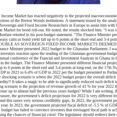
ncome Market has reacted negatively to the projected macroeconomic i
ojections of the Breton Woods institutions. A statement issued by the an
e Sovereign and Fixed Income Researchers in Europe to assist him with 
Market for bond roll-out. He noted, the results shocked him. “I was s
y Monfant retorted in his post-budget statement. “The Finance Minister pr
neasy calm as bond yield fall up to 6 points at the short end and 3-4 p
GHANA IN TROUBLE AS SOVEREIGN FIXED INCOME MARKETS DEE
inister presented 2022 budget to the Ghanaian Parliament. I was o
 investors reaction upon the reading of the Ghanaian government budg
e annual conference of the Fiancial and Investment Analysts in Ghana in
p in the budget. The Finance Minister presented different financial proje
up to 6 points at the short end and 3-4 points at long end, on the 17th
f GDP in 2021 to 6.4% of GDP in 2022 per the budget presented to Parli
 shocking scenario is where the 2022 budget project the overall deficit (
y!! It takes a magic to be able to significantly reduced such deficit 
king scenario is the projection of revenue growth of 43 % for year 2022
e up to almost half the previous years budget? While I am writing, this
easure, the government’s deficit projections for 2022 is very different
d this raises very serious credibility gaps. In 2022, the government pro
 year. In 2023, the government projected fiscal deficit of -5.5 % of 
dget has failed to convince investors that envisaged fiscal path is ach
ing the chances of financial crisis! The legislature should redirect thei