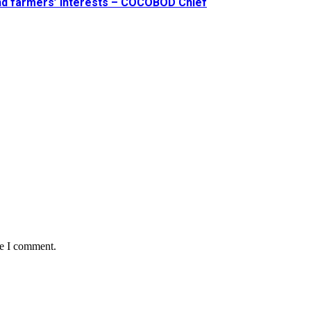
and farmers’ interests – COCOBOD Chief
me I comment.