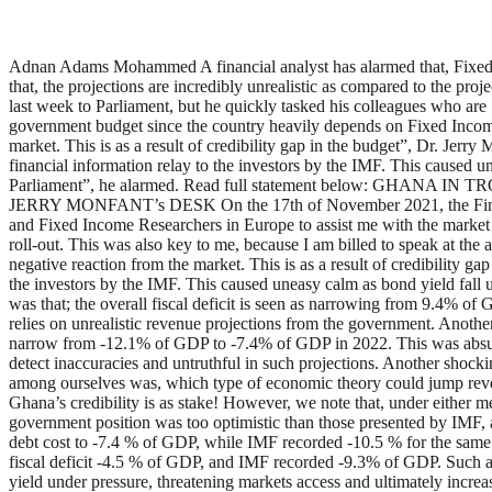
Adnan Adams Mohammed A financial analyst has alarmed that, Fixed I
that, the projections are incredibly unrealistic as compared to the pr
last week to Parliament, but he quickly tasked his colleagues who ar
government budget since the country heavily depends on Fixed Income 
market. This is as a result of credibility gap in the budget”, Dr. Jerr
financial information relay to the investors by the IMF. This caused u
Parliament”, he alarmed. Read full statement below: 
JERRY MONFANT’s DESK On the 17th of November 2021, the Finance M
and Fixed Income Researchers in Europe to assist me with the market
roll-out. This was also key to me, because I am billed to speak at th
negative reaction from the market. This is as a result of credibility ga
the investors by the IMF. This caused uneasy calm as bond yield fall 
was that; the overall fiscal deficit is seen as narrowing from 9.4% o
relies on unrealistic revenue projections from the government. Another
narrow from -12.1% of GDP to -7.4% of GDP in 2022. This was absurdit
detect inaccuracies and untruthful in such projections. Another shoc
among ourselves was, which type of economic theory could jump revenu
Ghana’s credibility is as stake! However, we note that, under either m
government position was too optimistic than those presented by IMF, an
debt cost to -7.4 % of GDP, while IMF recorded -10.5 % for the same
fiscal deficit -4.5 % of GDP, and IMF recorded -9.3% of GDP. Such a bu
yield under pressure, threatening markets access and ultimately increas