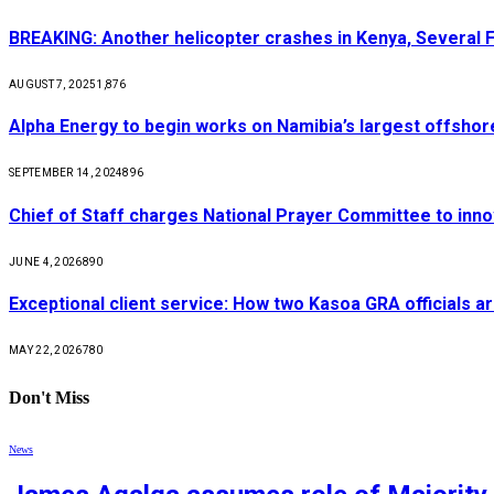
BREAKING: Another helicopter crashes in Kenya, Several
AUGUST 7, 2025
1,876
Alpha Energy to begin works on Namibia’s largest offsho
SEPTEMBER 14, 2024
896
Chief of Staff charges National Prayer Committee to inno
JUNE 4, 2026
890
Exceptional client service: How two Kasoa GRA officials ar
MAY 22, 2026
780
Don't Miss
News