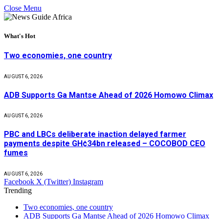
Close Menu
What's Hot
Two economies, one country
AUGUST 6, 2026
ADB Supports Ga Mantse Ahead of 2026 Homowo Climax
AUGUST 6, 2026
PBC and LBCs deliberate inaction delayed farmer
payments despite GH¢34bn released – COCOBOD CEO
fumes
AUGUST 6, 2026
Facebook
X (Twitter)
Instagram
Trending
Two economies, one country
ADB Supports Ga Mantse Ahead of 2026 Homowo Climax