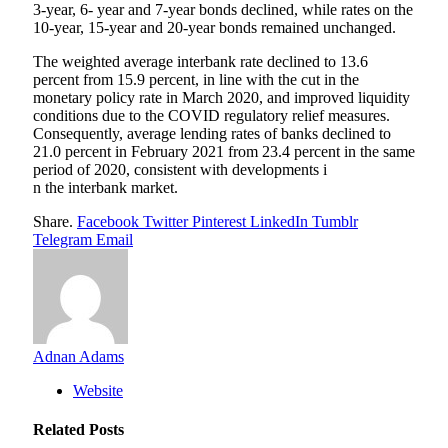
3-year, 6- year and 7-year bonds declined, while rates on the
10-year, 15-year and 20-year bonds remained unchanged.
The weighted average interbank rate declined to 13.6
percent from 15.9 percent, in line with the cut in the
monetary policy rate in March 2020, and improved liquidity
conditions due to the COVID regulatory relief measures.
Consequently, average lending rates of banks declined to
21.0 percent in February 2021 from 23.4 percent in the same
period of 2020, consistent with developments i
n the interbank market.
Share.
Facebook
Twitter
Pinterest
LinkedIn
Tumblr
Telegram
Email
Adnan Adams
Website
Related
Posts