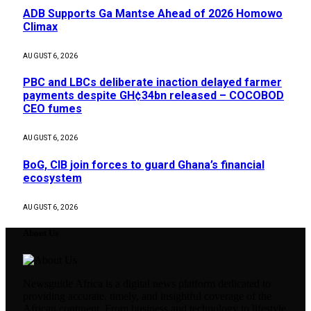
ADB Supports Ga Mantse Ahead of 2026 Homowo
Climax
AUGUST 6, 2026
PBC and LBCs deliberate inaction delayed farmer
payments despite GH¢34bn released – COCOBOD
CEO fumes
AUGUST 6, 2026
BoG, CIB join forces to guard Ghana’s financial
ecosystem
AUGUST 6, 2026
About Us
Newsguide Africa is a digital news platform dedicated to
providing accurate, timely, and insightful coverage of the
African continent. From business and technology to lifestyle