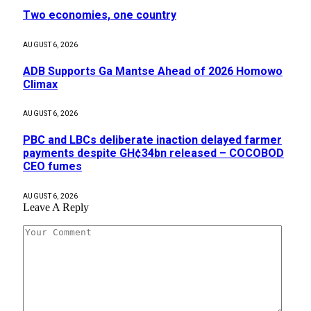
Two economies, one country
AUGUST 6, 2026
ADB Supports Ga Mantse Ahead of 2026 Homowo
Climax
AUGUST 6, 2026
PBC and LBCs deliberate inaction delayed farmer
payments despite GH¢34bn released – COCOBOD
CEO fumes
AUGUST 6, 2026
Leave A Reply