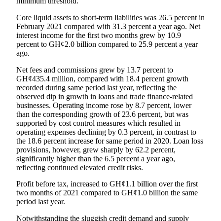
minimum threshold.
Core liquid assets to short-term liabilities was 26.5 percent in
February 2021 compared with 31.3 percent a year ago. Net
interest income for the first two months grew by 10.9
percent to GH¢2.0 billion compared to 25.9 percent a year
ago.
Net fees and commissions grew by 13.7 percent to
GH¢435.4 million, compared with 18.4 percent growth
recorded during same period last year, reflecting the
observed dip in growth in loans and trade finance-related
businesses. Operating income rose by 8.7 percent, lower
than the corresponding growth of 23.6 percent, but was
supported by cost control measures which resulted in
operating expenses declining by 0.3 percent, in contrast to
the 18.6 percent increase for same period in 2020. Loan loss
provisions, however, grew sharply by 62.2 percent,
significantly higher than the 6.5 percent a year ago,
reflecting continued elevated credit risks.
Profit before tax, increased to GH¢1.1 billion over the first
two months of 2021 compared to GH¢1.0 billion the same
period last year.
Notwithstanding the sluggish credit demand and supply