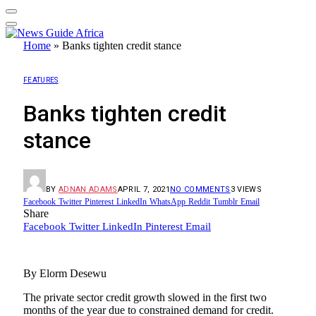
Home
»
Banks tighten credit stance
FEATURES
Banks tighten credit
stance
BY
ADNAN ADAMS
APRIL 7, 2021
NO COMMENTS
3
VIEWS
Facebook
Twitter
Pinterest
LinkedIn
WhatsApp
Reddit
Tumblr
Email
Share
Facebook
Twitter
LinkedIn
Pinterest
Email
By Elorm Desewu
The private sector credit growth slowed in the first two
months of the year due to constrained demand for credit.