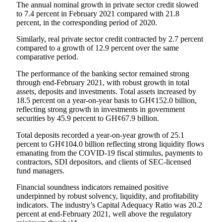
The annual nominal growth in private sector credit slowed
to 7.4 percent in February 2021 compared with 21.8
percent, in the corresponding period of 2020.
Similarly, real private sector credit contracted by 2.7 percent
compared to a growth of 12.9 percent over the same
comparative period.
The performance of the banking sector remained strong
through end-February 2021, with robust growth in total
assets, deposits and investments. Total assets increased by
18.5 percent on a year-on-year basis to GH¢152.0 billion,
reflecting strong growth in investments in government
securities by 45.9 percent to GH¢67.9 billion.
Total deposits recorded a year-on-year growth of 25.1
percent to GH¢104.0 billion reflecting strong liquidity flows
emanating from the COVID-19 fiscal stimulus, payments to
contractors, SDI depositors, and clients of SEC-licensed
fund managers.
Financial soundness indicators remained positive
underpinned by robust solvency, liquidity, and profitability
indicators. The industry’s Capital Adequacy Ratio was 20.2
percent at end-February 2021, well above the regulatory