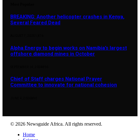
Most Popular
BREAKING: Another helicopter crashes in Kenya,
Several Feared Dead
AUGUST 7, 2025
1,876
Alpha Energy to begin works on Namibia’s largest
offshore diamond mines in October
SEPTEMBER 14, 2024
896
Chief of Staff charges National Prayer
Committee to innovate for national cohesion
JUNE 4, 2026
890
© 2026 Newsguide Africa. All rights reserved.
Home