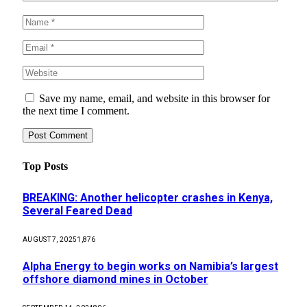
Save my name, email, and website in this browser for
the next time I comment.
Top Posts
BREAKING: Another helicopter crashes in Kenya,
Several Feared Dead
AUGUST 7, 2025
1,876
Alpha Energy to begin works on Namibia’s largest
offshore diamond mines in October