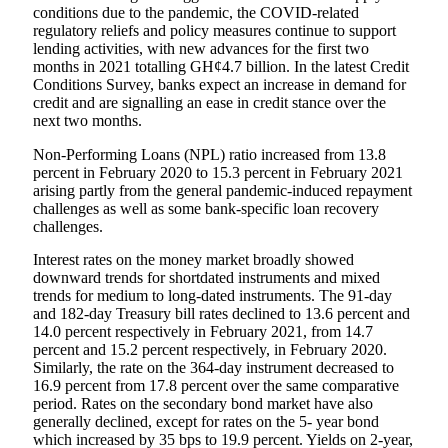
conditions due to the pandemic, the COVID-related
regulatory reliefs and policy measures continue to support
lending activities, with new advances for the first two
months in 2021 totalling GH¢4.7 billion. In the latest Credit
Conditions Survey, banks expect an increase in demand for
credit and are signalling an ease in credit stance over the
next two months.
Non-Performing Loans (NPL) ratio increased from 13.8
percent in February 2020 to 15.3 percent in February 2021
arising partly from the general pandemic-induced repayment
challenges as well as some bank-specific loan recovery
challenges.
Interest rates on the money market broadly showed
downward trends for shortdated instruments and mixed
trends for medium to long-dated instruments. The 91-day
and 182-day Treasury bill rates declined to 13.6 percent and
14.0 percent respectively in February 2021, from 14.7
percent and 15.2 percent respectively, in February 2020.
Similarly, the rate on the 364-day instrument decreased to
16.9 percent from 17.8 percent over the same comparative
period. Rates on the secondary bond market have also
generally declined, except for rates on the 5- year bond
which increased by 35 bps to 19.9 percent. Yields on 2-year,