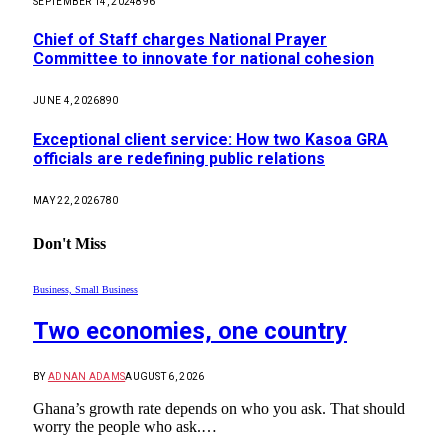
SEPTEMBER 14, 2024
896
Chief of Staff charges National Prayer
Committee to innovate for national cohesion
JUNE 4, 2026
890
Exceptional client service: How two Kasoa GRA
officials are redefining public relations
MAY 22, 2026
780
Don't Miss
Business, Small Business
Two economies, one country
BY
ADNAN ADAMS
AUGUST 6, 2026
Ghana’s growth rate depends on who you ask. That should
worry the people who ask.…