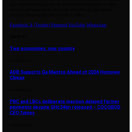
and cultural heritage, we go beyond the headlines to offer
context and a positive, authentic narrative for the global
African diaspora and local readers alike.
Facebook
X (Twitter)
Pinterest
YouTube
WhatsApp
Our Picks
Two economies, one country
AUGUST 6, 2026
ADB Supports Ga Mantse Ahead of 2026 Homowo
Climax
AUGUST 6, 2026
PBC and LBCs deliberate inaction delayed farmer
payments despite GH¢34bn released – COCOBOD
CEO fumes
AUGUST 6, 2026