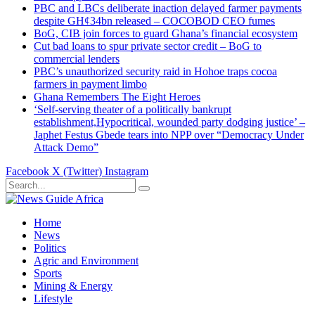
PBC and LBCs deliberate inaction delayed farmer payments
despite GH¢34bn released – COCOBOD CEO fumes
BoG, CIB join forces to guard Ghana’s financial ecosystem
Cut bad loans to spur private sector credit – BoG to
commercial lenders
PBC’s unauthorized security raid in Hohoe traps cocoa
farmers in payment limbo
Ghana Remembers The Eight Heroes
‘Self-serving theater of a politically bankrupt
establishment,Hypocritical, wounded party dodging justice’ –
Japhet Festus Gbede tears into NPP over “Democracy Under
Attack Demo”
Facebook
X (Twitter)
Instagram
Home
News
Politics
Agric and Environment
Sports
Mining & Energy
Lifestyle