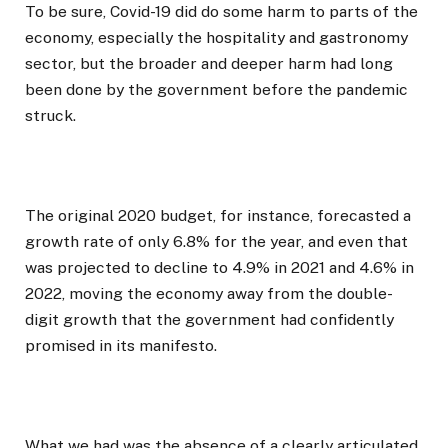
To be sure, Covid-19 did do some harm to parts of the
economy, especially the hospitality and gastronomy
sector, but the broader and deeper harm had long
been done by the government before the pandemic
struck.
The original 2020 budget, for instance, forecasted a
growth rate of only 6.8% for the year, and even that
was projected to decline to 4.9% in 2021 and 4.6% in
2022, moving the economy away from the double-
digit growth that the government had confidently
promised in its manifesto.
What we had was the absence of a clearly articulated