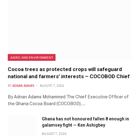
AGRIC AND ENVIRONMENT
Cocoa trees as protected crops will safeguard
national and farmers’ interests – COCOBOD Chief
BY
ADNAN ADAMS
AUGUST 7, 2026
By Adnan Adams Mohammed The Chief Executive Officer of
the Ghana Cocoa Board (COCOBOD),…
Ghana has not honoured fallen 8 enough in
galamsey fight — Ken Ashigbey
AUGUST 7, 2026