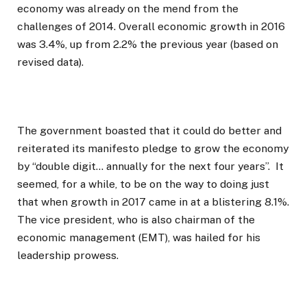
economy was already on the mend from the
challenges of 2014. Overall economic growth in 2016
was 3.4%, up from 2.2% the previous year (based on
revised data).
The government boasted that it could do better and
reiterated its manifesto pledge to grow the economy
by “double digit… annually for the next four years”. It
seemed, for a while, to be on the way to doing just
that when growth in 2017 came in at a blistering 8.1%.
The vice president, who is also chairman of the
economic management (EMT), was hailed for his
leadership prowess.