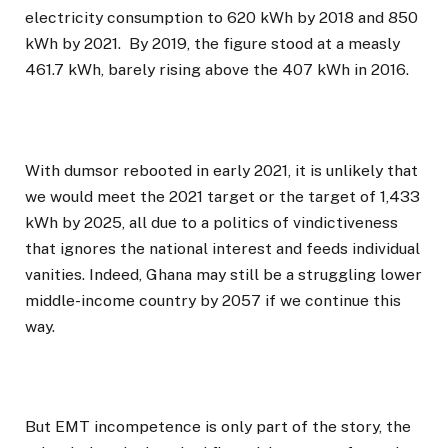
electricity consumption to 620 kWh by 2018 and 850
kWh by 2021. By 2019, the figure stood at a measly
461.7 kWh, barely rising above the 407 kWh in 2016.
With dumsor rebooted in early 2021, it is unlikely that
we would meet the 2021 target or the target of 1,433
kWh by 2025, all due to a politics of vindictiveness
that ignores the national interest and feeds individual
vanities. Indeed, Ghana may still be a struggling lower
middle-income country by 2057 if we continue this
way.
But EMT incompetence is only part of the story, the