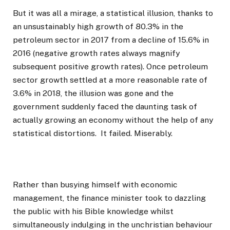
But it was all a mirage, a statistical illusion, thanks to
an unsustainably high growth of 80.3% in the
petroleum sector in 2017 from a decline of 15.6% in
2016 (negative growth rates always magnify
subsequent positive growth rates). Once petroleum
sector growth settled at a more reasonable rate of
3.6% in 2018, the illusion was gone and the
government suddenly faced the daunting task of
actually growing an economy without the help of any
statistical distortions. It failed. Miserably.
Rather than busying himself with economic
management, the finance minister took to dazzling
the public with his Bible knowledge whilst
simultaneously indulging in the unchristian behaviour