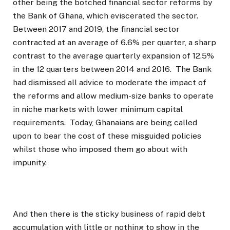
other being the botched financial sector reforms by
the Bank of Ghana, which eviscerated the sector.
Between 2017 and 2019, the financial sector
contracted at an average of 6.6% per quarter, a sharp
contrast to the average quarterly expansion of 12.5%
in the 12 quarters between 2014 and 2016. The Bank
had dismissed all advice to moderate the impact of
the reforms and allow medium-size banks to operate
in niche markets with lower minimum capital
requirements. Today, Ghanaians are being called
upon to bear the cost of these misguided policies
whilst those who imposed them go about with
impunity.
And then there is the sticky business of rapid debt
accumulation with little or nothing to show in the