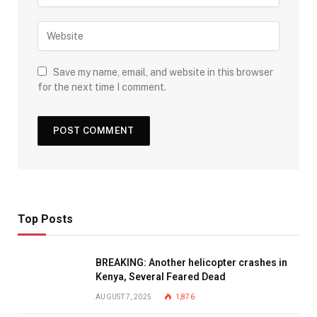
Save my name, email, and website in this browser
for the next time I comment.
Top Posts
BREAKING: Another helicopter crashes in
Kenya, Several Feared Dead
AUGUST 7, 2025
1,876