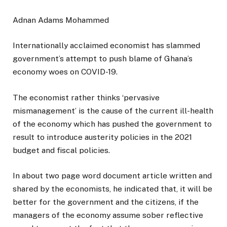
Adnan Adams Mohammed
Internationally acclaimed economist has slammed
government’s attempt to push blame of Ghana’s
economy woes on COVID-19.
The economist rather thinks ‘pervasive
mismanagement’ is the cause of the current ill-health
of the economy which has pushed the government to
result to introduce austerity policies in the 2021
budget and fiscal policies.
In about two page word document article written and
shared by the economists, he indicated that, it will be
better for the government and the citizens, if the
managers of the economy assume sober reflective