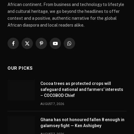
African continent. From business and technology to lifestyle
and cultural heritage, we go beyond the headlines to offer
context and a positive, authentic narrative for the global
African diaspora and local readers alike.
Facebook
X
Pinterest
YouTube
WhatsApp
(Twitter)
OUR PICKS
Cocoa trees as protected crops will
safeguard national and farmers’ interests
– COCOBOD Chief
AUGUST 7, 2026
Ghana has not honoured fallen 8 enough in
galamsey fight — Ken Ashigbey