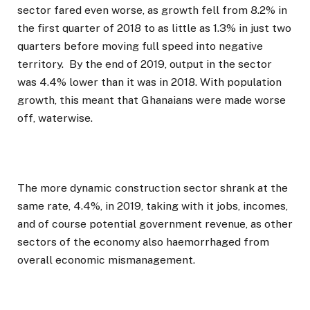
sector fared even worse, as growth fell from 8.2% in
the first quarter of 2018 to as little as 1.3% in just two
quarters before moving full speed into negative
territory. By the end of 2019, output in the sector
was 4.4% lower than it was in 2018. With population
growth, this meant that Ghanaians were made worse
off, waterwise.
The more dynamic construction sector shrank at the
same rate, 4.4%, in 2019, taking with it jobs, incomes,
and of course potential government revenue, as other
sectors of the economy also haemorrhaged from
overall economic mismanagement.