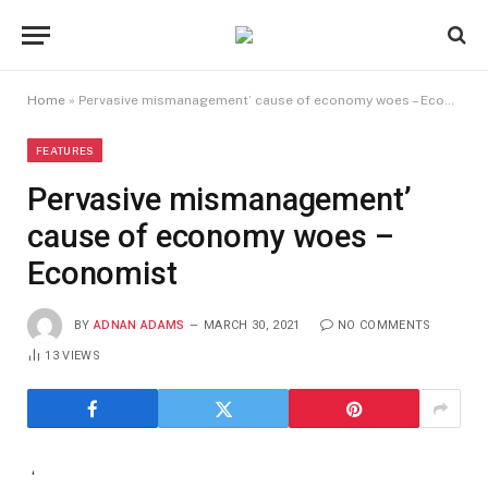
Home
»
Pervasive mismanagement’ cause of economy woes – Economist
FEATURES
Pervasive mismanagement’
cause of economy woes –
Economist
BY
ADNAN ADAMS
MARCH 30, 2021
NO COMMENTS
13
VIEWS
‘