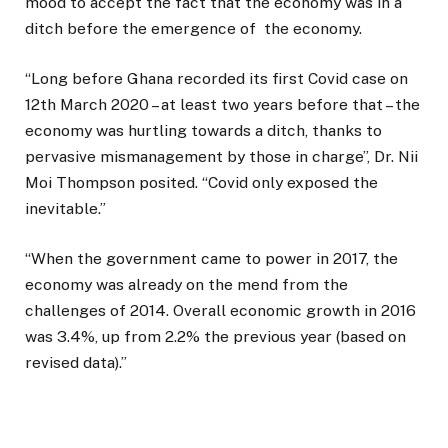
mood to accept the fact that the economy was in a
ditch before the emergence of the economy.
“Long before Ghana recorded its first Covid case on
12th March 2020 – at least two years before that – the
economy was hurtling towards a ditch, thanks to
pervasive mismanagement by those in charge”, Dr. Nii
Moi Thompson posited. “Covid only exposed the
inevitable.”
“When the government came to power in 2017, the
economy was already on the mend from the
challenges of 2014. Overall economic growth in 2016
was 3.4%, up from 2.2% the previous year (based on
revised data).”