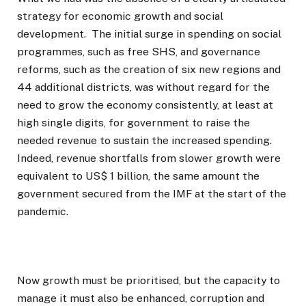
strategy for economic growth and social
development. The initial surge in spending on social
programmes, such as free SHS, and governance
reforms, such as the creation of six new regions and
44 additional districts, was without regard for the
need to grow the economy consistently, at least at
high single digits, for government to raise the
needed revenue to sustain the increased spending.
Indeed, revenue shortfalls from slower growth were
equivalent to US$ 1 billion, the same amount the
government secured from the IMF at the start of the
pandemic.
Now growth must be prioritised, but the capacity to
manage it must also be enhanced, corruption and