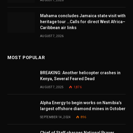
AUGUST 7, 2026
Mahama concludes Jamaica state visit with
heritage tour …Calls for direct West Africa–
Caribbean air links
AUGUST 7, 2026
MOST POPULAR
BREAKING: Another helicopter crashes in
Kenya, Several Feared Dead
AUGUST 7, 2025
1,876
Alpha Energy to begin works on Namibia’s
largest offshore diamond mines in October
SEPTEMBER 14, 2024
896
Chief of Staff charges National Prayer