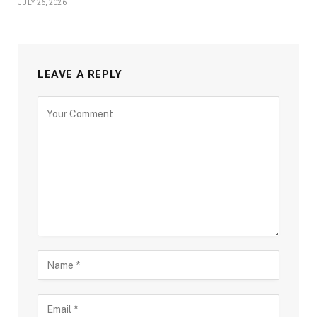
JULY 26, 2026
LEAVE A REPLY