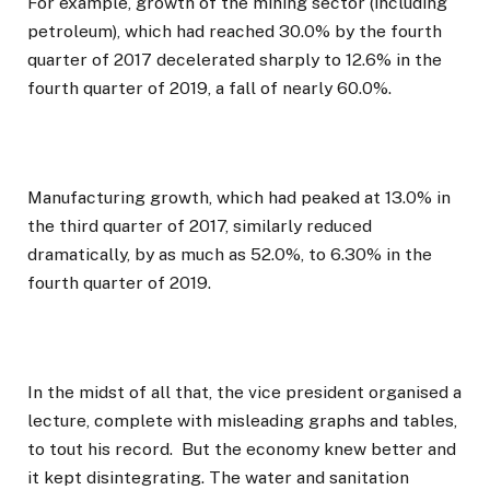
For example, growth of the mining sector (including
petroleum), which had reached 30.0% by the fourth
quarter of 2017 decelerated sharply to 12.6% in the
fourth quarter of 2019, a fall of nearly 60.0%.
Manufacturing growth, which had peaked at 13.0% in
the third quarter of 2017, similarly reduced
dramatically, by as much as 52.0%, to 6.30% in the
fourth quarter of 2019.
In the midst of all that, the vice president organised a
lecture, complete with misleading graphs and tables,
to tout his record. But the economy knew better and
it kept disintegrating. The water and sanitation