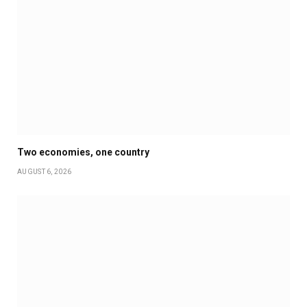
Two economies, one country
AUGUST 6, 2026