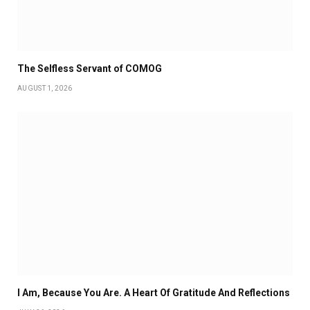
The Selfless Servant of COMOG
AUGUST 1, 2026
I Am, Because You Are. A Heart Of Gratitude And Reflections