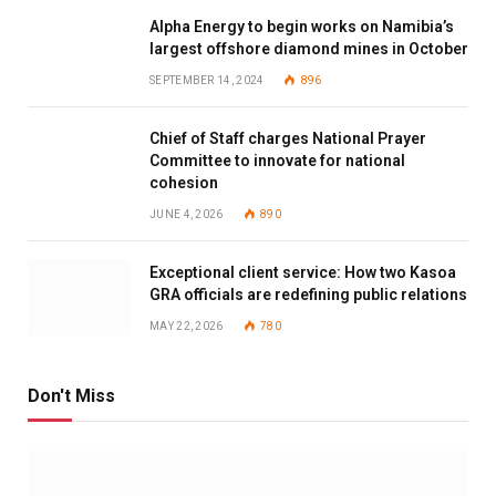
Alpha Energy to begin works on Namibia’s
largest offshore diamond mines in October
SEPTEMBER 14, 2024
896
Chief of Staff charges National Prayer
Committee to innovate for national
cohesion
JUNE 4, 2026
890
Exceptional client service: How two Kasoa
GRA officials are redefining public relations
MAY 22, 2026
780
Don't Miss