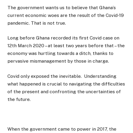
The government wants us to believe that Ghana’s
current economic woes are the result of the Covid-19
pandemic. That is not true.
Long before Ghana recorded its first Covid case on
12th March 2020 – at least two years before that – the
economy was hurtling towards a ditch, thanks to
pervasive mismanagement by those in charge.
Covid only exposed the inevitable. Understanding
what happened is crucial to navigating the difficulties
of the present and confronting the uncertainties of
the future.
When the government came to power in 2017, the