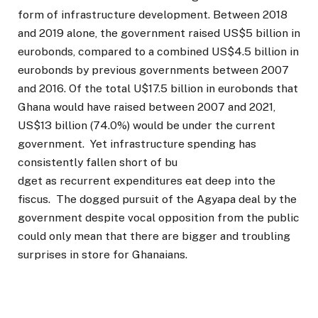
form of infrastructure development. Between 2018
and 2019 alone, the government raised US$5 billion in
eurobonds, compared to a combined US$4.5 billion in
eurobonds by previous governments between 2007
and 2016. Of the total U$17.5 billion in eurobonds that
Ghana would have raised between 2007 and 2021,
US$13 billion (74.0%) would be under the current
government. Yet infrastructure spending has
consistently fallen short of bu
dget as recurrent expenditures eat deep into the
fiscus. The dogged pursuit of the Agyapa deal by the
government despite vocal opposition from the public
could only mean that there are bigger and troubling
surprises in store for Ghanaians.