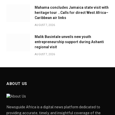
Mahama concludes Jamaica state visit with
heritage tour …Calls for direct West Africa–
Caribbean air links
AUGUST 7, 2026
Malik Basintale unveils new youth
entrepreneurship support during Ashanti
regional visit
AUGUST 7, 2026
ABOUT US
Newsguide Africa is a digital news platform dedicated to
providing accurate, timely, and insightful coverage of the