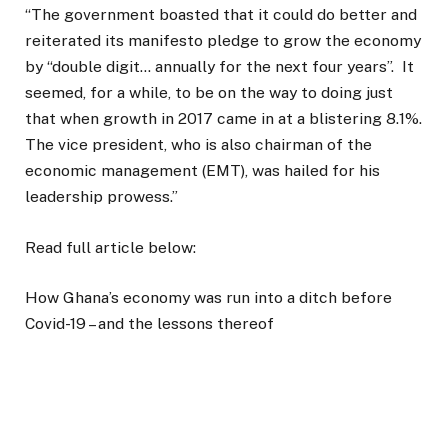
“The government boasted that it could do better and
reiterated its manifesto pledge to grow the economy
by “double digit… annually for the next four years”. It
seemed, for a while, to be on the way to doing just
that when growth in 2017 came in at a blistering 8.1%.
The vice president, who is also chairman of the
economic management (EMT), was hailed for his
leadership prowess.”
Read full article below:
How Ghana’s economy was run into a ditch before
Covid-19 – and the lessons thereof