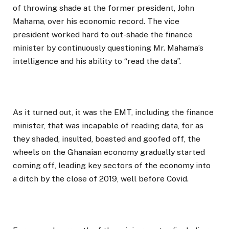
of throwing shade at the former president, John
Mahama, over his economic record. The vice
president worked hard to out-shade the finance
minister by continuously questioning Mr. Mahama’s
intelligence and his ability to “read the data”.
As it turned out, it was the EMT, including the finance
minister, that was incapable of reading data, for as
they shaded, insulted, boasted and goofed off, the
wheels on the Ghanaian economy gradually started
coming off, leading key sectors of the economy into
a ditch by the close of 2019, well before Covid.