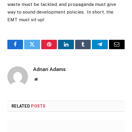
waste must be tackled, and propaganda must give
way to sound development policies. In short, the
EMT must sit up!
Facebook
Twitter
Pinterest
LinkedIn
Tumblr
Telegram
Email
Adnan Adams
Website
RELATED
POSTS