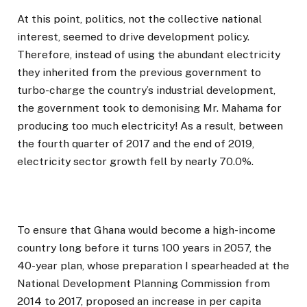
At this point, politics, not the collective national
interest, seemed to drive development policy.
Therefore, instead of using the abundant electricity
they inherited from the previous government to
turbo-charge the country’s industrial development,
the government took to demonising Mr. Mahama for
producing too much electricity! As a result, between
the fourth quarter of 2017 and the end of 2019,
electricity sector growth fell by nearly 70.0%.
To ensure that Ghana would become a high-income
country long before it turns 100 years in 2057, the
40-year plan, whose preparation I spearheaded at the
National Development Planning Commission from
2014 to 2017, proposed an increase in per capita