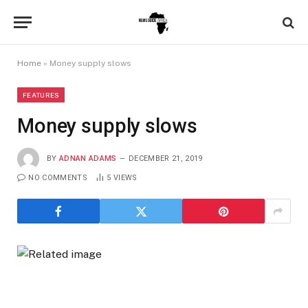
Home
»
Money supply slows
FEATURES
Money supply slows
BY
ADNAN ADAMS
DECEMBER 21, 2019
NO COMMENTS
5
VIEWS