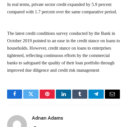
In real terms, private sector credit expanded by 5.9 percent
compared with 1.7 percent over the same comparative period.
The latest credit conditions survey conducted by the Bank in
October 2019 pointed to an ease in the credit stance on loans to
households. However, credit stance on loans to enterprises
tightened, reflecting continuous efforts by the commercial
banks to safeguard the quality of their loan portfolio through
improved due diligence and credit risk management
Facebook
Twitter
Pinterest
LinkedIn
Tumblr
Telegram
Email
Adnan Adams