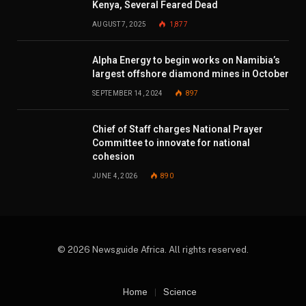
Kenya, Several Feared Dead
AUGUST 7, 2025
1,877
Alpha Energy to begin works on Namibia’s
largest offshore diamond mines in October
SEPTEMBER 14, 2024
897
Chief of Staff charges National Prayer
Committee to innovate for national
cohesion
JUNE 4, 2026
890
© 2026 Newsguide Africa. All rights reserved.
Home
Science