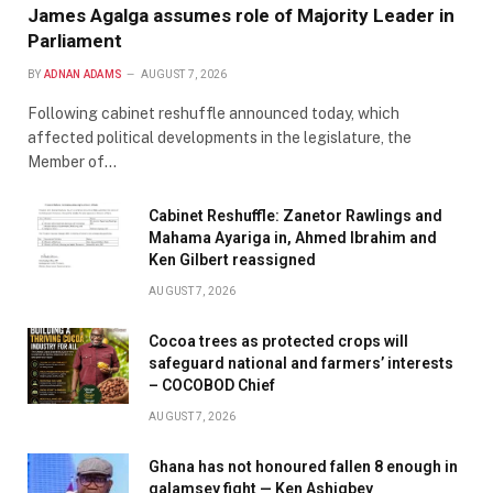
James Agalga assumes role of Majority Leader in
Parliament
BY
ADNAN ADAMS
AUGUST 7, 2026
Following cabinet reshuffle announced today, which
affected political developments in the legislature, the
Member of…
Cabinet Reshuffle: Zanetor Rawlings and
Mahama Ayariga in, Ahmed Ibrahim and
Ken Gilbert reassigned
AUGUST 7, 2026
Cocoa trees as protected crops will
safeguard national and farmers’ interests
– COCOBOD Chief
AUGUST 7, 2026
Ghana has not honoured fallen 8 enough in
galamsey fight — Ken Ashigbey