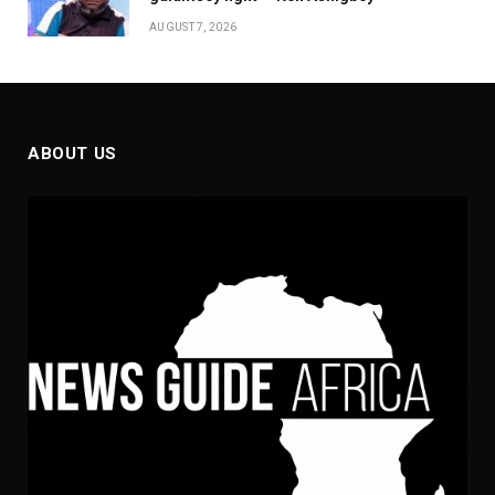
AUGUST 7, 2026
ABOUT US