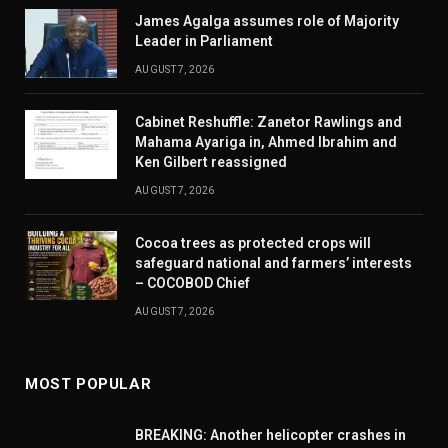
James Agalga assumes role of Majority
Leader in Parliament
AUGUST 7, 2026
Cabinet Reshuffle: Zanetor Rawlings and
Mahama Ayariga in, Ahmed Ibrahim and
Ken Gilbert reassigned
AUGUST 7, 2026
Cocoa trees as protected crops will
safeguard national and farmers’ interests
– COCOBOD Chief
AUGUST 7, 2026
MOST POPULAR
BREAKING: Another helicopter crashes in