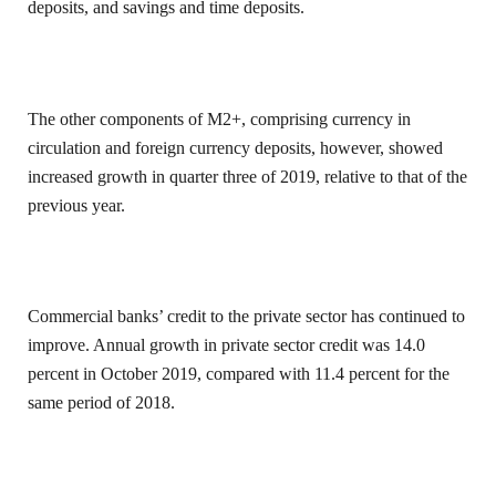
deposits, and savings and time deposits.
The other components of M2+, comprising currency in
circulation and foreign currency deposits, however, showed
increased growth in quarter three of 2019, relative to that of the
previous year.
Commercial banks’ credit to the private sector has continued to
improve. Annual growth in private sector credit was 14.0
percent in October 2019, compared with 11.4 percent for the
same period of 2018.