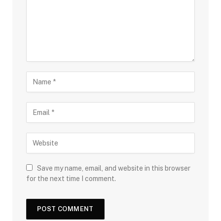
Save my name, email, and website in this browser
for the next time I comment.