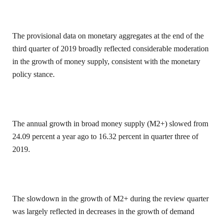
The provisional data on monetary aggregates at the end of the
third quarter of 2019 broadly reflected considerable moderation
in the growth of money supply, consistent with the monetary
policy stance.
The annual growth in broad money supply (M2+) slowed from
24.09 percent a year ago to 16.32 percent in quarter three of
2019.
The slowdown in the growth of M2+ during the review quarter
was largely reflected in decreases in the growth of demand