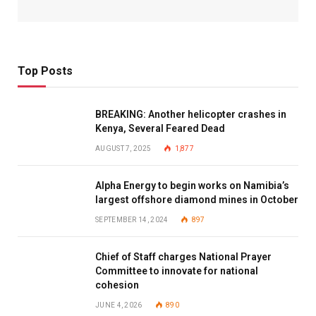
Top Posts
BREAKING: Another helicopter crashes in
Kenya, Several Feared Dead
AUGUST 7, 2025
1,877
Alpha Energy to begin works on Namibia’s
largest offshore diamond mines in October
SEPTEMBER 14, 2024
897
Chief of Staff charges National Prayer
Committee to innovate for national
cohesion
JUNE 4, 2026
890