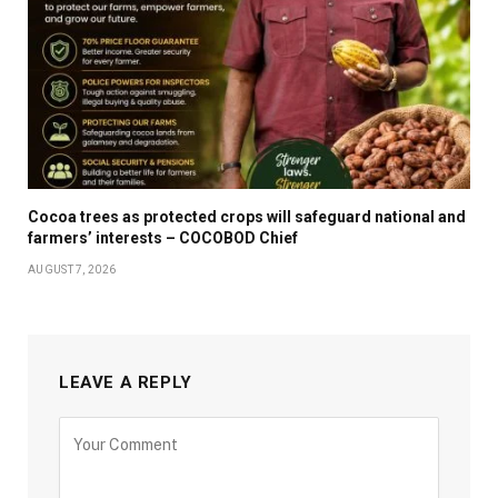
Cocoa trees as protected crops will safeguard national and
farmers’ interests – COCOBOD Chief
AUGUST 7, 2026
LEAVE A REPLY