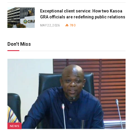
Exceptional client service: How two Kasoa
GRA officials are redefining public relations
MAY 22, 2026
780
Don't Miss
NEWS