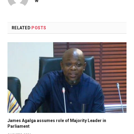
Website
RELATED
POSTS
James Agalga assumes role of Majority Leader in
Parliament