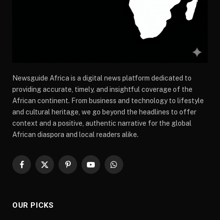
Newsguide Africa is a digital news platform dedicated to
providing accurate, timely, and insightful coverage of the
African continent. From business and technology to lifestyle
and cultural heritage, we go beyond the headlines to offer
context and a positive, authentic narrative for the global
African diaspora and local readers alike.
Facebook
X
Pinterest
YouTube
WhatsApp
(Twitter)
OUR PICKS