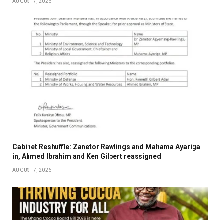
AUGUST 7, 2026
Cabinet Reshuffle: Zanetor Rawlings and Mahama Ayariga
in, Ahmed Ibrahim and Ken Gilbert reassigned
AUGUST 7, 2026