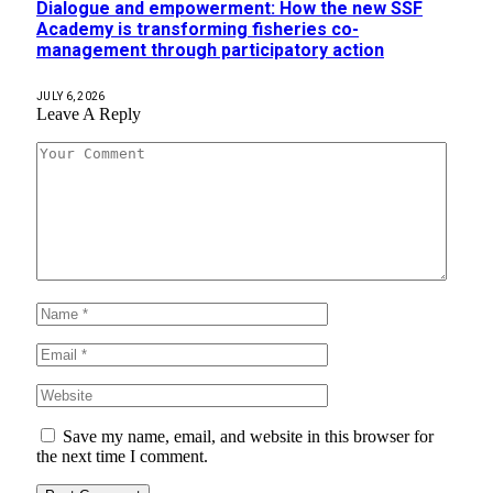
Dialogue and empowerment: How the new SSF
Academy is transforming fisheries co-
management through participatory action
JULY 6, 2026
Leave A Reply
Save my name, email, and website in this browser for
the next time I comment.