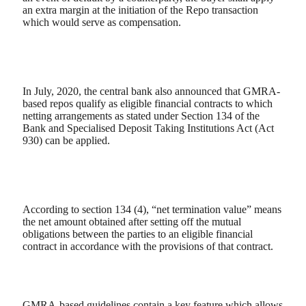
an extra margin at the initiation of the Repo transaction
which would serve as compensation.
In July, 2020, the central bank also announced that GMRA-
based repos qualify as eligible financial contracts to which
netting arrangements as stated under Section 134 of the
Bank and Specialised Deposit Taking Institutions Act (Act
930) can be applied.
According to section 134 (4), “net termination value” means
the net amount obtained after setting off the mutual
obligations between the parties to an eligible financial
contract in accordance with the provisions of that contract.
GMRA-based guidelines contain a key feature which allows