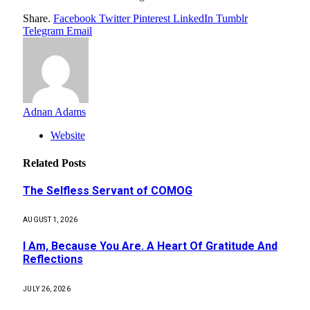
Share.
Facebook
Twitter
Pinterest
LinkedIn
Tumblr
Telegram
Email
Adnan Adams
Website
Related
Posts
The Selfless Servant of COMOG
AUGUST 1, 2026
I Am, Because You Are. A Heart Of Gratitude And
Reflections
JULY 26, 2026