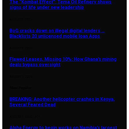
The “Kombat Effect”: Tema Oil Refinery shows
signs of life under new leadership
AUGUST 5, 2026
BoG cracks down on illegal digital lenders …
Blacklists 20 unlicensed mobile loan Apps
AUGUST 5, 2026
Flawed Leases, Missing 10%: How Ghana’s mining
deals bypass oversight
AUGUST 5, 2026
Most Popular
BREAKING: Another helicopter crashes in Kenya,
Several Feared Dead
AUGUST 7, 2025
1,876
Alpha Energy to begin works on Namibia’s largest