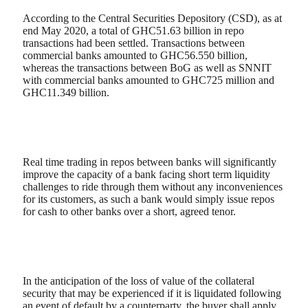
According to the Central Securities Depository (CSD), as at
end May 2020, a total of GHC51.63 billion in repo
transactions had been settled. Transactions between
commercial banks amounted to GHC56.550 billion,
whereas the transactions between BoG as well as SNNIT
with commercial banks amounted to GHC725 million and
GHC11.349 billion.
Real time trading in repos between banks will significantly
improve the capacity of a bank facing short term liquidity
challenges to ride through them without any inconveniences
for its customers, as such a bank would simply issue repos
for cash to other banks over a short, agreed tenor.
In the anticipation of the loss of value of the collateral
security that may be experienced if it is liquidated following
an event of default by a counterparty, the buyer shall apply