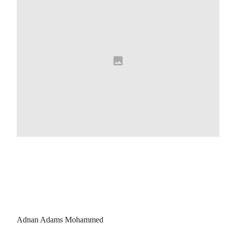
Adnan Adams Mohammed