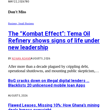
MAY 22, 2026
780
Don't Miss
Business, Small Business
The “Kombat Effect”: Tema Oil
Refinery shows signs of life under
new leadership
BY
ADNAN ADAMS
AUGUST 5, 2026
After more than a decade plagued by crippling debt,
operational shutdowns, and mounting public skepticism,…
BoG cracks down on illegal digital lenders …
Blacklists 20 unlicensed mobile loan Apps
AUGUST 5, 2026
Flawed Leases, Missing 10%: How Ghana’s mining
deals bypass oversight