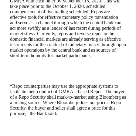
GMRA with each other by September 15, 2020. This will
take place prior to the October 1, 2020, scheduled
commencement of live trading scheduled. Repos are
effective tools for effective monetary policy transmission
and serve as a channel through which the central bank can
act more swiftly as a lender of last resort during periods of
market stress. Currently, repos and reverse repos in the
domestic financial markets are already serving as effective
instruments for the conduct of monetary policy through open
market operations by the central bank and as sources of
short-term liquidity for market participants.
“Repo counterparties may use the appropriate systems to
facilitate their conduct of GMRA – based Repos. The buyer
of a Repo Security shall mark-to-market using Bloomberg as
a pricing source. Where Bloomberg does not price a Repo
Security, the buyer and seller shall agree a price for this
purpose,” the Bank said.