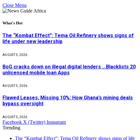
Close Menu
What's Hot
The “Kombat Effect”: Tema Oil Refinery shows signs of
life under new leadership
AUGUST 5, 2026
BoG cracks down on illegal digital lenders …Blacklists 20
unlicensed mobile loan Apps
AUGUST 5, 2026
Flawed Leases, Missing 10%: How Ghana’s mining deals
bypass oversight
AUGUST 5, 2026
Facebook
X (Twitter)
Instagram
Trending
The “Kombat Effect”: Tema Oil Refinery shows signs of life