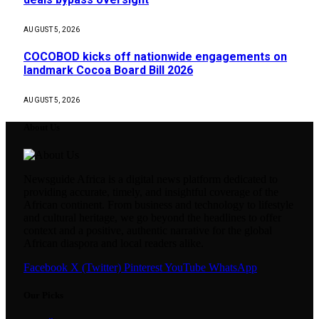
AUGUST 5, 2026
COCOBOD kicks off nationwide engagements on
landmark Cocoa Board Bill 2026
AUGUST 5, 2026
About Us
Newsguide Africa is a digital news platform dedicated to
providing accurate, timely, and insightful coverage of the
African continent. From business and technology to lifestyle
and cultural heritage, we go beyond the headlines to offer
context and a positive, authentic narrative for the global
African diaspora and local readers alike.
Facebook
X (Twitter)
Pinterest
YouTube
WhatsApp
Our Picks