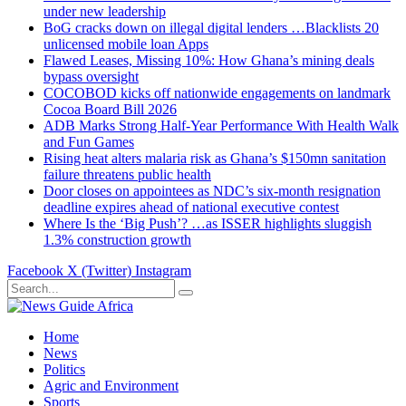
under new leadership
BoG cracks down on illegal digital lenders …Blacklists 20
unlicensed mobile loan Apps
Flawed Leases, Missing 10%: How Ghana’s mining deals
bypass oversight
COCOBOD kicks off nationwide engagements on landmark
Cocoa Board Bill 2026
ADB Marks Strong Half-Year Performance With Health Walk
and Fun Games
Rising heat alters malaria risk as Ghana’s $150mn sanitation
failure threatens public health
Door closes on appointees as NDC’s six-month resignation
deadline expires ahead of national executive contest
Where Is the ‘Big Push’? …as ISSER highlights sluggish
1.3% construction growth
Facebook
X (Twitter)
Instagram
Home
News
Politics
Agric and Environment
Sports