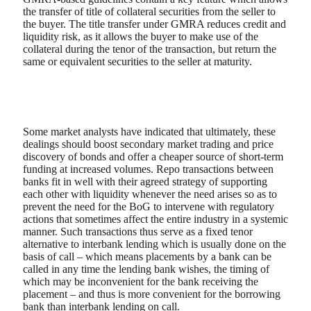
the transfer of title of collateral securities from the seller to
the buyer. The title transfer under GMRA reduces credit and
liquidity risk, as it allows the buyer to make use of the
collateral during the tenor of the transaction, but return the
same or equivalent securities to the seller at maturity.
Some market analysts have indicated that ultimately, these
dealings should boost secondary market trading and price
discovery of bonds and offer a cheaper source of short-term
funding at increased volumes. Repo transactions between
banks fit in well with their agreed strategy of supporting
each other with liquidity whenever the need arises so as to
prevent the need for the BoG to intervene with regulatory
actions that sometimes affect the entire industry in a systemic
manner. Such transactions thus serve as a fixed tenor
alternative to interbank lending which is usually done on the
basis of call – which means placements by a bank can be
called in any time the lending bank wishes, the timing of
which may be inconvenient for the bank receiving the
placement – and thus is more convenient for the borrowing
bank than interbank lending on call.