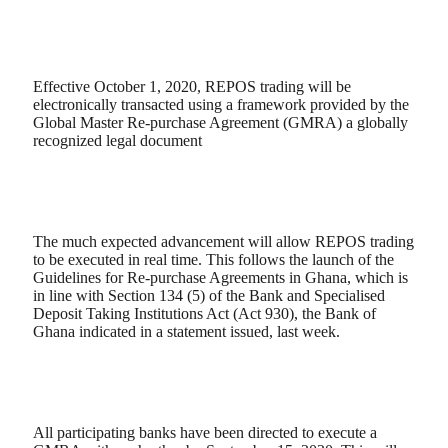
Effective October 1, 2020, REPOS trading will be
electronically transacted using a framework provided by the
Global Master Re-purchase Agreement (GMRA) a globally
recognized legal document
The much expected advancement will allow REPOS trading
to be executed in real time. This follows the launch of the
Guidelines for Re-purchase Agreements in Ghana, which is
in line with Section 134 (5) of the Bank and Specialised
Deposit Taking Institutions Act (Act 930), the Bank of
Ghana indicated in a statement issued, last week.
All participating banks have been directed to execute a