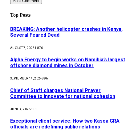
Top Posts
BREAKING: Another helicopter crashes in Kenya,
Several Feared Dead
AUGUST 7, 2025
1,876
Alpha Energy to begin works on Namibia’s largest
offshore diamond mines in October
SEPTEMBER 14, 2024
896
Chief of Staff charges National Prayer
Committee to innovate for national cohesion
JUNE 4, 2026
890
Exceptional client service: How two Kasoa GRA
officials are redefining public relations