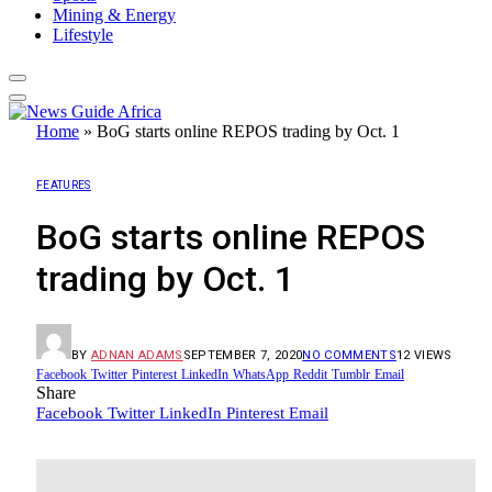
Mining & Energy
Lifestyle
Home
»
BoG starts online REPOS trading by Oct. 1
FEATURES
BoG starts online REPOS
trading by Oct. 1
BY
ADNAN ADAMS
SEPTEMBER 7, 2020
NO COMMENTS
12
VIEWS
Facebook
Twitter
Pinterest
LinkedIn
WhatsApp
Reddit
Tumblr
Email
Share
Facebook
Twitter
LinkedIn
Pinterest
Email