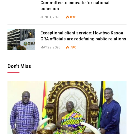
Committee to innovate for national
cohesion
JUNE 4, 2026
890
Exceptional client service: How two Kasoa
GRA officials are redefining public relations
MAY 22, 2026
780
Don't Miss