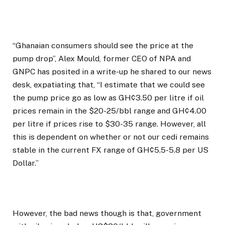
“Ghanaian consumers should see the price at the
pump drop”, Alex Mould, former CEO of NPA and
GNPC has posited in a write-up he shared to our news
desk, expatiating that, “I estimate that we could see
the pump price go as low as GH¢3.50 per litre if oil
prices remain in the $20-25/bbl range and GH¢4.00
per litre if prices rise to $30-35 range. However, all
this is dependent on whether or not our cedi remains
stable in the current FX range of GH¢5.5-5.8 per US
Dollar.”
However, the bad news though is that, government