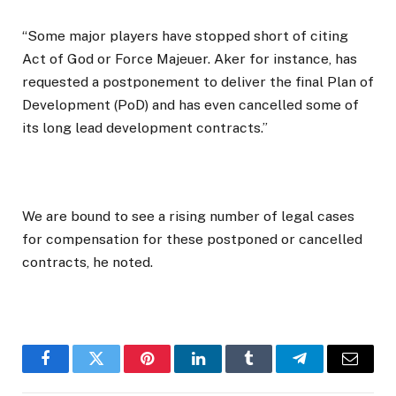
“Some major players have stopped short of citing
Act of God or Force Majeuer. Aker for instance, has
requested a postponement to deliver the final Plan of
Development (PoD) and has even cancelled some of
its long lead development contracts.”
We are bound to see a rising number of legal cases
for compensation for these postponed or cancelled
contracts, he noted.
Facebook
Twitter
Pinterest
LinkedIn
Tumblr
Telegram
Email