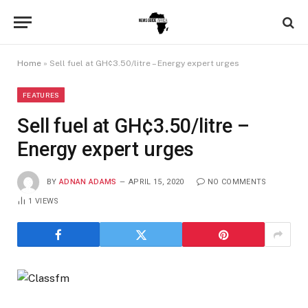
Home
»
Sell fuel at GH¢3.50/litre – Energy expert urges
FEATURES
Sell fuel at GH¢3.50/litre –
Energy expert urges
BY
ADNAN ADAMS
APRIL 15, 2020
NO COMMENTS
1
VIEWS