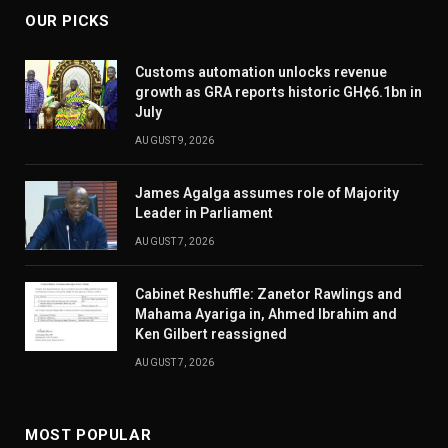
OUR PICKS
Customs automation unlocks revenue
growth as GRA reports historic GH¢6.1bn in
July
AUGUST 9, 2026
James Agalga assumes role of Majority
Leader in Parliament
AUGUST 7, 2026
Cabinet Reshuffle: Zanetor Rawlings and
Mahama Ayariga in, Ahmed Ibrahim and
Ken Gilbert reassigned
AUGUST 7, 2026
MOST POPULAR