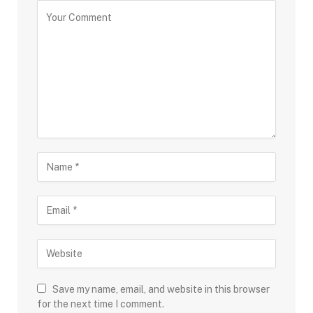
Save my name, email, and website in this browser
for the next time I comment.