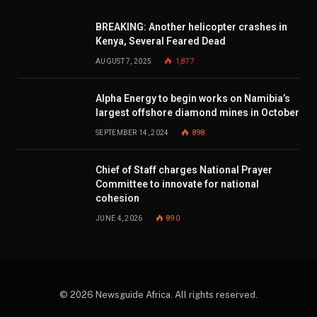
BREAKING: Another helicopter crashes in
Kenya, Several Feared Dead
AUGUST 7, 2025
1,877
Alpha Energy to begin works on Namibia’s
largest offshore diamond mines in October
SEPTEMBER 14, 2024
898
Chief of Staff charges National Prayer
Committee to innovate for national
cohesion
JUNE 4, 2026
890
© 2026 Newsguide Africa. All rights reserved.