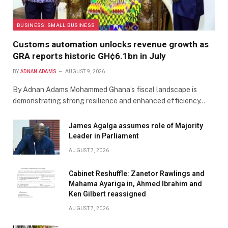
BUSINESS, SMALL BUSINESS
Customs automation unlocks revenue growth as
GRA reports historic GH¢6.1bn in July
BY
ADNAN ADAMS
AUGUST 9, 2026
By Adnan Adams Mohammed ​Ghana’s fiscal landscape is
demonstrating strong resilience and enhanced efficiency…
James Agalga assumes role of Majority
Leader in Parliament
AUGUST 7, 2026
Cabinet Reshuffle: Zanetor Rawlings and
Mahama Ayariga in, Ahmed Ibrahim and
Ken Gilbert reassigned
AUGUST 7, 2026