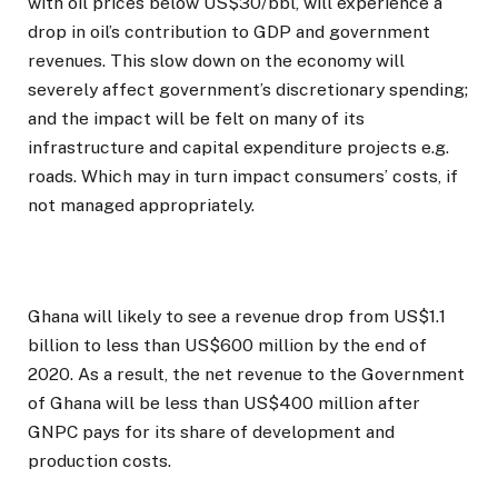
with oil prices below US$30/bbl, will experience a
drop in oil’s contribution to GDP and government
revenues. This slow down on the economy will
severely affect government’s discretionary spending;
and the impact will be felt on many of its
infrastructure and capital expenditure projects e.g.
roads. Which may in turn impact consumers’ costs, if
not managed appropriately.
Ghana will likely to see a revenue drop from US$1.1
billion to less than US$600 million by the end of
2020. As a result, the net revenue to the Government
of Ghana will be less than US$400 million after
GNPC pays for its share of development and
production costs.