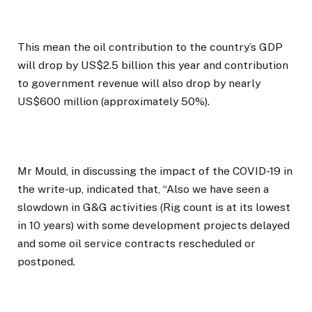
This mean the oil contribution to the country’s GDP
will drop by US$2.5 billion this year and contribution
to government revenue will also drop by nearly
US$600 million (approximately 50%).
Mr Mould, in discussing the impact of the COVID-19 in
the write-up, indicated that, “Also we have seen a
slowdown in G&G activities (Rig count is at its lowest
in 10 years) with some development projects delayed
and some oil service contracts rescheduled or
postponed.