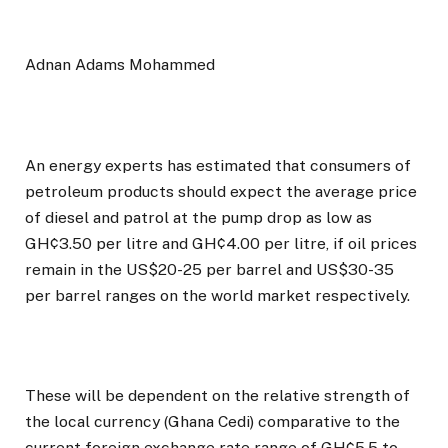
Adnan Adams Mohammed
An energy experts has estimated that consumers of
petroleum products should expect the average price
of diesel and patrol at the pump drop as low as
GH¢3.50 per litre and GH¢4.00 per litre, if oil prices
remain in the US$20-25 per barrel and US$30-35
per barrel ranges on the world market respectively.
These will be dependent on the relative strength of
the local currency (Ghana Cedi) comparative to the
current foreign exchange rate range of GH¢5.5 to