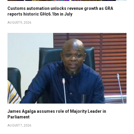
Customs automation unlocks revenue growth as GRA
reports historic GH¢6.1bn in July
AUGUST 9, 2026
James Agalga assumes role of Majority Leader in
Parliament
AUGUST 7, 2026