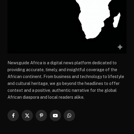
Newsguide Africa is a digital news platform dedicated to
providing accurate, timely, and insightful coverage of the
African continent. From business and technology to lifestyle
and cultural heritage, we go beyond the headlines to offer
context and a positive, authentic narrative for the global
African diaspora and local readers alike.
Facebook
X
Pinterest
YouTube
WhatsApp
(Twitter)