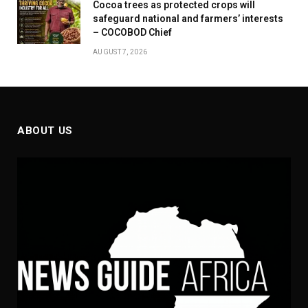
Cocoa trees as protected crops will
safeguard national and farmers’ interests
– COCOBOD Chief
AUGUST 7, 2026
ABOUT US