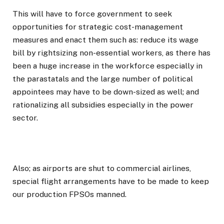
This will have to force government to seek
opportunities for strategic cost-management
measures and enact them such as: reduce its wage
bill by rightsizing non-essential workers, as there has
been a huge increase in the workforce especially in
the parastatals and the large number of political
appointees may have to be down-sized as well; and
rationalizing all subsidies especially in the power
sector.
Also; as airports are shut to commercial airlines,
special flight arrangements have to be made to keep
our production FPSOs manned.