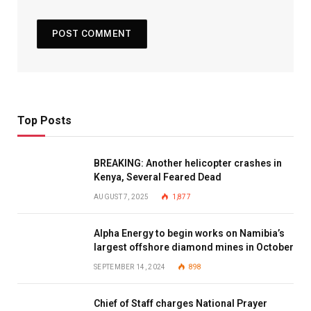
Top Posts
BREAKING: Another helicopter crashes in
Kenya, Several Feared Dead
AUGUST 7, 2025
1,877
Alpha Energy to begin works on Namibia’s
largest offshore diamond mines in October
SEPTEMBER 14, 2024
898
Chief of Staff charges National Prayer