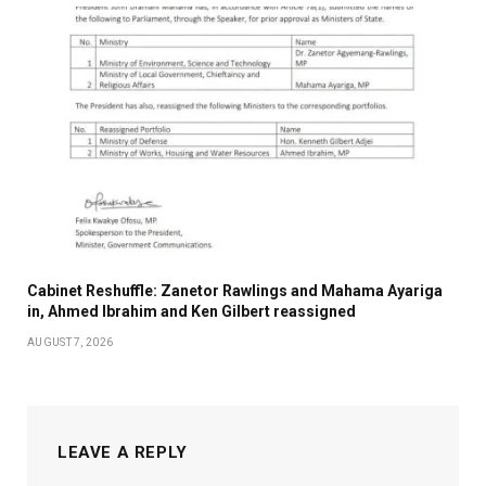
Cabinet Reshuffle: Zanetor Rawlings and Mahama Ayariga
in, Ahmed Ibrahim and Ken Gilbert reassigned
AUGUST 7, 2026
LEAVE A REPLY