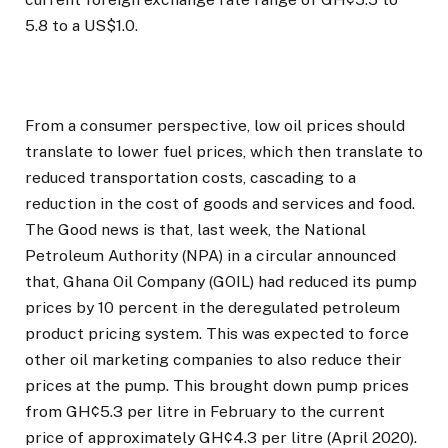
5.8 to a US$1.0.
From a consumer perspective, low oil prices should
translate to lower fuel prices, which then translate to
reduced transportation costs, cascading to a
reduction in the cost of goods and services and food.
The Good news is that, last week, the National
Petroleum Authority (NPA) in a circular announced
that, Ghana Oil Company (GOIL) had reduced its pump
prices by 10 percent in the deregulated petroleum
product pricing system. This was expected to force
other oil marketing companies to also reduce their
prices at the pump. This brought down pump prices
from GH¢5.3 per litre in February to the current
price of approximately GH¢4.3 per litre (April 2020).