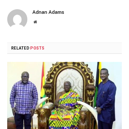
Adnan Adams
Website
RELATED
POSTS