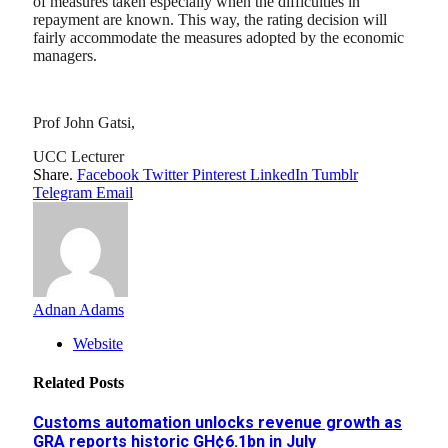
of measures taken especially when the difficulties in
repayment are known. This way, the rating decision will
fairly accommodate the measures adopted by the economic
managers.
Prof John Gatsi,
UCC Lecturer
Share.
Facebook
Twitter
Pinterest
LinkedIn
Tumblr
Telegram
Email
Adnan Adams
Website
Related
Posts
Customs automation unlocks revenue growth as
GRA reports historic GH¢6.1bn in July