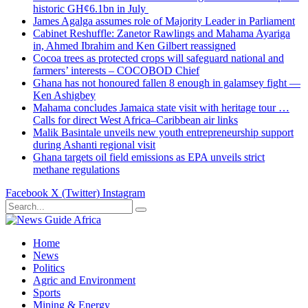
historic GH¢6.1bn in July
James Agalga assumes role of Majority Leader in Parliament
Cabinet Reshuffle: Zanetor Rawlings and Mahama Ayariga
in, Ahmed Ibrahim and Ken Gilbert reassigned
Cocoa trees as protected crops will safeguard national and
farmers’ interests – COCOBOD Chief
Ghana has not honoured fallen 8 enough in galamsey fight —
Ken Ashigbey
Mahama concludes Jamaica state visit with heritage tour …
Calls for direct West Africa–Caribbean air links
Malik Basintale unveils new youth entrepreneurship support
during Ashanti regional visit
Ghana targets oil field emissions as EPA unveils strict
methane regulations
Facebook
X (Twitter)
Instagram
Home
News
Politics
Agric and Environment
Sports
Mining & Energy