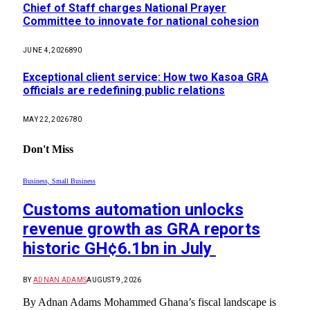
Chief of Staff charges National Prayer
Committee to innovate for national cohesion
JUNE 4, 2026
890
Exceptional client service: How two Kasoa GRA
officials are redefining public relations
MAY 22, 2026
780
Don't Miss
Business, Small Business
Customs automation unlocks
revenue growth as GRA reports
historic GH¢6.1bn in July
BY
ADNAN ADAMS
AUGUST 9, 2026
By Adnan Adams Mohammed ​Ghana’s fiscal landscape is