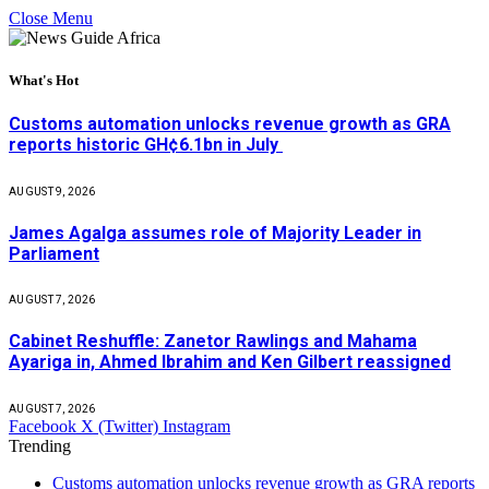
Close Menu
What's Hot
Customs automation unlocks revenue growth as GRA
reports historic GH¢6.1bn in July
AUGUST 9, 2026
James Agalga assumes role of Majority Leader in
Parliament
AUGUST 7, 2026
Cabinet Reshuffle: Zanetor Rawlings and Mahama
Ayariga in, Ahmed Ibrahim and Ken Gilbert reassigned
AUGUST 7, 2026
Facebook
X (Twitter)
Instagram
Trending
Customs automation unlocks revenue growth as GRA reports