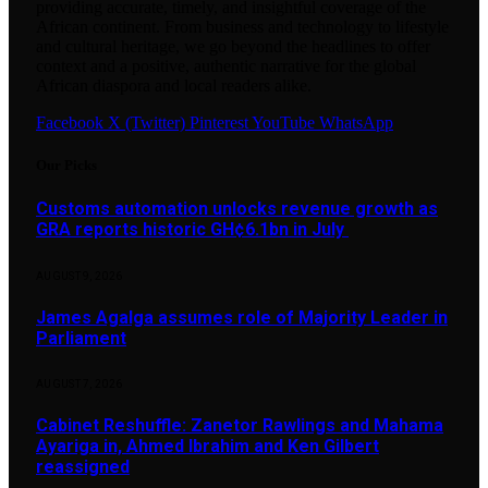
providing accurate, timely, and insightful coverage of the
African continent. From business and technology to lifestyle
and cultural heritage, we go beyond the headlines to offer
context and a positive, authentic narrative for the global
African diaspora and local readers alike.
Facebook
X (Twitter)
Pinterest
YouTube
WhatsApp
Our Picks
Customs automation unlocks revenue growth as
GRA reports historic GH¢6.1bn in July
AUGUST 9, 2026
James Agalga assumes role of Majority Leader in
Parliament
AUGUST 7, 2026
Cabinet Reshuffle: Zanetor Rawlings and Mahama
Ayariga in, Ahmed Ibrahim and Ken Gilbert
reassigned