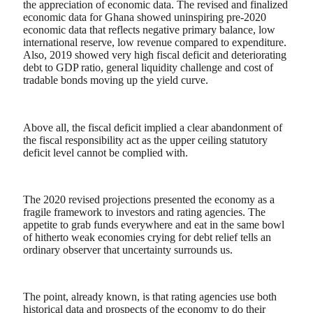
the appreciation of economic data. The revised and finalized
economic data for Ghana showed uninspiring pre-2020
economic data that reflects negative primary balance, low
international reserve, low revenue compared to expenditure.
Also, 2019 showed very high fiscal deficit
and deteriorating
debt to GDP ratio, general liquidity challenge and cost of
tradable bonds moving up the yield curve.
Above all, the fiscal deficit implied a clear abandonment of
the fiscal responsibility act as the upper ceiling statutory
deficit level cannot be complied with.
The 2020 revised projections presented the economy as a
fragile framework to investors and rating agencies. The
appetite to grab funds everywhere and eat in the same bowl
of hitherto weak economies crying for debt relief tells an
ordinary observer that uncertainty surrounds us.
The point, already known, is that rating agencies use both
historical data and prospects of the economy to do their