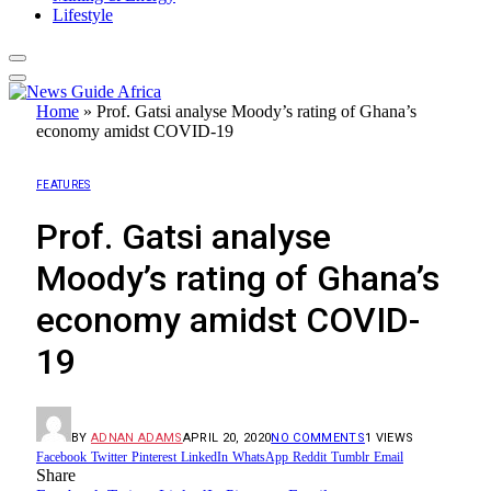
Lifestyle
Home
»
Prof. Gatsi analyse Moody’s rating of Ghana’s
economy amidst COVID-19
FEATURES
Prof. Gatsi analyse
Moody’s rating of Ghana’s
economy amidst COVID-
19
BY
ADNAN ADAMS
APRIL 20, 2020
NO COMMENTS
1
VIEWS
Facebook
Twitter
Pinterest
LinkedIn
WhatsApp
Reddit
Tumblr
Email
Share