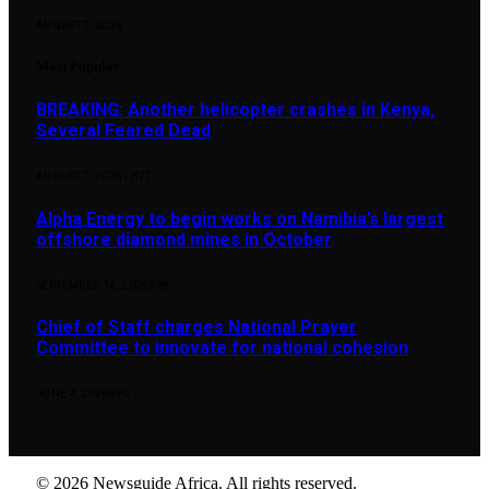
AUGUST 7, 2026
Most Popular
BREAKING: Another helicopter crashes in Kenya,
Several Feared Dead
AUGUST 7, 2025
1,877
Alpha Energy to begin works on Namibia’s largest
offshore diamond mines in October
SEPTEMBER 14, 2024
898
Chief of Staff charges National Prayer
Committee to innovate for national cohesion
JUNE 4, 2026
890
© 2026 Newsguide Africa. All rights reserved.