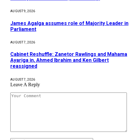
AUGUST 9, 2026
James Agalga assumes role of Majority Leader in
Parliament
AUGUST 7, 2026
Cabinet Reshuffle: Zanetor Rawlings and Mahama
Ayariga in, Ahmed Ibrahim and Ken Gilbert
reassigned
AUGUST 7, 2026
Leave A Reply