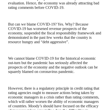
evaluation. Hence, the economy was already attracting bad
rating comments before COVID-19.
But can we blame COVID-19? Yes. Why? Because
COVID-19 has worsened revenue prospects of the
economy, suspended the fiscal responsibility framework and
demonstrated in the past few weeks that the country is
resource
hungry and “debt aggressive”.
We cannot blame COVID-19 for the historical economic
out-turn but the pandemic has seriously affected the
prospects of the economy and the negative outlook can be
squarely blamed on coronavirus pandemic.
However, there is a regulatory principle in credit rating that
rating agencies ought to measure actions being taken by
economic managers in a crisis rather than rating comments,
which will rather worsen the ability of economic managers
of countries. Moody’s should have focused on the efficacy