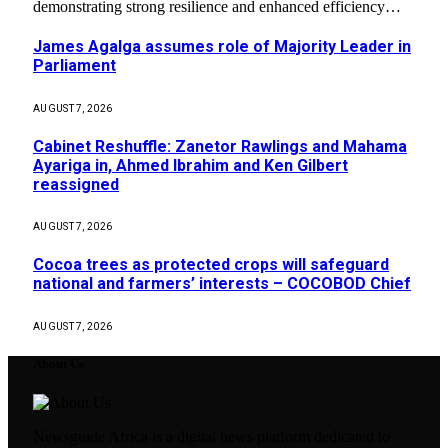
demonstrating strong resilience and enhanced efficiency…
James Agalga assumes role of Majority Leader in
Parliament
AUGUST 7, 2026
Cabinet Reshuffle: Zanetor Rawlings and Mahama
Ayariga in, Ahmed Ibrahim and Ken Gilbert
reassigned
AUGUST 7, 2026
Cocoa trees as protected crops will safeguard
national and farmers’ interests – COCOBOD Chief
AUGUST 7, 2026
About Us
Newsguide Africa is a digital news platform dedicated to