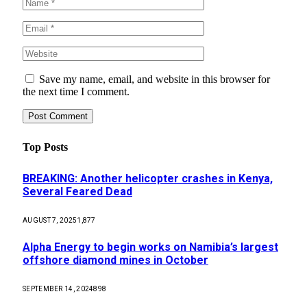
Save my name, email, and website in this browser for
the next time I comment.
Top Posts
BREAKING: Another helicopter crashes in Kenya,
Several Feared Dead
AUGUST 7, 2025
1,877
Alpha Energy to begin works on Namibia’s largest
offshore diamond mines in October
SEPTEMBER 14, 2024
898