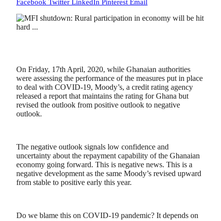
Facebook
Twitter
LinkedIn
Pinterest
Email
On Friday, 17th April, 2020, while Ghanaian authorities
were assessing the performance of the measures put in place
to deal with COVID-19, Moody’s, a credit rating agency
released a report that maintains the rating for Ghana but
revised the outlook from positive outlook to negative
outlook.
The negative outlook signals low confidence and
uncertainty about the repayment capability of the Ghanaian
economy going forward. This is negative news. This is a
negative development as the same Moody’s revised upward
from stable to positive early this year.
Do we blame this on COVID-19 pandemic? It depends on