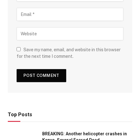
Save my name, email, and website in this browser
for the next time I comment.
Top Posts
BREAKING: Another helicopter crashes in