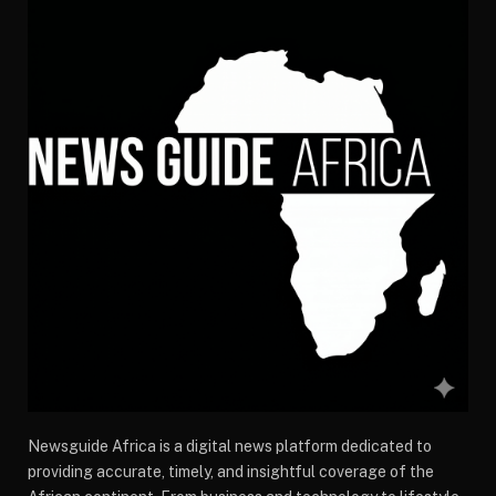
Newsguide Africa is a digital news platform dedicated to
providing accurate, timely, and insightful coverage of the