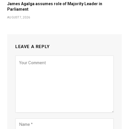
James Agalga assumes role of Majority Leader in
Parliament
AUGUST 7, 2026
LEAVE A REPLY