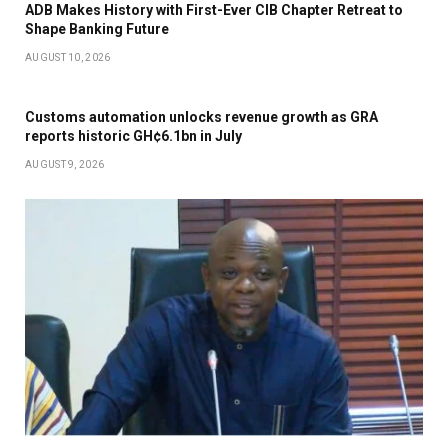
ADB Makes History with First-Ever CIB Chapter Retreat to
Shape Banking Future
AUGUST 10, 2026
Customs automation unlocks revenue growth as GRA
reports historic GH¢6.1bn in July
AUGUST 9, 2026