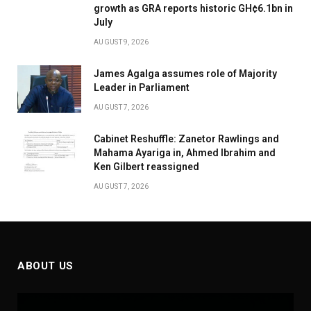
growth as GRA reports historic GH¢6.1bn in
July
AUGUST 9, 2026
James Agalga assumes role of Majority
Leader in Parliament
AUGUST 7, 2026
Cabinet Reshuffle: Zanetor Rawlings and
Mahama Ayariga in, Ahmed Ibrahim and
Ken Gilbert reassigned
AUGUST 7, 2026
ABOUT US