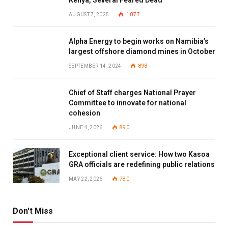
Kenya, Several Feared Dead
AUGUST 7, 2025
1,877
Alpha Energy to begin works on Namibia’s
largest offshore diamond mines in October
SEPTEMBER 14, 2024
898
Chief of Staff charges National Prayer
Committee to innovate for national
cohesion
JUNE 4, 2026
890
Exceptional client service: How two Kasoa
GRA officials are redefining public relations
MAY 22, 2026
780
Don't Miss