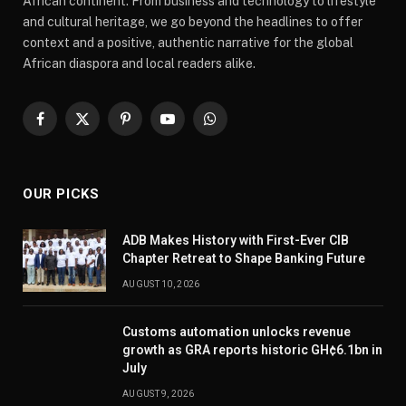
African continent. From business and technology to lifestyle
and cultural heritage, we go beyond the headlines to offer
context and a positive, authentic narrative for the global
African diaspora and local readers alike.
Facebook
X
Pinterest
YouTube
WhatsApp
(Twitter)
OUR PICKS
ADB Makes History with First-Ever CIB
Chapter Retreat to Shape Banking Future
AUGUST 10, 2026
Customs automation unlocks revenue
growth as GRA reports historic GH¢6.1bn in
July
AUGUST 9, 2026