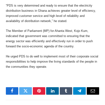
“PDS is very determined and ready to ensure that the electricity
distribution business in Ghana achieves greater level of efficiency,
improved customer service and high level of reliability and
availability of distribution network,” he stated.
The Member of Parliament (MP) for Ahanta West, Kojo Kum,
indicated that government was committed to ensuring that the
energy sector was efficiently and effectively run in order to push
forward the socio-economic agenda of the country.
He urged PDS to do well to implement most of their corporate social
responsibilities to help improve the living standards of the people in
the communities they operate.
Facebook
Twitter
Pinterest
LinkedIn
Tumblr
Telegram
Email