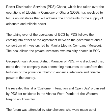
Power Distribution Services (PDS) Ghana, which has taken over the
operations of Electricity Company of Ghana (ECG), has resolved to
focus on initiatives that will address the constraints to the supply of
adequate and reliable power.
The taking over of the operations of ECG by PDS follows the
coming into effect of the agreement between the government and a
consortium of investors led by Manila Electric Company (Meralco).
The deal allows the private investors own majority shares in ECG.
George Amoah, Agona District Manager of PDS, who disclosed this,
noted that the company was committing resources to transform the
fortunes of the power distributor to enhance adequate and reliable
power in the country.
He revealed this at a ‘Customer Interaction and Open Day’ organised
by PDS for residents in the Ahanta West District of the Western
Region on Thursday.
The forum was attended by stakeholders who were made up of