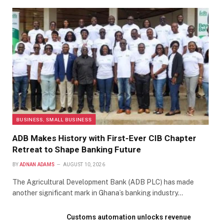
BUSINESS, SMALL BUSINESS
ADB Makes History with First-Ever CIB Chapter
Retreat to Shape Banking Future
BY
ADNAN ADAMS
AUGUST 10, 2026
The Agricultural Development Bank (ADB PLC) has made
another significant mark in Ghana’s banking industry…
Customs automation unlocks revenue