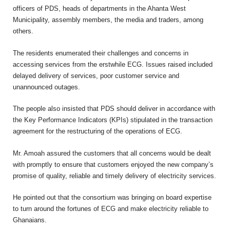
officers of PDS, heads of departments in the Ahanta West
Municipality, assembly members, the media and traders, among
others.
The residents enumerated their challenges and concerns in
accessing services from the erstwhile ECG. Issues raised included
delayed delivery of services, poor customer service and
unannounced outages.
The people also insisted that PDS should deliver in accordance with
the Key Performance Indicators (KPIs) stipulated in the transaction
agreement for the restructuring of the operations of ECG.
Mr. Amoah assured the customers that all concerns would be dealt
with promptly to ensure that customers enjoyed the new company’s
promise of quality, reliable and timely delivery of electricity services.
He pointed out that the consortium was bringing on board expertise
to turn around the fortunes of ECG and make electricity reliable to
Ghanaians.