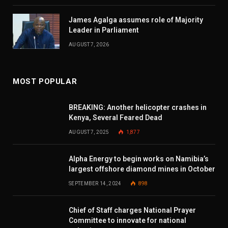
James Agalga assumes role of Majority
Leader in Parliament
AUGUST 7, 2026
MOST POPULAR
BREAKING: Another helicopter crashes in
Kenya, Several Feared Dead
AUGUST 7, 2025
1,877
Alpha Energy to begin works on Namibia’s
largest offshore diamond mines in October
SEPTEMBER 14, 2024
898
Chief of Staff charges National Prayer
Committee to innovate for national