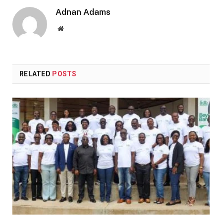
Adnan Adams
Website
RELATED
POSTS