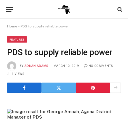
Home
»
PDS to supply reliable power
FEATURES
PDS to supply reliable power
BY
ADNAN ADAMS
MARCH 10, 2019
NO COMMENTS
1
VIEWS