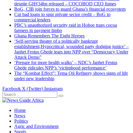
despite GH¢34bn released – COCOBOD CEO fumes
BoG, CIB join forces to guard Ghana’s financial ecosystem
Cut bad loans to spur private sector credit – BoG to
commercial lenders
PBC’s unauthorized security raid in Hohoe traps cocoa
farmers in payment limbo
Ghana Remembers The Eight Heroes
‘Self-serving theater of a politically bankrupt
establishment,Hypocritical, wounded party dodging justice’ –
Japhet Festus Gbede tears into NPP over “Democracy Under
Attack Demo”
‘Prepare for more health walks’ – NDC’s Japhet Festus
Gbede ridicules NPP’s ‘victimhood performance’
The “Kombat Effect”: Tema Oil Refinery shows signs of life
under new leadership
Facebook
X (Twitter)
Instagram
Home
News
Politics
Agric and Environment
Sports