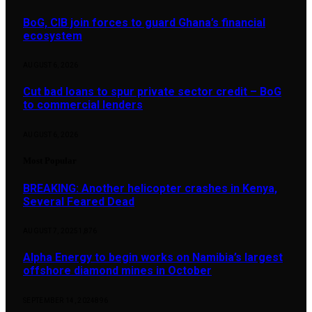
BoG, CIB join forces to guard Ghana’s financial
ecosystem
AUGUST 6, 2026
Cut bad loans to spur private sector credit – BoG
to commercial lenders
AUGUST 6, 2026
Most Popular
BREAKING: Another helicopter crashes in Kenya,
Several Feared Dead
AUGUST 7, 2025
1,876
Alpha Energy to begin works on Namibia’s largest
offshore diamond mines in October
SEPTEMBER 14, 2024
896