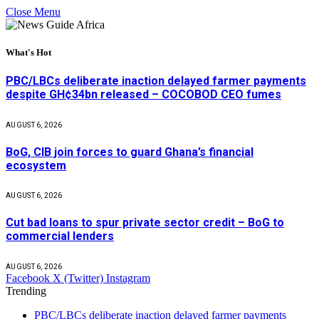
Close Menu
What's Hot
PBC/LBCs deliberate inaction delayed farmer payments
despite GH¢34bn released – COCOBOD CEO fumes
AUGUST 6, 2026
BoG, CIB join forces to guard Ghana’s financial
ecosystem
AUGUST 6, 2026
Cut bad loans to spur private sector credit – BoG to
commercial lenders
AUGUST 6, 2026
Facebook
X (Twitter)
Instagram
Trending
PBC/LBCs deliberate inaction delayed farmer payments