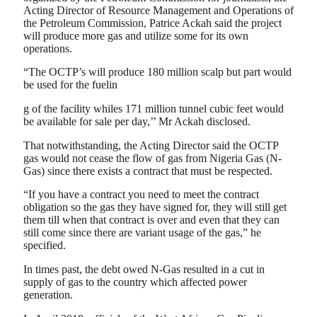
Acting Director of Resource Management and Operations of
the Petroleum Commission, Patrice Ackah said the project
will produce more gas and utilize some for its own
operations.
“The OCTP’s will produce 180 million scalp but part would
be used for the fuelin
g of the facility whiles 171 million tunnel cubic feet would
be available for sale per day,’’ Mr Ackah disclosed.
That notwithstanding, the Acting Director said the OCTP
gas would not cease the flow of gas from Nigeria Gas (N-
Gas) since there exists a contract that must be respected.
“If you have a contract you need to meet the contract
obligation so the gas they have signed for, they will still get
them till when that contract is over and even that they can
still come since there are variant usage of the gas,” he
specified.
In times past, the debt owed N-Gas resulted in a cut in
supply of gas to the country which affected power
generation.