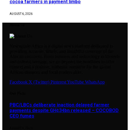
cocoa farmers in payment limbo
AUGUST 6, 2026
About Us
Newsguide Africa is a digital news platform dedicated to
providing accurate, timely, and insightful coverage of the
African continent. From business and technology to lifestyle
and cultural heritage, we go beyond the headlines to offer
context and a positive, authentic narrative for the global
African diaspora and local readers alike.
Facebook
X (Twitter)
Pinterest
YouTube
WhatsApp
Our Picks
PBC/LBCs deliberate inaction delayed farmer
payments despite GH¢34bn released – COCOBOD
CEO fumes
AUGUST 6, 2026