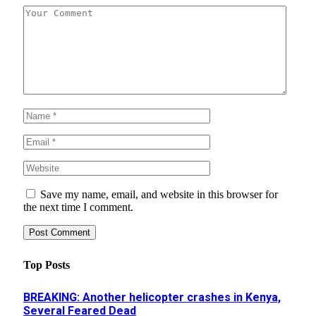
Save my name, email, and website in this browser for
the next time I comment.
Top Posts
BREAKING: Another helicopter crashes in Kenya,
Several Feared Dead