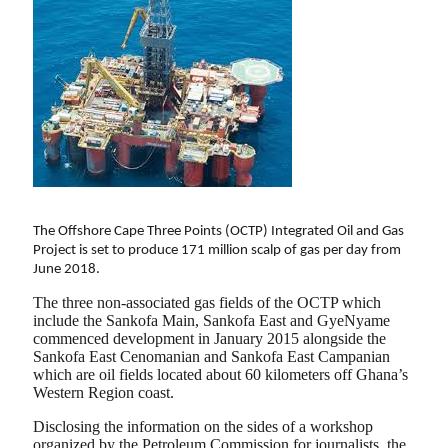
The Offshore Cape Three Points (OCTP) Integrated Oil and Gas
Project is set to produce 171 million scalp of gas per day from
June 2018.
The three non-associated gas fields of the OCTP which
include the Sankofa Main, Sankofa East and GyeNyame
commenced development in January 2015 alongside the
Sankofa East Cenomanian and Sankofa East Campanian
which are oil fields located about 60 kilometers off Ghana’s
Western Region coast.
Disclosing the information on the sides of a workshop
organized by the Petroleum Commission for journalists, the