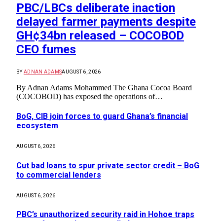
PBC/LBCs deliberate inaction
delayed farmer payments despite
GH¢34bn released – COCOBOD
CEO fumes
BY
ADNAN ADAMS
AUGUST 6, 2026
By Adnan Adams Mohammed The Ghana Cocoa Board
(COCOBOD) has exposed the operations of…
BoG, CIB join forces to guard Ghana’s financial
ecosystem
AUGUST 6, 2026
Cut bad loans to spur private sector credit – BoG
to commercial lenders
AUGUST 6, 2026
PBC’s unauthorized security raid in Hohoe traps