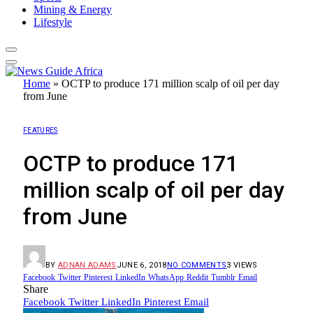
Mining & Energy
Lifestyle
Home
»
OCTP to produce 171 million scalp of oil per day
from June
FEATURES
OCTP to produce 171
million scalp of oil per day
from June
BY
ADNAN ADAMS
JUNE 6, 2018
NO COMMENTS
3
VIEWS
Facebook
Twitter
Pinterest
LinkedIn
WhatsApp
Reddit
Tumblr
Email
Share
Facebook
Twitter
LinkedIn
Pinterest
Email