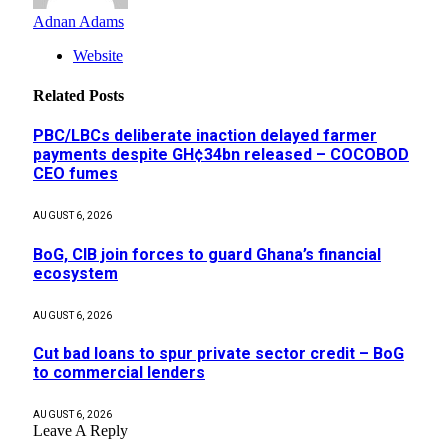
Adnan Adams
Website
Related
Posts
PBC/LBCs deliberate inaction delayed farmer
payments despite GH¢34bn released – COCOBOD
CEO fumes
AUGUST 6, 2026
BoG, CIB join forces to guard Ghana’s financial
ecosystem
AUGUST 6, 2026
Cut bad loans to spur private sector credit – BoG
to commercial lenders
AUGUST 6, 2026
Leave A Reply