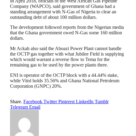
In April 2018, officials of the West African Gas Pipeline
Company (WAPCO), said government of Ghana had a
standing arrangement with N-Gas of Nigeria to clear an
outstanding debt of about 100 million dollars.
The development followed reports from the Nigerian media
that the Ghana government owed N-Gas some 160 million
dollars.
Mr Ackah also said the Aboazi Power Plant cannot handle
the OCTP gas together with what Jubilee Field is supplying
which would warrant a reverse flow to Tema for the
remaining gas to be used by the power plants there.
ENI is operator of the OCTP block with a 44.44% stake,
while Vitol holds 35.56% and Ghana National Petroleum
Corporation (GNPC) 20%.
Share.
Facebook
Twitter
Pinterest
LinkedIn
Tumblr
Telegram
Email