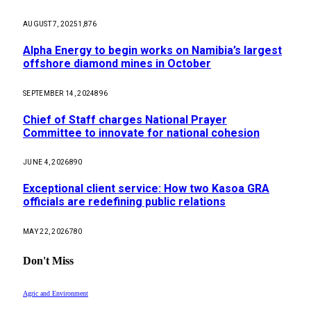
AUGUST 7, 2025
1,876
Alpha Energy to begin works on Namibia’s largest
offshore diamond mines in October
SEPTEMBER 14, 2024
896
Chief of Staff charges National Prayer
Committee to innovate for national cohesion
JUNE 4, 2026
890
Exceptional client service: How two Kasoa GRA
officials are redefining public relations
MAY 22, 2026
780
Don't Miss
Agric and Environment