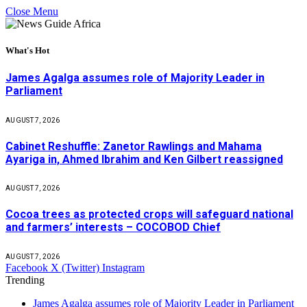
Close Menu
What's Hot
James Agalga assumes role of Majority Leader in
Parliament
AUGUST 7, 2026
Cabinet Reshuffle: Zanetor Rawlings and Mahama
Ayariga in, Ahmed Ibrahim and Ken Gilbert reassigned
AUGUST 7, 2026
Cocoa trees as protected crops will safeguard national
and farmers’ interests – COCOBOD Chief
AUGUST 7, 2026
Facebook
X (Twitter)
Instagram
Trending
James Agalga assumes role of Majority Leader in Parliament