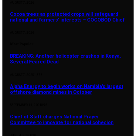
AUGUST 7, 2026
Cocoa trees as protected crops will safeguard
national and farmers’ interests – COCOBOD Chief
AUGUST 7, 2026
Most Popular
BREAKING: Another helicopter crashes in Kenya,
Several Feared Dead
AUGUST 7, 2025
1,876
Alpha Energy to begin works on Namibia’s largest
offshore diamond mines in October
SEPTEMBER 14, 2024
896
Chief of Staff charges National Prayer
Committee to innovate for national cohesion
JUNE 4, 2026
890