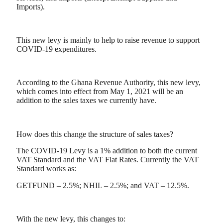
Imports).
This new levy is mainly to help to raise revenue to support
COVID-19 expenditures.
According to the Ghana Revenue Authority, this new levy,
which comes into effect from May 1, 2021 will be an
addition to the sales taxes we currently have.
How does this change the structure of sales taxes?
The COVID-19 Levy is a 1% addition to both the current
VAT Standard and the VAT Flat Rates. Currently the VAT
Standard works as:
GETFUND – 2.5%; NHIL – 2.5%; and VAT – 12.5%.
With the new levy, this changes to: