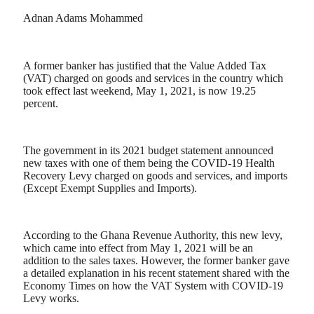
Adnan Adams Mohammed
A former banker has justified that the Value Added Tax
(VAT) charged on goods and services in the country which
took effect last weekend, May 1, 2021, is now 19.25
percent.
The government in its 2021 budget statement announced
new taxes with one of them being the COVID-19 Health
Recovery Levy charged on goods and services, and imports
(Except Exempt Supplies and Imports).
According to the Ghana Revenue Authority, this new levy,
which came into effect from May 1, 2021 will be an
addition to the sales taxes. However, the former banker gave
a detailed explanation in his recent statement shared with the
Economy Times on how the VAT System with COVID-19
Levy works.