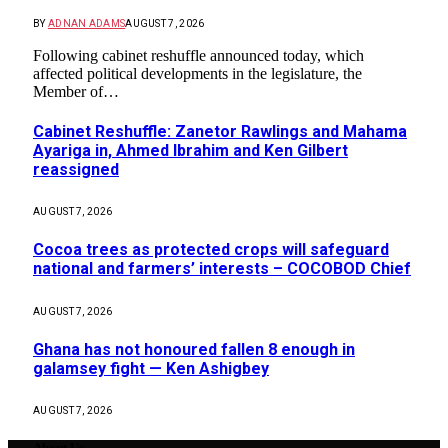
BY
ADNAN ADAMS
AUGUST 7, 2026
Following cabinet reshuffle announced today, which
affected political developments in the legislature, the
Member of…
Cabinet Reshuffle: Zanetor Rawlings and Mahama
Ayariga in, Ahmed Ibrahim and Ken Gilbert
reassigned
AUGUST 7, 2026
Cocoa trees as protected crops will safeguard
national and farmers’ interests – COCOBOD Chief
AUGUST 7, 2026
Ghana has not honoured fallen 8 enough in
galamsey fight — Ken Ashigbey
AUGUST 7, 2026
About Us