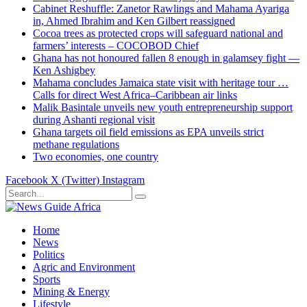
Cabinet Reshuffle: Zanetor Rawlings and Mahama Ayariga
in, Ahmed Ibrahim and Ken Gilbert reassigned
Cocoa trees as protected crops will safeguard national and
farmers’ interests – COCOBOD Chief
Ghana has not honoured fallen 8 enough in galamsey fight —
Ken Ashigbey
Mahama concludes Jamaica state visit with heritage tour …
Calls for direct West Africa–Caribbean air links
Malik Basintale unveils new youth entrepreneurship support
during Ashanti regional visit
Ghana targets oil field emissions as EPA unveils strict
methane regulations
Two economies, one country
Facebook
X (Twitter)
Instagram
Home
News
Politics
Agric and Environment
Sports
Mining & Energy
Lifestyle