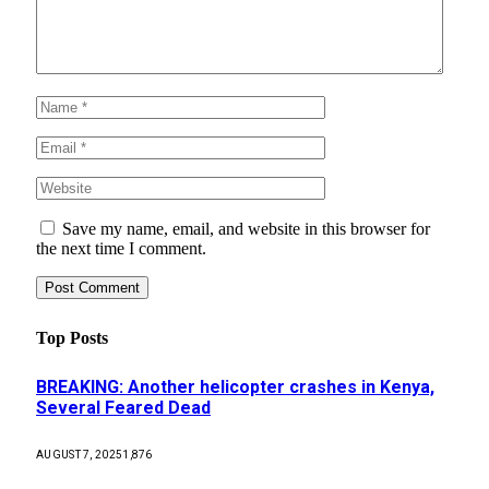
Save my name, email, and website in this browser for
the next time I comment.
Top Posts
BREAKING: Another helicopter crashes in Kenya,
Several Feared Dead
AUGUST 7, 2025
1,876