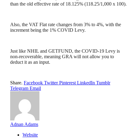
than the old effective rate of 18.125% (118.25/1,000 x 100).
Also, the VAT Flat rate changes from 3% to 4%, with the
increment being the 1% COVID Levy.
Just like NHIL and GETFUND, the COVID-19 Levy is
non-recoverable, meaning GRA will not allow you to
deduct it as an input.
Share.
Facebook
Twitter
Pinterest
LinkedIn
Tumblr
Telegram
Email
Adnan Adams
Website