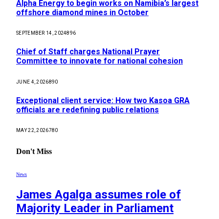
Alpha Energy to begin works on Namibia’s largest
offshore diamond mines in October
SEPTEMBER 14, 2024
896
Chief of Staff charges National Prayer
Committee to innovate for national cohesion
JUNE 4, 2026
890
Exceptional client service: How two Kasoa GRA
officials are redefining public relations
MAY 22, 2026
780
Don't Miss
News
James Agalga assumes role of
Majority Leader in Parliament