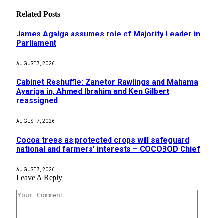
Related
Posts
James Agalga assumes role of Majority Leader in
Parliament
AUGUST 7, 2026
Cabinet Reshuffle: Zanetor Rawlings and Mahama
Ayariga in, Ahmed Ibrahim and Ken Gilbert
reassigned
AUGUST 7, 2026
Cocoa trees as protected crops will safeguard
national and farmers’ interests – COCOBOD Chief
AUGUST 7, 2026
Leave A Reply