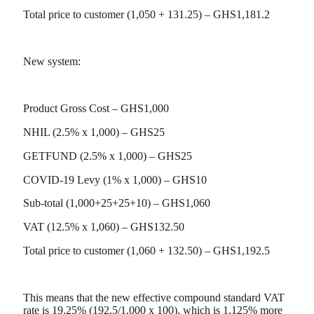
Total price to customer (1,050 + 131.25) – GHS1,181.2
New system:
Product Gross Cost – GHS1,000
NHIL (2.5% x 1,000) – GHS25
GETFUND (2.5% x 1,000) – GHS25
COVID-19 Levy (1% x 1,000) – GHS10
Sub-total (1,000+25+25+10) – GHS1,060
VAT (12.5% x 1,060) – GHS132.50
Total price to customer (1,060 + 132.50) – GHS1,192.5
This means that the new effective compound standard VAT
rate is 19.25% (192.5/1,000 x 100), which is 1.125% more