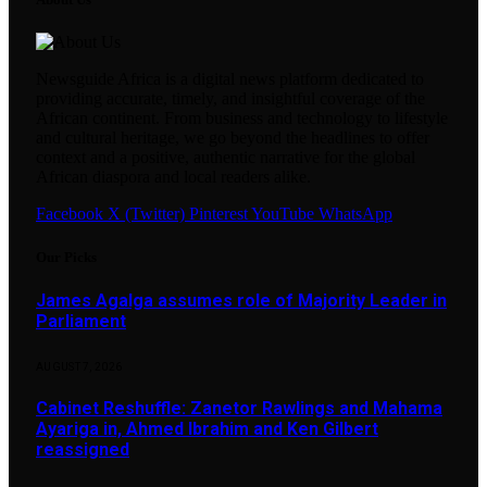
Newsguide Africa is a digital news platform dedicated to
providing accurate, timely, and insightful coverage of the
African continent. From business and technology to lifestyle
and cultural heritage, we go beyond the headlines to offer
context and a positive, authentic narrative for the global
African diaspora and local readers alike.
Facebook
X (Twitter)
Pinterest
YouTube
WhatsApp
Our Picks
James Agalga assumes role of Majority Leader in
Parliament
AUGUST 7, 2026
Cabinet Reshuffle: Zanetor Rawlings and Mahama
Ayariga in, Ahmed Ibrahim and Ken Gilbert
reassigned