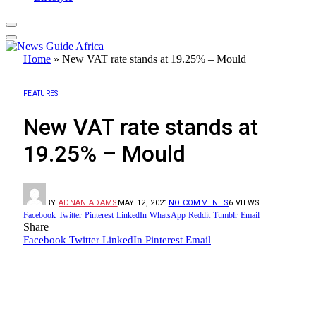
Home
»
New VAT rate stands at 19.25% – Mould
FEATURES
New VAT rate stands at
19.25% – Mould
BY
ADNAN ADAMS
MAY 12, 2021
NO COMMENTS
6
VIEWS
Facebook
Twitter
Pinterest
LinkedIn
WhatsApp
Reddit
Tumblr
Email
Share
Facebook
Twitter
LinkedIn
Pinterest
Email