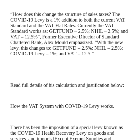
“How does this change the structure of sales taxes? The
COVID-19 Levy is a 1% addition to both the current VAT
Standard and the VAT Flat Rates. Currently the VAT
Standard works as: GETFUND – 2.5%; NHIL – 2.5%; and
VAT – 12.5%”, Former Executive Director of Standard
Chartered Bank, Alex Mould emphasized. “With the new
levy, this changes to: GETFUND – 2.5%; NHIL – 2.5%;
COVID-19 Levy – 1%; and VAT – 12.5.”
Read full details of his calculation and justification below:
How the VAT System with COVID-19 Levy works.
There has been the imposition of a special levy known as
the COVID-19 Health Recovery Levy on goods and
services, and imports (Except Exempt Supplies and