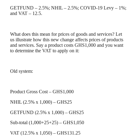
GETFUND – 2.5%; NHIL – 2.5%; COVID-19 Levy – 1%;
and VAT – 12.5.
What does this mean for prices of goods and services? Let
us illustrate how this new change affects prices of products
and services. Say a product costs GHS1,000 and you want
to determine the VAT to apply on it:
Old system:
Product Gross Cost – GHS1,000
NHIL (2.5% x 1,000) – GHS25
GETFUND (2.5% x 1,000) – GHS25
Sub-total (1,000+25+25) – GHS1,050
VAT (12.5% x 1,050) – GHS131.25