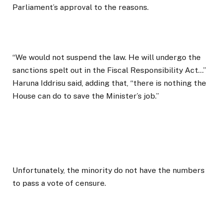
Parliament’s approval to the reasons.
“We would not suspend the law. He will undergo the
sanctions spelt out in the Fiscal Responsibility Act…”
Haruna Iddrisu said, adding that, “there is nothing the
House can do to save the Minister’s job.”
Unfortunately, the minority do not have the numbers
to pass a vote of censure.