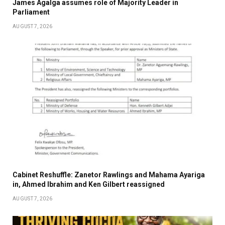
James Agalga assumes role of Majority Leader in
Parliament
AUGUST 7, 2026
Cabinet Reshuffle: Zanetor Rawlings and Mahama Ayariga
in, Ahmed Ibrahim and Ken Gilbert reassigned
AUGUST 7, 2026