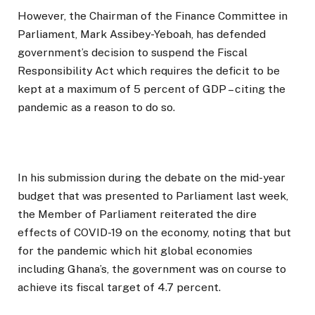
However, the Chairman of the Finance Committee in
Parliament, Mark Assibey-Yeboah, has defended
government’s decision to suspend the Fiscal
Responsibility Act which requires the deficit to be
kept at a maximum of 5 percent of GDP – citing the
pandemic as a reason to do so.
In his submission during the debate on the mid-year
budget that was presented to Parliament last week,
the Member of Parliament reiterated the dire
effects of COVID-19 on the economy, noting that but
for the pandemic which hit global economies
including Ghana’s, the government was on course to
achieve its fiscal target of 4.7 percent.