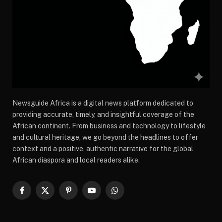
Newsguide Africa is a digital news platform dedicated to
providing accurate, timely, and insightful coverage of the
African continent. From business and technology to lifestyle
and cultural heritage, we go beyond the headlines to offer
context and a positive, authentic narrative for the global
African diaspora and local readers alike.
Facebook
X
Pinterest
YouTube
WhatsApp
(Twitter)