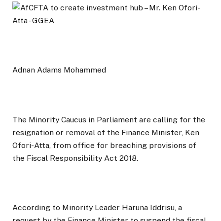
Adnan Adams Mohammed
The Minority Caucus in Parliament are calling for the
resignation or removal of the Finance Minister, Ken
Ofori-Atta, from office for breaching provisions of
the Fiscal Responsibility Act 2018.
According to Minority Leader Haruna Iddrisu, a
request by the Finance Minister to suspend the fiscal