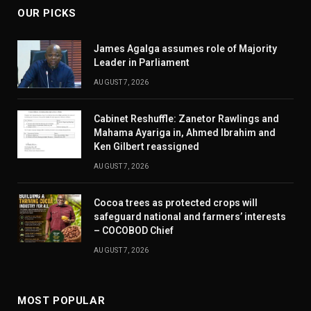
OUR PICKS
James Agalga assumes role of Majority
Leader in Parliament
AUGUST 7, 2026
Cabinet Reshuffle: Zanetor Rawlings and
Mahama Ayariga in, Ahmed Ibrahim and
Ken Gilbert reassigned
AUGUST 7, 2026
Cocoa trees as protected crops will
safeguard national and farmers’ interests
– COCOBOD Chief
AUGUST 7, 2026
MOST POPULAR