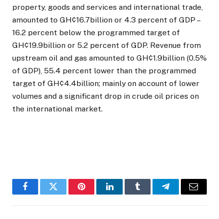
property, goods and services and international trade,
amounted to GH¢16.7billion or 4.3 percent of GDP –
16.2 percent below the programmed target of
GH¢19.9billion or 5.2 percent of GDP. Revenue from
upstream oil and gas amounted to GH¢1.9billion (0.5%
of GDP), 55.4 percent lower than the programmed
target of GH¢4.4billion; mainly on account of lower
volumes and a significant drop in crude oil prices on
the international market.
Facebook
Twitter
Pinterest
LinkedIn
Tumblr
Telegram
Email