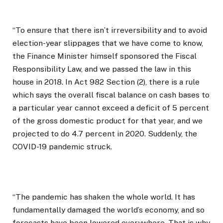
“To ensure that there isn’t irreversibility and to avoid
election-year slippages that we have come to know,
the Finance Minister himself sponsored the Fiscal
Responsibility Law, and we passed the law in this
house in 2018. In Act 982 Section (2), there is a rule
which says the overall fiscal balance on cash bases to
a particular year cannot exceed a deficit of 5 percent
of the gross domestic product for that year, and we
projected to do 4.7 percent in 2020. Suddenly, the
COVID-19 pandemic struck.
“The pandemic has shaken the whole world. It has
fundamentally damaged the world’s economy, and so
forecasts have been lowered everywhere. That is why