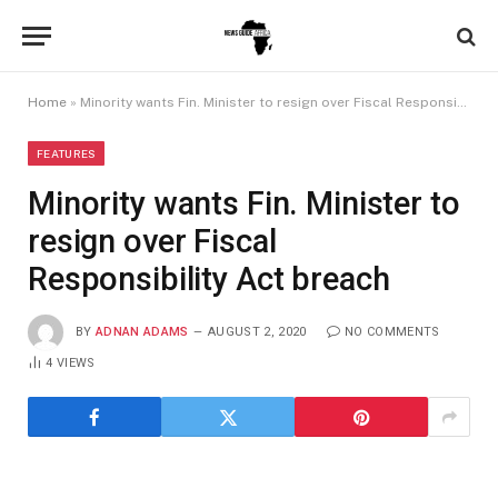
Home
»
Minority wants Fin. Minister to resign over Fiscal Responsibility Act breach
FEATURES
Minority wants Fin. Minister to
resign over Fiscal
Responsibility Act breach
BY
ADNAN ADAMS
AUGUST 2, 2020
NO COMMENTS
4
VIEWS