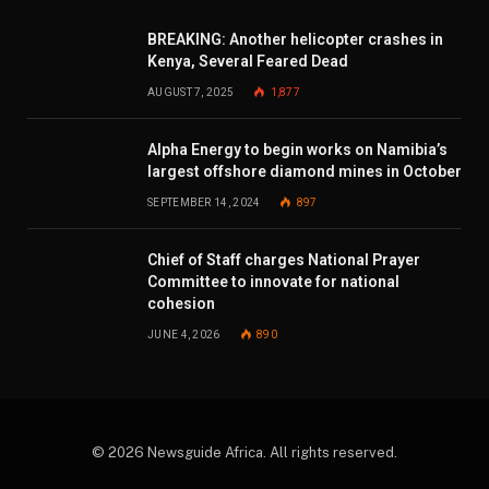
BREAKING: Another helicopter crashes in
Kenya, Several Feared Dead
AUGUST 7, 2025
1,877
Alpha Energy to begin works on Namibia’s
largest offshore diamond mines in October
SEPTEMBER 14, 2024
897
Chief of Staff charges National Prayer
Committee to innovate for national
cohesion
JUNE 4, 2026
890
© 2026 Newsguide Africa. All rights reserved.