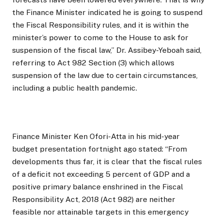
the Finance Minister indicated he is going to suspend
the Fiscal Responsibility rules, and it is within the
minister’s power to come to the House to ask for
suspension of the fiscal law,” Dr. Assibey-Yeboah said,
referring to Act 982 Section (3) which allows
suspension of the law due to certain circumstances,
including a public health pandemic.
Finance Minister Ken Ofori-Atta in his mid-year
budget presentation fortnight ago stated: “From
developments thus far, it is clear that the fiscal rules
of a deficit not exceeding 5 percent of GDP and a
positive primary balance enshrined in the Fiscal
Responsibility Act, 2018 (Act 982) are neither
feasible nor attainable targets in this emergency