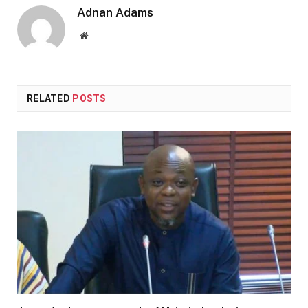
Adnan Adams
Website
RELATED
POSTS