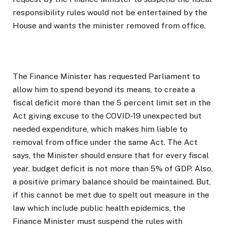
responsibility rules would not be entertained by the
House and wants the minister removed from office.
The Finance Minister has requested Parliament to
allow him to spend beyond its means, to create a
fiscal deficit more than the 5 percent limit set in the
Act giving excuse to the COVID-19 unexpected but
needed expenditure, which makes him liable to
removal from office under the same Act. The Act
says, the Minister should ensure that for every fiscal
year, budget deficit is not more than 5% of GDP. Also,
a positive primary balance should be maintained. But,
if this cannot be met due to spelt out measure in the
law which include public health epidemics, the
Finance Minister must suspend the rules with