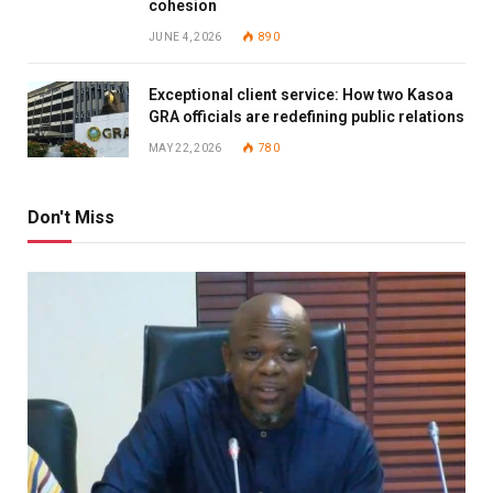
cohesion
JUNE 4, 2026
890
Exceptional client service: How two Kasoa
GRA officials are redefining public relations
MAY 22, 2026
780
Don't Miss