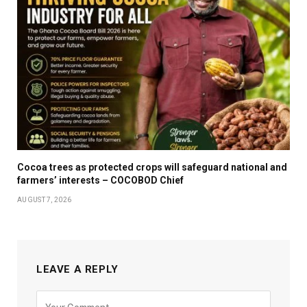
Cocoa trees as protected crops will safeguard national and
farmers’ interests – COCOBOD Chief
AUGUST 7, 2026
LEAVE A REPLY