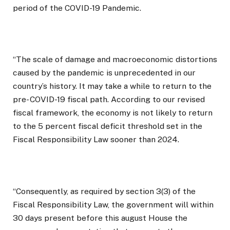
period of the COVID-19 Pandemic.
“The scale of damage and macroeconomic distortions
caused by the pandemic is unprecedented in our
country’s history. It may take a while to return to the
pre- COVID-19 fiscal path. According to our revised
fiscal framework, the economy is not likely to return
to the 5 percent fiscal deficit threshold set in the
Fiscal Responsibility Law sooner than 2024.
“Consequently, as required by section 3(3) of the
Fiscal Responsibility Law, the government will within
30 days present before this august House the