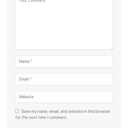
Save my name, email, and website in this browser
for the next time I comment.