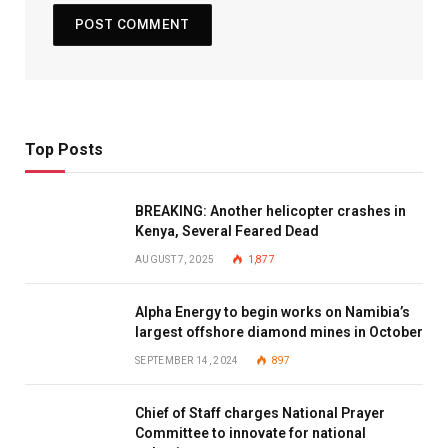
Top Posts
BREAKING: Another helicopter crashes in
Kenya, Several Feared Dead
AUGUST 7, 2025
1,877
Alpha Energy to begin works on Namibia’s
largest offshore diamond mines in October
SEPTEMBER 14, 2024
897
Chief of Staff charges National Prayer
Committee to innovate for national