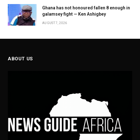
Ghana has not honoured fallen 8 enough in
galamsey fight — Ken Ashigbey
AUGUST 7, 2026
ABOUT US