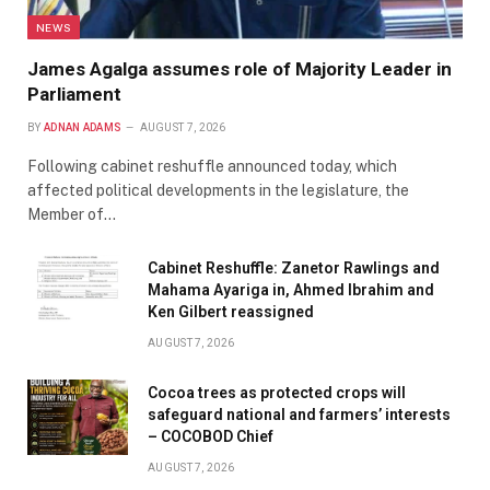
NEWS
James Agalga assumes role of Majority Leader in
Parliament
BY
ADNAN ADAMS
AUGUST 7, 2026
Following cabinet reshuffle announced today, which
affected political developments in the legislature, the
Member of…
Cabinet Reshuffle: Zanetor Rawlings and
Mahama Ayariga in, Ahmed Ibrahim and
Ken Gilbert reassigned
AUGUST 7, 2026
Cocoa trees as protected crops will
safeguard national and farmers’ interests
– COCOBOD Chief
AUGUST 7, 2026