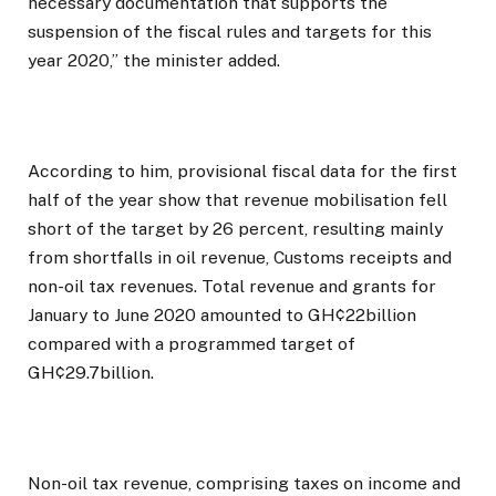
necessary documentation that supports the
suspension of the fiscal rules and targets for this
year 2020,” the minister added.
According to him, provisional fiscal data for the first
half of the year show that revenue mobilisation fell
short of the target by 26 percent, resulting mainly
from shortfalls in oil revenue, Customs receipts and
non-oil tax revenues. Total revenue and grants for
January to June 2020 amounted to GH¢22billion
compared with a programmed target of
GH¢29.7billion.
Non-oil tax revenue, comprising taxes on income and