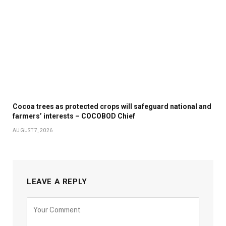
Cocoa trees as protected crops will safeguard national and
farmers’ interests – COCOBOD Chief
AUGUST 7, 2026
LEAVE A REPLY