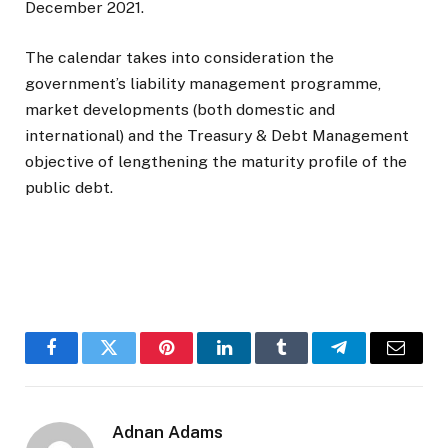
December 2021.
The calendar takes into consideration the
government’s liability management programme,
market developments (both domestic and
international) and the Treasury & Debt Management
objective of lengthening the maturity profile of the
public debt.
Facebook
Twitter
Pinterest
LinkedIn
Tumblr
Telegram
Email
Adnan Adams