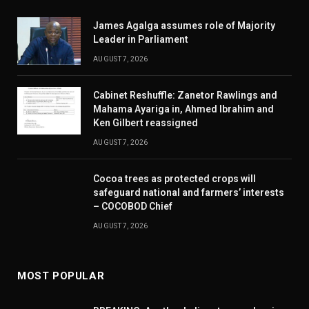
James Agalga assumes role of Majority
Leader in Parliament
AUGUST 7, 2026
Cabinet Reshuffle: Zanetor Rawlings and
Mahama Ayariga in, Ahmed Ibrahim and
Ken Gilbert reassigned
AUGUST 7, 2026
Cocoa trees as protected crops will
safeguard national and farmers’ interests
– COCOBOD Chief
AUGUST 7, 2026
MOST POPULAR