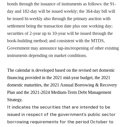
bonds through the issuance of instruments as follows: the 91-
day and 182-day will be issued weekly; the 364-day bill will
be issued bi-weekly also through the primary auction with
settlement being the transaction date plus one working day;
securities of 2-year up to 10-year will be issued through the
book-building method; and consistent with the MTDS,
Government may announce tap-ins/reopening of other existing
instruments depending on market conditions.
The calendar is developed based on the revised net domestic
financing provided in the 2021 mid-year budget, the 2021
domestic maturities, the 2021 Annual Borrowing & Recovery
Plan and the 2021-2024 Medium-Term Debt Management
Strategy.
It indicates the securities that are intended to be
issued in respect of the government’s public sector
borrowing requirements for the period October to