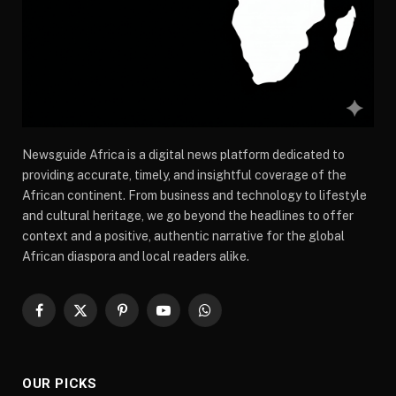
Newsguide Africa is a digital news platform dedicated to
providing accurate, timely, and insightful coverage of the
African continent. From business and technology to lifestyle
and cultural heritage, we go beyond the headlines to offer
context and a positive, authentic narrative for the global
African diaspora and local readers alike.
Facebook
X
Pinterest
YouTube
WhatsApp
(Twitter)
OUR PICKS