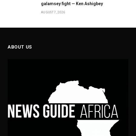
galamsey fight — Ken Ashigbey
AUGUST 7, 2026
ABOUT US