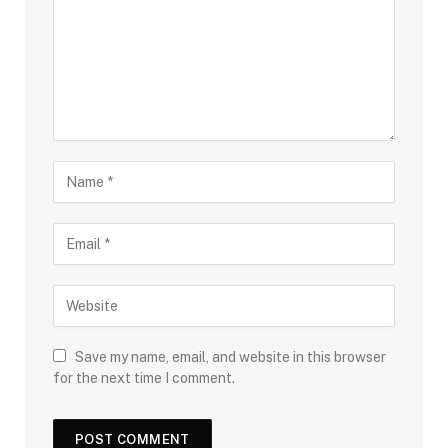
Save my name, email, and website in this browser
for the next time I comment.