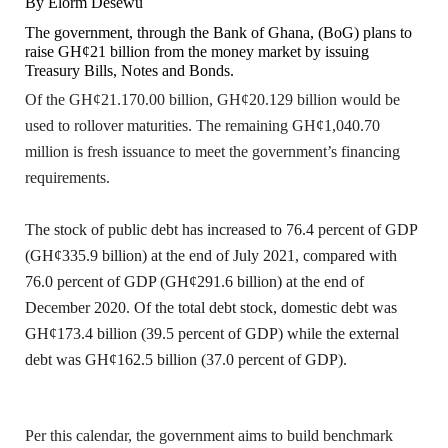
By Elorm Desewu
The government, through the Bank of Ghana, (BoG) plans to
raise GH¢21 billion from the money market by issuing
Treasury Bills, Notes and Bonds.
Of the GH¢21.170.00 billion, GH¢20.129 billion would be
used to rollover maturities. The remaining GH¢1,040.70
million is fresh issuance to meet the government’s financing
requirements.
The stock of public debt has increased to 76.4 percent of GDP
(GH¢335.9 billion) at the end of July 2021, compared with
76.0 percent of GDP (GH¢291.6 billion) at the end of
December 2020. Of the total debt stock, domestic debt was
GH¢173.4 billion (39.5 percent of GDP) while the external
debt was GH¢162.5 billion (37.0 percent of GDP).
Per this calendar, the government aims to build benchmark