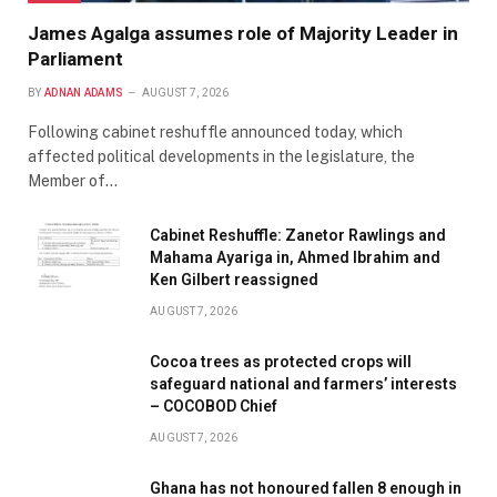
James Agalga assumes role of Majority Leader in
Parliament
BY
ADNAN ADAMS
AUGUST 7, 2026
Following cabinet reshuffle announced today, which
affected political developments in the legislature, the
Member of…
Cabinet Reshuffle: Zanetor Rawlings and
Mahama Ayariga in, Ahmed Ibrahim and
Ken Gilbert reassigned
AUGUST 7, 2026
Cocoa trees as protected crops will
safeguard national and farmers’ interests
– COCOBOD Chief
AUGUST 7, 2026
Ghana has not honoured fallen 8 enough in