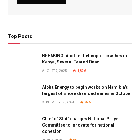
Top Posts
BREAKING: Another helicopter crashes in
Kenya, Several Feared Dead
AUGUST 7, 2025
1,876
Alpha Energy to begin works on Namibia’s
largest offshore diamond mines in October
SEPTEMBER 14, 2024
896
Chief of Staff charges National Prayer
Committee to innovate for national
cohesion