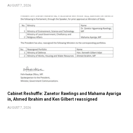
AUGUST 7, 2026
Cabinet Reshuffle: Zanetor Rawlings and Mahama Ayariga
in, Ahmed Ibrahim and Ken Gilbert reassigned
AUGUST 7, 2026