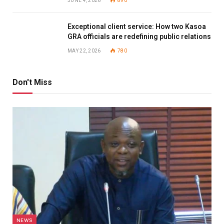
JUNE 4, 2026
890
Exceptional client service: How two Kasoa
GRA officials are redefining public relations
MAY 22, 2026
780
Don't Miss
NEWS