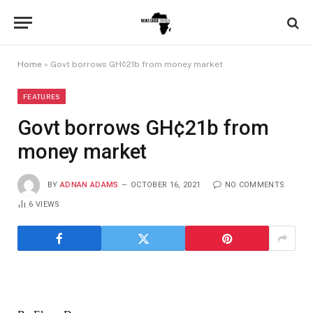
Home
»
Govt borrows GH¢21b from money market
FEATURES
Govt borrows GH¢21b from
money market
BY
ADNAN ADAMS
OCTOBER 16, 2021
NO COMMENTS
6
VIEWS