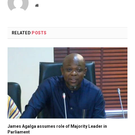
Website
RELATED
POSTS
James Agalga assumes role of Majority Leader in
Parliament