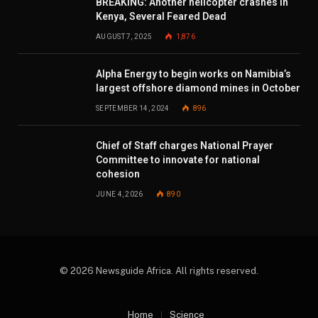
BREAKING: Another helicopter crashes in
Kenya, Several Feared Dead
AUGUST 7, 2025
1,876
Alpha Energy to begin works on Namibia’s
largest offshore diamond mines in October
SEPTEMBER 14, 2024
896
Chief of Staff charges National Prayer
Committee to innovate for national
cohesion
JUNE 4, 2026
890
© 2026 Newsguide Africa. All rights reserved.
Home
Science