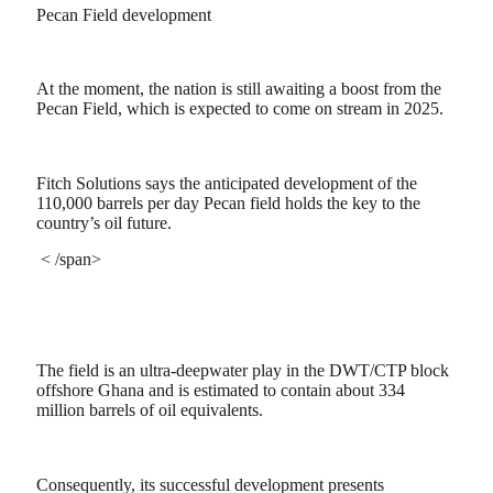
Pecan Field development
At the moment, the nation is still awaiting a boost from the
Pecan Field, which is expected to come on stream in 2025.
Fitch Solutions says the anticipated development of the
110,000 barrels per day Pecan field holds the key to the
country’s oil future.
< /span>
The field is an ultra-deepwater play in the DWT/CTP block
offshore Ghana and is estimated to contain about 334
million barrels of oil equivalents.
Consequently, its successful development presents