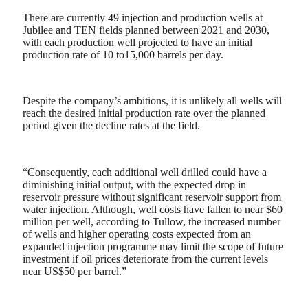
There are currently 49 injection and production wells at
Jubilee and TEN fields planned between 2021 and 2030,
with each production well projected to have an initial
production rate of 10 to15,000 barrels per day.
Despite the company’s ambitions, it is unlikely all wells will
reach the desired initial production rate over the planned
period given the decline rates at the field.
“Consequently, each additional well drilled could have a
diminishing initial output, with the expected drop in
reservoir pressure without significant reservoir support from
water injection. Although, well costs have fallen to near $60
million per well, according to Tullow, the increased number
of wells and higher operating costs expected from an
expanded injection programme may limit the scope of future
investment if oil prices deteriorate from the current levels
near US$50 per barrel.”