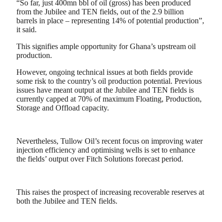
“So far, just 400mn bbl of oil (gross) has been produced
from the Jubilee and TEN fields, out of the 2.9 billion
barrels in place – representing 14% of potential production”,
it said.
This signifies ample opportunity for Ghana’s upstream oil
production.
However, ongoing technical issues at both fields provide
some risk to the country’s oil production potential. Previous
issues have meant output at the Jubilee and TEN fields is
currently capped at 70% of maximum Floating, Production,
Storage and Offload capacity.
Nevertheless, Tullow Oil’s recent focus on improving water
injection efficiency and optimising wells is set to enhance
the fields’ output over Fitch Solutions forecast period.
This raises the prospect of increasing recoverable reserves at
both the Jubilee and TEN fields.