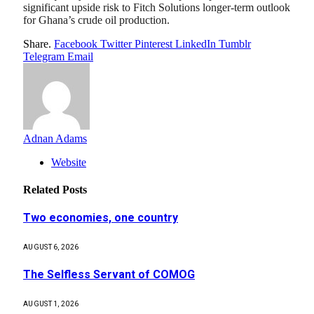
significant upside risk to Fitch Solutions longer-term outlook
for Ghana’s crude oil production.
Share.
Facebook
Twitter
Pinterest
LinkedIn
Tumblr
Telegram
Email
Adnan Adams
Website
Related
Posts
Two economies, one country
AUGUST 6, 2026
The Selfless Servant of COMOG
AUGUST 1, 2026