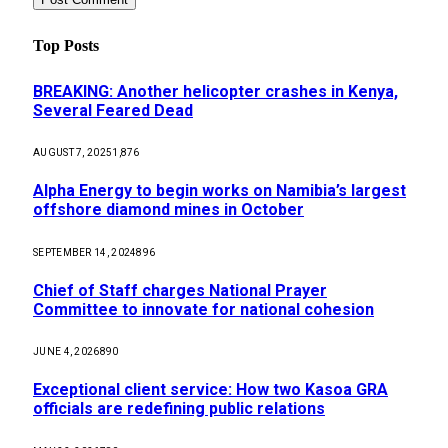
Top Posts
BREAKING: Another helicopter crashes in Kenya,
Several Feared Dead
AUGUST 7, 2025
1,876
Alpha Energy to begin works on Namibia’s largest
offshore diamond mines in October
SEPTEMBER 14, 2024
896
Chief of Staff charges National Prayer
Committee to innovate for national cohesion
JUNE 4, 2026
890
Exceptional client service: How two Kasoa GRA
officials are redefining public relations