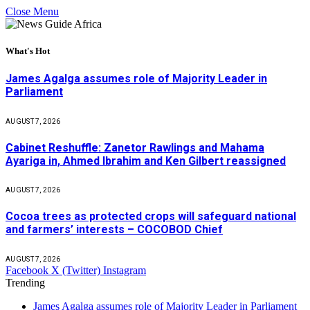
Close Menu
What's Hot
James Agalga assumes role of Majority Leader in
Parliament
AUGUST 7, 2026
Cabinet Reshuffle: Zanetor Rawlings and Mahama
Ayariga in, Ahmed Ibrahim and Ken Gilbert reassigned
AUGUST 7, 2026
Cocoa trees as protected crops will safeguard national
and farmers’ interests – COCOBOD Chief
AUGUST 7, 2026
Facebook
X (Twitter)
Instagram
Trending
James Agalga assumes role of Majority Leader in Parliament