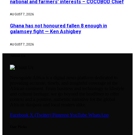
national and farmers’ interests – COCOBOD Chief
AUGUST 7, 2026
Ghana has not honoured fallen 8 enough in
galamsey fight — Ken Ashigbey
AUGUST 7, 2026
About Us
Newsguide Africa is a digital news platform dedicated to
providing accurate, timely, and insightful coverage of the
African continent. From business and technology to lifestyle
and cultural heritage, we go beyond the headlines to offer
context and a positive, authentic narrative for the global
African diaspora and local readers alike.
Facebook
X (Twitter)
Pinterest
YouTube
WhatsApp
Our Picks