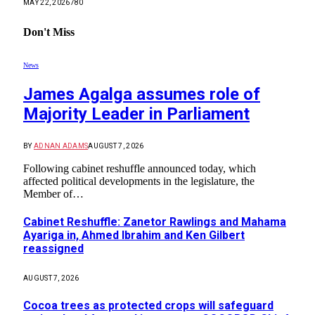
MAY 22, 2026
780
Don't Miss
News
James Agalga assumes role of
Majority Leader in Parliament
BY
ADNAN ADAMS
AUGUST 7, 2026
Following cabinet reshuffle announced today, which
affected political developments in the legislature, the
Member of…
Cabinet Reshuffle: Zanetor Rawlings and Mahama
Ayariga in, Ahmed Ibrahim and Ken Gilbert
reassigned
AUGUST 7, 2026
Cocoa trees as protected crops will safeguard