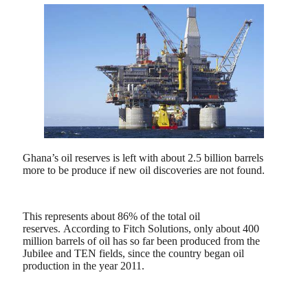
Ghana’s oil reserves is left with about 2.5 billion barrels
more to be produce if new oil discoveries are not found.
This represents about 86% of the total oil
reserves.
According to Fitch Solutions, only about 400
million barrels of oil has so far been produced from the
Jubilee and TEN fields, since the country began oil
production in the year 2011.