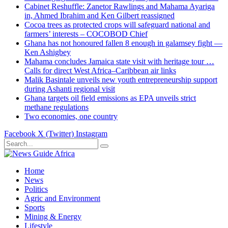
Cabinet Reshuffle: Zanetor Rawlings and Mahama Ayariga
in, Ahmed Ibrahim and Ken Gilbert reassigned
Cocoa trees as protected crops will safeguard national and
farmers’ interests – COCOBOD Chief
Ghana has not honoured fallen 8 enough in galamsey fight —
Ken Ashigbey
Mahama concludes Jamaica state visit with heritage tour …
Calls for direct West Africa–Caribbean air links
Malik Basintale unveils new youth entrepreneurship support
during Ashanti regional visit
Ghana targets oil field emissions as EPA unveils strict
methane regulations
Two economies, one country
Facebook
X (Twitter)
Instagram
Home
News
Politics
Agric and Environment
Sports
Mining & Energy
Lifestyle