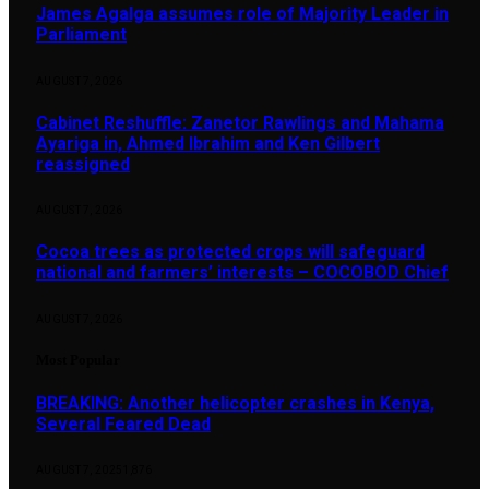
James Agalga assumes role of Majority Leader in
Parliament
AUGUST 7, 2026
Cabinet Reshuffle: Zanetor Rawlings and Mahama
Ayariga in, Ahmed Ibrahim and Ken Gilbert
reassigned
AUGUST 7, 2026
Cocoa trees as protected crops will safeguard
national and farmers’ interests – COCOBOD Chief
AUGUST 7, 2026
Most Popular
BREAKING: Another helicopter crashes in Kenya,
Several Feared Dead
AUGUST 7, 2025
1,876