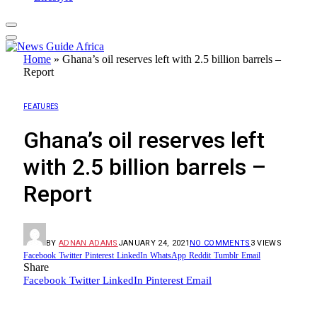
Home
»
Ghana’s oil reserves left with 2.5 billion barrels –
Report
FEATURES
Ghana’s oil reserves left
with 2.5 billion barrels –
Report
BY
ADNAN ADAMS
JANUARY 24, 2021
NO COMMENTS
3
VIEWS
Facebook
Twitter
Pinterest
LinkedIn
WhatsApp
Reddit
Tumblr
Email
Share
Facebook
Twitter
LinkedIn
Pinterest
Email