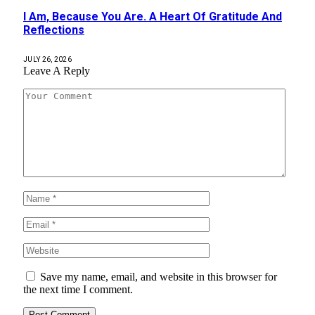
I Am, Because You Are. A Heart Of Gratitude And
Reflections
JULY 26, 2026
Leave A Reply
Save my name, email, and website in this browser for
the next time I comment.