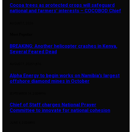
Cocoa trees as protected crops will safeguard
national and farmers’ interests – COCOBOD Chief
AUGUST 7, 2026
Most Popular
BREAKING: Another helicopter crashes in Kenya,
Several Feared Dead
AUGUST 7, 2025
1,876
Alpha Energy to begin works on Namibia’s largest
offshore diamond mines in October
SEPTEMBER 14, 2024
896
Chief of Staff charges National Prayer
Committee to innovate for national cohesion
JUNE 4, 2026
890