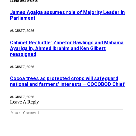
Related
Posts
James Agalga assumes role of Majority Leader in
Parliament
AUGUST 7, 2026
Cabinet Reshuffle: Zanetor Rawlings and Mahama
Ayariga in, Ahmed Ibrahim and Ken Gilbert
reassigned
AUGUST 7, 2026
Cocoa trees as protected crops will safeguard
national and farmers’ interests – COCOBOD Chief
AUGUST 7, 2026
Leave A Reply