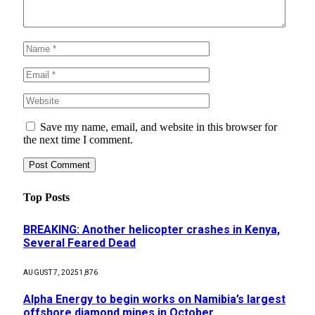
Save my name, email, and website in this browser for
the next time I comment.
Top Posts
BREAKING: Another helicopter crashes in Kenya,
Several Feared Dead
AUGUST 7, 2025
1,876
Alpha Energy to begin works on Namibia’s largest
offshore diamond mines in October