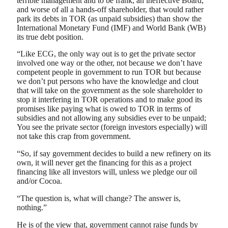
terrible management and to be frank, an ineffective Board,
and worse of all a hands-off shareholder, that would rather
park its debts in TOR (as unpaid subsidies) than show the
International Monetary Fund (IMF) and World Bank (WB)
its true debt position.
“Like ECG, the only way out is to get the private sector
involved one way or the other, not because we don’t have
competent people in government to run TOR but because
we don’t put persons who have the knowledge and clout
that will take on the government as the sole shareholder to
stop it interfering in TOR operations and to make good its
promises like paying what is owed to TOR in terms of
subsidies and not allowing any subsidies ever to be unpaid;
You see the private sector (foreign investors especially) will
not take this crap from government.
“So, if say government decides to build a new refinery on its
own, it will never get the financing for this as a project
financing like all investors will, unless we pledge our oil
and/or Cocoa.
“The question is, what will change? The answer is,
nothing.”
He is of the view that, government cannot raise funds by