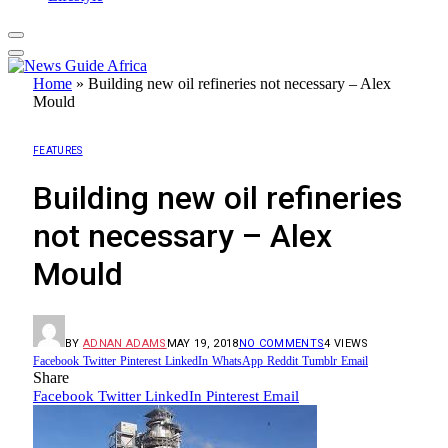
Home
»
Building new oil refineries not necessary – Alex
Mould
FEATURES
Building new oil refineries
not necessary – Alex
Mould
BY
ADNAN ADAMS
MAY 19, 2018
NO COMMENTS
4
VIEWS
Facebook
Twitter
Pinterest
LinkedIn
WhatsApp
Reddit
Tumblr
Email
Share
Facebook
Twitter
LinkedIn
Pinterest
Email