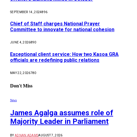
SEPTEMBER 14, 2024
896
Chief of Staff charges National Prayer
Committee to innovate for national cohesion
JUNE 4, 2026
890
Exceptional client service: How two Kasoa GRA
officials are redefining public relations
MAY 22, 2026
780
Don't Miss
News
James Agalga assumes role of
Majority Leader in Parliament
BY
ADNAN ADAMS
AUGUST 7, 2026