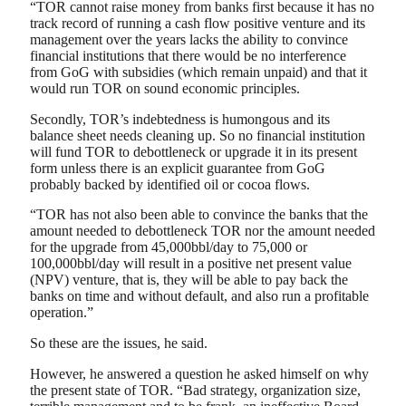
“TOR cannot raise money from banks first because it has no
track record of running a cash flow positive venture and its
management over the years lacks the ability to convince
financial institutions that there would be no interference
from GoG with subsidies (which remain unpaid) and that it
would run TOR on sound economic principles.
Secondly, TOR’s indebtedness is humongous and its
balance sheet needs cleaning up. So no financial institution
will fund TOR to debottleneck or upgrade it in its present
form unless there is an explicit guarantee from GoG
probably backed by identified oil or cocoa flows.
“TOR has not also been able to convince the banks that the
amount needed to debottleneck TOR nor the amount needed
for the upgrade from 45,000bbl/day to 75,000 or
100,000bbl/day will result in a positive net present value
(NPV) venture, that is, they will be able to pay back the
banks on time and without default, and also run a profitable
operation.”
So these are the issues, he said.
However, he answered a question he asked himself on why
the present state of TOR. “Bad strategy, organization size,