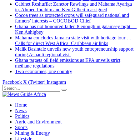
Cabinet Reshuffle: Zanetor Rawlings and Mahama Ayariga
in, Ahmed Ibrahim and Ken Gilbert reassigned
Cocoa trees as protected crops will safeguard national and
farmers’ interests – COCOBOD Chief
Ghana has not honoured fallen 8 enough in galamsey fight —
Ken Ashigbey
Mahama concludes Jamaica state visit with heritage tour …
Calls for direct West Africa–Caribbean air links
Malik Basintale unveils new youth entrepreneurship support
during Ashanti regional visit
Ghana targets oil field emissions as EPA unveils strict
methane regulations
Two economies, one country
Facebook
X (Twitter)
Instagram
Home
News
Politics
Agric and Environment
Sports
Mining & Energy
Lifestyle