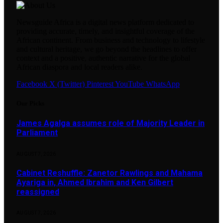
Newsguide Africa is a digital news platform dedicated to
providing accurate, timely, and insightful coverage of the
African continent. From business and technology to lifestyle
and cultural heritage, we go beyond the headlines to offer
context and a positive, authentic narrative for the global
African diaspora and local readers alike.
Facebook
X (Twitter)
Pinterest
YouTube
WhatsApp
Our Picks
James Agalga assumes role of Majority Leader in
Parliament
AUGUST 7, 2026
Cabinet Reshuffle: Zanetor Rawlings and Mahama
Ayariga in, Ahmed Ibrahim and Ken Gilbert
reassigned
AUGUST 7, 2026