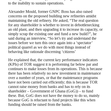
to the inability to sustain operations.
Alexander Mould, former GNPC Boss has also raised
concerns on the proposed building new refineries amidst
maintaining the old refinery. He asked, “The real question
for any shareholder is whether to invest in debottlenecking
an old plant, and then upgrading it to increase its capacity, or
simply scrap the existing one and fund a new build?”, he
said during an interview, “So let’s try and understand the
issues before we turn this once again into a ‘spectator’
political quarrel as we do with most things instead of
behaving like rationale discerning ‘citizens’
He explained that, the current key performance indicators
(KPIs) of TOR suggest it is performing far below par and
continues to make losses from its operations. This is because
there has been relatively no new investment in maintenance
over a number of years, or that the maintenance programs
have not been carried out efficiently; this is because TOR
cannot raise money from banks and has to rely on its
shareholder – Government of Ghana (GoG)) – to fund
these. But, GoG does not have the money to do so, mainly
because GoG is reluctant to fund projects like this when
funding should be raised from the banks.