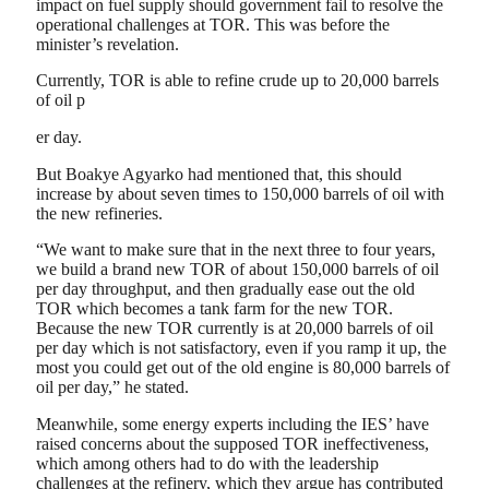
impact on fuel supply should government fail to resolve the
operational challenges at TOR. This was before the
minister’s revelation.
Currently, TOR is able to refine crude up to 20,000 barrels
of oil p
er day.
But Boakye Agyarko had mentioned that, this should
increase by about seven times to 150,000 barrels of oil with
the new refineries.
“We want to make sure that in the next three to four years,
we build a brand new TOR of about 150,000 barrels of oil
per day throughput, and then gradually ease out the old
TOR which becomes a tank farm for the new TOR.
Because the new TOR currently is at 20,000 barrels of oil
per day which is not satisfactory, even if you ramp it up, the
most you could get out of the old engine is 80,000 barrels of
oil per day,” he stated.
Meanwhile, some energy experts including the IES’ have
raised concerns about the supposed TOR ineffectiveness,
which among others had to do with the leadership
challenges at the refinery, which they argue has contributed