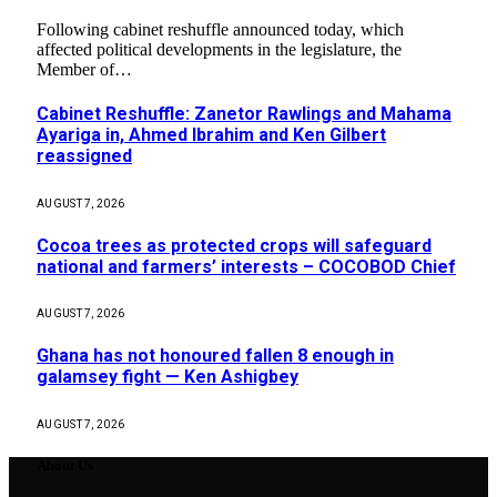
Following cabinet reshuffle announced today, which
affected political developments in the legislature, the
Member of…
Cabinet Reshuffle: Zanetor Rawlings and Mahama
Ayariga in, Ahmed Ibrahim and Ken Gilbert
reassigned
AUGUST 7, 2026
Cocoa trees as protected crops will safeguard
national and farmers’ interests – COCOBOD Chief
AUGUST 7, 2026
Ghana has not honoured fallen 8 enough in
galamsey fight — Ken Ashigbey
AUGUST 7, 2026
About Us