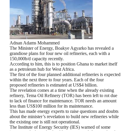
Adnan Adams Mohammed
The Minister of Energy, Boakye Agyarko has revealed a
grandiose plans for four new oil refineries, each with a
150,000b/d capacity recently.
According to him, this is to position Ghana to market itself
as a petroleum hub for West Africa.
The first of the four planned additional refineries is expected
within the next three to four years. Each of the four
proposed refineries is estimated at US$4 billion.
The revelation comes at a time when the already existing
refinery, Tema Oil Refinery (TOR) has been left to rot due
to lack of finance for maintenance. TOR needs an amount
less than US$100 million for its maintenance.
This has made energy experts to raise questions and doubts
about the minister’s revelation to build new refineries while
the existing one is still not operational.
The Institute of Energy Security (IES) warned of some