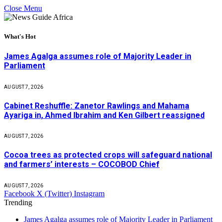
Close Menu
What's Hot
James Agalga assumes role of Majority Leader in
Parliament
AUGUST 7, 2026
Cabinet Reshuffle: Zanetor Rawlings and Mahama
Ayariga in, Ahmed Ibrahim and Ken Gilbert reassigned
AUGUST 7, 2026
Cocoa trees as protected crops will safeguard national
and farmers’ interests – COCOBOD Chief
AUGUST 7, 2026
Facebook
X (Twitter)
Instagram
Trending
James Agalga assumes role of Majority Leader in Parliament