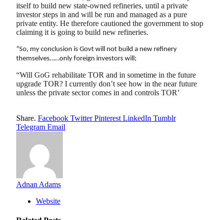
itself to build new state-owned refineries, until a private
investor steps in and will be run and managed as a pure
private entity. He therefore cautioned the government to stop
claiming it is going to build new refineries.
“So, my conclusion is Govt will not build a new refinery
themselves……only foreign investors will;
“Will GoG rehabilitate TOR and in sometime in the future
upgrade TOR? I currently don’t see how in the near future
unless the private sector comes in and controls TOR’
Share.
Facebook
Twitter
Pinterest
LinkedIn
Tumblr
Telegram
Email
Adnan Adams
Website